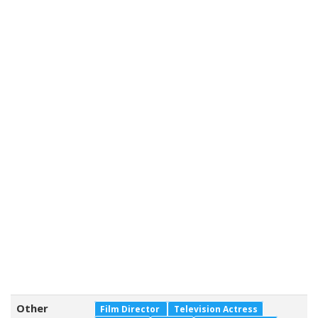
Other
Film Director
Television Actress