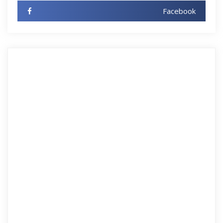
Facebook