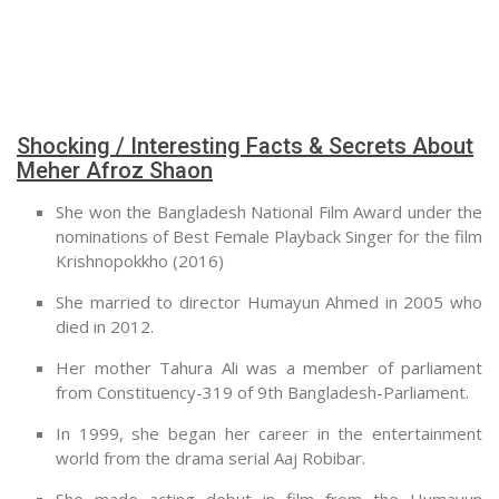
Shocking / Interesting Facts & Secrets About
Meher Afroz Shaon
She won the Bangladesh National Film Award under the
nominations of Best Female Playback Singer for the film
Krishnopokkho (2016)
She married to director Humayun Ahmed in 2005 who
died in 2012.
Her mother Tahura Ali was a member of parliament
from Constituency-319 of 9th Bangladesh-Parliament.
In 1999, she began her career in the entertainment
world from the drama serial Aaj Robibar.