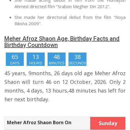
She made acting debut in film from the Humayun
Ahmed directed film "Srabon Megher Din 2012".
She made her directorial debut from the film "Noya
Riksha 2009".
Meher Afroz Shaon Age, Birthday Facts and
Birthday Countdown
65
13
48
38
DAYS
HOURS
MINUTES
SECONDS
45 years, 9months, 26 days old age Meher Afroz
Shaon will turn 46 on 12 October, 2026. Only 2
months, 4 days, 13 hours,48 minutes has left for
her next birthday.
Meher Afroz Shaon Born On
Sunday