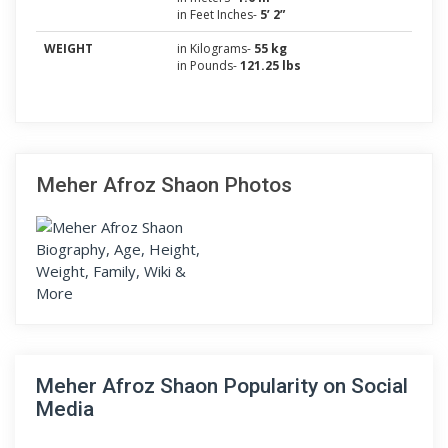
in Feet Inches-
5’ 2”
WEIGHT
in Kilograms-
55 kg
in Pounds-
121.25 lbs
Meher Afroz Shaon Photos
Meher Afroz Shaon Popularity on Social
Media