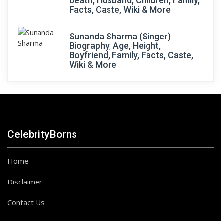
Death, Husband, Children, Family,
Facts, Caste, Wiki & More
Sunanda Sharma (Singer)
Biography, Age, Height,
Boyfriend, Family, Facts, Caste,
Wiki & More
CelebrityBorns
Home
Disclaimer
Contact Us