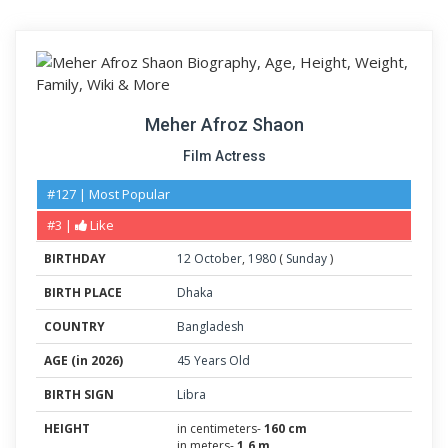
Meher Afroz Shaon
Film Actress
#127 | Most Popular
#3 |
Like
BIRTHDAY
12
October
,
1980
(
Sunday
)
BIRTH PLACE
Dhaka
COUNTRY
Bangladesh
AGE (in 2026)
45 Years Old
BIRTH SIGN
Libra
HEIGHT
in centimeters-
160 cm
in meters-
1.6 m