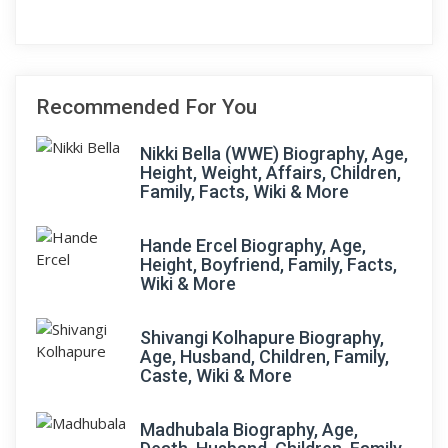
Recommended For You
Nikki Bella (WWE) Biography, Age,
Height, Weight, Affairs, Children,
Family, Facts, Wiki & More
Hande Ercel Biography, Age,
Height, Boyfriend, Family, Facts,
Wiki & More
Shivangi Kolhapure Biography,
Age, Husband, Children, Family,
Caste, Wiki & More
Madhubala Biography, Age,