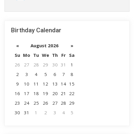
Birthday Calendar
«
August 2026
»
Su
Mo
Tu
We
Th
Fr
Sa
26
27
28
29
30
31
1
2
3
4
5
6
7
8
9
10
11
12
13
14
15
16
17
18
19
20
21
22
23
24
25
26
27
28
29
30
31
1
2
3
4
5