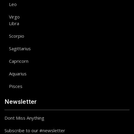
Leo
Virgo
Libra
Scorpio
Sagittarius
Capricorn
Aquarius
Pisces
Newsletter
Dont Miss Anything
Subscribe to our #newsletter