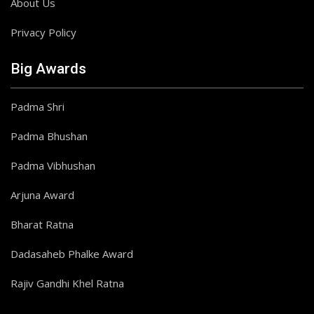
About Us
Privacy Policy
Big Awards
Padma Shri
Padma Bhushan
Padma Vibhushan
Arjuna Award
Bharat Ratna
Dadasaheb Phalke Award
Rajiv Gandhi Khel Ratna