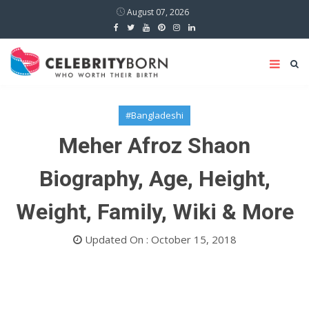
August 07, 2026
#Bangladeshi
Meher Afroz Shaon
Biography, Age, Height,
Weight, Family, Wiki & More
Updated On : October 15, 2018