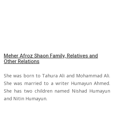
Meher Afroz Shaon Family, Relatives and
Other Relations
She was born to Tahura Ali and Mohammad Ali.
She was married to a writer Humayun Ahmed.
She has two children named Nishad Humayun
and Nitin Humayun.