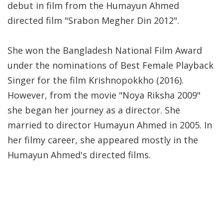
debut in film from the Humayun Ahmed
directed film "Srabon Megher Din 2012".
She won the Bangladesh National Film Award
under the nominations of Best Female Playback
Singer for the film Krishnopokkho (2016).
However, from the movie "Noya Riksha 2009"
she began her journey as a director. She
married to director Humayun Ahmed in 2005. In
her filmy career, she appeared mostly in the
Humayun Ahmed's directed films.