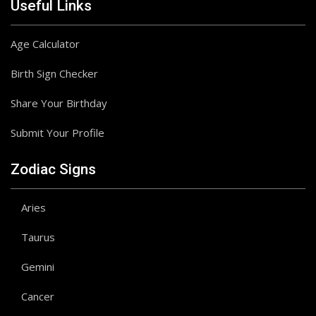
Useful Links
Age Calculator
Birth Sign Checker
Share Your Birthday
Submit Your Profile
Zodiac Signs
Aries
Taurus
Gemini
Cancer