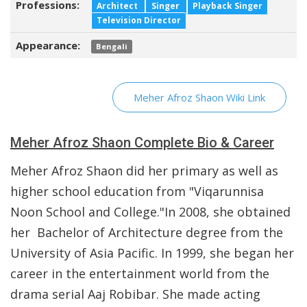
Professions:
Architect
Singer
Playback Singer
Television Director
Appearance:
Bengali
Meher Afroz Shaon Wiki Link
Meher Afroz Shaon Complete Bio & Career
Meher Afroz Shaon did her primary as well as
higher school education from "Viqarunnisa
Noon School and College."In 2008, she obtained
her Bachelor of Architecture degree from the
University of Asia Pacific. In 1999, she began her
career in the entertainment world from the
drama serial Aaj Robibar. She made acting