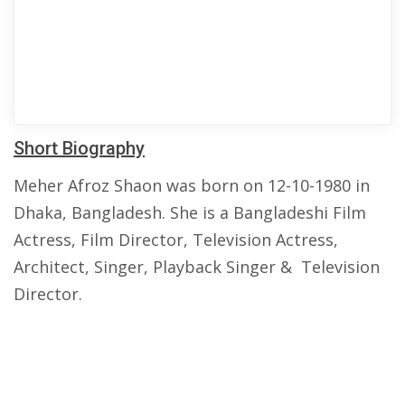
Short Biography
Meher Afroz Shaon was born on 12-10-1980 in
Dhaka, Bangladesh. She is a Bangladeshi Film
Actress, Film Director, Television Actress,
Architect, Singer, Playback Singer & Television
Director.