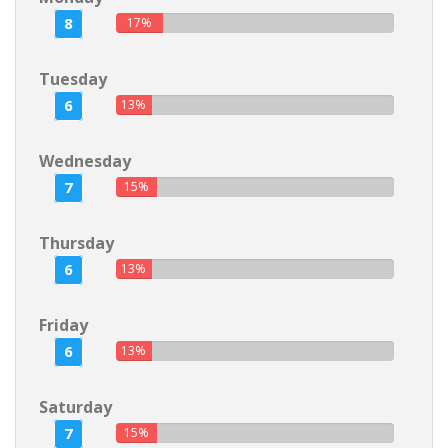
8
17%
Tuesday
6
13%
Wednesday
7
15%
Thursday
6
13%
Friday
6
13%
Saturday
7
15%