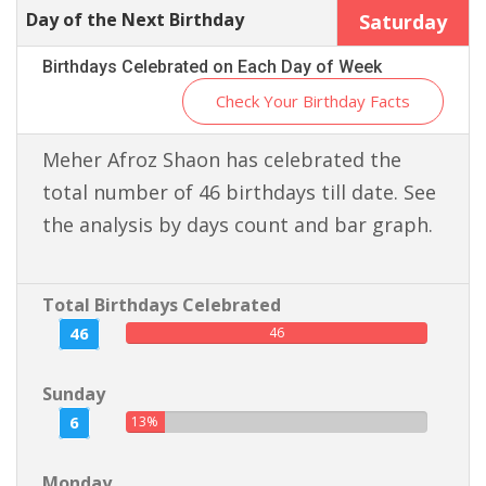
Day of the Next Birthday
Saturday
Birthdays Celebrated on Each Day of Week
Check Your Birthday Facts
Meher Afroz Shaon has celebrated the
total number of 46 birthdays till date. See
the analysis by days count and bar graph.
Total Birthdays Celebrated
46
46
Sunday
6
13%
Monday