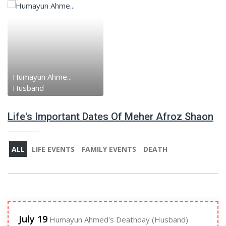
Humayun Ahme...
Husband
Life's Important Dates Of Meher Afroz Shaon
ALL
LIFE EVENTS
FAMILY EVENTS
DEATH
July 19
Humayun Ahmed's Deathday (Husband)