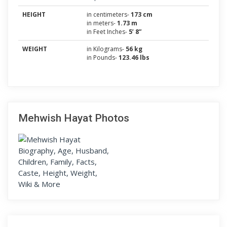
HEIGHT
in centimeters-
173 cm
in meters-
1.73 m
in Feet Inches-
5’ 8”
WEIGHT
in Kilograms-
56 kg
in Pounds-
123.46 lbs
Mehwish Hayat Photos