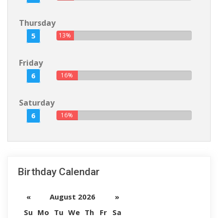
Thursday
5
13%
Friday
6
16%
Saturday
6
16%
Birthday Calendar
«
August 2026
»
Su
Mo
Tu
We
Th
Fr
Sa