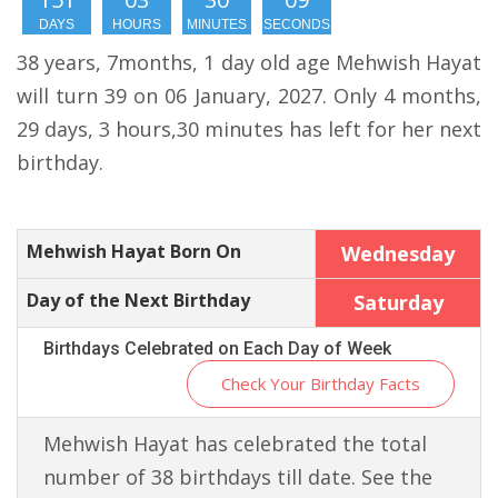
DAYS
HOURS
MINUTES
SECONDS
38 years, 7months, 1 day old age Mehwish Hayat
will turn 39 on 06 January, 2027. Only 4 months,
29 days, 3 hours,30 minutes has left for her next
birthday.
Mehwish Hayat Born On
Wednesday
Day of the Next Birthday
Saturday
Birthdays Celebrated on Each Day of Week
Check Your Birthday Facts
Mehwish Hayat has celebrated the total
number of 38 birthdays till date. See the