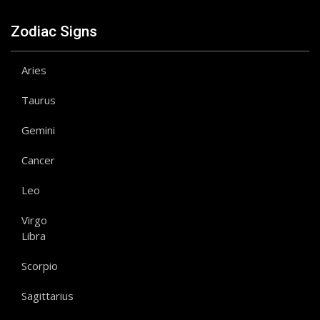
Zodiac Signs
Aries
Taurus
Gemini
Cancer
Leo
Virgo
Libra
Scorpio
Sagittarius