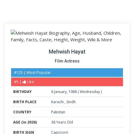
Mehwish Hayat
Film Actress
#125 | Most Popular
#5 |
Like
BIRTHDAY
6
January
,
1988
(
Wednesday
)
BIRTH PLACE
Karachi
,
Sindh
COUNTRY
Pakistan
AGE (in 2026)
38 Years Old
BIRTH SIGN
Capricorn