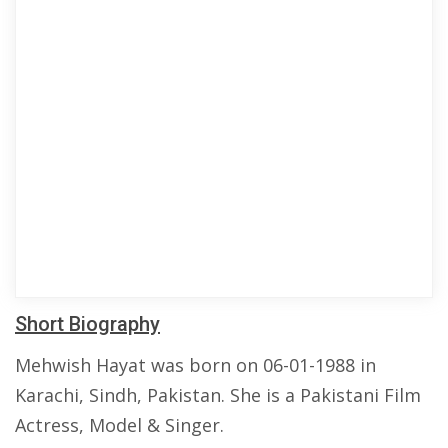
Short Biography
Mehwish Hayat was born on 06-01-1988 in
Karachi, Sindh, Pakistan. She is a Pakistani Film
Actress, Model & Singer.