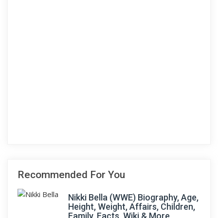
Recommended For You
Nikki Bella (WWE) Biography, Age,
Height, Weight, Affairs, Children,
Family, Facts, Wiki & More