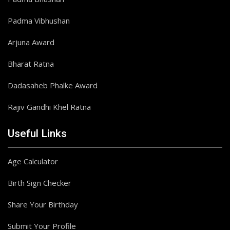
Padma Vibhushan
Arjuna Award
Bharat Ratna
Dadasaheb Phalke Award
Rajiv Gandhi Khel Ratna
Useful Links
Age Calculator
Birth Sign Checker
Share Your Birthday
Submit Your Profile