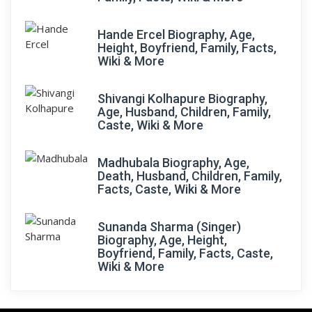
Hande Ercel Biography, Age,
Height, Boyfriend, Family, Facts,
Wiki & More
Shivangi Kolhapure Biography,
Age, Husband, Children, Family,
Caste, Wiki & More
Madhubala Biography, Age,
Death, Husband, Children, Family,
Facts, Caste, Wiki & More
Sunanda Sharma (Singer)
Biography, Age, Height,
Boyfriend, Family, Facts, Caste,
Wiki & More