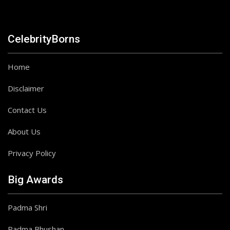
CelebrityBorns
Home
Disclaimer
Contact Us
About Us
Privacy Policy
Big Awards
Padma Shri
Padma Bhushan