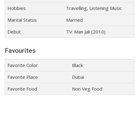
Hobbies
Travelling, Listening Music
Marital Status
Married
Debut
TV: Man Jali (2010)
Favourites
Favorite Color
Black
Favorite Place
Dubai
Favorite Food
Non Veg Food