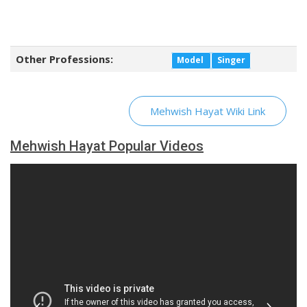
Other Professions:
Model
Singer
Mehwish Hayat Wiki Link
Mehwish Hayat Popular Videos