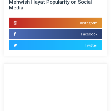
Mehwish Hayat Popularity on Social
Media
Instagram
Facebook
Twitter