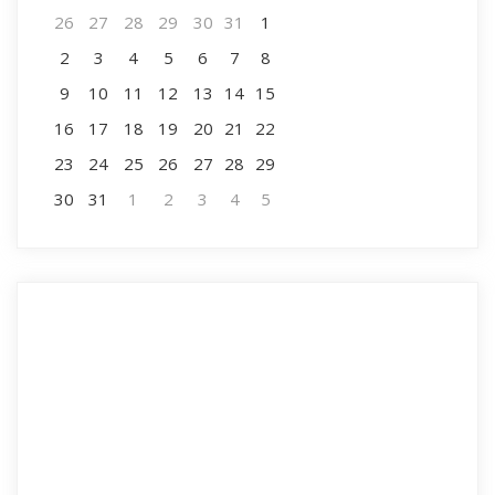
26
27
28
29
30
31
1
2
3
4
5
6
7
8
9
10
11
12
13
14
15
16
17
18
19
20
21
22
23
24
25
26
27
28
29
30
31
1
2
3
4
5