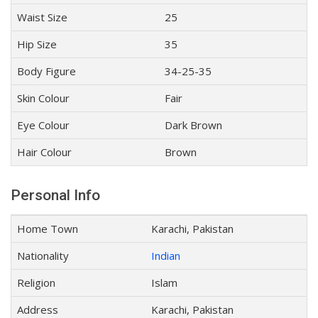
Waist Size
25
Hip Size
35
Body Figure
34-25-35
Skin Colour
Fair
Eye Colour
Dark Brown
Hair Colour
Brown
Personal Info
Home Town
Karachi, Pakistan
Nationality
Indian
Religion
Islam
Address
Karachi, Pakistan