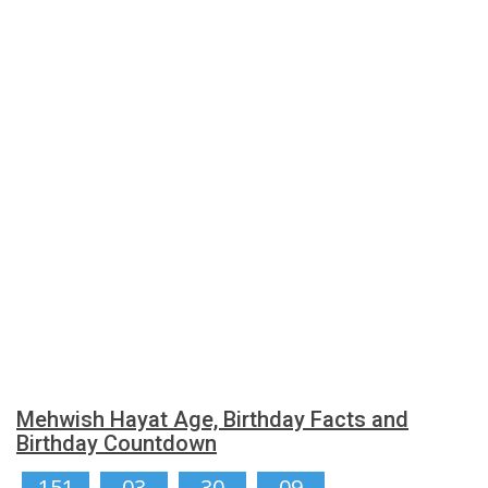
Mehwish Hayat Age, Birthday Facts and
Birthday Countdown
151
03
30
08