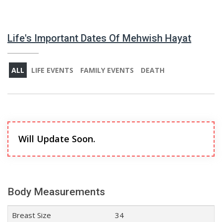
Life's Important Dates Of Mehwish Hayat
ALL
LIFE EVENTS
FAMILY EVENTS
DEATH
Will Update Soon.
Body Measurements
Breast Size
34