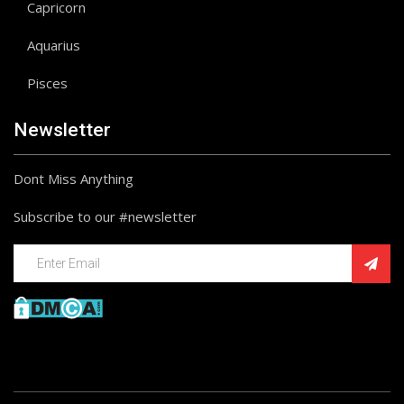
Capricorn
Aquarius
Pisces
Newsletter
Dont Miss Anything
Subscribe to our #newsletter