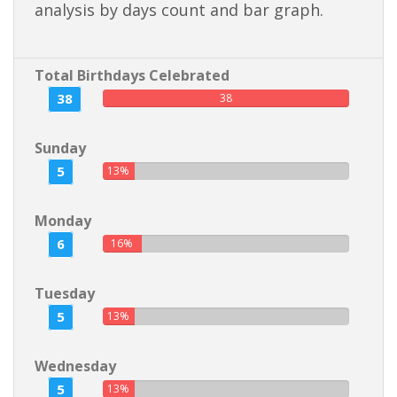
analysis by days count and bar graph.
Total Birthdays Celebrated
38
38
Sunday
5
13%
Monday
6
16%
Tuesday
5
13%
Wednesday
5
13%