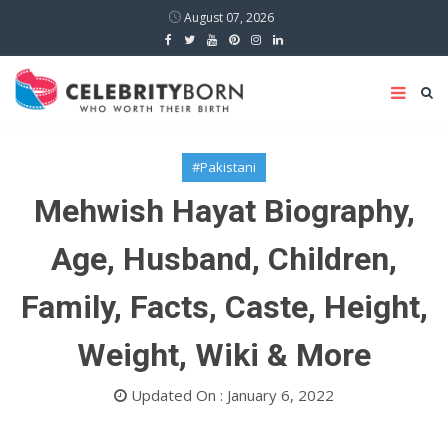
August 07, 2026
#Pakistani
Mehwish Hayat Biography,
Age, Husband, Children,
Family, Facts, Caste, Height,
Weight, Wiki & More
Updated On : January 6, 2022