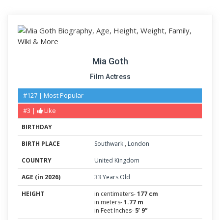
Mia Goth
Film Actress
#127 | Most Popular
#3 |
Like
BIRTHDAY
BIRTH PLACE
Southwark
,
London
COUNTRY
United Kingdom
AGE (in 2026)
33 Years Old
HEIGHT
in centimeters-
177 cm
in meters-
1.77 m
in Feet Inches-
5’ 9”