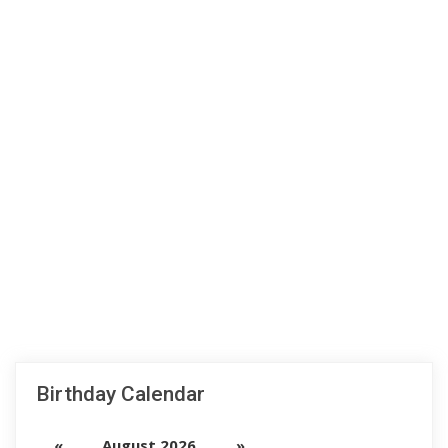
Birthday Calendar
«
August 2026
»