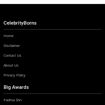
CelebrityBorns
Home
Disclaimer
Contact Us
About Us
Privacy Policy
Big Awards
Padma Shri