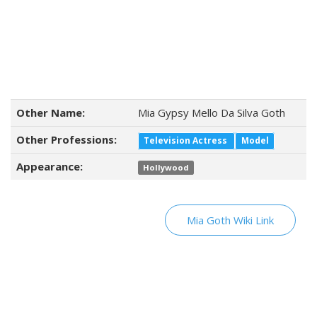
Other Name:
Mia Gypsy Mello Da Silva Goth
Other Professions:
Television Actress
Model
Appearance:
Hollywood
Mia Goth Wiki Link