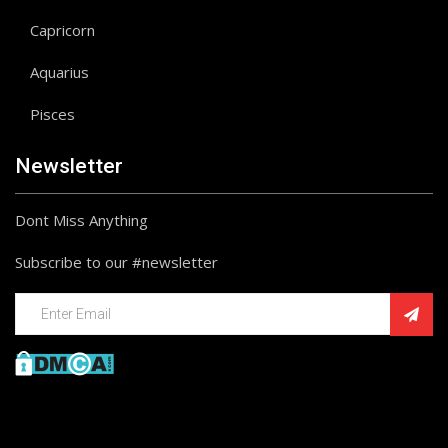
Capricorn
Aquarius
Pisces
Newsletter
Dont Miss Anything
Subscribe to our #newsletter