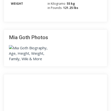
WEIGHT
in Kilograms-
55 kg
in Pounds-
121.25 lbs
Mia Goth Photos