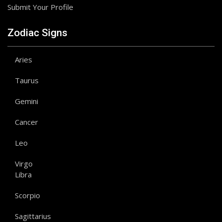
Submit Your Profile
Zodiac Signs
Aries
Taurus
Gemini
Cancer
Leo
Virgo
Libra
Scorpio
Sagittarius