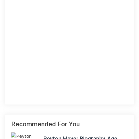
Recommended For You
Peyton Meyer Biography, Age,