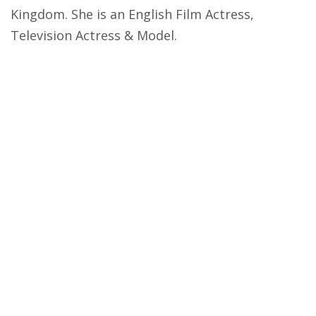
Kingdom. She is an English Film Actress,
Television Actress & Model.