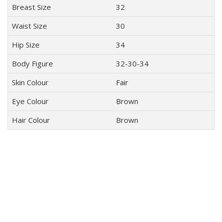
Breast Size
32
Waist Size
30
Hip Size
34
Body Figure
32-30-34
Skin Colour
Fair
Eye Colour
Brown
Hair Colour
Brown