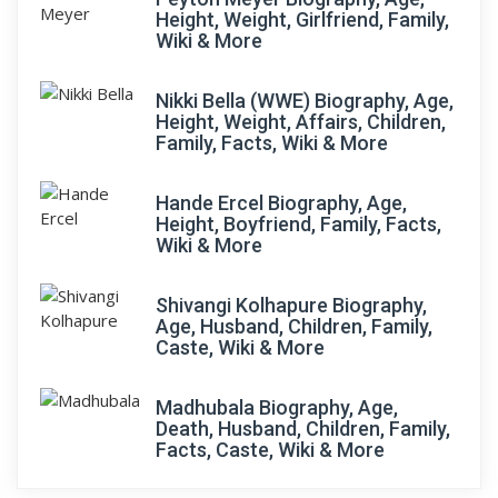
Height, Weight, Girlfriend, Family,
Wiki & More
Nikki Bella (WWE) Biography, Age,
Height, Weight, Affairs, Children,
Family, Facts, Wiki & More
Hande Ercel Biography, Age,
Height, Boyfriend, Family, Facts,
Wiki & More
Shivangi Kolhapure Biography,
Age, Husband, Children, Family,
Caste, Wiki & More
Madhubala Biography, Age,
Death, Husband, Children, Family,
Facts, Caste, Wiki & More