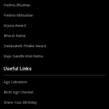
Padma Bhushan
Padma Vibhushan
Arjuna Award
Bharat Ratna
Dadasaheb Phalke Award
Rajiv Gandhi Khel Ratna
Useful Links
Age Calculator
Birth Sign Checker
Share Your Birthday