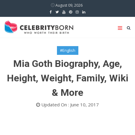
August 09, 2026
#English
Mia Goth Biography, Age,
Height, Weight, Family, Wiki
& More
Updated On : June 10, 2017