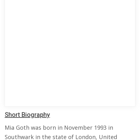
Short Biography
Mia Goth was born in November 1993 in
Southwark in the state of London, United