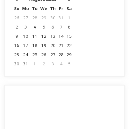
Su
Mo
Tu
We
Th
Fr
Sa
26
27
28
29
30
31
1
2
3
4
5
6
7
8
9
10
11
12
13
14
15
16
17
18
19
20
21
22
23
24
25
26
27
28
29
30
31
1
2
3
4
5