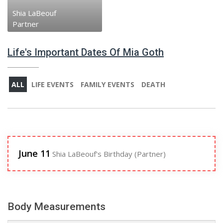
Shia LaBeouf
Partner
Life's Important Dates Of Mia Goth
ALL
LIFE EVENTS
FAMILY EVENTS
DEATH
June 11
Shia LaBeouf's Birthday (Partner)
Body Measurements