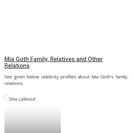
Mia Goth Family, Relatives and Other
Relations
See given below celebrity profiles about Mia Goth's family,
relatives;