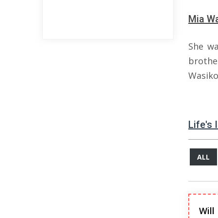
Mia Wa
She wa
broth
Wasiko
Life's
ALL
Will