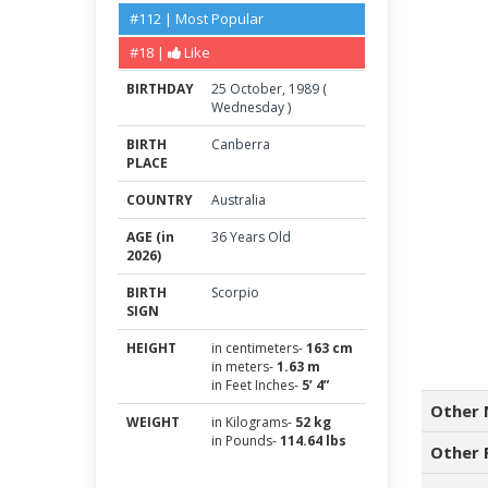
#112 | Most Popular
#18 |
Like
BIRTHDAY
25
October
,
1989
(
Wednesday
)
BIRTH
Canberra
PLACE
COUNTRY
Australia
AGE (in
36 Years Old
2026)
BIRTH
Scorpio
SIGN
HEIGHT
in centimeters-
163 cm
in meters-
1.63 m
in Feet Inches-
5’ 4”
Other 
WEIGHT
in Kilograms-
52 kg
in Pounds-
114.64 lbs
Other 