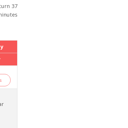
turn 37
minutes
y
y
s
ar