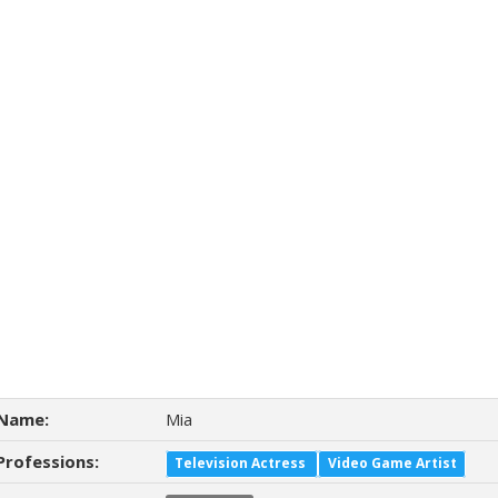
Name:
Mia
Professions:
Television Actress
Video Game Artist