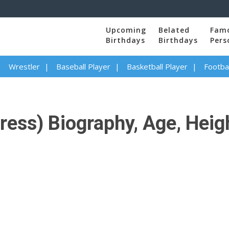
Upcoming
Belated
Fam
Birthdays
Birthdays
Pers
Wrestler
Baseball Player
Basketball Player
Footbal
ss) Biography, Age, Height