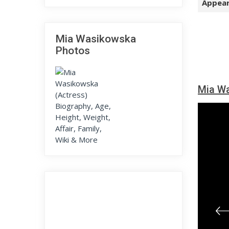
Appear
Mia Wasikowska
Photos
Mia Wa