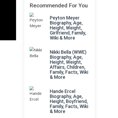
Recommended For You
Peyton Meyer
Biography, Age,
Height, Weight,
Girlfriend, Family,
Wiki & More
Nikki Bella (WWE)
Biography, Age,
Height, Weight,
Affairs, Children,
Family, Facts, Wiki
& More
Hande Ercel
Biography, Age,
Height, Boyfriend,
Family, Facts, Wiki
& More