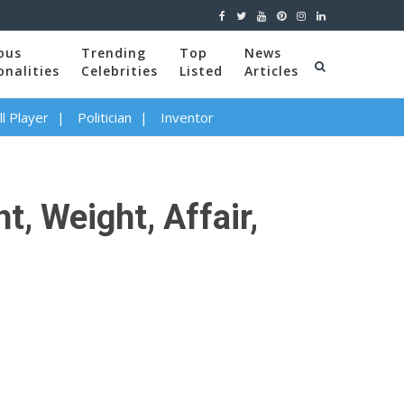
ous
Trending
Top
News
onalities
Celebrities
Listed
Articles
l Player
Politician
Inventor
, Weight, Affair,