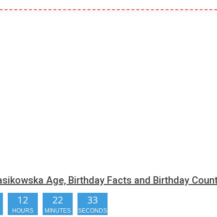
sikowska Age, Birthday Facts and Birthday Cou
12
22
32
HOURS
MINUTES
SECONDS