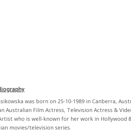
Biography
sikowska was born on 25-10-1989 in Canberra, Austr
an Australian Film Actress, Television Actress & Vide
rtist who is well-known for her work in Hollywood 
ian movies/television series.