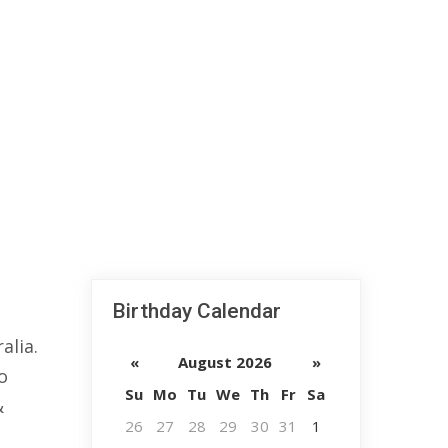
Birthday Calendar
alia.
«
August 2026
»
o
Su
Mo
Tu
We
Th
Fr
Sa
&
26
27
28
29
30
31
1