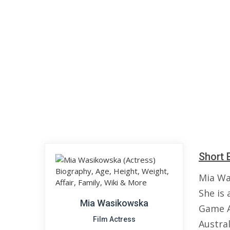
Short 
Mia Wa
She is 
Mia Wasikowska
Game A
Film Actress
Austral