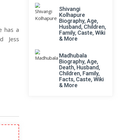
Shivangi
Kolhapure
Biography, Age,
Husband, Children,
e has a
Family, Caste, Wiki
d Jess
& More
Madhubala
Biography, Age,
Death, Husband,
Children, Family,
Facts, Caste, Wiki
& More