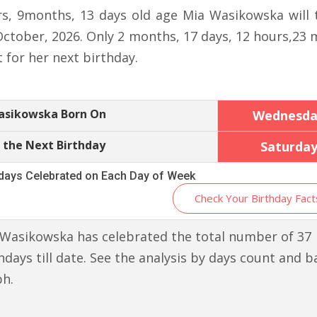
rs, 9months, 13 days old age Mia Wasikowska will 
October, 2026. Only 2 months, 17 days, 12 hours,23 
t for her next birthday.
asikowska Born On
Wednesda
 the Next Birthday
Saturda
hdays Celebrated on Each Day of Week
Check Your Birthday Fact
Wasikowska has celebrated the total number of 37
hdays till date. See the analysis by days count and b
ph.