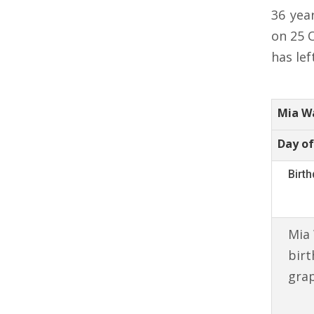
36 yea
on 25 
has lef
Mia W
Day of
Birt
Mia 
birt
gra