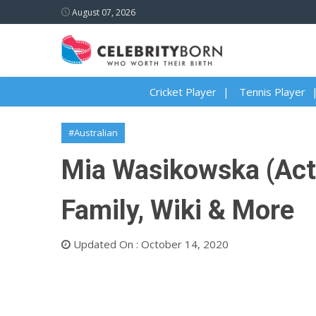
August 07, 2026
Cricket Player
Tennis Player
#Australian
Mia Wasikowska (Actre
Family, Wiki & More
Updated On : October 14, 2020