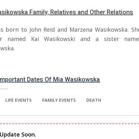
sikowska Family, Relatives and Other Relations
s born to John Reid and Marzena Wasikowska. Sh
er named Kai Wasikowski and a sister name
wska.
 Important Dates Of Mia Wasikowska
LIFE EVENTS
FAMILY EVENTS
DEATH
 Update Soon.