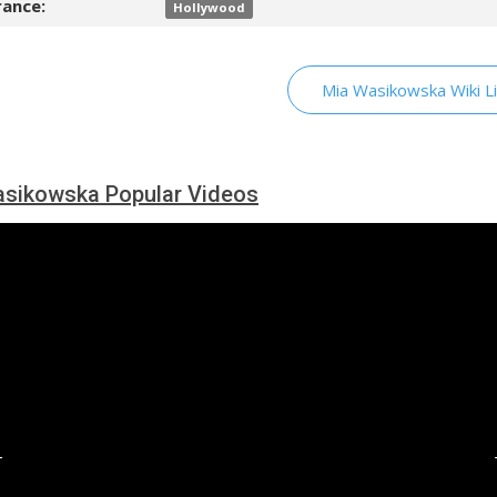
ance:
Hollywood
Mia Wasikowska Wiki L
sikowska Popular Videos