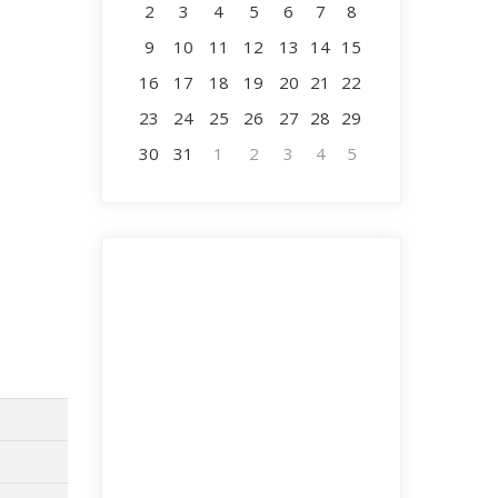
2
3
4
5
6
7
8
9
10
11
12
13
14
15
16
17
18
19
20
21
22
23
24
25
26
27
28
29
30
31
1
2
3
4
5