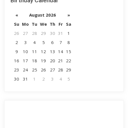
Birthday Calendar
«
August 2026
»
Su
Mo
Tu
We
Th
Fr
Sa
26
27
28
29
30
31
1
2
3
4
5
6
7
8
9
10
11
12
13
14
15
16
17
18
19
20
21
22
23
24
25
26
27
28
29
30
31
1
2
3
4
5