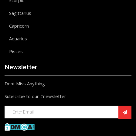
Scorpio
Sagittarius
Capricorn
Aquarius
Pisces
Newsletter
Dont Miss Anything
Subscribe to our #newsletter