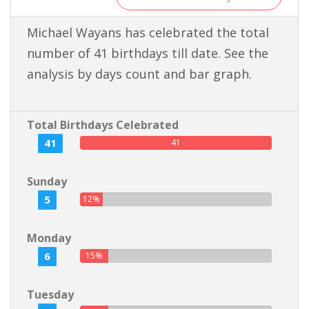
Michael Wayans has celebrated the total
number of 41 birthdays till date. See the
analysis by days count and bar graph.
Total Birthdays Celebrated
41
41
Sunday
5
12%
Monday
6
15%
Tuesday