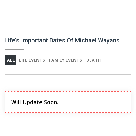
Life's Important Dates Of Michael Wayans
ALL
LIFE EVENTS
FAMILY EVENTS
DEATH
Will Update Soon.