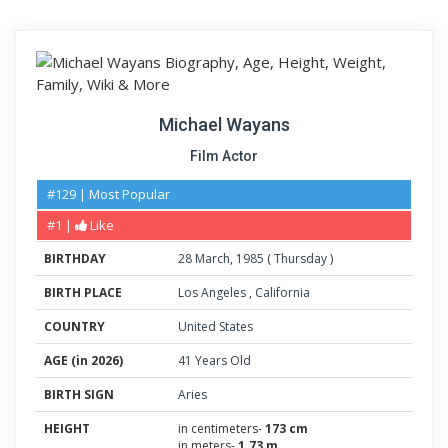
Michael Wayans
Film Actor
#129 | Most Popular
#1 |
Like
BIRTHDAY
28
March
,
1985
(
Thursday
)
BIRTH PLACE
Los Angeles
,
California
COUNTRY
United States
AGE (in 2026)
41 Years Old
BIRTH SIGN
Aries
HEIGHT
in centimeters-
173 cm
in meters-
1.73 m