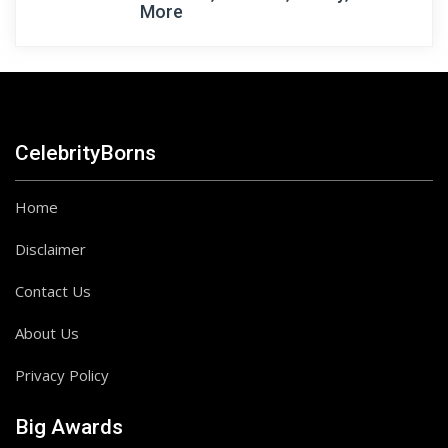
More
CelebrityBorns
Home
Disclaimer
Contact Us
About Us
Privacy Policy
Big Awards