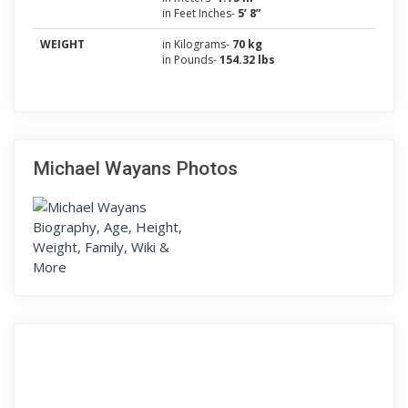
in Feet Inches-
5’ 8”
WEIGHT
in Kilograms-
70 kg
in Pounds-
154.32 lbs
Michael Wayans Photos