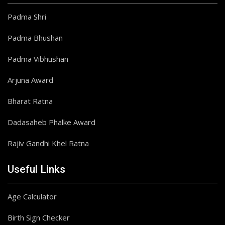
Padma Shri
Padma Bhushan
Padma Vibhushan
Arjuna Award
Bharat Ratna
Dadasaheb Phalke Award
Rajiv Gandhi Khel Ratna
Useful Links
Age Calculator
Birth Sign Checker