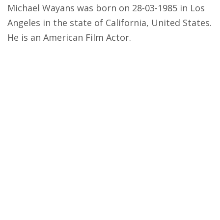
Michael Wayans was born on 28-03-1985 in Los
Angeles in the state of California, United States.
He is an American Film Actor.