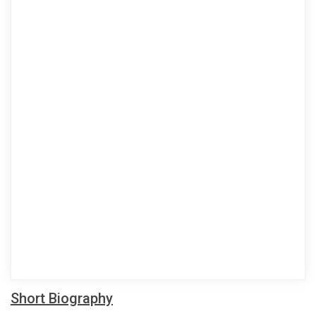
Short Biography