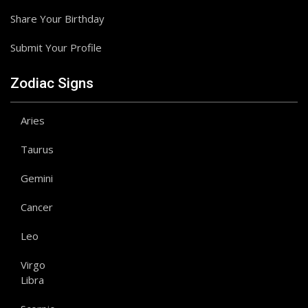
Share Your Birthday
Submit Your Profile
Zodiac Signs
Aries
Taurus
Gemini
Cancer
Leo
Virgo
Libra