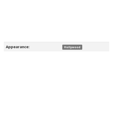
Appearance:
Hollywood