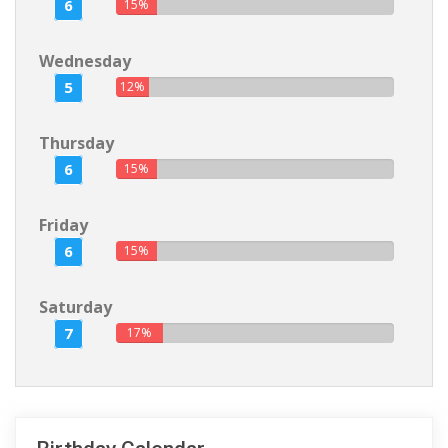
6
15%
Wednesday
5
12%
Thursday
6
15%
Friday
6
15%
Saturday
7
17%