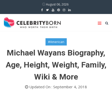
August 06, 2026
#American
Michael Wayans Biography,
Age, Height, Weight, Family,
Wiki & More
Updated On : September 4, 2018