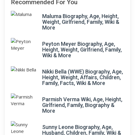
Recommended For You
Maluma Biography, Age, Height,
Weight, Girlfriend, Family, Wiki &
More
Peyton Meyer Biography, Age,
Height, Weight, Girlfriend, Family,
Wiki & More
Nikki Bella (WWE) Biography, Age,
Height, Weight, Affairs, Children,
Family, Facts, Wiki & More
Parmish Verma Wiki, Age, Height,
Girlfriend, Family, Biography &
More
Sunny Leone Biography, Age,
Husband, Children, Family, Wiki &