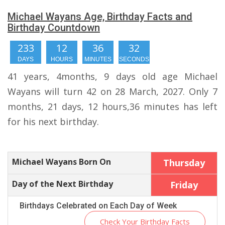
Michael Wayans Age, Birthday Facts and
Birthday Countdown
233
12
36
31
DAYS
HOURS
MINUTES
SECONDS
41 years, 4months, 9 days old age Michael
Wayans will turn 42 on 28 March, 2027. Only 7
months, 21 days, 12 hours,36 minutes has left
for his next birthday.
Michael Wayans Born On
Thursday
Day of the Next Birthday
Friday
Birthdays Celebrated on Each Day of Week
Check Your Birthday Facts