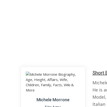
Short 
Michel
He is a
Model,
Michele Morrone
Italia