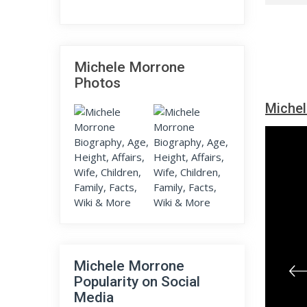
Michele Morrone
Photos
Michel
Michele Morrone
Popularity on Social
Media