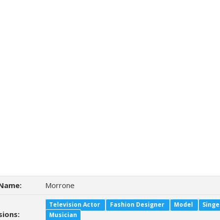
Name:
Morrone
Television Actor
Fashion Designer
Model
Singe
sions:
Musician