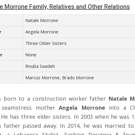
e Morrone Family, Relatives and Other Relations
Natale Morrone
r
Angela Morrone
s
Three Older Sisters
r
None
Rouba Saadeh
Marcus Morrone, Brado Morrone
 born to a construction worker father
Natale M
 seamstress mother
Angela Morrone
into a Ch
. He has three elder sisters. In 2003 when he was 1
is father passed away. In 2014, he was married t
h
, a Lebanese Stylist, Fashion Designer & fou