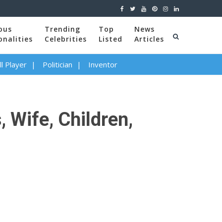
ous
Trending
Top
News
onalities
Celebrities
Listed
Articles
l Player
Politician
Inventor
 Wife, Children,