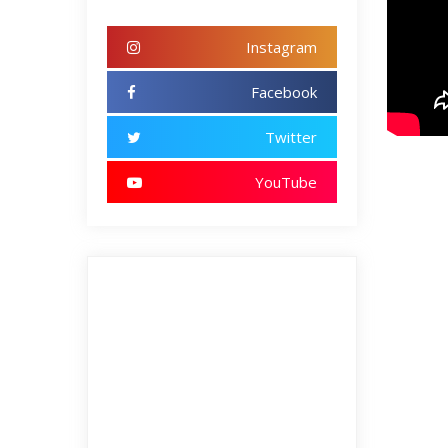
Instagram
Facebook
Twitter
YouTube