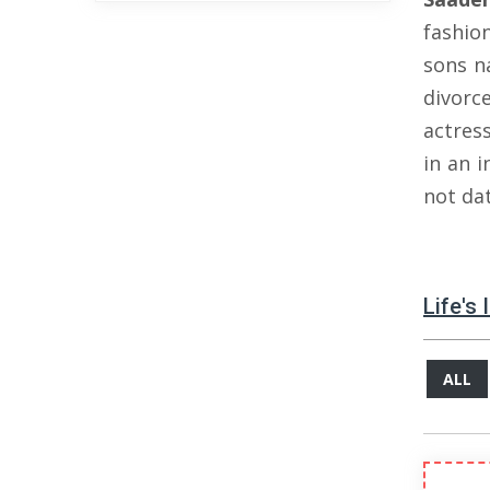
fashio
sons 
divorc
actres
in an i
not da
Life's
ALL