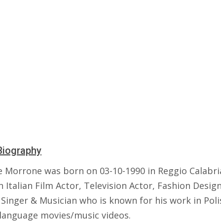
Biography
e Morrone was born on 03-10-1990 in Reggio Calabria,
n Italian Film Actor, Television Actor, Fashion Design
 Singer & Musician who is known for his work in Poli
n language movies/music videos.