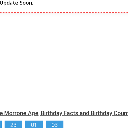
 Update Soon.
e Morrone Age, Birthday Facts and Birthday Cou
23
01
02