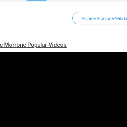
Michele Morrone Wiki L
e Morrone Popular Videos