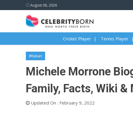
August 06, 2026
Cricket Player
Tennis Player
#Italian
Michele Morrone Biogr
Family, Facts, Wiki &
Updated On : February 9, 2022