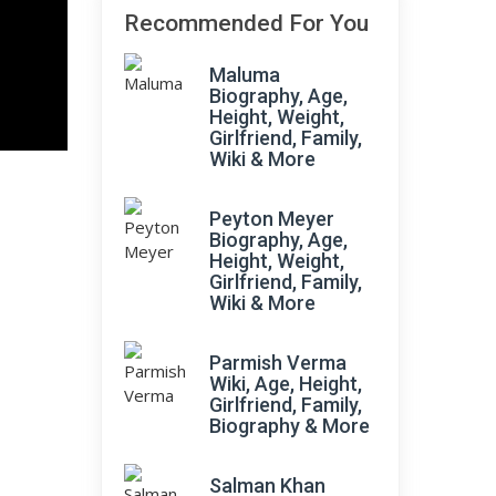
Recommended For You
Maluma
Biography, Age,
Height, Weight,
Girlfriend, Family,
Wiki & More
Peyton Meyer
Biography, Age,
Height, Weight,
Girlfriend, Family,
Wiki & More
Parmish Verma
Wiki, Age, Height,
Girlfriend, Family,
Biography & More
Salman Khan