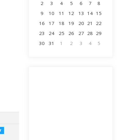
2
3
4
5
6
7
8
9
10
11
12
13
14
15
16
17
18
19
20
21
22
23
24
25
26
27
28
29
30
31
1
2
3
4
5
r