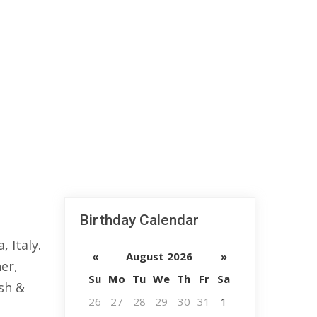
Birthday Calendar
 Italy.
«
August 2026
»
er,
Su
Mo
Tu
We
Th
Fr
Sa
sh &
26
27
28
29
30
31
1