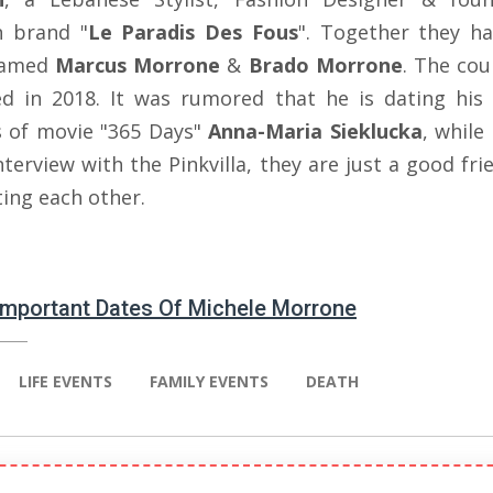
n brand "
Le Paradis Des Fous
". Together they h
named
Marcus Morrone
&
Brado Morrone
. The cou
ed in 2018. It was rumored that he is dating his 
s of movie "365 Days"
Anna-Maria Sieklucka
, while
nterview with the Pinkvilla, they are just a good fr
ting each other.
 Important Dates Of Michele Morrone
LIFE EVENTS
FAMILY EVENTS
DEATH