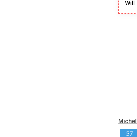
Will
Michel
57