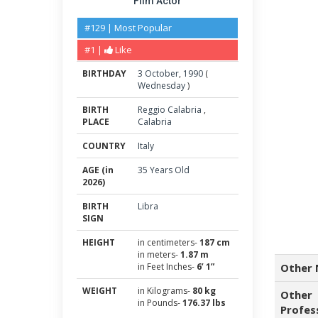
Film Actor
#129 | Most Popular
#1 |
Like
BIRTHDAY
3
October
,
1990
(
Wednesday
)
BIRTH
Reggio Calabria
,
PLACE
Calabria
COUNTRY
Italy
AGE (in
35 Years Old
2026)
BIRTH
Libra
SIGN
HEIGHT
in centimeters-
187 cm
in meters-
1.87 m
in Feet Inches-
6’ 1”
Other 
WEIGHT
in Kilograms-
80 kg
Other
in Pounds-
176.37 lbs
Profes