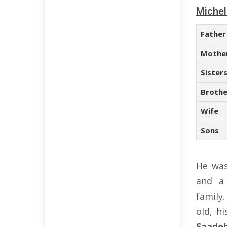
Michel
Father
Mothe
Sister
Brothe
Wife
Sons
He was
and a
family
old, h
Saade