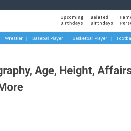
Upcoming
Belated
Fam
Birthdays
Birthdays
Pers
Wrestler
Baseball Player
Basketball Player
Footbal
aphy, Age, Height, Affairs,
 More