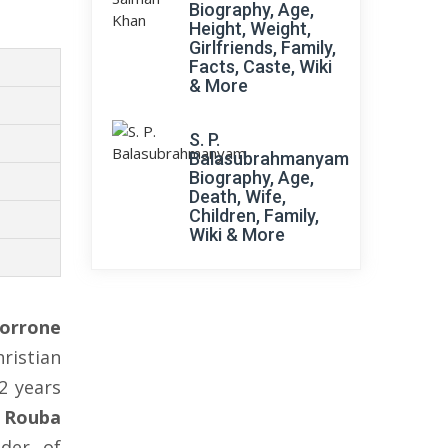
Biography, Age,
Height, Weight,
Girlfriends, Family,
Facts, Caste, Wiki
& More
S. P.
Balasubrahmanyam
Biography, Age,
Death, Wife,
Children, Family,
Wiki & More
orrone
ristian
2 years
o
Rouba
nder of