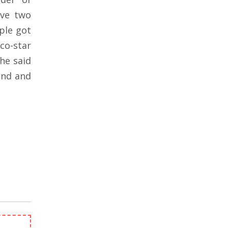
ave two
ple got
co-star
 he said
iend and