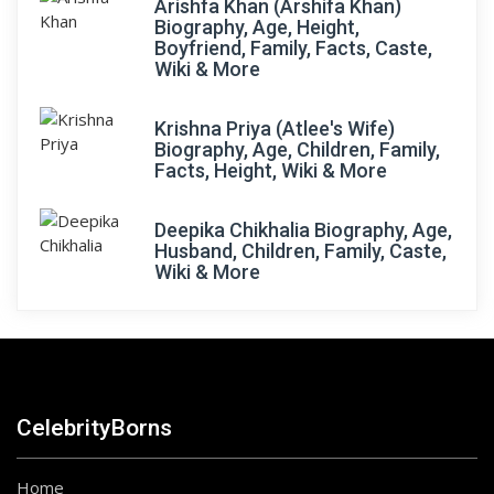
Arishfa Khan (Arshifa Khan)
Biography, Age, Height,
Boyfriend, Family, Facts, Caste,
Wiki & More
Krishna Priya (Atlee's Wife)
Biography, Age, Children, Family,
Facts, Height, Wiki & More
Deepika Chikhalia Biography, Age,
Husband, Children, Family, Caste,
Wiki & More
CelebrityBorns
Home