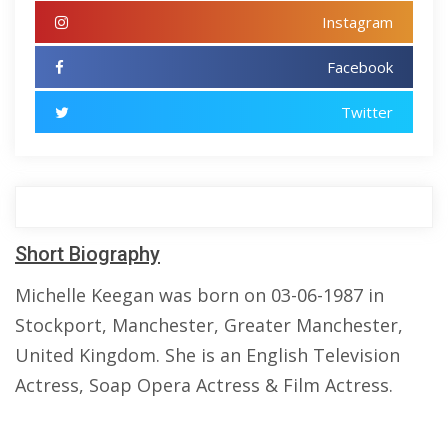
Instagram
Facebook
Twitter
Short Biography
Michelle Keegan was born on 03-06-1987 in
Stockport, Manchester, Greater Manchester,
United Kingdom. She is an English Television
Actress, Soap Opera Actress & Film Actress.