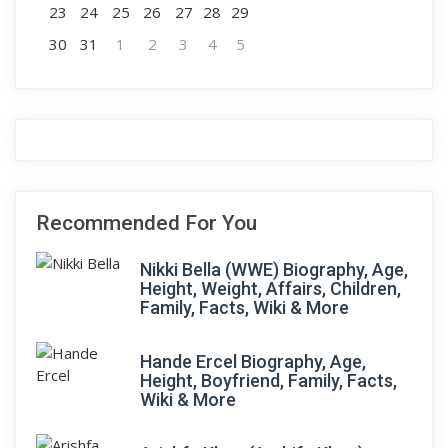
23
24
25
26
27
28
29
30
31
1
2
3
4
5
Recommended For You
Nikki Bella (WWE) Biography, Age,
Height, Weight, Affairs, Children,
Family, Facts, Wiki & More
Hande Ercel Biography, Age,
Height, Boyfriend, Family, Facts,
Wiki & More