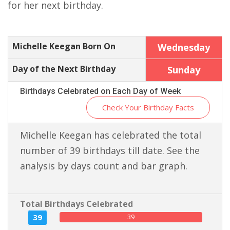
for her next birthday.
Michelle Keegan Born On
Wednesday
Day of the Next Birthday
Sunday
Birthdays Celebrated on Each Day of Week
Check Your Birthday Facts
Michelle Keegan has celebrated the total
number of 39 birthdays till date. See the
analysis by days count and bar graph.
Total Birthdays Celebrated
39
39