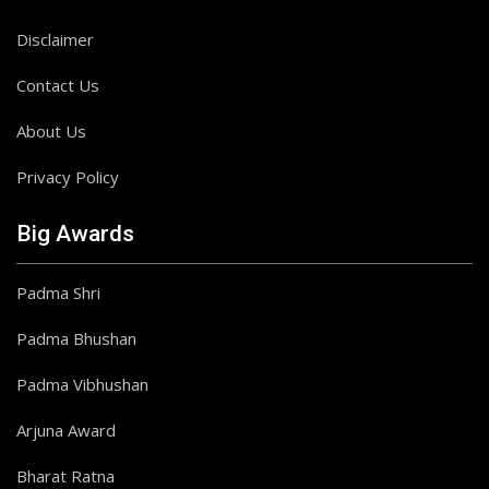
Disclaimer
Contact Us
About Us
Privacy Policy
Big Awards
Padma Shri
Padma Bhushan
Padma Vibhushan
Arjuna Award
Bharat Ratna