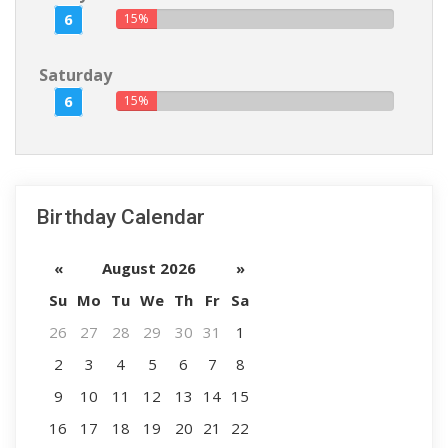
6
15%
Saturday
6
15%
Birthday Calendar
«
August 2026
»
Su
Mo
Tu
We
Th
Fr
Sa
26
27
28
29
30
31
1
2
3
4
5
6
7
8
9
10
11
12
13
14
15
16
17
18
19
20
21
22