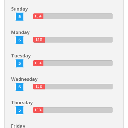
Sunday
5
13%
Monday
6
15%
Tuesday
5
13%
Wednesday
6
15%
Thursday
5
13%
Friday