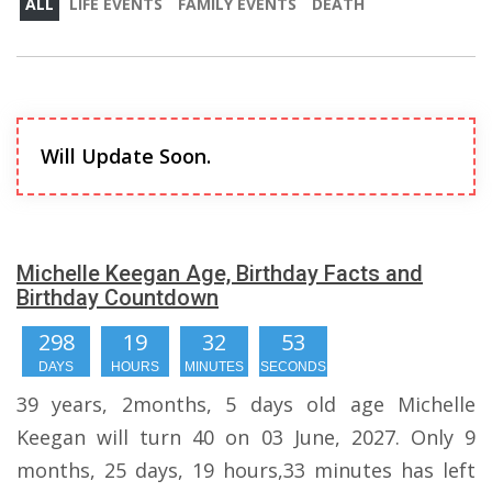
ALL
LIFE EVENTS
FAMILY EVENTS
DEATH
Will Update Soon.
Michelle Keegan Age, Birthday Facts and
Birthday Countdown
298
19
32
53
DAYS
HOURS
MINUTES
SECONDS
39 years, 2months, 5 days old age Michelle
Keegan will turn 40 on 03 June, 2027. Only 9
months, 25 days, 19 hours,33 minutes has left