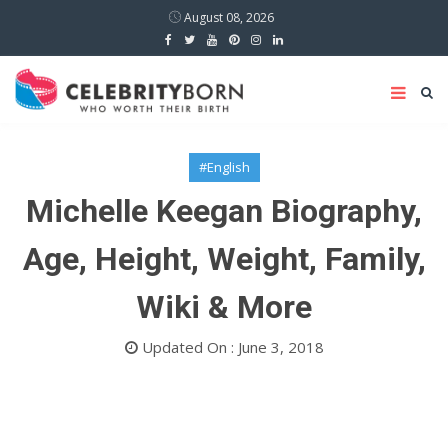
August 08, 2026
#English
Michelle Keegan Biography,
Age, Height, Weight, Family,
Wiki & More
Updated On : June 3, 2018