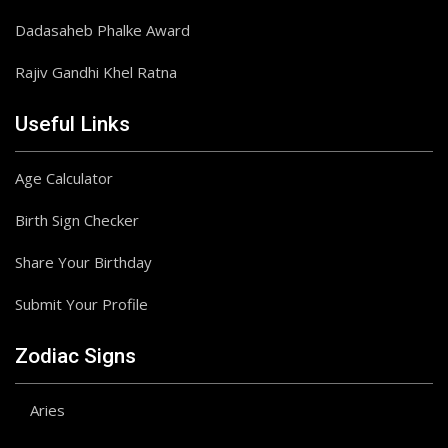
Dadasaheb Phalke Award
Rajiv Gandhi Khel Ratna
Useful Links
Age Calculator
Birth Sign Checker
Share Your Birthday
Submit Your Profile
Zodiac Signs
Aries