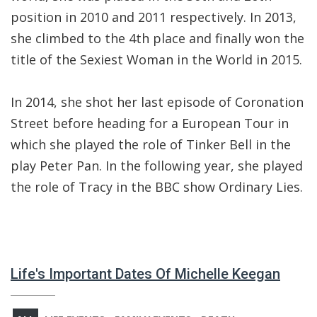
position in 2010 and 2011 respectively. In 2013,
she climbed to the 4th place and finally won the
title of the Sexiest Woman in the World in 2015.
In 2014, she shot her last episode of Coronation
Street before heading for a European Tour in
which she played the role of Tinker Bell in the
play Peter Pan. In the following year, she played
the role of Tracy in the BBC show Ordinary Lies.
Life's Important Dates Of Michelle Keegan