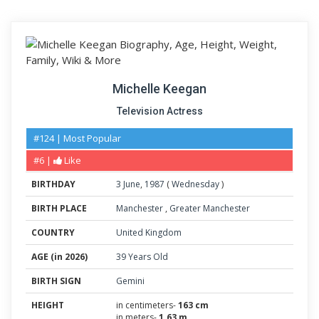
Michelle Keegan
Television Actress
#124 | Most Popular
#6 |
Like
BIRTHDAY
3
June
,
1987
(
Wednesday
)
BIRTH PLACE
Manchester
,
Greater Manchester
COUNTRY
United Kingdom
AGE (in 2026)
39 Years Old
BIRTH SIGN
Gemini
HEIGHT
in centimeters-
163 cm
in meters-
1.63 m