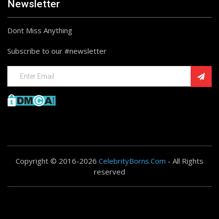
Newsletter
Dont Miss Anything
Subscribe to our #newsletter
Copyright © 2016-2026
CelebrityBorns.Com
- All Rights
reserved