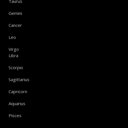
Taurus
Gemini
Cancer
Leo
Virgo
Libra
Scorpio
Sagittarius
Capricorn
Aquarius
Pisces