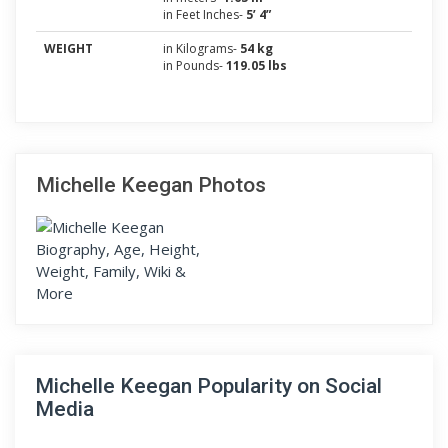
in Feet Inches-
5’ 4”
WEIGHT
in Kilograms-
54 kg
in Pounds-
119.05 lbs
Michelle Keegan Photos
Michelle Keegan Popularity on Social
Media