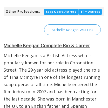
Other Professions:
Soap Opera Actress
Film Actress
Michelle Keegan Wiki Link
Michelle Keegan Complete Bio & Career
Michelle Keegan is a British Actress who is
popularly known for her role in Coronation
Street. The 29-year old actress played the role
of Tina McIntyre in one of the longest running
soap operas of all time. Michelle entered the
film industry in 2007 and has been acting for
the last decade. She was born in Manchester,
the UK to an English father and Spanish