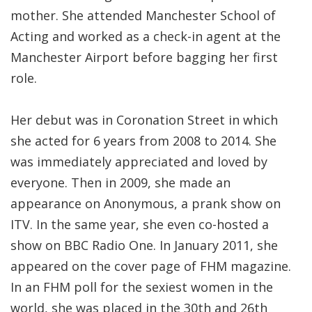
mother. She attended Manchester School of
Acting and worked as a check-in agent at the
Manchester Airport before bagging her first
role.
Her debut was in Coronation Street in which
she acted for 6 years from 2008 to 2014. She
was immediately appreciated and loved by
everyone. Then in 2009, she made an
appearance on Anonymous, a prank show on
ITV. In the same year, she even co-hosted a
show on BBC Radio One. In January 2011, she
appeared on the cover page of FHM magazine.
In an FHM poll for the sexiest women in the
world, she was placed in the 30th and 26th