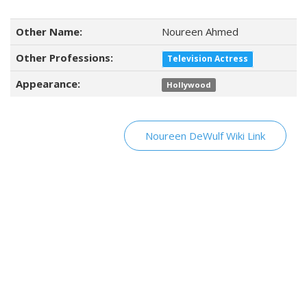
Other Name:
Noureen Ahmed
Other Professions:
Television Actress
Appearance:
Hollywood
Noureen DeWulf Wiki Link