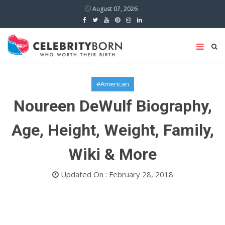
August 07, 2026
#American
Noureen DeWulf Biography,
Age, Height, Weight, Family,
Wiki & More
Updated On : February 28, 2018