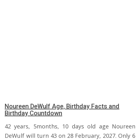
Noureen DeWulf Age, Birthday Facts and
Birthday Countdown
42 years, 5months, 10 days old age Noureen
DeWulf will turn 43 on 28 February, 2027. Only 6