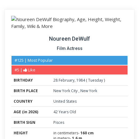
Noureen DeWulf
Film Actress
#125 | Most Popular
#5 |
Like
BIRTHDAY
28
February
,
1984
(
Tuesday
)
BIRTH PLACE
New York City
,
New York
COUNTRY
United States
AGE (in 2026)
42 Years Old
BIRTH SIGN
Pisces
HEIGHT
in centimeters-
160 cm
in meters-
1.6 m