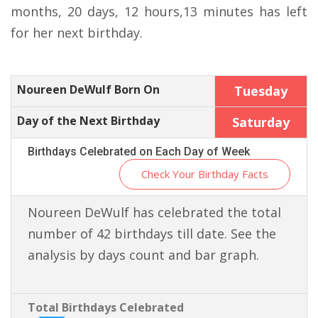
months, 20 days, 12 hours,13 minutes has left
for her next birthday.
Noureen DeWulf Born On
Tuesday
Day of the Next Birthday
Saturday
Birthdays Celebrated on Each Day of Week
Check Your Birthday Facts
Noureen DeWulf has celebrated the total
number of 42 birthdays till date. See the
analysis by days count and bar graph.
Total Birthdays Celebrated