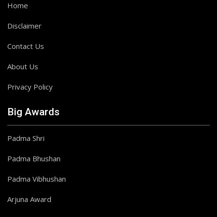
Home
Disclaimer
Contact Us
About Us
Privacy Policy
Big Awards
Padma Shri
Padma Bhushan
Padma Vibhushan
Arjuna Award