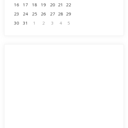
16
17
18
19
20
21
22
23
24
25
26
27
28
29
30
31
1
2
3
4
5