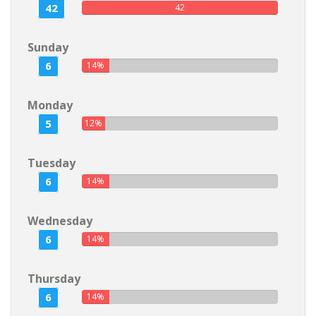
42
42
Sunday
6
14%
Monday
5
12%
Tuesday
6
14%
Wednesday
6
14%
Thursday
6
14%