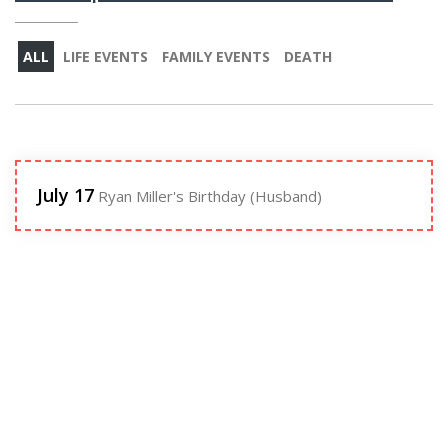
ALL
LIFE EVENTS
FAMILY EVENTS
DEATH
July 17
Ryan Miller's Birthday (Husband)