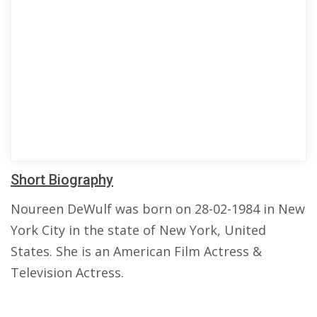
Short Biography
Noureen DeWulf was born on 28-02-1984 in New
York City in the state of New York, United
States. She is an American Film Actress &
Television Actress.