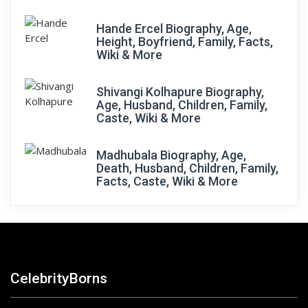
Hande Ercel Biography, Age,
Height, Boyfriend, Family, Facts,
Wiki & More
Shivangi Kolhapure Biography,
Age, Husband, Children, Family,
Caste, Wiki & More
Madhubala Biography, Age,
Death, Husband, Children, Family,
Facts, Caste, Wiki & More
CelebrityBorns