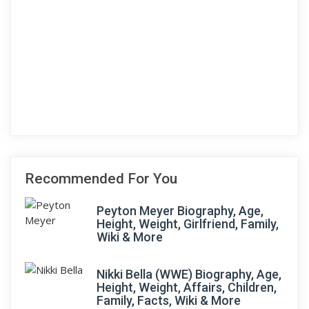
Recommended For You
Peyton Meyer Biography, Age,
Height, Weight, Girlfriend, Family,
Wiki & More
Nikki Bella (WWE) Biography, Age,
Height, Weight, Affairs, Children,
Family, Facts, Wiki & More