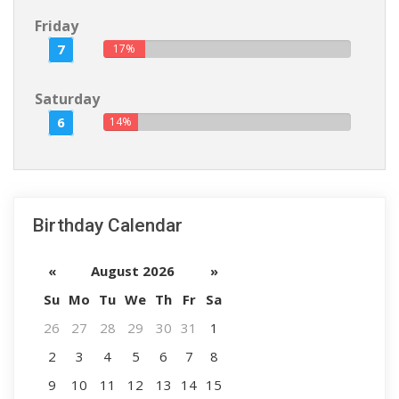
Friday
7
17%
Saturday
6
14%
Birthday Calendar
«
August 2026
»
Su
Mo
Tu
We
Th
Fr
Sa
26
27
28
29
30
31
1
2
3
4
5
6
7
8
9
10
11
12
13
14
15