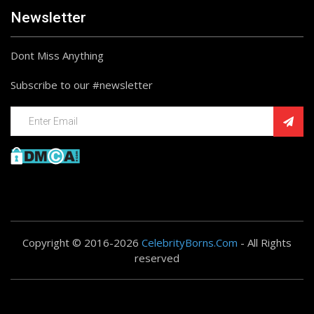
Newsletter
Dont Miss Anything
Subscribe to our #newsletter
Copyright © 2016-2026
CelebrityBorns.Com
- All Rights
reserved