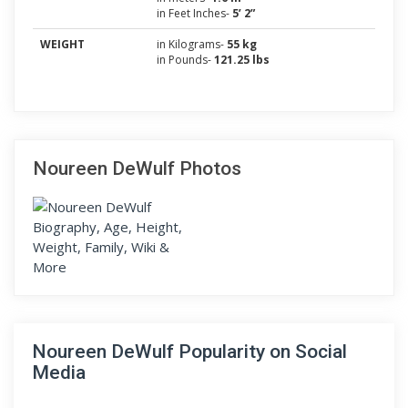
in Feet Inches-
5’ 2”
WEIGHT
in Kilograms-
55 kg
in Pounds-
121.25 lbs
Noureen DeWulf Photos
Noureen DeWulf Popularity on Social
Media