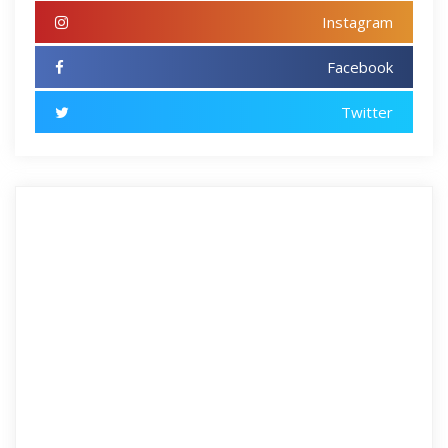
Instagram
Facebook
Twitter