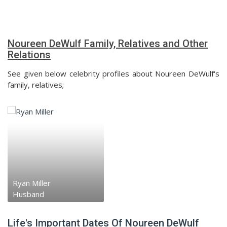
Noureen DeWulf Family, Relatives and Other
Relations
See given below celebrity profiles about Noureen DeWulf's
family, relatives;
Ryan Miller
Husband
Life's Important Dates Of Noureen DeWulf