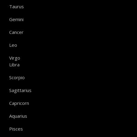
Taurus
Gemini
Cancer
Leo
Virgo
Libra
Scorpio
Sagittarius
Capricorn
Aquarius
Pisces