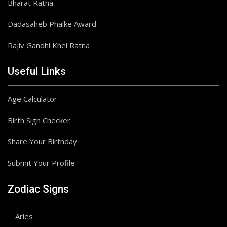
Bharat Ratna
Dadasaheb Phalke Award
Rajiv Gandhi Khel Ratna
Useful Links
Age Calculator
Birth Sign Checker
Share Your Birthday
Submit Your Profile
Zodiac Signs
Aries