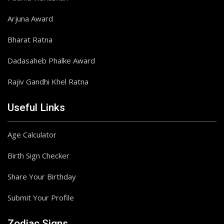
Arjuna Award
Bharat Ratna
Dadasaheb Phalke Award
Rajiv Gandhi Khel Ratna
Useful Links
Age Calculator
Birth Sign Checker
Share Your Birthday
Submit Your Profile
Zodiac Signs