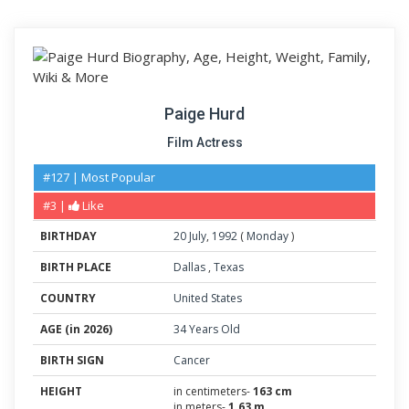
Paige Hurd
Film Actress
#127 | Most Popular
#3 |
Like
BIRTHDAY
20
July
,
1992
(
Monday
)
BIRTH PLACE
Dallas
,
Texas
COUNTRY
United States
AGE (in 2026)
34 Years Old
BIRTH SIGN
Cancer
HEIGHT
in centimeters-
163 cm
in meters-
1.63 m