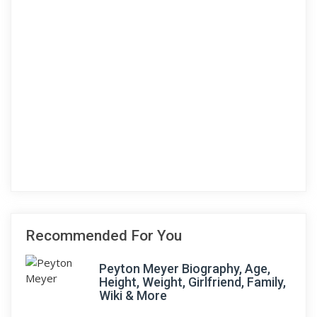
Recommended For You
Peyton Meyer Biography, Age,
Height, Weight, Girlfriend, Family,
Wiki & More