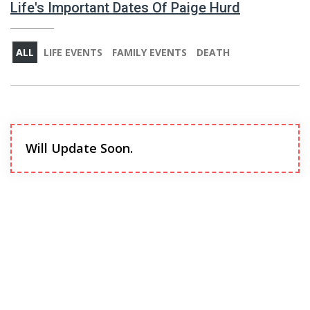
Life's Important Dates Of Paige Hurd
ALL
LIFE EVENTS
FAMILY EVENTS
DEATH
Will Update Soon.