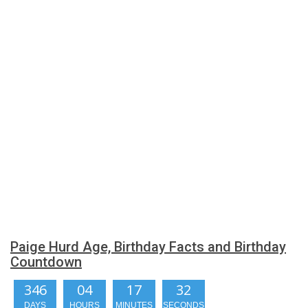
Paige Hurd Age, Birthday Facts and Birthday
Countdown
346
04
17
32
DAYS
HOURS
MINUTES
SECONDS