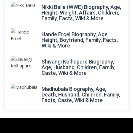
Nikki Bella (WWE) Biography, Age,
Height, Weight, Affairs, Children,
Family, Facts, Wiki & More
Hande Ercel Biography, Age,
Height, Boyfriend, Family, Facts,
Wiki & More
Shivangi Kolhapure Biography,
Age, Husband, Children, Family,
Caste, Wiki & More
Madhubala Biography, Age,
Death, Husband, Children, Family,
Facts, Caste, Wiki & More