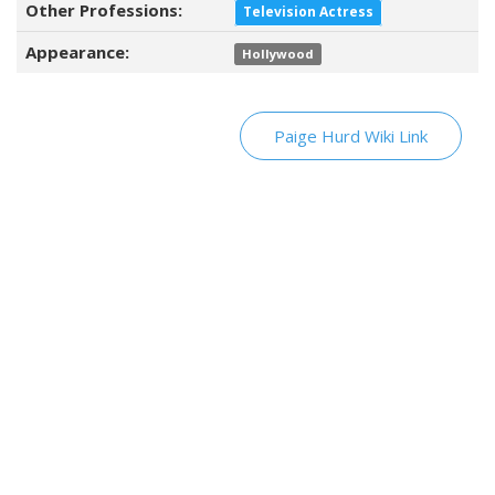
Other Professions:
Television Actress
Appearance:
Hollywood
Paige Hurd Wiki Link