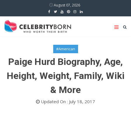
August 07, 2026
#American
Paige Hurd Biography, Age,
Height, Weight, Family, Wiki
& More
Updated On : July 18, 2017