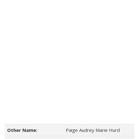
Other Name:
Paige Audrey Marie Hurd