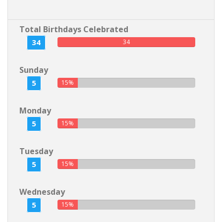
Total Birthdays Celebrated
34
34
Sunday
5
15%
Monday
5
15%
Tuesday
5
15%
Wednesday
5
15%