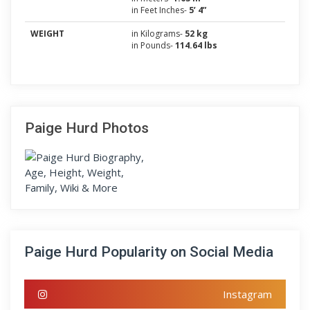
in Feet Inches-
5’ 4”
WEIGHT
in Kilograms-
52 kg
in Pounds-
114.64 lbs
Paige Hurd Photos
Paige Hurd Popularity on Social Media
Instagram