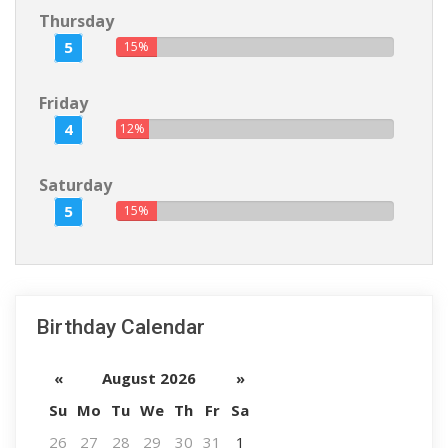
Thursday
5
15%
Friday
4
12%
Saturday
5
15%
Birthday Calendar
«
August 2026
»
Su
Mo
Tu
We
Th
Fr
Sa
26
27
28
29
30
31
1