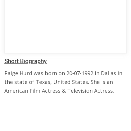
Short Biography
Paige Hurd was born on 20-07-1992 in Dallas in
the state of Texas, United States. She is an
American Film Actress & Television Actress.