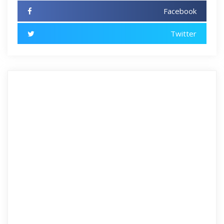
Facebook
Twitter