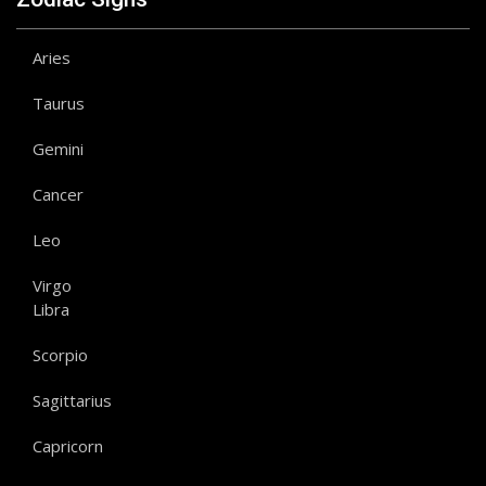
Aries
Taurus
Gemini
Cancer
Leo
Virgo
Libra
Scorpio
Sagittarius
Capricorn