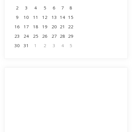
2
3
4
5
6
7
8
9
10
11
12
13
14
15
16
17
18
19
20
21
22
23
24
25
26
27
28
29
30
31
1
2
3
4
5