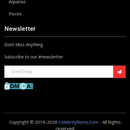
Aquarius
Pisces
Newsletter
Dont Miss Anything
Subscribe to our #newsletter
Copyright © 2016-2026
CelebrityBorns.Com
- All Rights
reserved