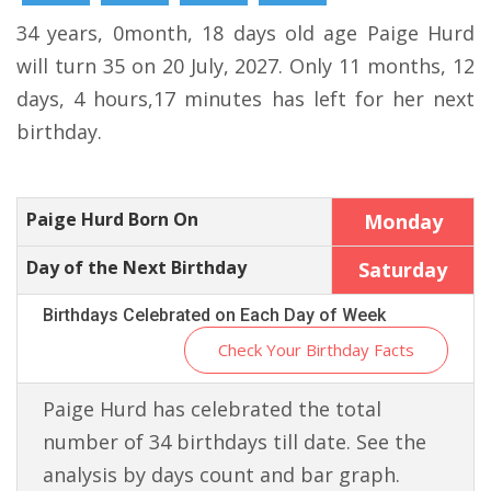
34 years, 0month, 18 days old age Paige Hurd
will turn 35 on 20 July, 2027. Only 11 months, 12
days, 4 hours,17 minutes has left for her next
birthday.
Paige Hurd Born On
Monday
Day of the Next Birthday
Saturday
Birthdays Celebrated on Each Day of Week
Check Your Birthday Facts
Paige Hurd has celebrated the total
number of 34 birthdays till date. See the
analysis by days count and bar graph.