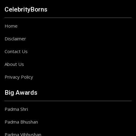
CelebrityBorns
Home
Disclaimer
Contact Us
About Us
Privacy Policy
Big Awards
Padma Shri
Padma Bhushan
Padma Vibhushan