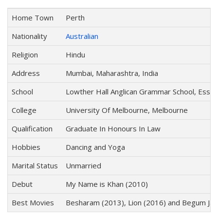
Home Town
Perth
Nationality
Australian
Religion
Hindu
Address
Mumbai, Maharashtra, India
School
Lowther Hall Anglican Grammar School, Esse
College
University Of Melbourne, Melbourne
Qualification
Graduate In Honours In Law
Hobbies
Dancing and Yoga
Marital Status
Unmarried
Debut
My Name is Khan (2010)
Best Movies
Besharam (2013), Lion (2016) and Begum Jaa