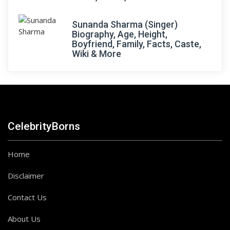
Sunanda Sharma (Singer)
Biography, Age, Height,
Boyfriend, Family, Facts, Caste,
Wiki & More
CelebrityBorns
Home
Disclaimer
Contact Us
About Us