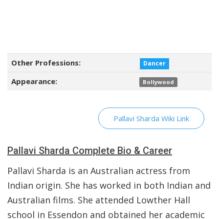
Other Professions:
Dancer
Appearance:
Bollywood
Pallavi Sharda Wiki Link
Pallavi Sharda Complete Bio & Career
Pallavi Sharda is an Australian actress from
Indian origin. She has worked in both Indian and
Australian films. She attended Lowther Hall
school in Essendon and obtained her academic