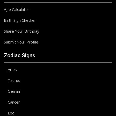
Age Calculator
Birth Sign Checker
Share Your Birthday
Submit Your Profile
Zodiac Signs
Aries
Taurus
Gemini
Cancer
Leo