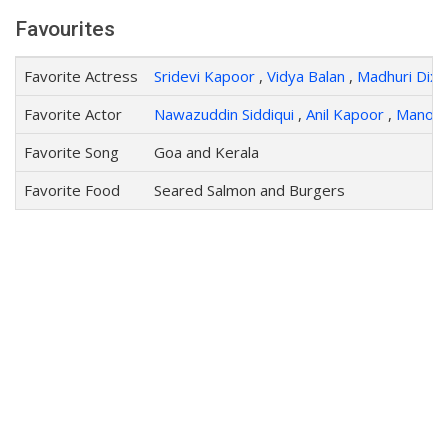
Favourites
Favorite Actress
Sridevi Kapoor
,
Vidya Balan
,
Madhuri Dixit
Favorite Actor
Nawazuddin Siddiqui
,
Anil Kapoor
,
Manoj 
Favorite Song
Goa and Kerala
Favorite Food
Seared Salmon and Burgers