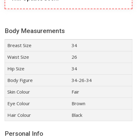
Body Measurements
Breast Size
34
Waist Size
26
Hip Size
34
Body Figure
34-26-34
Skin Colour
Fair
Eye Colour
Brown
Hair Colour
Black
Personal Info