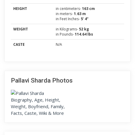
HEIGHT
in centimeters-
163 cm
in meters-
1.63 m
in Feet Inches-
5’ 4”
WEIGHT
in Kilograms-
52 kg
in Pounds-
114.64 lbs
CASTE
N/A
Pallavi Sharda Photos