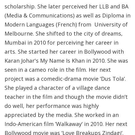
scholarship. She later perceived her LLB and BA
(Media & Communications) as well as Diploma in
Modern Languages (French) from University of
Melbourne. She shifted to the city of dreams,
Mumbai in 2010 for perceiving her career in
arts. She started her career in Bollywood with
Karan Johar's My Name Is Khan in 2010. She was
seen in a cameo role in the film. Her next
project was a comedic-drama movie ‘Dus Tola‘.
She played a character of a village dance
teacher in the film and though the movie didn’t
do well, her performance was highly
appreciated by the media. She worked in an
Indo-American film ’Walkaway‘ in 2010. Her next
Bollywood movie was ‘Love Breakups Zindagi‘.