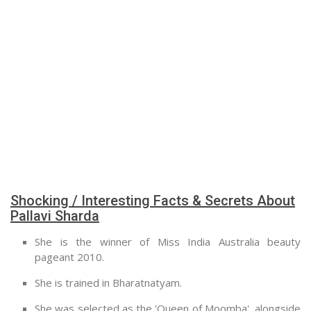
Shocking / Interesting Facts & Secrets About
Pallavi Sharda
She is the winner of Miss India Australia beauty
pageant 2010.
She is trained in Bharatnatyam.
She was selected as the 'Queen of Moomba', alongside