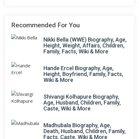
Recommended For You
Nikki Bella (WWE) Biography, Age,
Height, Weight, Affairs, Children,
Family, Facts, Wiki & More
Hande Ercel Biography, Age,
Height, Boyfriend, Family, Facts,
Wiki & More
Shivangi Kolhapure Biography,
Age, Husband, Children, Family,
Caste, Wiki & More
Madhubala Biography, Age,
Death, Husband, Children, Family,
Facts, Caste, Wiki & More