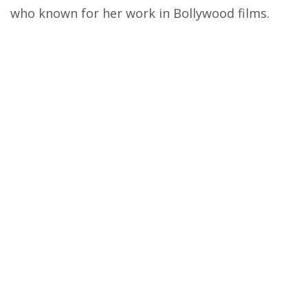
who known for her work in Bollywood films.