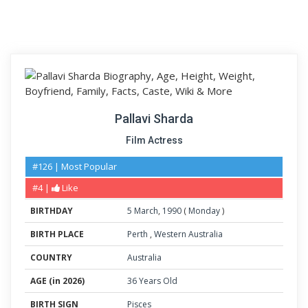
Pallavi Sharda
Film Actress
#126 | Most Popular
#4 |
Like
BIRTHDAY
5
March
,
1990
(
Monday
)
BIRTH PLACE
Perth
,
Western Australia
COUNTRY
Australia
AGE (in 2026)
36 Years Old
BIRTH SIGN
Pisces