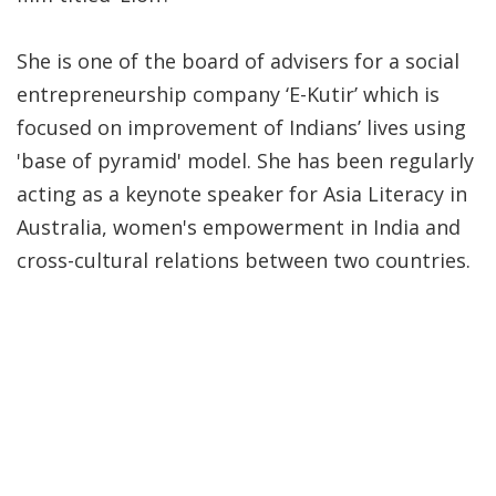
She is one of the board of advisers for a social
entrepreneurship company ‘E-Kutir’ which is
focused on improvement of Indians’ lives using
'base of pyramid' model. She has been regularly
acting as a keynote speaker for Asia Literacy in
Australia, women's empowerment in India and
cross-cultural relations between two countries.