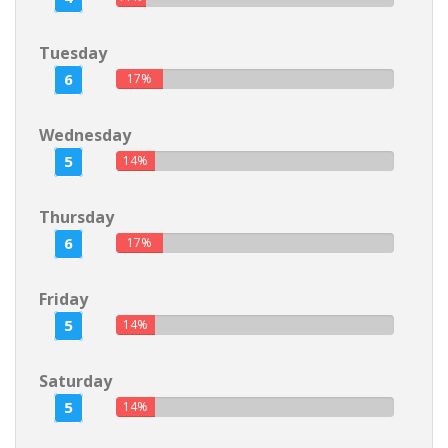
Tuesday
6
17%
Wednesday
5
14%
Thursday
6
17%
Friday
5
14%
Saturday
5
14%