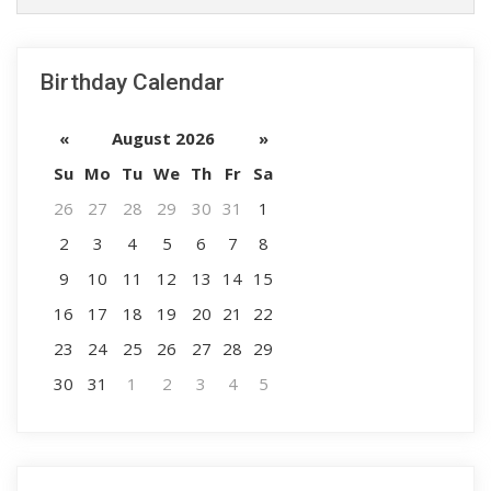
Birthday Calendar
«
August 2026
»
Su
Mo
Tu
We
Th
Fr
Sa
26
27
28
29
30
31
1
2
3
4
5
6
7
8
9
10
11
12
13
14
15
16
17
18
19
20
21
22
23
24
25
26
27
28
29
30
31
1
2
3
4
5