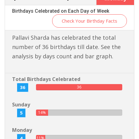
Birthdays Celebrated on Each Day of Week
Check Your Birthday Facts
Pallavi Sharda has celebrated the total
number of 36 birthdays till date. See the
analysis by days count and bar graph.
Total Birthdays Celebrated
36
36
Sunday
5
14%
Monday
4
11%