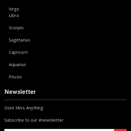
Virgo
Libra
Scorpio
Sagittarius
Capricorn
Aquarius
Pisces
Newsletter
Dont Miss Anything
Subscribe to our #newsletter