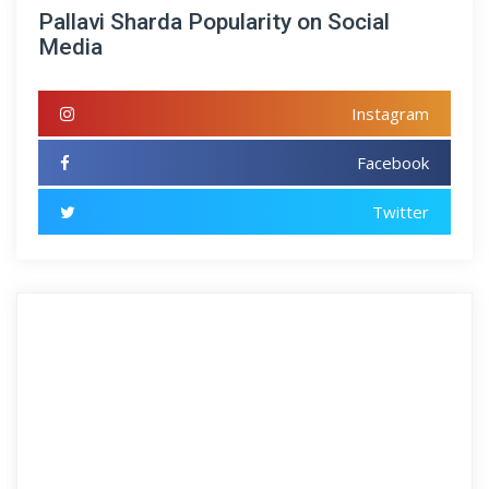
Pallavi Sharda Popularity on Social
Media
Instagram
Facebook
Twitter