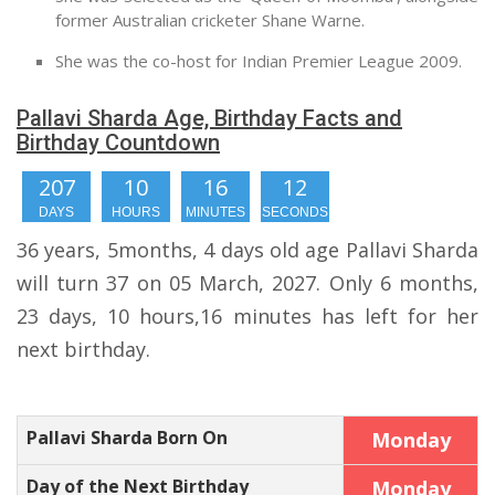
former Australian cricketer Shane Warne.
She was the co-host for Indian Premier League 2009.
Pallavi Sharda Age, Birthday Facts and
Birthday Countdown
207
10
16
11
DAYS
HOURS
MINUTES
SECONDS
36 years, 5months, 4 days old age Pallavi Sharda
will turn 37 on 05 March, 2027. Only 6 months,
23 days, 10 hours,16 minutes has left for her
next birthday.
Pallavi Sharda Born On
Monday
Day of the Next Birthday
Monday