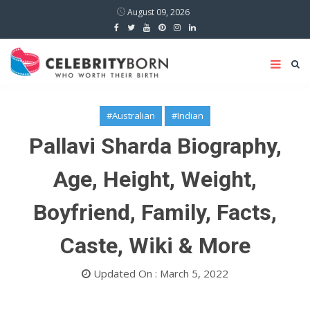
August 09, 2026
#Australian
#Indian
Pallavi Sharda Biography,
Age, Height, Weight,
Boyfriend, Family, Facts,
Caste, Wiki & More
Updated On : March 5, 2022