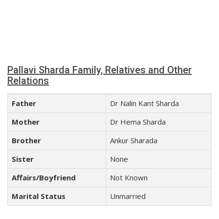
Pallavi Sharda Family, Relatives and Other
Relations
Father
Dr Nalin Kant Sharda
Mother
Dr Hema Sharda
Brother
Ankur Sharada
Sister
None
Affairs/Boyfriend
Not Known
Marital Status
Unmarried