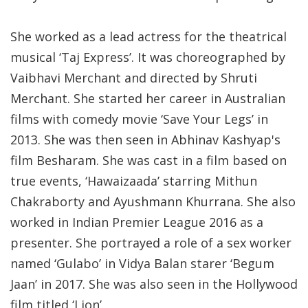
She worked as a lead actress for the theatrical
musical ‘Taj Express’. It was choreographed by
Vaibhavi Merchant and directed by Shruti
Merchant. She started her career in Australian
films with comedy movie ‘Save Your Legs’ in
2013. She was then seen in Abhinav Kashyap's
film Besharam. She was cast in a film based on
true events, ‘Hawaizaada’ starring Mithun
Chakraborty and Ayushmann Khurrana. She also
worked in Indian Premier League 2016 as a
presenter. She portrayed a role of a sex worker
named ‘Gulabo’ in Vidya Balan starer ‘Begum
Jaan’ in 2017. She was also seen in the Hollywood
film titled ‘Lion’.