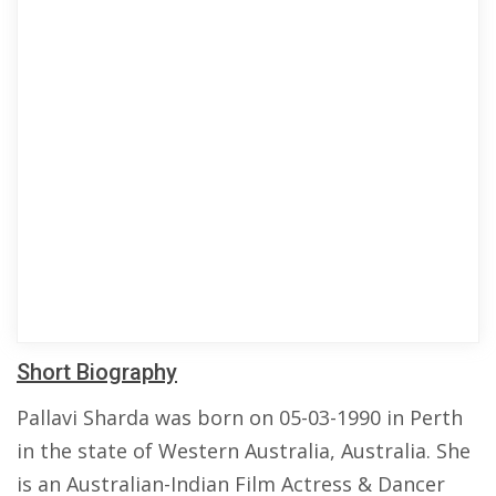
Short Biography
Pallavi Sharda was born on 05-03-1990 in Perth
in the state of Western Australia, Australia. She
is an Australian-Indian Film Actress & Dancer