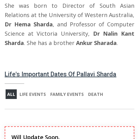
She was born to Director of South Asian
Relations at the University of Western Australia,
Dr Hema Sharda
, and Professor of Computer
Science at Victoria University,
Dr Nalin Kant
Sharda
. She has a brother
Ankur Sharada
.
Life's Important Dates Of Pallavi Sharda
ALL
LIFE EVENTS
FAMILY EVENTS
DEATH
Will Update Soon.