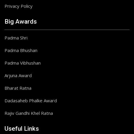
Privacy Policy
Big Awards
Padma Shri
Padma Bhushan
Padma Vibhushan
Arjuna Award
Bharat Ratna
Dadasaheb Phalke Award
Rajiv Gandhi Khel Ratna
Useful Links