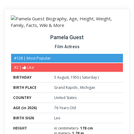
Pamela Guest
Film Actress
#128 | Most Popular
#2 |
Like
BIRTHDAY
5
August
,
1950
(
Saturday
)
BIRTH PLACE
Grand Rapids
,
Michigan
COUNTRY
United States
AGE (in 2026)
76 Years Old
BIRTH SIGN
Leo
HEIGHT
in centimeters-
178 cm
in meters-
1.78 m