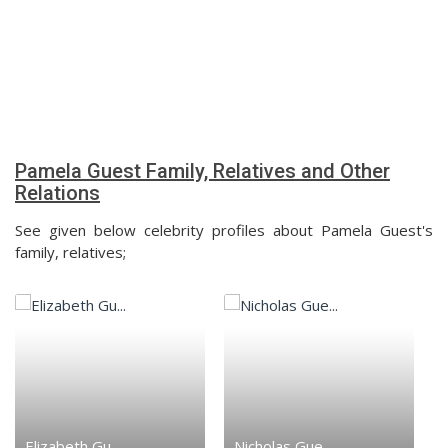
Pamela Guest Family, Relatives and Other
Relations
See given below celebrity profiles about Pamela Guest's
family, relatives;
Elizabeth Gu...
Nicholas Gue...