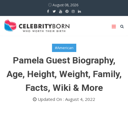
August 08, 2026
#American
Pamela Guest Biography,
Age, Height, Weight, Family,
Facts, Wiki & More
Updated On : August 4, 2022