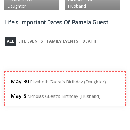
Daughter
Husband
Life's Important Dates Of Pamela Guest
ALL
LIFE EVENTS
FAMILY EVENTS
DEATH
May 30
Elizabeth Guest's Birthday (Daughter)
May 5
Nicholas Guest's Birthday (Husband)