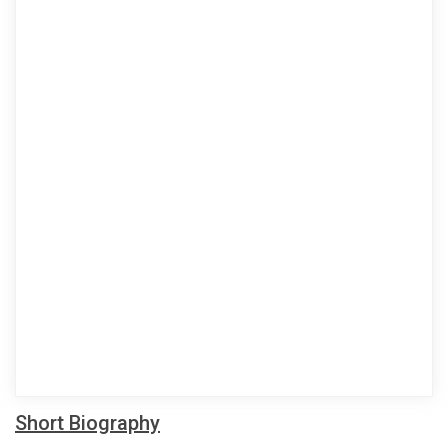
Short Biography