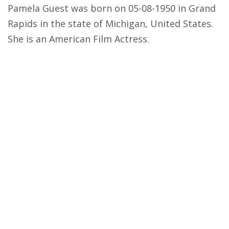
Pamela Guest was born on 05-08-1950 in Grand
Rapids in the state of Michigan, United States.
She is an American Film Actress.