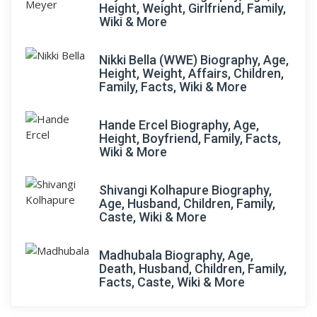
Height, Weight, Girlfriend, Family,
Wiki & More
Nikki Bella (WWE) Biography, Age,
Height, Weight, Affairs, Children,
Family, Facts, Wiki & More
Hande Ercel Biography, Age,
Height, Boyfriend, Family, Facts,
Wiki & More
Shivangi Kolhapure Biography,
Age, Husband, Children, Family,
Caste, Wiki & More
Madhubala Biography, Age,
Death, Husband, Children, Family,
Facts, Caste, Wiki & More