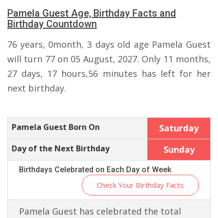
Pamela Guest Age, Birthday Facts and
Birthday Countdown
76 years, 0month, 3 days old age Pamela Guest
will turn 77 on 05 August, 2027. Only 11 months,
27 days, 17 hours,56 minutes has left for her
next birthday.
Pamela Guest Born On
Saturday
Day of the Next Birthday
Sunday
Birthdays Celebrated on Each Day of Week
Check Your Birthday Facts
Pamela Guest has celebrated the total