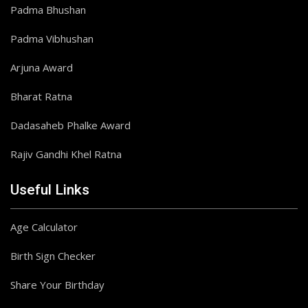
Padma Bhushan
Padma Vibhushan
Arjuna Award
Bharat Ratna
Dadasaheb Phalke Award
Rajiv Gandhi Khel Ratna
Useful Links
Age Calculator
Birth Sign Checker
Share Your Birthday