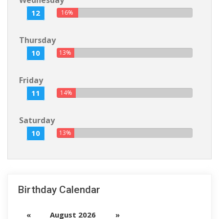
Wednesday
12
16%
Thursday
10
13%
Friday
11
14%
Saturday
10
13%
Birthday Calendar
«
August 2026
»