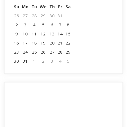
Su
Mo
Tu
We
Th
Fr
Sa
26
27
28
29
30
31
1
2
3
4
5
6
7
8
9
10
11
12
13
14
15
16
17
18
19
20
21
22
23
24
25
26
27
28
29
30
31
1
2
3
4
5