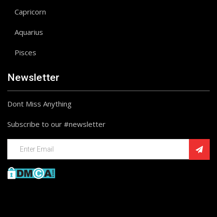
Capricorn
Aquarius
Pisces
Newsletter
Dont Miss Anything
Subscribe to our #newsletter