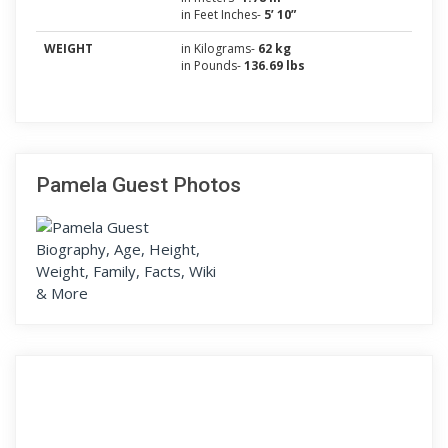
in Feet Inches-
5’ 10”
WEIGHT
in Kilograms-
62 kg
in Pounds-
136.69 lbs
Pamela Guest Photos