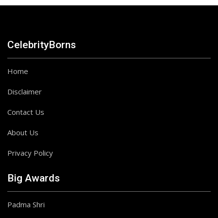
CelebrityBorns
Home
Disclaimer
Contact Us
About Us
Privacy Policy
Big Awards
Padma Shri