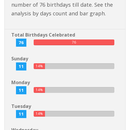
number of 76 birthdays till date. See the
analysis by days count and bar graph.
Total Birthdays Celebrated
76
76
Sunday
11
14%
Monday
11
14%
Tuesday
11
14%