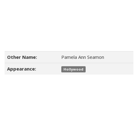
Other Name:
Pamela Ann Seamon
Appearance:
Hollywood