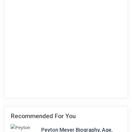
Recommended For You
Peyton Meyer Biography, Age,