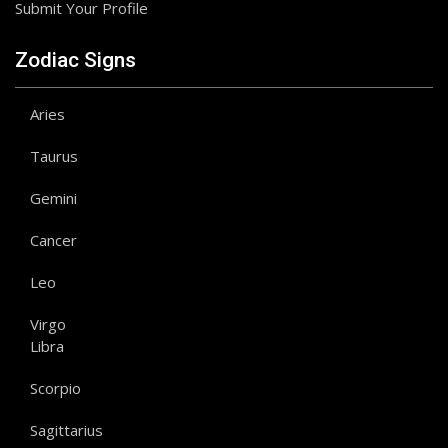
Submit Your Profile
Zodiac Signs
Aries
Taurus
Gemini
Cancer
Leo
Virgo
Libra
Scorpio
Sagittarius