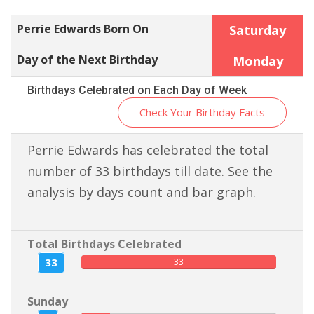
Perrie Edwards Born On
Saturday
Day of the Next Birthday
Monday
Birthdays Celebrated on Each Day of Week
Check Your Birthday Facts
Perrie Edwards has celebrated the total
number of 33 birthdays till date. See the
analysis by days count and bar graph.
Total Birthdays Celebrated
33
33
Sunday