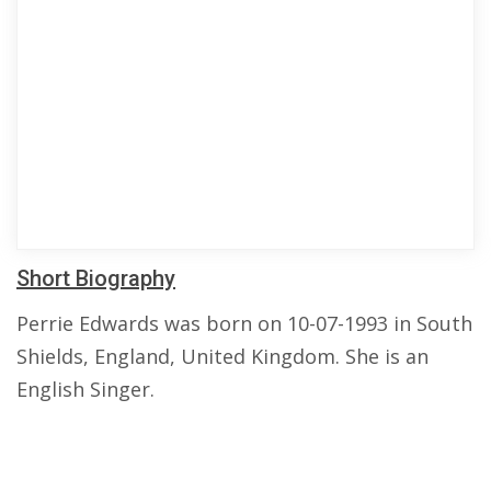
Short Biography
Perrie Edwards was born on 10-07-1993 in South
Shields, England, United Kingdom. She is an
English Singer.