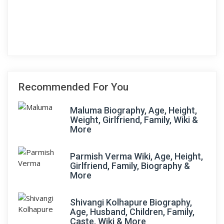
Recommended For You
Maluma Biography, Age, Height,
Weight, Girlfriend, Family, Wiki &
More
Parmish Verma Wiki, Age, Height,
Girlfriend, Family, Biography &
More
Shivangi Kolhapure Biography,
Age, Husband, Children, Family,
Caste, Wiki & More