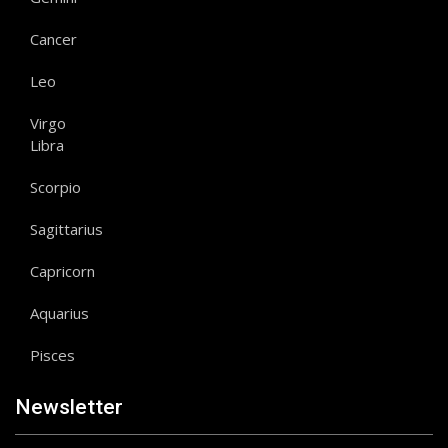
Cancer
Leo
Virgo
Libra
Scorpio
Sagittarius
Capricorn
Aquarius
Pisces
Newsletter