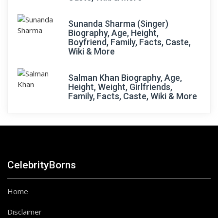
Sunanda Sharma (Singer)
Biography, Age, Height,
Boyfriend, Family, Facts, Caste,
Wiki & More
Salman Khan Biography, Age,
Height, Weight, Girlfriends,
Family, Facts, Caste, Wiki & More
CelebrityBorns
Home
Disclaimer