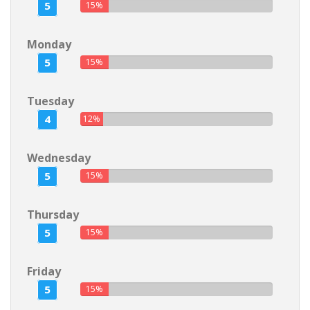
5
15%
Monday
5
15%
Tuesday
4
12%
Wednesday
5
15%
Thursday
5
15%
Friday
5
15%