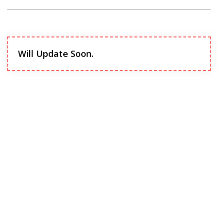
Will Update Soon.