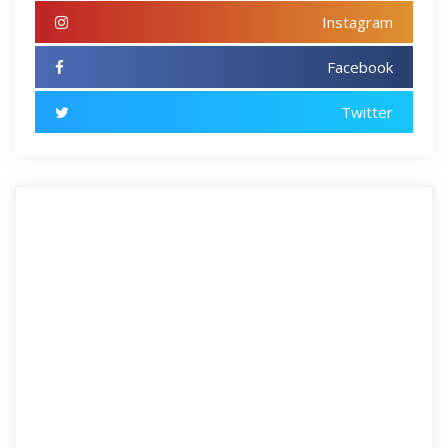
Instagram
Facebook
Twitter