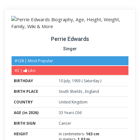
Perrie Edwards
Singer
#128 | Most Popular
#2 |
Like
BIRTHDAY
10
July
,
1993
(
Saturday
)
BIRTH PLACE
South Shields
,
England
COUNTRY
United Kingdom
AGE (in 2026)
33 Years Old
BIRTH SIGN
Cancer
HEIGHT
in centimeters-
163 cm
in meters-
1.63 m