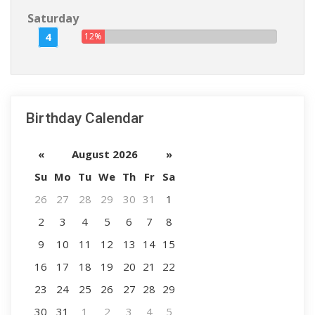
Saturday
4
12%
Birthday Calendar
«
August 2026
»
Su
Mo
Tu
We
Th
Fr
Sa
26
27
28
29
30
31
1
2
3
4
5
6
7
8
9
10
11
12
13
14
15
16
17
18
19
20
21
22
23
24
25
26
27
28
29
30
31
1
2
3
4
5