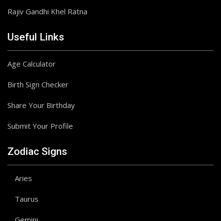
Rajiv Gandhi Khel Ratna
Useful Links
Age Calculator
Birth Sign Checker
Share Your Birthday
Submit Your Profile
Zodiac Signs
Aries
Taurus
Gemini