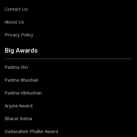
Contact Us
About Us
Privacy Policy
Big Awards
Padma Shri
Padma Bhushan
Padma Vibhushan
Arjuna Award
Bharat Ratna
Dadasaheb Phalke Award