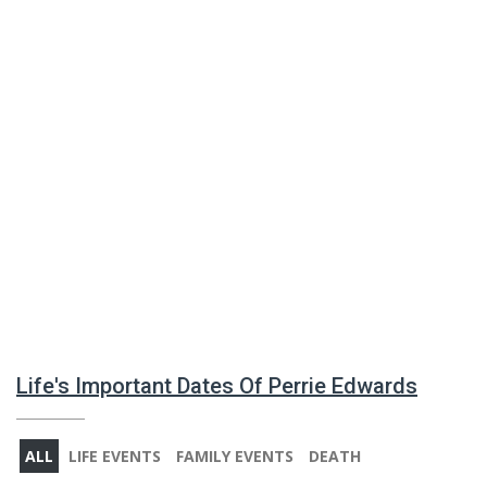
Life's Important Dates Of Perrie Edwards
ALL
LIFE EVENTS
FAMILY EVENTS
DEATH