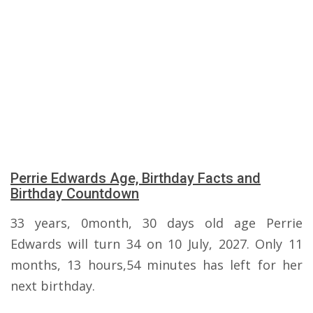
Perrie Edwards Age, Birthday Facts and
Birthday Countdown
33 years, 0month, 30 days old age Perrie
Edwards will turn 34 on 10 July, 2027. Only 11
months, 13 hours,54 minutes has left for her
next birthday.