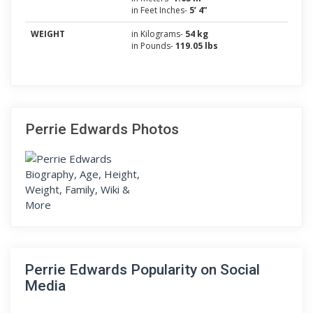
in Feet Inches-
5’ 4”
WEIGHT
in Kilograms-
54 kg
in Pounds-
119.05 lbs
Perrie Edwards Photos
Perrie Edwards Popularity on Social
Media