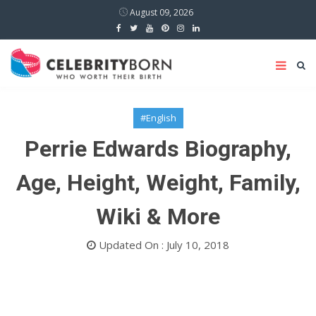
August 09, 2026
#English
Perrie Edwards Biography,
Age, Height, Weight, Family,
Wiki & More
Updated On : July 10, 2018