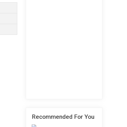
Recommended For You