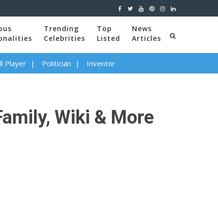
ous
Trending
Top
News
onalities
Celebrities
Listed
Articles
l Player
Politician
Inventor
Family, Wiki & More