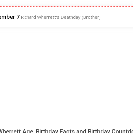
ember 7
Richard Wherrett's Deathday (Brother)
Wherrett Age, Birthday Facts and Birthday Count