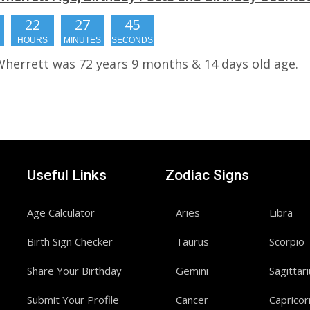
22
27
45
HOURS
MINUTES
SECONDS
Wherrett was 72 years 9 months & 14 days old age.
Useful Links
Zodiac Signs
Age Calculator
Aries
Libra
Birth Sign Checker
Taurus
Scorpio
Share Your Birthday
Gemini
Sagittar
Submit Your Profile
Cancer
Capricor