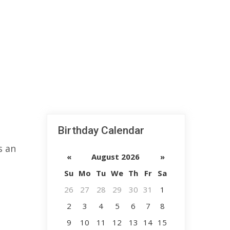
Birthday Calendar
s an
«
August 2026
»
Su
Mo
Tu
We
Th
Fr
Sa
26
27
28
29
30
31
1
2
3
4
5
6
7
8
9
10
11
12
13
14
15