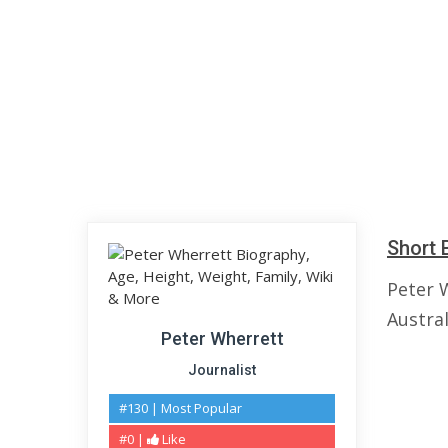
Short 
Peter 
Austral
Peter Wherrett
Journalist
#130 | Most Popular
#0 |
Like