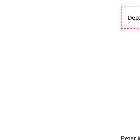
Dec
Peter 