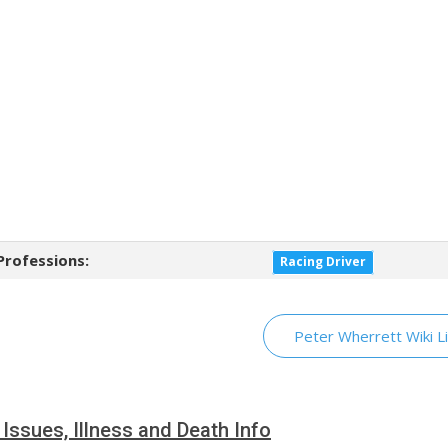
Professions:
Racing Driver
Peter Wherrett Wiki L
 Issues, Illness and Death Info