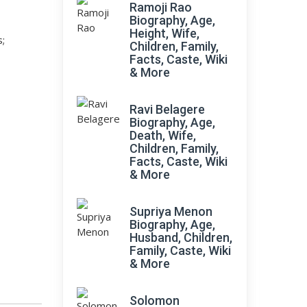
Ramoji Rao
Biography, Age,
Height, Wife,
s;
Children, Family,
Facts, Caste, Wiki
& More
Ravi Belagere
Biography, Age,
Death, Wife,
Children, Family,
Facts, Caste, Wiki
& More
Supriya Menon
Biography, Age,
Husband, Children,
Family, Caste, Wiki
& More
Solomon