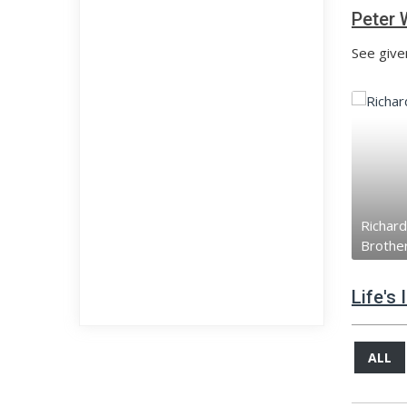
Peter 
See give
Richard
Brothe
Life's
ALL