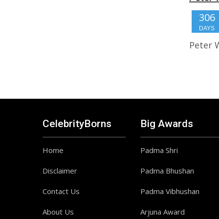
306
DAYS
Peter 
CelebrityBorns
Big Awards
Home
Padma Shri
Disclaimer
Padma Bhushan
Contact Us
Padma Vibhushan
About Us
Arjuna Award