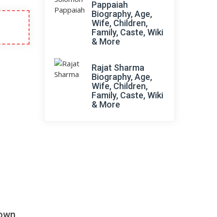
Pappaiah
Biography, Age,
Wife, Children,
Family, Caste, Wiki
& More
Rajat Sharma
Biography, Age,
Wife, Children,
Family, Caste, Wiki
& More
down