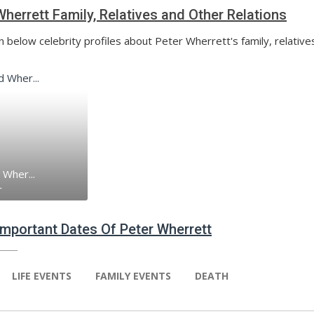
Wherrett Family, Relatives and Other Relations
n below celebrity profiles about Peter Wherrett's family, relative
 Wher...
r
 Important Dates Of Peter Wherrett
LIFE EVENTS
FAMILY EVENTS
DEATH