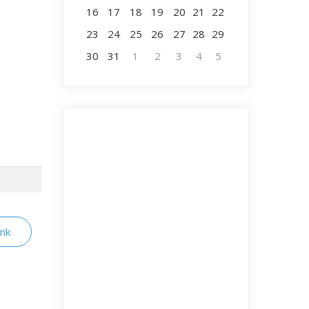
16
17
18
19
20
21
22
23
24
25
26
27
28
29
30
31
1
2
3
4
5
ink