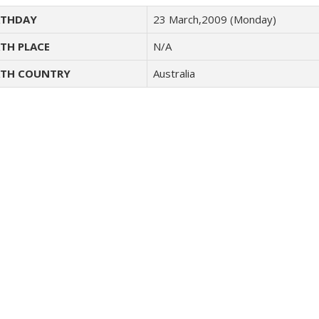
THDAY
23 March,2009 (Monday)
TH PLACE
N/A
TH COUNTRY
Australia