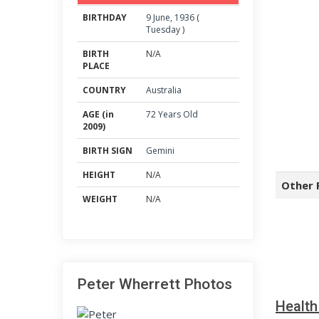
BIRTHDAY
9
June
,
1936
(
Tuesday
)
BIRTH
N/A
PLACE
COUNTRY
Australia
AGE (in
72 Years Old
2009)
BIRTH SIGN
Gemini
HEIGHT
N/A
Other 
WEIGHT
N/A
Peter Wherrett Photos
Health