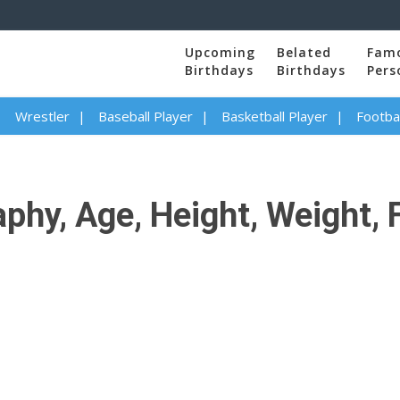
Upcoming
Belated
Fam
Birthdays
Birthdays
Pers
Wrestler
Baseball Player
Basketball Player
Footbal
phy, Age, Height, Weight, 