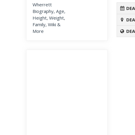
DEA
DEA
DEA