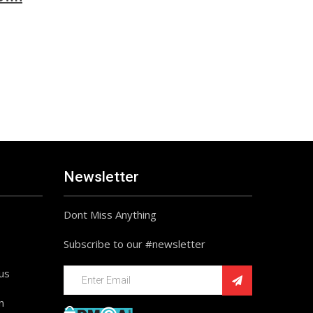
Newsletter
Dont Miss Anything
Subscribe to our #newsletter
ius
n