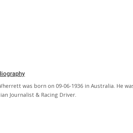
Biography
Wherrett was born on 09-06-1936 in Australia. He wa
ian Journalist & Racing Driver.