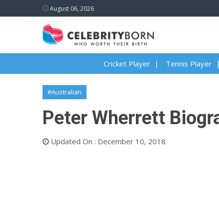
August 06, 2026
Cricket Player
Tennis Player
#Australian
Peter Wherrett Biogra
Updated On : December 10, 2018