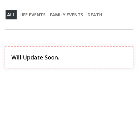
ALL
LIFE EVENTS
FAMILY EVENTS
DEATH
Will Update Soon.