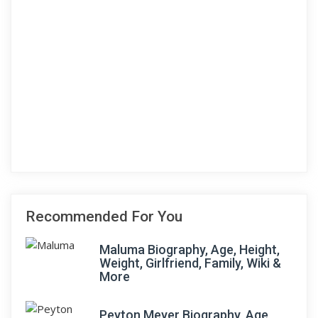
Recommended For You
Maluma Biography, Age, Height,
Weight, Girlfriend, Family, Wiki &
More
Peyton Meyer Biography, Age,