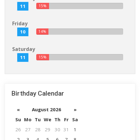
11
15%
Friday
10
14%
Saturday
11
15%
Birthday Calendar
«
August 2026
»
Su
Mo
Tu
We
Th
Fr
Sa
26
27
28
29
30
31
1
2
3
4
5
6
7
8