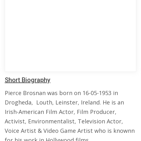
Short Biography
Pierce Brosnan was born on 16-05-1953 in
Drogheda, Louth, Leinster, Ireland. He is an
Irish-American Film Actor, Film Producer,
Activist, Environmentalist, Television Actor,
Voice Artist & Video Game Artist who is knownn
for his work in Hollywood films.