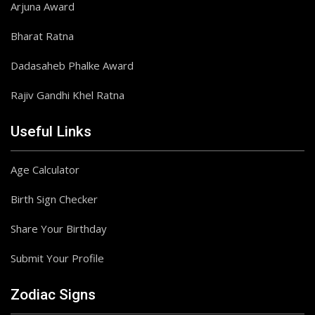
Arjuna Award
Bharat Ratna
Dadasaheb Phalke Award
Rajiv Gandhi Khel Ratna
Useful Links
Age Calculator
Birth Sign Checker
Share Your Birthday
Submit Your Profile
Zodiac Signs