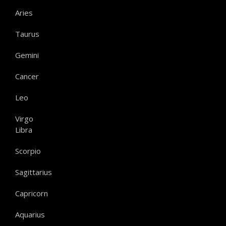
Aries
Taurus
Gemini
Cancer
Leo
Virgo
Libra
Scorpio
Sagittarius
Capricorn
Aquarius