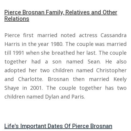
Pierce Brosnan Family, Relatives and Other
Relations
Pierce first married noted actress Cassandra
Harris in the year 1980. The couple was married
till 1991 when she breathed her last. The couple
together had a son named Sean. He also
adopted her two children named Christopher
and Charlotte. Brosnan then married Keely
Shaye in 2001. The couple together has two
children named Dylan and Paris.
Life's Important Dates Of Pierce Brosnan