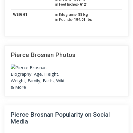
in Feet Inches-
6’ 2”
WEIGHT
in Kilograms-
88 kg
in Pounds-
194.01 lbs
Pierce Brosnan Photos
Pierce Brosnan Popularity on Social
Media