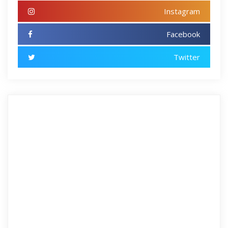
Instagram
Facebook
Twitter