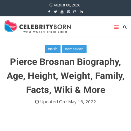
August 08, 2026
#Irish
#American
Pierce Brosnan Biography,
Age, Height, Weight, Family,
Facts, Wiki & More
Updated On : May 16, 2022