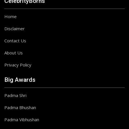
CelebrityBorns
Home
Disclaimer
Contact Us
About Us
Privacy Policy
Big Awards
Padma Shri
Padma Bhushan
Padma Vibhushan