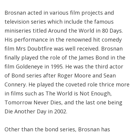
Brosnan acted in various film projects and
television series which include the famous
miniseries titled Around the World in 80 Days.
His performance in the renowned hit comedy
film Mrs Doubtfire was well received. Brosnan
finally played the role of the James Bond in the
film Goldeneye in 1995. He was the third actor
of Bond series after Roger Moore and Sean
Connery. He played the coveted role thrice more
in films such as The World is Not Enough,
Tomorrow Never Dies, and the last one being
Die Another Day in 2002.
Other than the bond series, Brosnan has