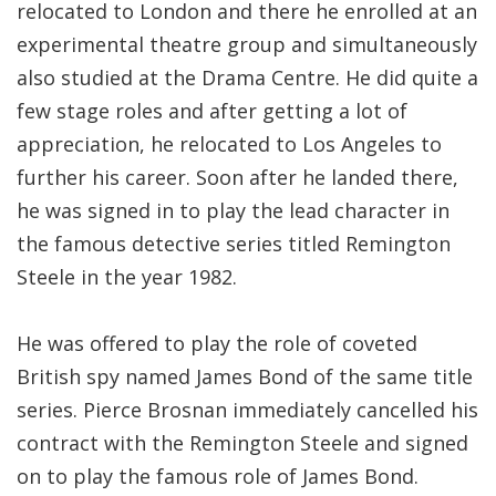
relocated to London and there he enrolled at an
experimental theatre group and simultaneously
also studied at the Drama Centre. He did quite a
few stage roles and after getting a lot of
appreciation, he relocated to Los Angeles to
further his career. Soon after he landed there,
he was signed in to play the lead character in
the famous detective series titled Remington
Steele in the year 1982.
He was offered to play the role of coveted
British spy named James Bond of the same title
series. Pierce Brosnan immediately cancelled his
contract with the Remington Steele and signed
on to play the famous role of James Bond.