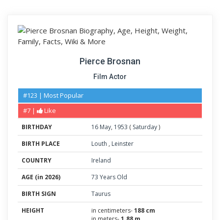
Pierce Brosnan
Film Actor
#123 | Most Popular
#7 |
Like
BIRTHDAY
16
May
,
1953
(
Saturday
)
BIRTH PLACE
Louth
,
Leinster
COUNTRY
Ireland
AGE (in 2026)
73 Years Old
BIRTH SIGN
Taurus
HEIGHT
in centimeters-
188 cm
in meters-
1.88 m