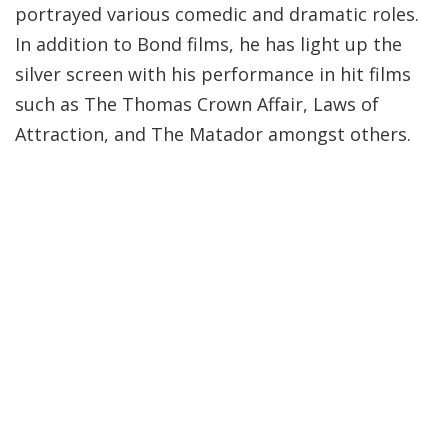
portrayed various comedic and dramatic roles.
In addition to Bond films, he has light up the
silver screen with his performance in hit films
such as The Thomas Crown Affair, Laws of
Attraction, and The Matador amongst others.