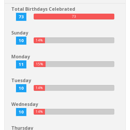
Total Birthdays Celebrated
73
73
Sunday
10
14%
Monday
11
15%
Tuesday
10
14%
Wednesday
10
14%
Thursday