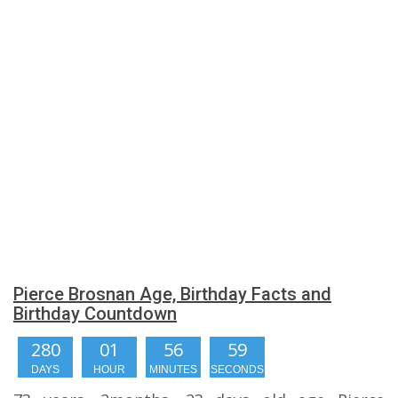
Pierce Brosnan Age, Birthday Facts and
Birthday Countdown
280
01
56
59
DAYS
HOUR
MINUTES
SECONDS