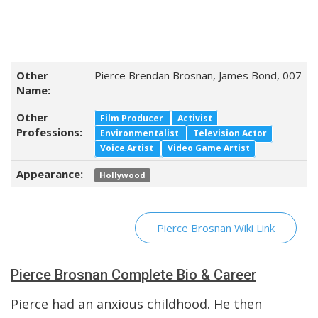
Other
Pierce Brendan Brosnan, James Bond, 007
Name:
Other
Film Producer
Activist
Professions:
Environmentalist
Television Actor
Voice Artist
Video Game Artist
Appearance:
Hollywood
Pierce Brosnan Wiki Link
Pierce Brosnan Complete Bio & Career
Pierce had an anxious childhood. He then