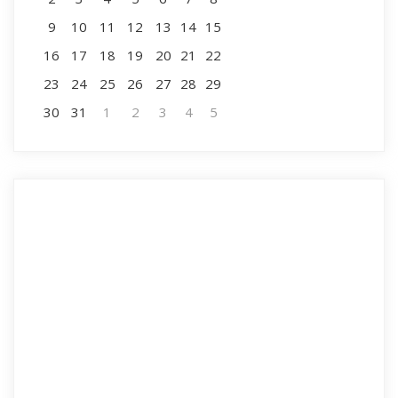
9
10
11
12
13
14
15
16
17
18
19
20
21
22
23
24
25
26
27
28
29
30
31
1
2
3
4
5