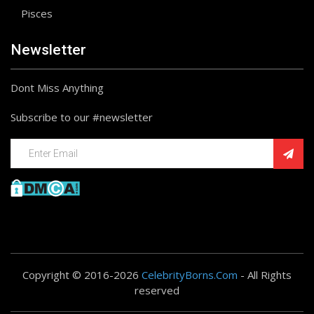
Pisces
Newsletter
Dont Miss Anything
Subscribe to our #newsletter
Copyright © 2016-2026
CelebrityBorns.Com
- All Rights
reserved