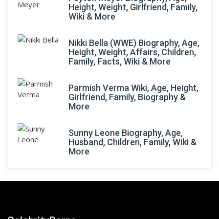
Height, Weight, Girlfriend, Family,
Wiki & More
Nikki Bella (WWE) Biography, Age,
Height, Weight, Affairs, Children,
Family, Facts, Wiki & More
Parmish Verma Wiki, Age, Height,
Girlfriend, Family, Biography &
More
Sunny Leone Biography, Age,
Husband, Children, Family, Wiki &
More