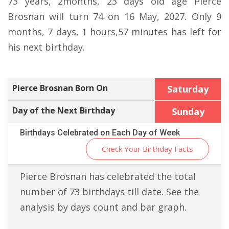
73 years, 2months, 23 days old age Pierce
Brosnan will turn 74 on 16 May, 2027. Only 9
months, 7 days, 1 hours,57 minutes has left for
his next birthday.
Pierce Brosnan Born On
Saturday
Day of the Next Birthday
Sunday
Birthdays Celebrated on Each Day of Week
Check Your Birthday Facts
Pierce Brosnan has celebrated the total
number of 73 birthdays till date. See the
analysis by days count and bar graph.