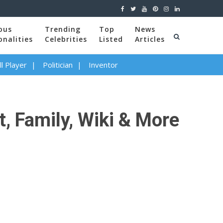
ous
Trending
Top
News
onalities
Celebrities
Listed
Articles
l Player
Politician
Inventor
t, Family, Wiki & More