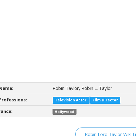
Name:
Robin Taylor, Robin L. Taylor
Professions:
Television Actor
Film Director
ance:
Hollywood
Robin Lord Taylor Wiki L