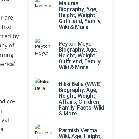
Maluma
Biography, Age,
Height, Weight,
r are
Girlfriend, Family,
 like
Wiki & More
cted by
Peyton Meyer
any of
Biography, Age,
rning’
Height, Weight,
Girlfriend, Family,
erica’
Wiki & More
Nikki Bella (WWE)
Biography, Age,
Height, Weight,
nd co-
Affairs, Children,
Family, Facts, Wiki
h
& More
ival
ma
Parmish Verma
Wiki, Age, Height,