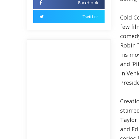
Facebook
Twitter
Cold C
few fil
comedy
Robin 
his mov
and ‘Pi
in Veni
Presid
Creatio
starred
Taylor
and Ed
series