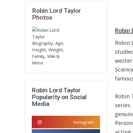
Robin Lord Taylor
Photos
Robin 
Robin 
studie
wester
Science
famous 
Robin Lord Taylor
Robin T
Popularity on Social
Media
series
genuine
Instagram
Person
acting 