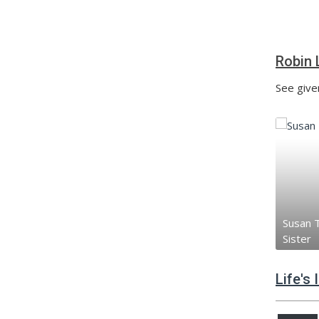
Robin 
See given
Susan T
Sister
Life's