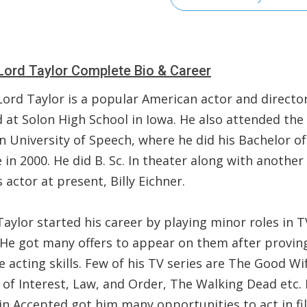
Lord Taylor Complete Bio & Career
Lord Taylor is a popular American actor and director
d at Solon High School in Iowa. He also attended the
n University of Speech, where he did his Bachelor of
 in 2000. He did B. Sc. In theater along with another
actor at present, Billy Eichner.
aylor started his career by playing minor roles in T
. He got many offers to appear on them after proving
 acting skills. Few of his TV series are The Good Wi
 of Interest, Law, and Order, The Walking Dead etc. 
in Accepted got him many opportunities to act in fi