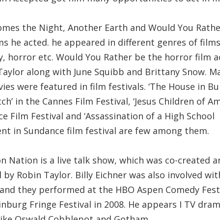
omes the Night, Another Earth and Would You Rathe
ms he acted. he appeared in different genres of films
, horror etc. Would You Rather be the horror film a
Taylor along with June Squibb and Brittany Snow. M
ies were featured in film festivals. ‘The House in Bu
tch’ in the Cannes Film Festival, ‘Jesus Children of Am
ce Film Festival and ‘Assassination of a High School
ent in Sundance film festival are few among them.
n Nation is a live talk show, which was co-created a
 by Robin Taylor. Billy Eichner was also involved wit
 and they performed at the HBO Aspen Comedy Fest
inburg Fringe Festival in 2008. He appears I TV dra
 like Oswald Cobblepot and Gotham.