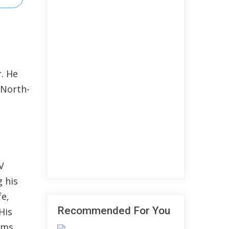
. He
 North-
V
 his
fe,
Recommended For You
His
lms.