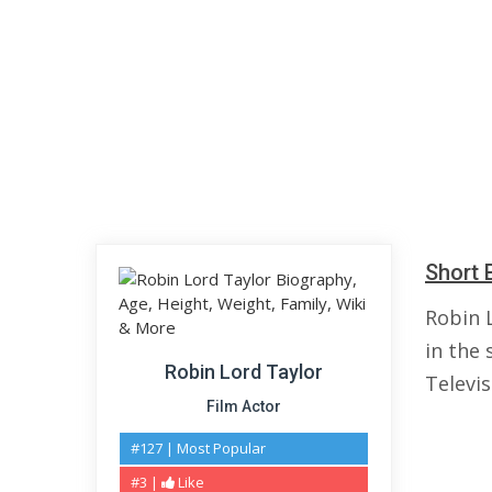
Short 
Robin 
in the 
Robin Lord Taylor
Televis
Film Actor
#127 | Most Popular
#3 |
Like