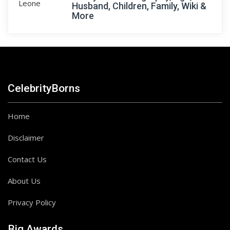
Husband, Children, Family, Wiki &
More
CelebrityBorns
Home
Disclaimer
Contact Us
About Us
Privacy Policy
Big Awards