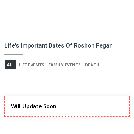
Life's Important Dates Of Roshon Fegan
ALL
LIFE EVENTS
FAMILY EVENTS
DEATH
Will Update Soon.