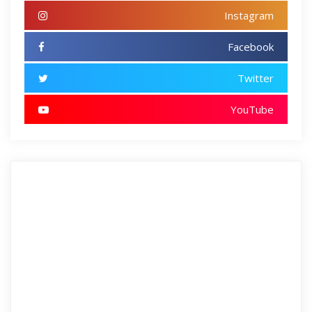
Instagram
Facebook
Twitter
YouTube