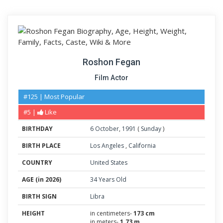
Roshon Fegan
Film Actor
#125 | Most Popular
#5 |
Like
BIRTHDAY
6
October
,
1991
(
Sunday
)
BIRTH PLACE
Los Angeles
,
California
COUNTRY
United States
AGE (in 2026)
34 Years Old
BIRTH SIGN
Libra
HEIGHT
in centimeters-
173 cm
in meters-
1.73 m