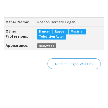
Other Name:
Roshon Bernard Fegan
Other
Dancer
Rapper
Musician
Professions:
Television Actor
Appearance:
Hollywood
Roshon Fegan Wiki Link