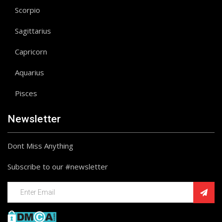
Scorpio
Sagittarius
Capricorn
Aquarius
Pisces
Newsletter
Dont Miss Anything
Subscribe to our #newsletter