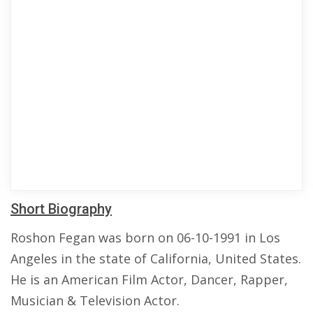
Short Biography
Roshon Fegan was born on 06-10-1991 in Los
Angeles in the state of California, United States.
He is an American Film Actor, Dancer, Rapper,
Musician & Television Actor.