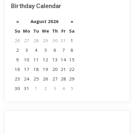
Birthday Calendar
«
August 2026
»
Su
Mo
Tu
We
Th
Fr
Sa
26
27
28
29
30
31
1
2
3
4
5
6
7
8
9
10
11
12
13
14
15
16
17
18
19
20
21
22
23
24
25
26
27
28
29
30
31
1
2
3
4
5