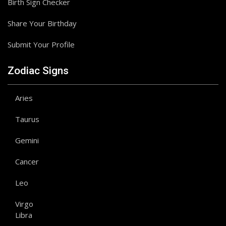
Birth Sign Checker
Share Your Birthday
Submit Your Profile
Zodiac Signs
Aries
Taurus
Gemini
Cancer
Leo
Virgo
Libra