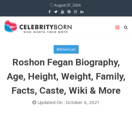
August 07, 2026
#American
Roshon Fegan Biography,
Age, Height, Weight, Family,
Facts, Caste, Wiki & More
Updated On : October 6, 2021