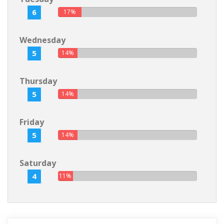
6
17%
Wednesday
5
14%
Thursday
5
14%
Friday
5
14%
Saturday
4
11%