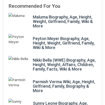
Recommended For You
Maluma Biography, Age, Height,
Weight, Girlfriend, Family, Wiki &
More
Peyton Meyer Biography, Age,
Height, Weight, Girlfriend, Family,
Wiki & More
Nikki Bella (WWE) Biography, Age,
Height, Weight, Affairs, Children,
Family, Facts, Wiki & More
Parmish Verma Wiki, Age, Height,
Girlfriend, Family, Biography &
More
Sunny Leone Biography, Age,