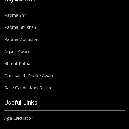
Padma Shri
Padma Bhushan
Padma Vibhushan
Arjuna Award
Bharat Ratna
Dadasaheb Phalke Award
Rajiv Gandhi Khel Ratna
Useful Links
Age Calculator