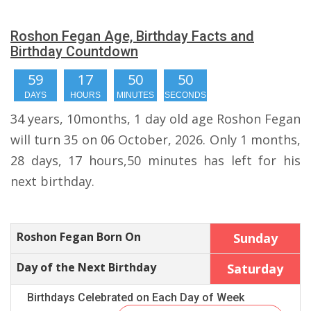
Roshon Fegan Age, Birthday Facts and
Birthday Countdown
59
17
50
50
DAYS
HOURS
MINUTES
SECONDS
34 years, 10months, 1 day old age Roshon Fegan
will turn 35 on 06 October, 2026. Only 1 months,
28 days, 17 hours,50 minutes has left for his
next birthday.
Roshon Fegan Born On
Sunday
Day of the Next Birthday
Saturday
Birthdays Celebrated on Each Day of Week