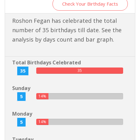
Check Your Birthday Facts
Roshon Fegan has celebrated the total
number of 35 birthdays till date. See the
analysis by days count and bar graph.
Total Birthdays Celebrated
35
35
Sunday
5
14%
Monday
5
14%
Tuesday