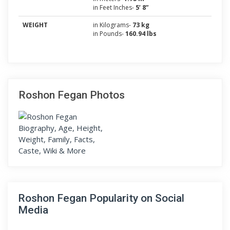
in Feet Inches-
5’ 8”
WEIGHT
in Kilograms-
73 kg
in Pounds-
160.94 lbs
Roshon Fegan Photos
Roshon Fegan Popularity on Social
Media