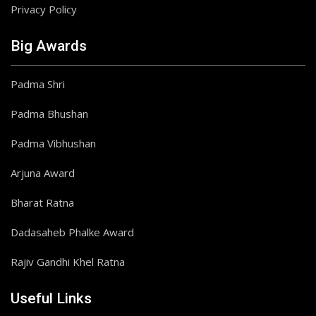
Privacy Policy
Big Awards
Padma Shri
Padma Bhushan
Padma Vibhushan
Arjuna Award
Bharat Ratna
Dadasaheb Phalke Award
Rajiv Gandhi Khel Ratna
Useful Links