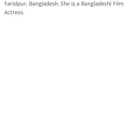
Faridpur, Bangladesh. She is a Bangladeshi Film
Actress.