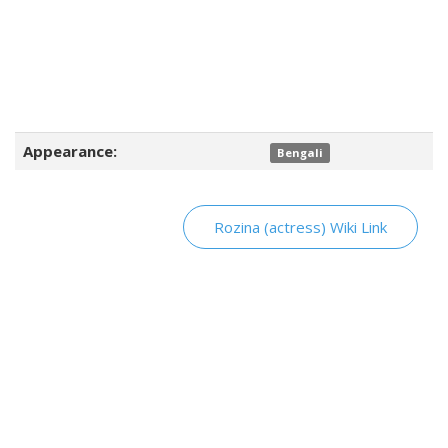
Appearance:
Bengali
Rozina (actress) Wiki Link