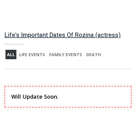
Life's Important Dates Of Rozina (actress)
ALL
LIFE EVENTS
FAMILY EVENTS
DEATH
Will Update Soon.