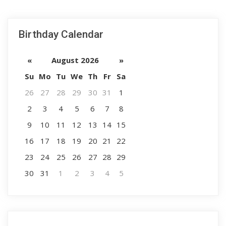
Birthday Calendar
«
August 2026
»
Su
Mo
Tu
We
Th
Fr
Sa
26
27
28
29
30
31
1
2
3
4
5
6
7
8
9
10
11
12
13
14
15
16
17
18
19
20
21
22
23
24
25
26
27
28
29
30
31
1
2
3
4
5