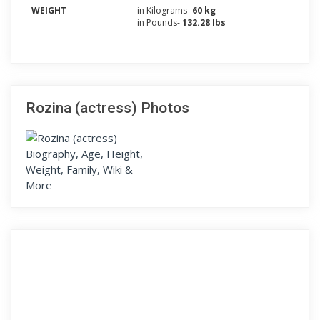
WEIGHT
in Kilograms-
60 kg
in Pounds-
132.28 lbs
Rozina (actress) Photos