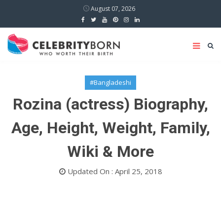
August 07, 2026
#Bangladeshi
Rozina (actress) Biography,
Age, Height, Weight, Family,
Wiki & More
Updated On : April 25, 2018