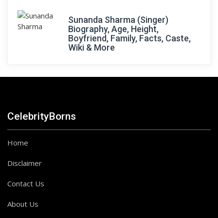
Sunanda Sharma (Singer)
Biography, Age, Height,
Boyfriend, Family, Facts, Caste,
Wiki & More
CelebrityBorns
Home
Disclaimer
Contact Us
About Us