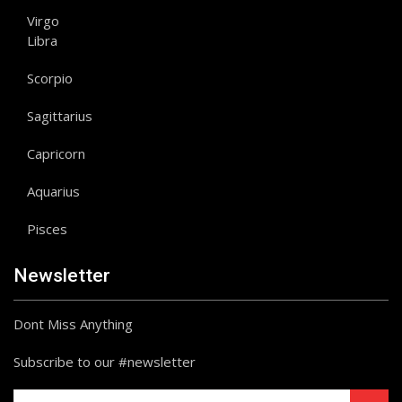
Virgo
Libra
Scorpio
Sagittarius
Capricorn
Aquarius
Pisces
Newsletter
Dont Miss Anything
Subscribe to our #newsletter