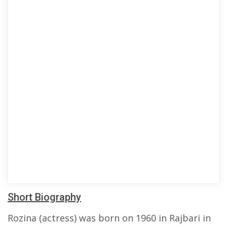
Short Biography
Rozina (actress) was born on 1960 in Rajbari in