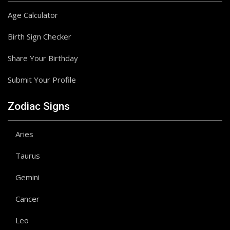
Age Calculator
Birth Sign Checker
Share Your Birthday
Submit Your Profile
Zodiac Signs
Aries
Taurus
Gemini
Cancer
Leo