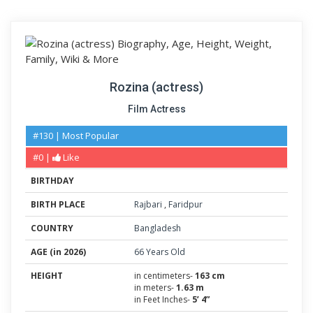
Rozina (actress)
Film Actress
#130 | Most Popular
#0 |
Like
BIRTHDAY
BIRTH PLACE
Rajbari
,
Faridpur
COUNTRY
Bangladesh
AGE (in 2026)
66 Years Old
HEIGHT
in centimeters-
163 cm
in meters-
1.63 m
in Feet Inches-
5’ 4”