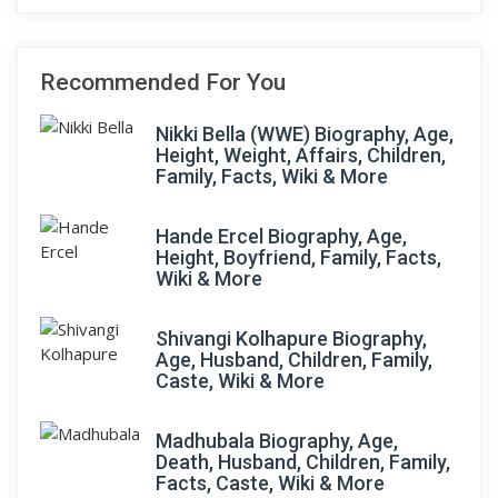
Recommended For You
Nikki Bella (WWE) Biography, Age,
Height, Weight, Affairs, Children,
Family, Facts, Wiki & More
Hande Ercel Biography, Age,
Height, Boyfriend, Family, Facts,
Wiki & More
Shivangi Kolhapure Biography,
Age, Husband, Children, Family,
Caste, Wiki & More
Madhubala Biography, Age,
Death, Husband, Children, Family,
Facts, Caste, Wiki & More