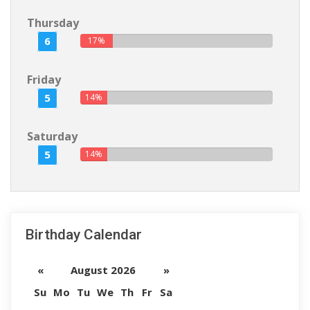
Thursday
6
17%
Friday
5
14%
Saturday
5
14%
Birthday Calendar
«
August 2026
»
Su
Mo
Tu
We
Th
Fr
Sa