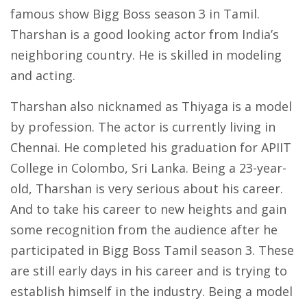
famous show Bigg Boss season 3 in Tamil.
Tharshan is a good looking actor from India’s
neighboring country. He is skilled in modeling
and acting.
Tharshan also nicknamed as Thiyaga is a model
by profession. The actor is currently living in
Chennai. He completed his graduation for APIIT
College in Colombo, Sri Lanka. Being a 23-year-
old, Tharshan is very serious about his career.
And to take his career to new heights and gain
some recognition from the audience after he
participated in Bigg Boss Tamil season 3. These
are still early days in his career and is trying to
establish himself in the industry. Being a model