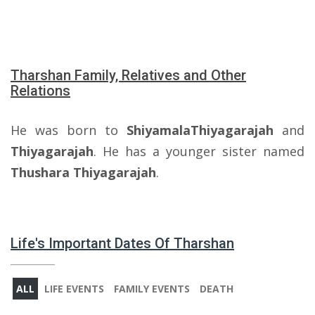
Tharshan Family, Relatives and Other
Relations
He was born to
ShiyamalaThiyagarajah
and
Thiyagarajah
. He has a younger sister named
Thushara Thiyagarajah
.
Life's Important Dates Of Tharshan
ALL
LIFE EVENTS
FAMILY EVENTS
DEATH