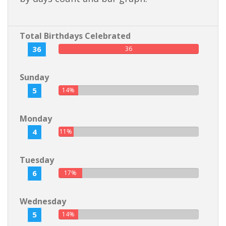
Total Birthdays Celebrated
36
36
Sunday
5
14%
Monday
4
11%
Tuesday
6
17%
Wednesday
5
14%