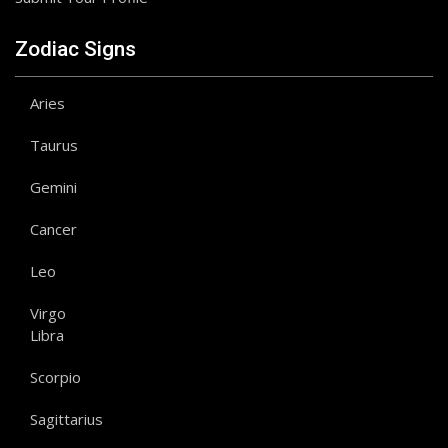
Zodiac Signs
Aries
Taurus
Gemini
Cancer
Leo
Virgo
Libra
Scorpio
Sagittarius