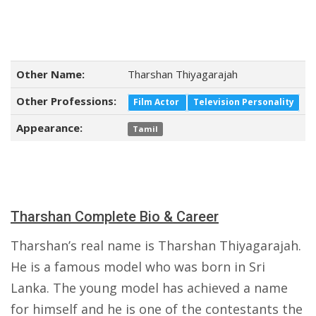
Other Name:
Tharshan Thiyagarajah
Other Professions:
Film Actor
Television Personality
Appearance:
Tamil
Tharshan Complete Bio & Career
Tharshan’s real name is Tharshan Thiyagarajah.
He is a famous model who was born in Sri
Lanka. The young model has achieved a name
for himself and he is one of the contestants the