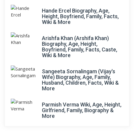
Hande Ercel Biography, Age,
Height, Boyfriend, Family, Facts,
Wiki & More
Arishfa Khan (Arshifa Khan)
Biography, Age, Height,
Boyfriend, Family, Facts, Caste,
Wiki & More
Sangeeta Sornalingam (Vijay's
Wife) Biography, Age, Family,
Husband, Children, Facts, Wiki &
More
Parmish Verma Wiki, Age, Height,
Girlfriend, Family, Biography &
More