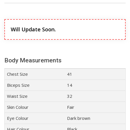
Will Update Soon.
Body Measurements
Chest Size
41
Biceps Size
14
Waist Size
32
Skin Colour
Fair
Eye Colour
Dark brown
Hair Colour
Black