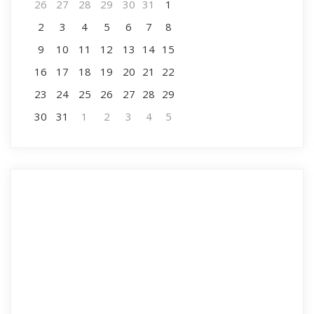
26
27
28
29
30
31
1
2
3
4
5
6
7
8
9
10
11
12
13
14
15
16
17
18
19
20
21
22
23
24
25
26
27
28
29
30
31
1
2
3
4
5