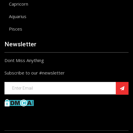
Capricorn
Aquarius
Pisces
Newsletter
Dont Miss Anything
Subscribe to our #newsletter