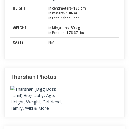
HEIGHT
in centimeters-
186 cm
in meters-
1.86 m
in Feet Inches-
6’ 1”
WEIGHT
in Kilograms-
80 kg
in Pounds-
176.37 lbs
CASTE
N/A
Tharshan Photos