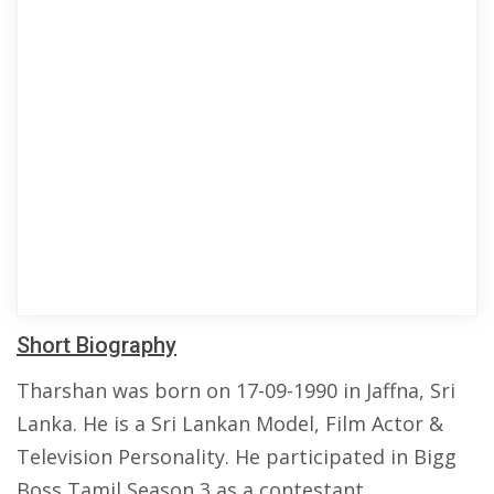
Short Biography
Tharshan was born on 17-09-1990 in Jaffna, Sri
Lanka. He is a Sri Lankan Model, Film Actor &
Television Personality. He participated in Bigg
Boss Tamil Season 3 as a contestant.