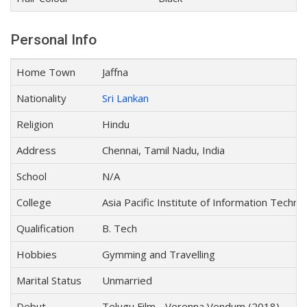
Personal Info
Home Town
Jaffna
Nationality
Sri Lankan
Religion
Hindu
Address
Chennai, Tamil Nadu, India
School
N/A
College
Asia Pacific Institute of Information Techn
Qualification
B. Tech
Hobbies
Gymming and Travelling
Marital Status
Unmarried
Debut
Telugu Film - Verenna Vendum (2018)