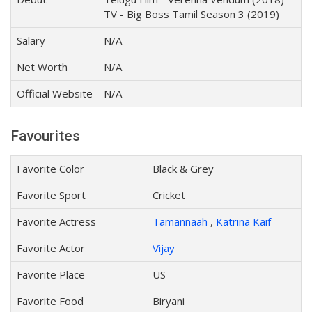
TV - Big Boss Tamil Season 3 (2019)
Salary
N/A
Net Worth
N/A
Official Website
N/A
Favourites
Favorite Color
Black & Grey
Favorite Sport
Cricket
Favorite Actress
Tamannaah
,
Katrina Kaif
Favorite Actor
Vijay
Favorite Place
US
Favorite Food
Biryani