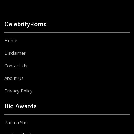
CelebrityBorns
Home
Disclaimer
Contact Us
About Us
Privacy Policy
Big Awards
Padma Shri