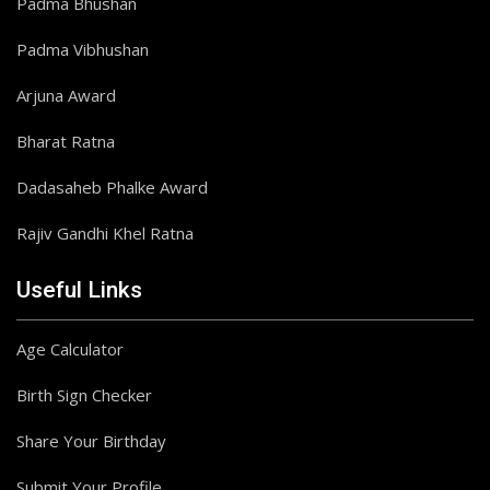
Padma Bhushan
Padma Vibhushan
Arjuna Award
Bharat Ratna
Dadasaheb Phalke Award
Rajiv Gandhi Khel Ratna
Useful Links
Age Calculator
Birth Sign Checker
Share Your Birthday
Submit Your Profile