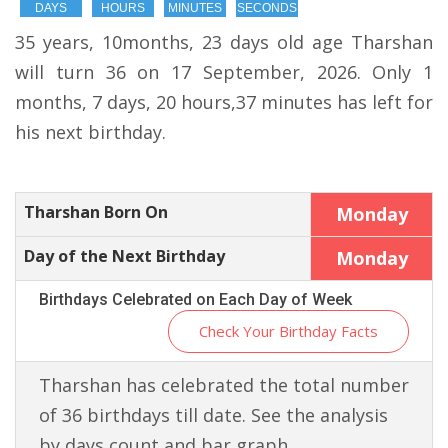
DAYS
HOURS
MINUTES
SECONDS
35 years, 10months, 23 days old age Tharshan
will turn 36 on 17 September, 2026. Only 1
months, 7 days, 20 hours,37 minutes has left for
his next birthday.
Tharshan Born On
Monday
Day of the Next Birthday
Monday
Birthdays Celebrated on Each Day of Week
Check Your Birthday Facts
Tharshan has celebrated the total number
of 36 birthdays till date. See the analysis
by days count and bar graph.