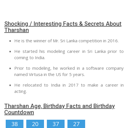
Shocking / Interesting Facts & Secrets About
Tharshan
He is the winner of Mr. Sri Lanka competition in 2016.
He started his modeling career in Sri Lanka prior to
coming to India.
Prior to modeling, he worked in a software company
named Virtusa in the US for 5 years.
He relocated to India in 2017 to make a career in
acting.
Tharshan Age, Birthday Facts and Birthday
Countdown
38
20
37
26