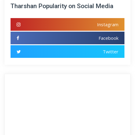
Tharshan Popularity on Social Media
Instagram
Facebook
Twitter