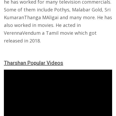
he has worked for many television commercials.
Some of them include Pothys, Malabar Gold, Sri
KumaranThanga MAligai and many more. He has
also worked in movies. He acted in
VerennaVendum a Tamil movie which got
released in 2018.
Tharshan Popular Videos