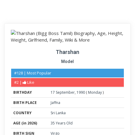
Tharshan
Model
#128 | Most Popular
#2 |
Like
BIRTHDAY
17
September
,
1990
(
Monday
)
BIRTH PLACE
Jaffna
COUNTRY
Sri Lanka
AGE (in 2026)
35 Years Old
BIRTH SIGN
Virgo