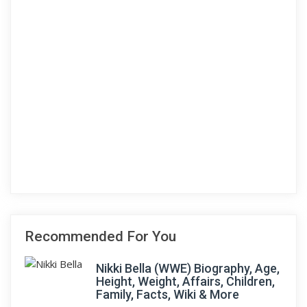
Recommended For You
Nikki Bella (WWE) Biography, Age,
Height, Weight, Affairs, Children,
Family, Facts, Wiki & More