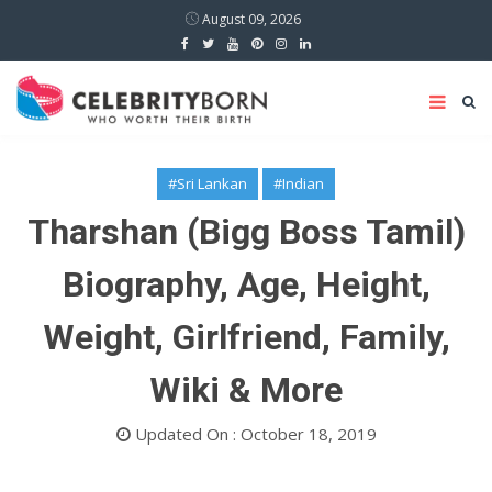
August 09, 2026
#Sri Lankan
#Indian
Tharshan (Bigg Boss Tamil)
Biography, Age, Height,
Weight, Girlfriend, Family,
Wiki & More
Updated On : October 18, 2019