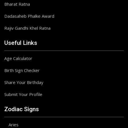
Bharat Ratna
Dadasaheb Phalke Award
Rajiv Gandhi Khel Ratna
Useful Links
Age Calculator
Birth Sign Checker
Share Your Birthday
Submit Your Profile
Zodiac Signs
Aries