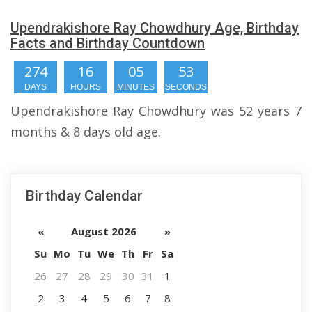
Upendrakishore Ray Chowdhury Age, Birthday
Facts and Birthday Countdown
274
16
05
52
DAYS
HOURS
MINUTES
SECONDS
Upendrakishore Ray Chowdhury was 52 years 7
months & 8 days old age.
Birthday Calendar
«
August 2026
»
Su
Mo
Tu
We
Th
Fr
Sa
26
27
28
29
30
31
1
2
3
4
5
6
7
8