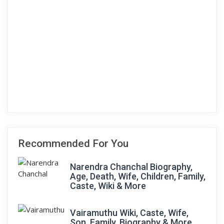
Recommended For You
Narendra Chanchal Biography,
Age, Death, Wife, Children, Family,
Caste, Wiki & More
Vairamuthu Wiki, Caste, Wife,
Son, Family, Biography & More