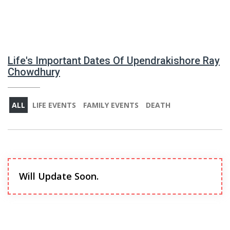
Life's Important Dates Of Upendrakishore Ray
Chowdhury
ALL
LIFE EVENTS
FAMILY EVENTS
DEATH
Will Update Soon.