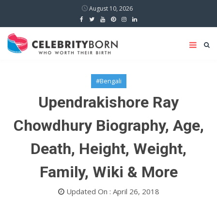
August 10, 2026
#Bengali
Upendrakishore Ray
Chowdhury Biography, Age,
Death, Height, Weight,
Family, Wiki & More
Updated On : April 26, 2018