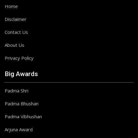
Home
Disclaimer
Contact Us
About Us
Privacy Policy
Big Awards
Padma Shri
Padma Bhushan
Padma Vibhushan
Arjuna Award