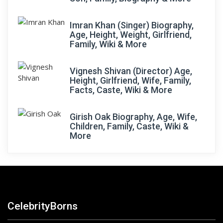
Imran Khan (Singer) Biography,
Age, Height, Weight, Girlfriend,
Family, Wiki & More
Vignesh Shivan (Director) Age,
Height, Girlfriend, Wife, Family,
Facts, Caste, Wiki & More
Girish Oak Biography, Age, Wife,
Children, Family, Caste, Wiki &
More
CelebrityBorns