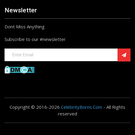
Newsletter
Dont Miss Anything
Subscribe to our #newsletter
Copyright © 2016-2026
CelebrityBorns.Com
- All Rights
reserved