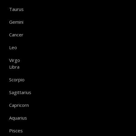
Taurus
Gemini
Cancer
Leo
Virgo
Libra
Scorpio
Sagittarius
Capricorn
Aquarius
Pisces