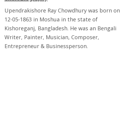
Upendrakishore Ray Chowdhury was born on
12-05-1863 in Moshua in the state of
Kishoreganj, Bangladesh. He was an Bengali
Writer, Painter, Musician, Composer,
Entrepreneur & Businessperson.