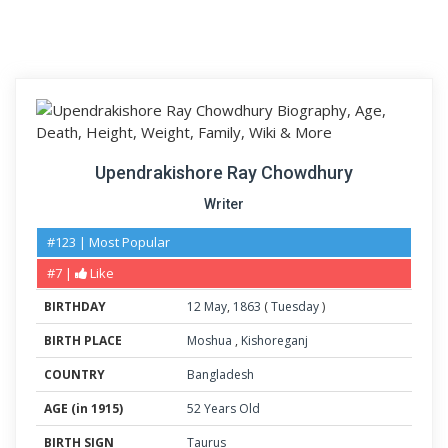
Upendrakishore Ray Chowdhury
Writer
#123 | Most Popular
#7 |
Like
BIRTHDAY
12
May
,
1863
(
Tuesday
)
BIRTH PLACE
Moshua
,
Kishoreganj
COUNTRY
Bangladesh
AGE (in 1915)
52 Years Old
BIRTH SIGN
Taurus