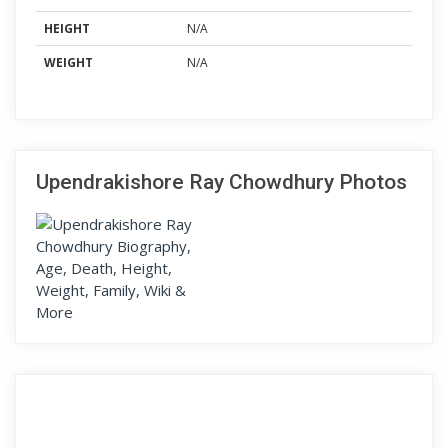
HEIGHT
N/A
WEIGHT
N/A
Upendrakishore Ray Chowdhury Photos