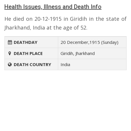
Health Issues, Illness and Death Info
He died on 20-12-1915 in Giridih in the state of
Jharkhand, India at the age of 52.
DEATHDAY
20 December,1915 (Sunday)
DEATH PLACE
Giridih, Jharkhand
DEATH COUNTRY
India