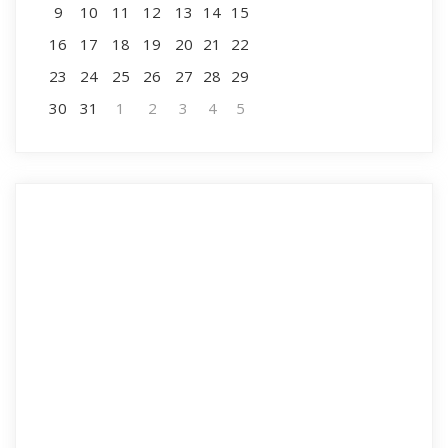
9
10
11
12
13
14
15
16
17
18
19
20
21
22
23
24
25
26
27
28
29
30
31
1
2
3
4
5