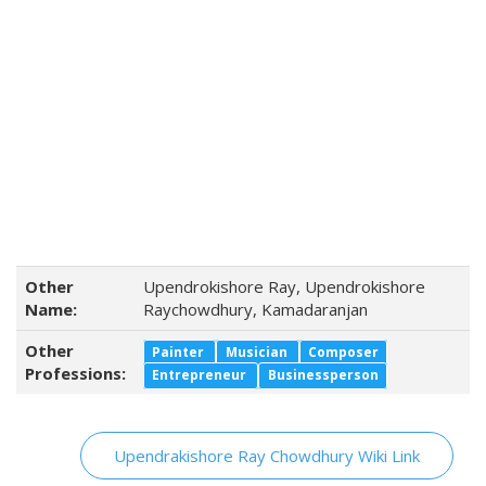
Other
Upendrokishore Ray, Upendrokishore
Name:
Raychowdhury, Kamadaranjan
Other
Painter
Musician
Composer
Professions:
Entrepreneur
Businessperson
Upendrakishore Ray Chowdhury Wiki Link