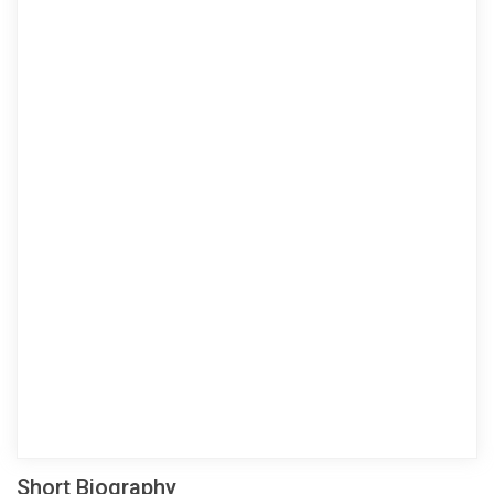
Short Biography