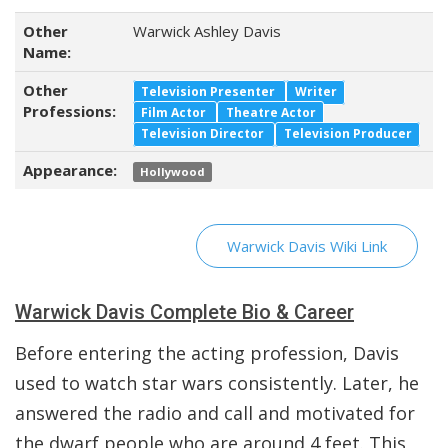
Other
Warwick Ashley Davis
Name:
Other
Television Presenter
Writer
Professions:
Film Actor
Theatre Actor
Television Director
Television Producer
Appearance:
Hollywood
Warwick Davis Wiki Link
Warwick Davis Complete Bio & Career
Before entering the acting profession, Davis
used to watch star wars consistently. Later, he
answered the radio and call and motivated for
the dwarf people who are around 4 feet. This