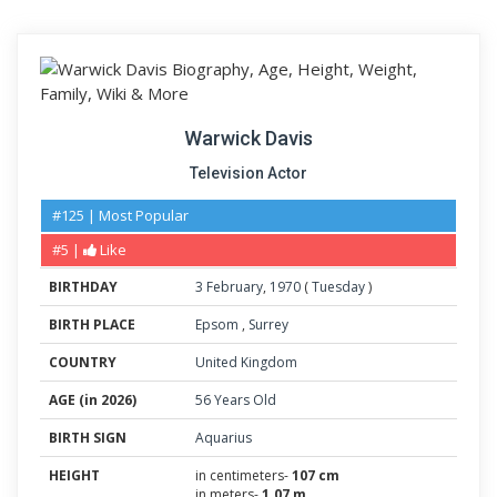
Warwick Davis
Television Actor
#125 | Most Popular
#5 |
Like
BIRTHDAY
3
February
,
1970
(
Tuesday
)
BIRTH PLACE
Epsom
,
Surrey
COUNTRY
United Kingdom
AGE (in 2026)
56 Years Old
BIRTH SIGN
Aquarius
HEIGHT
in centimeters-
107 cm
in meters-
1.07 m