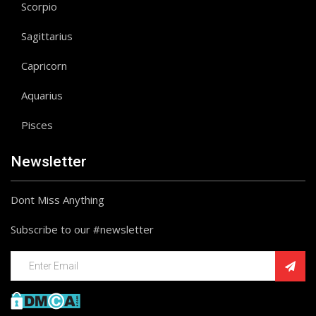
Scorpio
Sagittarius
Capricorn
Aquarius
Pisces
Newsletter
Dont Miss Anything
Subscribe to our #newsletter