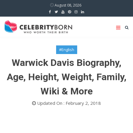
August 08, 2026
#English
Warwick Davis Biography,
Age, Height, Weight, Family,
Wiki & More
Updated On : February 2, 2018