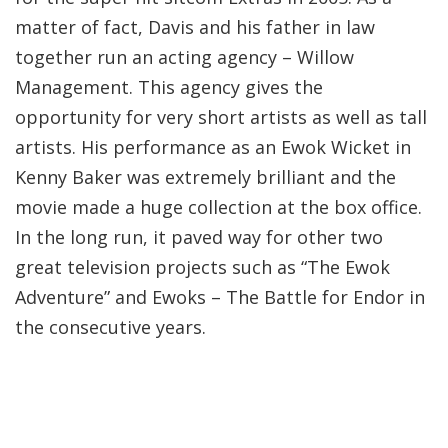
matter of fact, Davis and his father in law
together run an acting agency – Willow
Management. This agency gives the
opportunity for very short artists as well as tall
artists. His performance as an Ewok Wicket in
Kenny Baker was extremely brilliant and the
movie made a huge collection at the box office.
In the long run, it paved way for other two
great television projects such as “The Ewok
Adventure” and Ewoks – The Battle for Endor in
the consecutive years.