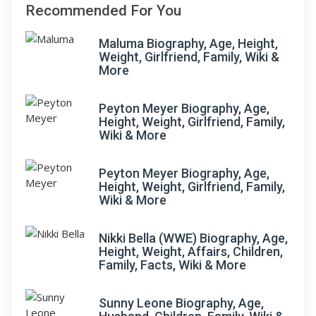
Recommended For You
Maluma Biography, Age, Height,
Weight, Girlfriend, Family, Wiki &
More
Peyton Meyer Biography, Age,
Height, Weight, Girlfriend, Family,
Wiki & More
Peyton Meyer Biography, Age,
Height, Weight, Girlfriend, Family,
Wiki & More
Nikki Bella (WWE) Biography, Age,
Height, Weight, Affairs, Children,
Family, Facts, Wiki & More
Sunny Leone Biography, Age,