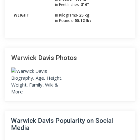
in Feet Inches-
3’ 6”
WEIGHT
in Kilograms-
25 kg
in Pounds-
55.12 lbs
Warwick Davis Photos
Warwick Davis Popularity on Social
Media