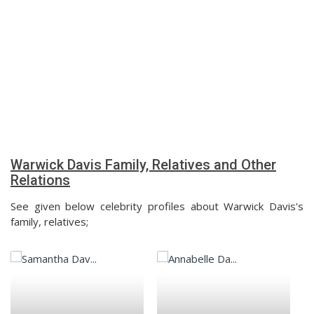
Warwick Davis Family, Relatives and Other
Relations
See given below celebrity profiles about Warwick Davis's
family, relatives;