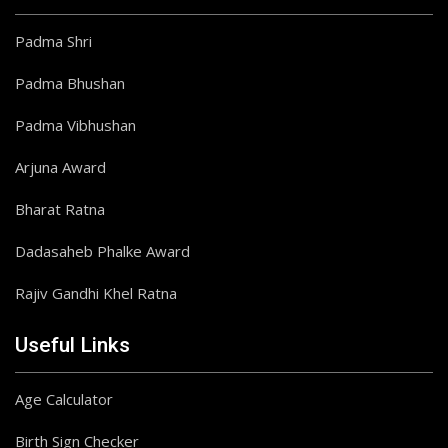
Padma Shri
Padma Bhushan
Padma Vibhushan
Arjuna Award
Bharat Ratna
Dadasaheb Phalke Award
Rajiv Gandhi Khel Ratna
Useful Links
Age Calculator
Birth Sign Checker