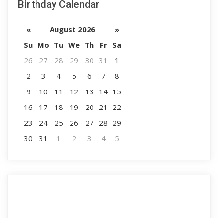
Birthday Calendar
«
August 2026
»
Su
Mo
Tu
We
Th
Fr
Sa
26
27
28
29
30
31
1
2
3
4
5
6
7
8
9
10
11
12
13
14
15
16
17
18
19
20
21
22
23
24
25
26
27
28
29
30
31
1
2
3
4
5