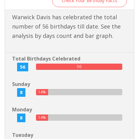
Check Your Birthday Facts
Warwick Davis has celebrated the total
number of 56 birthdays till date. See the
analysis by days count and bar graph.
Total Birthdays Celebrated
56
56
Sunday
8
14%
Monday
8
14%
Tuesday