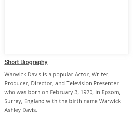
Short Biography
Warwick Davis is a popular Actor, Writer,
Producer, Director, and Television Presenter
who was born on February 3, 1970, in Epsom,
Surrey, England with the birth name Warwick
Ashley Davis.