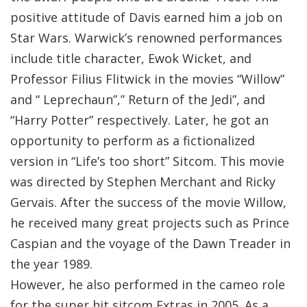
positive attitude of Davis earned him a job on
Star Wars. Warwick’s renowned performances
include title character, Ewok Wicket, and
Professor Filius Flitwick in the movies “Willow”
and “ Leprechaun”,” Return of the Jedi”, and
“Harry Potter” respectively. Later, he got an
opportunity to perform as a fictionalized
version in “Life’s too short” Sitcom. This movie
was directed by Stephen Merchant and Ricky
Gervais. After the success of the movie Willow,
he received many great projects such as Prince
Caspian and the voyage of the Dawn Treader in
the year 1989.
However, he also performed in the cameo role
for the super hit sitcom Extras in 2005. As a