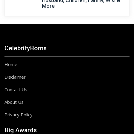
Husband, Children, Family, Wiki &
More
CelebrityBorns
Home
Disclaimer
Contact Us
About Us
Privacy Policy
Big Awards