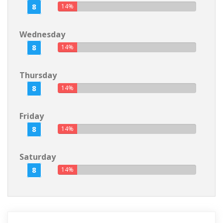
8
14%
Wednesday
8
14%
Thursday
8
14%
Friday
8
14%
Saturday
8
14%