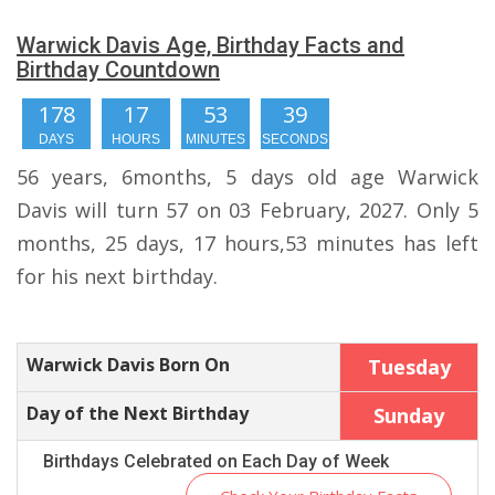
Warwick Davis Age, Birthday Facts and
Birthday Countdown
178
17
53
39
DAYS
HOURS
MINUTES
SECONDS
56 years, 6months, 5 days old age Warwick
Davis will turn 57 on 03 February, 2027. Only 5
months, 25 days, 17 hours,53 minutes has left
for his next birthday.
Warwick Davis Born On
Tuesday
Day of the Next Birthday
Sunday
Birthdays Celebrated on Each Day of Week