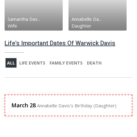
Samantha Dav...
Annabelle Da...
Wife
Daughter
Life's Important Dates Of Warwick Davis
ALL
LIFE EVENTS
FAMILY EVENTS
DEATH
March 28
Annabelle Davis's Birthday (Daughter)