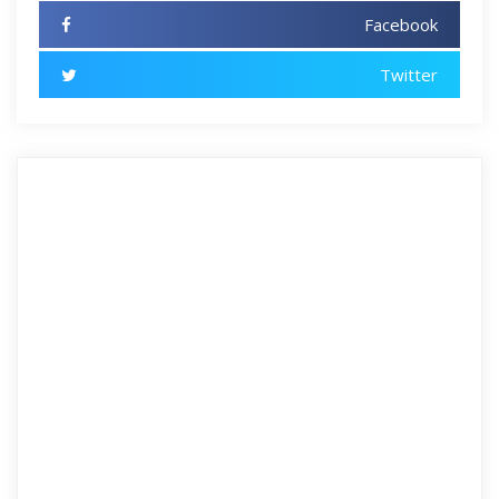
Facebook
Twitter