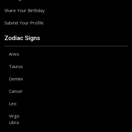
Share Your Birthday
Submit Your Profile
Zodiac Signs
Aries
Taurus
Gemini
Cancer
Leo
Virgo
Libra