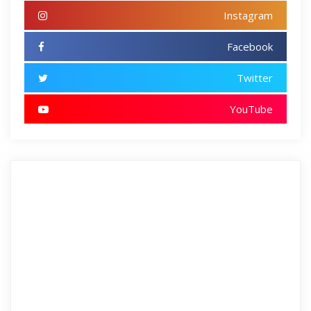
Instagram
Facebook
Twitter
YouTube