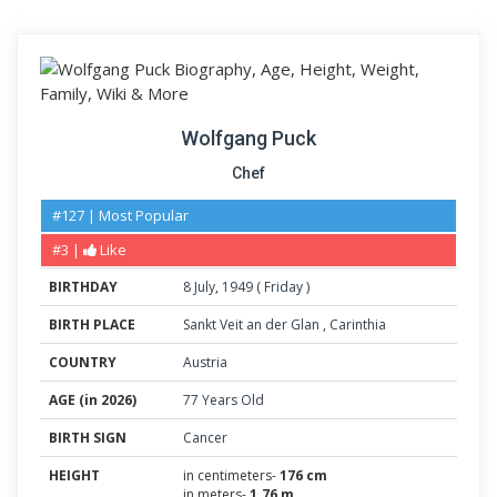
Wolfgang Puck
Chef
#127 | Most Popular
#3 |
Like
BIRTHDAY
8
July
,
1949
(
Friday
)
BIRTH PLACE
Sankt Veit an der Glan
,
Carinthia
COUNTRY
Austria
AGE (in 2026)
77 Years Old
BIRTH SIGN
Cancer
HEIGHT
in centimeters-
176 cm
in meters-
1.76 m