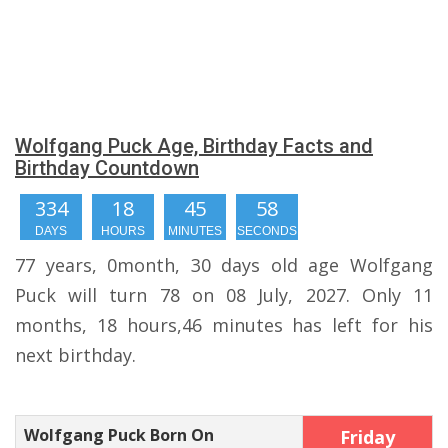
Wolfgang Puck Age, Birthday Facts and
Birthday Countdown
334
18
45
58
DAYS
HOURS
MINUTES
SECONDS
77 years, 0month, 30 days old age Wolfgang
Puck will turn 78 on 08 July, 2027. Only 11
months, 18 hours,46 minutes has left for his
next birthday.
Wolfgang Puck Born On
Friday