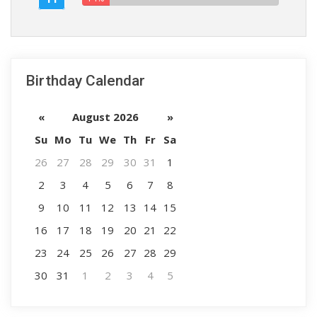
Birthday Calendar
«
August 2026
»
Su
Mo
Tu
We
Th
Fr
Sa
26
27
28
29
30
31
1
2
3
4
5
6
7
8
9
10
11
12
13
14
15
16
17
18
19
20
21
22
23
24
25
26
27
28
29
30
31
1
2
3
4
5