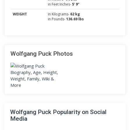
in Feet Inches-
5’ 9”
WEIGHT
in Kilograms-
62 kg
in Pounds-
136.69 lbs
Wolfgang Puck Photos
Wolfgang Puck Popularity on Social
Media