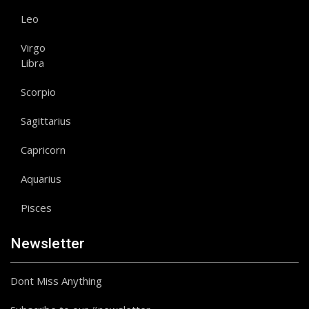
Leo
Virgo
Libra
Scorpio
Sagittarius
Capricorn
Aquarius
Pisces
Newsletter
Dont Miss Anything