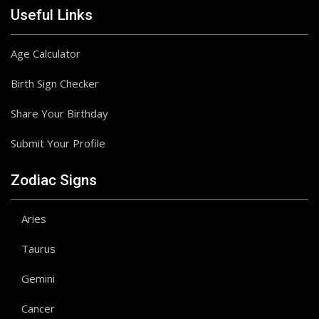
Useful Links
Age Calculator
Birth Sign Checker
Share Your Birthday
Submit Your Profile
Zodiac Signs
Aries
Taurus
Gemini
Cancer