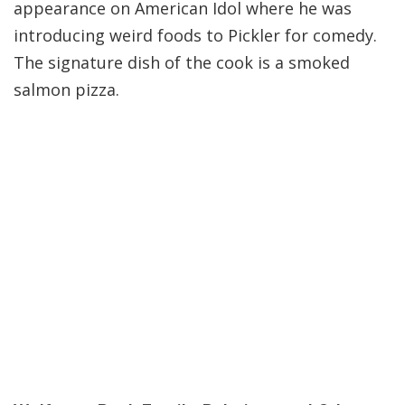
appearance on American Idol where he was
introducing weird foods to Pickler for comedy.
The signature dish of the cook is a smoked
salmon pizza.