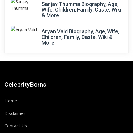
Sanjay Thumma Biography, Age,
Wife, Children, Family, Caste, Wiki
& More
Aryan Vaid Biography, Age, Wife,
Children, Family, Caste, Wiki &
More
CelebrityBorns
Home
Disclaimer
Contact Us