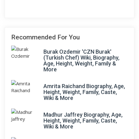
Recommended For You
Burak Ozdemir 'CZN Burak'
(Turkish Chef) Wiki, Biography,
Age, Height, Weight, Family &
More
Amrita Raichand Biography, Age,
Height, Weight, Family, Caste,
Wiki & More
Madhur Jaffrey Biography, Age,
Height, Weight, Family, Caste,
Wiki & More