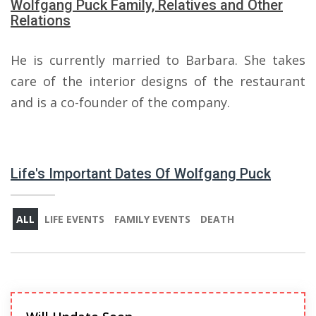
Wolfgang Puck Family, Relatives and Other
Relations
He is currently married to Barbara. She takes
care of the interior designs of the restaurant
and is a co-founder of the company.
Life's Important Dates Of Wolfgang Puck
ALL
LIFE EVENTS
FAMILY EVENTS
DEATH