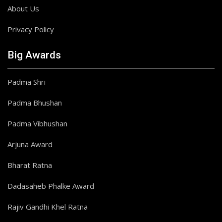
About Us
Privacy Policy
Big Awards
Padma Shri
Padma Bhushan
Padma Vibhushan
Arjuna Award
Bharat Ratna
Dadasaheb Phalke Award
Rajiv Gandhi Khel Ratna