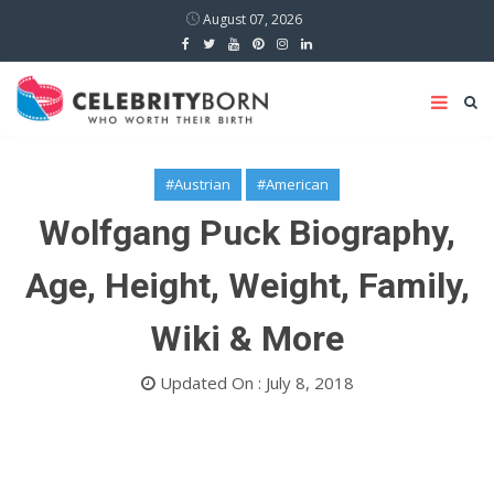
August 07, 2026
#Austrian
#American
Wolfgang Puck Biography,
Age, Height, Weight, Family,
Wiki & More
Updated On : July 8, 2018