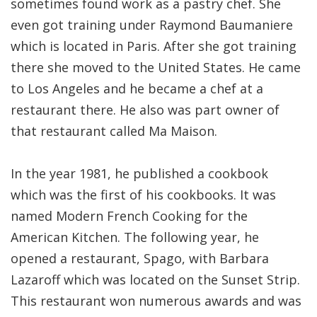
sometimes found work as a pastry chef. She
even got training under Raymond Baumaniere
which is located in Paris. After she got training
there she moved to the United States. He came
to Los Angeles and he became a chef at a
restaurant there. He also was part owner of
that restaurant called Ma Maison.
In the year 1981, he published a cookbook
which was the first of his cookbooks. It was
named Modern French Cooking for the
American Kitchen. The following year, he
opened a restaurant, Spago, with Barbara
Lazaroff which was located on the Sunset Strip.
This restaurant won numerous awards and was