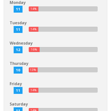
Monday
11
14%
Tuesday
11
14%
Wednesday
12
16%
Thursday
10
13%
Friday
11
14%
Saturday
11
14%