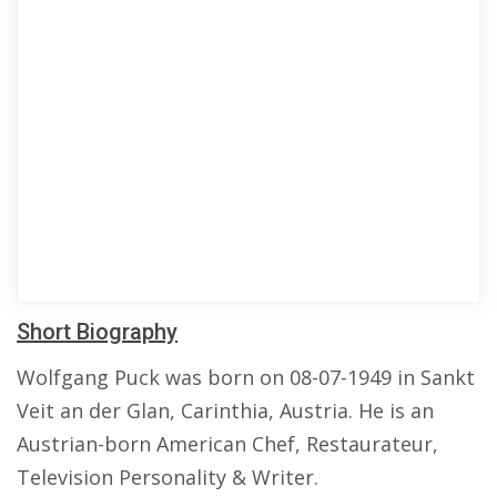
Short Biography
Wolfgang Puck was born on 08-07-1949 in Sankt
Veit an der Glan, Carinthia, Austria. He is an
Austrian-born American Chef, Restaurateur,
Television Personality & Writer.