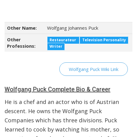
Other Name:
Wolfgang Johannes Puck
Other
Restaurateur
Television Personality
Professions:
Writer
Wolfgang Puck Wiki Link
Wolfgang Puck Complete Bio & Career
He is a chef and an actor who is of Austrian
descent. He owns the Wolfgang Puck
Companies which has three divisions. Puck
learned to cook by watching his mother, so