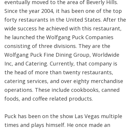
eventually moved to the area of Beverly Hills.
Since the year 2004, it has been one of the top
forty restaurants in the United States. After the
wide success he achieved with this restaurant,
he launched the Wolfgang Puck Companies
consisting of three divisions. They are the
Wolfgang Puck Fine Dining Group, Worldwide
Inc, and Catering. Currently, that company is
the head of more than twenty restaurants,
catering services, and over eighty merchandise
operations. These include cookbooks, canned
foods, and coffee related products.
Puck has been on the show Las Vegas multiple
times and plays himself. He once made an