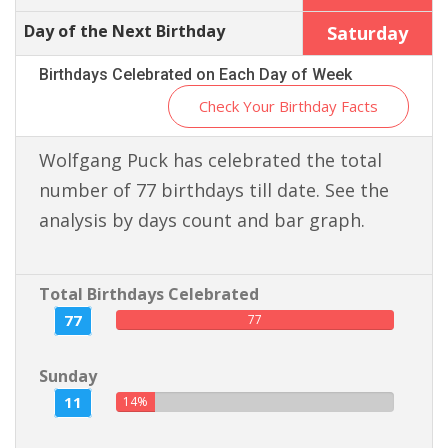
Day of the Next Birthday
Saturday
Birthdays Celebrated on Each Day of Week
Check Your Birthday Facts
Wolfgang Puck has celebrated the total
number of 77 birthdays till date. See the
analysis by days count and bar graph.
Total Birthdays Celebrated
77
77
Sunday
11
14%