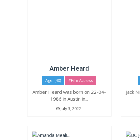
Amber Heard
Age: (40)
#Film Actress
Amber Heard was born on 22-04-
Jack N
1986 in Austin in...
July 3, 2022