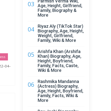
Parmish Verma Wiki,
03
Age, Height, Girlfriend,
Family, Biography &
More
Riyaz Aly (TikTok Star)
04
Biography, Age, Height,
Weight, Girlfriend,
Family, Wiki & More
Arishfa Khan (Arshifa
05
Khan) Biography, Age,
ress
Height, Boyfriend,
Family, Facts, Caste,
22-04-
Wiki & More
Rashmika Mandanna
06
(Actress) Biography,
Age, Height, Boyfriend,
Family, Facts, WIki &
More