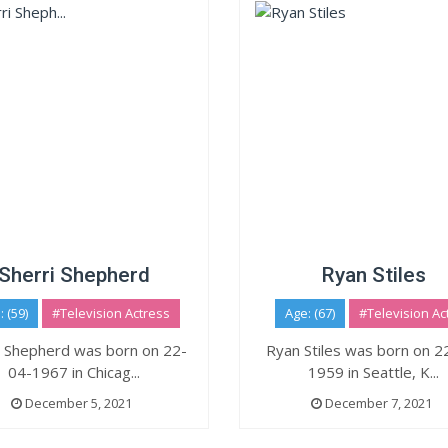
Sherri Shepherd
Ryan Stiles
: (59)
#Television Actress
Age: (67)
#Television Ac
i Shepherd was born on 22-
Ryan Stiles was born on 2
04-1967 in Chicag...
1959 in Seattle, K...
December 5, 2021
December 7, 2021