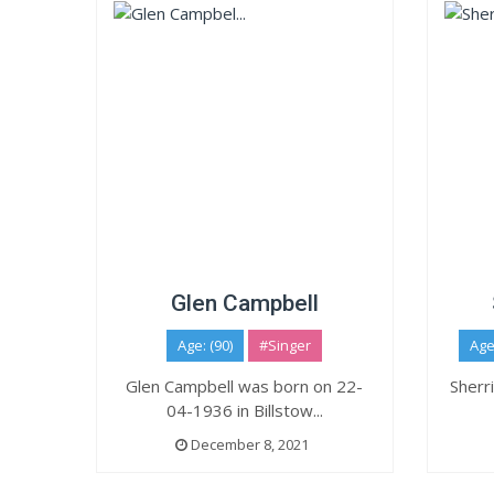
Glen Campbell
Age: (90)
#Singer
Age
Glen Campbell was born on 22-
Sherr
04-1936 in Billstow...
December 8, 2021