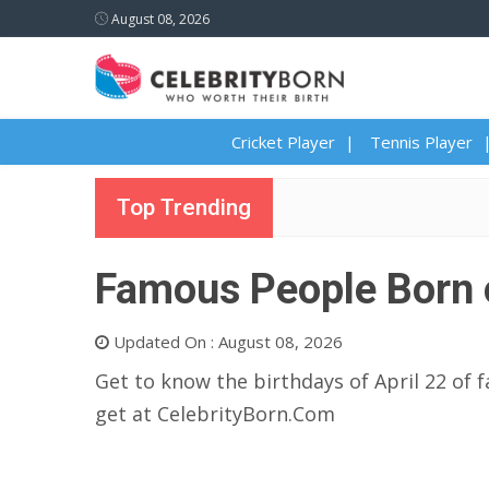
August 08, 2026
Cricket Player
Tennis Player
Top Trending
Famous People Born o
Updated On : August 08, 2026
Get to know the birthdays of April 22 of f
get at CelebrityBorn.Com