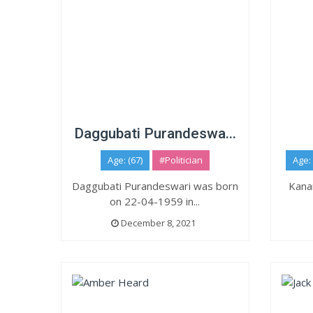
Daggubati Purandeswa...
Age: (67)
#Politician
Age: 
Daggubati Purandeswari was born
Kana
on 22-04-1959 in...
December 8, 2021