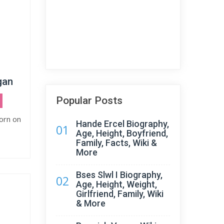
gan
Popular Posts
orn on
Hande Ercel Biography,
01
Age, Height, Boyfriend,
Family, Facts, Wiki &
More
Bses Slwl I Biography,
02
Age, Height, Weight,
Girlfriend, Family, Wiki
& More