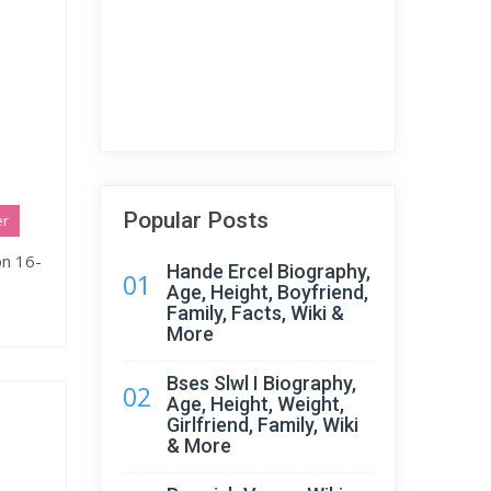
Popular Posts
er
on 16-
Hande Ercel Biography,
01
Age, Height, Boyfriend,
Family, Facts, Wiki &
More
Bses Slwl I Biography,
02
Age, Height, Weight,
Girlfriend, Family, Wiki
& More