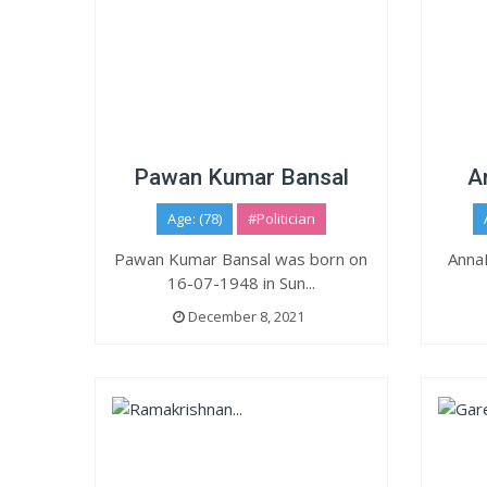
Pawan Kumar Bansal
A
Age: (78)
#Politician
Pawan Kumar Bansal was born on
Anna
16-07-1948 in Sun...
December 8, 2021