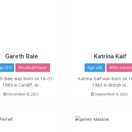
Gareth Bale
Katrina Kaif
e: (37)
#Football Player
Age: (43)
#Film Actres
h Bale was born on 16-07-
Katrina Kaif was born on 
1989 in Cardiff, W...
1983 in British H...
December 8, 2021
September 4, 2022