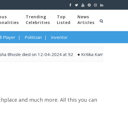
ous
Trending
Top
News
onalities
Celebrities
Listed
Articles
l Player
Politician
Inventor
le died on 12-04-2024 at 92
Kritika Kamra and Gaurav Kapur
rthplace and much more. All this you can