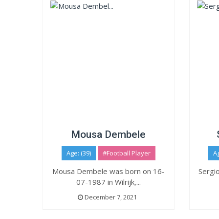
Mousa Dembele
Age: (39)
#Football Player
Ag
Mousa Dembele was born on 16-
Sergi
07-1987 in Wilrijk,...
December 7, 2021