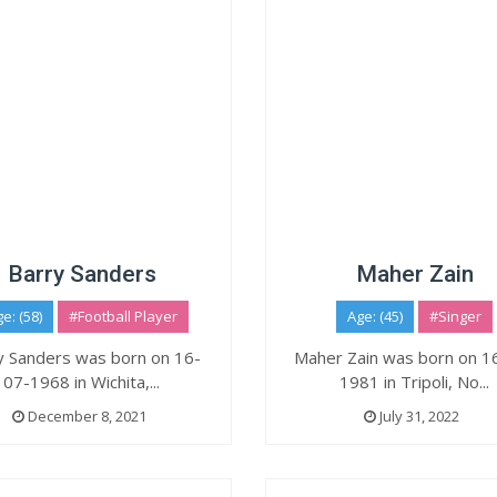
Barry Sanders
Maher Zain
e: (58)
#Football Player
Age: (45)
#Singer
y Sanders was born on 16-
Maher Zain was born on 1
07-1968 in Wichita,...
1981 in Tripoli, No...
December 8, 2021
July 31, 2022