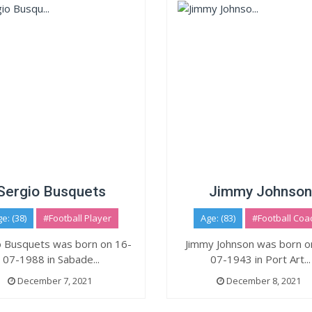
Sergio Busquets
Jimmy Johnson
e: (38)
#Football Player
Age: (83)
#Football Coa
o Busquets was born on 16-
Jimmy Johnson was born o
07-1988 in Sabade...
07-1943 in Port Art...
December 7, 2021
December 8, 2021