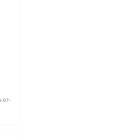
6-07-