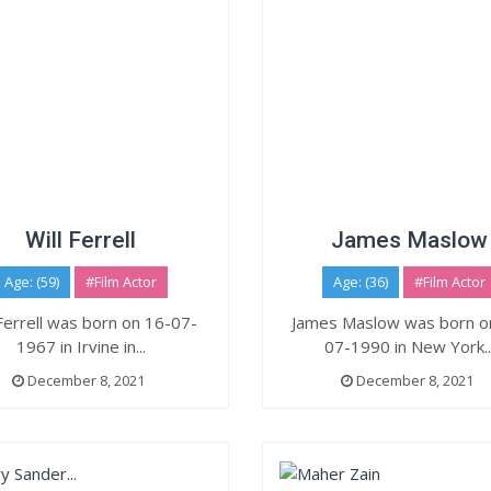
Will Ferrell
James Maslow
Age: (59)
#Film Actor
Age: (36)
#Film Actor
 Ferrell was born on 16-07-
James Maslow was born o
1967 in Irvine in...
07-1990 in New York..
December 8, 2021
December 8, 2021