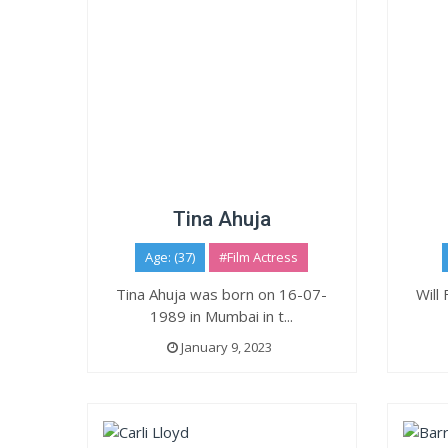
Tina Ahuja
Age: (37)
#Film Actress
Tina Ahuja was born on 16-07-
Will
1989 in Mumbai in t...
January 9, 2023