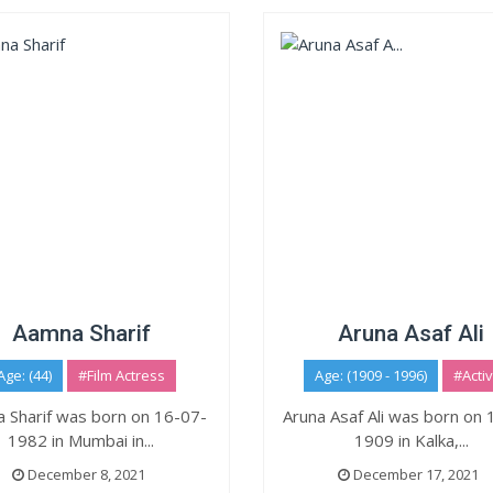
Aamna Sharif
Aruna Asaf Ali
Age: (44)
#Film Actress
Age: (1909 - 1996)
#Activ
 Sharif was born on 16-07-
Aruna Asaf Ali was born on
1982 in Mumbai in...
1909 in Kalka,...
December 8, 2021
December 17, 2021