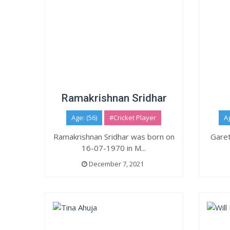
Ramakrishnan Sridhar
Age: (56)
#Cricket Player
Ag
Ramakrishnan Sridhar was born on
Garet
16-07-1970 in M...
December 7, 2021