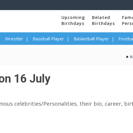
Upcoming
Belated
Fam
Birthdays
Birthdays
Pers
Wrestler
Baseball Player
Basketball Player
Footbal
Asha Bhos
on 16 July
mous celebrities/Personalities, their bio, career, bi