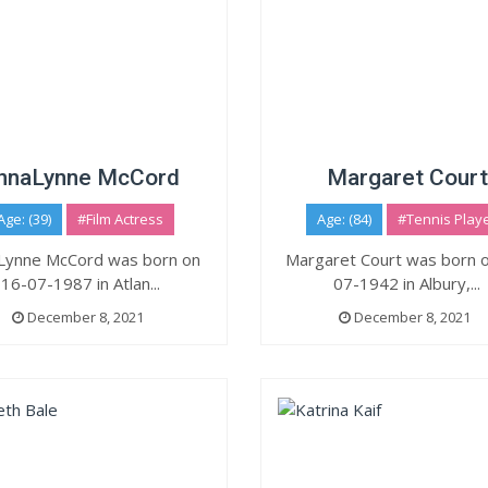
nnaLynne McCord
Margaret Court
Age: (39)
#Film Actress
Age: (84)
#Tennis Play
Lynne McCord was born on
Margaret Court was born 
16-07-1987 in Atlan...
07-1942 in Albury,...
December 8, 2021
December 8, 2021