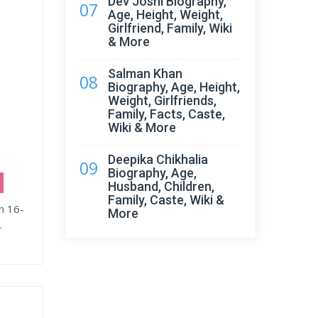
Dev Joshi Biography,
07
Age, Height, Weight,
Girlfriend, Family, Wiki
& More
Salman Khan
08
Biography, Age, Height,
Weight, Girlfriends,
Family, Facts, Caste,
Wiki & More
Deepika Chikhalia
09
Biography, Age,
Husband, Children,
Family, Caste, Wiki &
n 16-
More
.