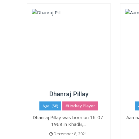
Dhanraj Pillay
Age: (58)
#Hockey Player
Dhanraj Pillay was born on 16-07-
Aamna
1968 in Khadki,...
December 8, 2021