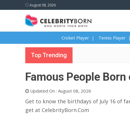
August 08, 2026
Cricket Player
Tennis Player
Top Trending
Famous People Born 
Updated On : August 08, 2026
Get to know the birthdays of July 16 of fa
get at CelebrityBorn.Com