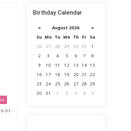
Birthday Calendar
«
August 2026
»
Su
Mo
Tu
We
Th
Fr
Sa
26
27
28
29
30
31
1
2
3
4
5
6
7
8
9
10
11
12
13
14
15
16
17
18
19
20
21
22
23
24
25
26
27
28
29
30
31
1
2
3
4
5
ist
 16-07-