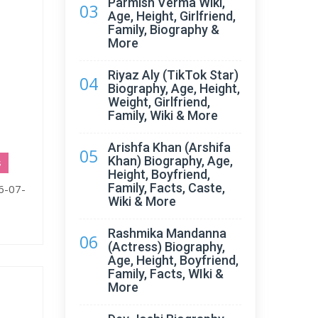
Parmish Verma Wiki,
03
Age, Height, Girlfriend,
Family, Biography &
More
Riyaz Aly (TikTok Star)
04
Biography, Age, Height,
Weight, Girlfriend,
Family, Wiki & More
Arishfa Khan (Arshifa
05
Khan) Biography, Age,
s
Height, Boyfriend,
Family, Facts, Caste,
16-07-
Wiki & More
Rashmika Mandanna
06
(Actress) Biography,
Age, Height, Boyfriend,
Family, Facts, WIki &
More