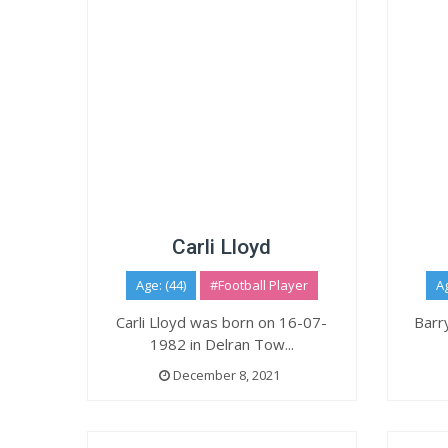
Carli Lloyd
Age: (44)
#Football Player
Ag
Carli Lloyd was born on 16-07-
Barr
1982 in Delran Tow...
December 8, 2021