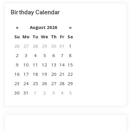
Birthday Calendar
«
August 2026
»
Su
Mo
Tu
We
Th
Fr
Sa
26
27
28
29
30
31
1
2
3
4
5
6
7
8
9
10
11
12
13
14
15
16
17
18
19
20
21
22
23
24
25
26
27
28
29
30
31
1
2
3
4
5