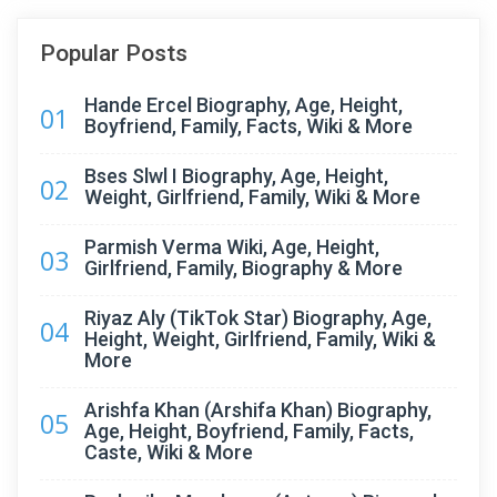
Popular Posts
Hande Ercel Biography, Age, Height,
01
Boyfriend, Family, Facts, Wiki & More
Bses Slwl I Biography, Age, Height,
02
Weight, Girlfriend, Family, Wiki & More
Parmish Verma Wiki, Age, Height,
03
Girlfriend, Family, Biography & More
Riyaz Aly (TikTok Star) Biography, Age,
04
Height, Weight, Girlfriend, Family, Wiki &
More
Arishfa Khan (Arshifa Khan) Biography,
05
Age, Height, Boyfriend, Family, Facts,
Caste, Wiki & More