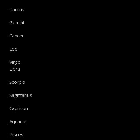
Taurus
Gemini
Cancer
Leo
Virgo
Libra
Scorpio
Sagittarius
Capricorn
Aquarius
Pisces