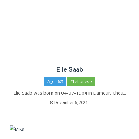
Elie Saab
Age: (62)
#Lebanese
Elie Saab was born on 04-07-1964 in Damour, Chou...
December 6, 2021