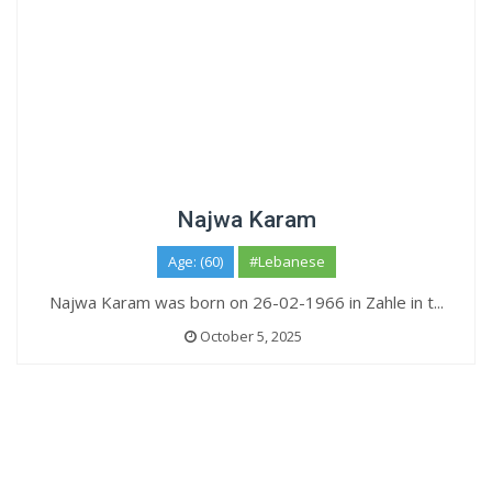
Najwa Karam
Age: (60)
#Lebanese
Najwa Karam was born on 26-02-1966 in Zahle in t...
October 5, 2025