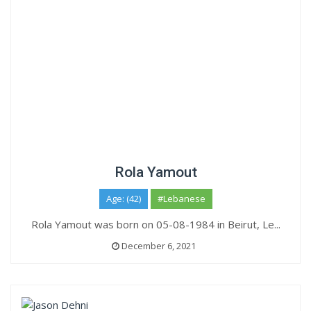
Rola Yamout
Age: (42)
#Lebanese
Rola Yamout was born on 05-08-1984 in Beirut, Le...
December 6, 2021