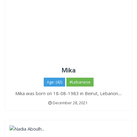
Mika
Age: (42)
#Lebanese
Mika was born on 18-08-1983 in Beirut, Lebanon....
December 28, 2021