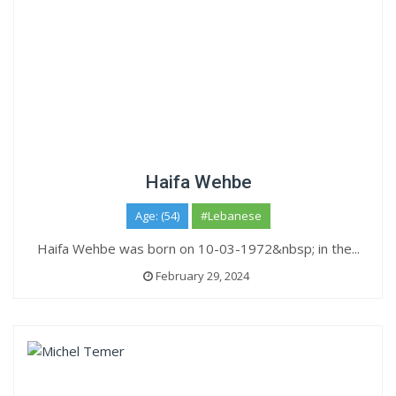
Haifa Wehbe
Age: (54)
#Lebanese
Haifa Wehbe was born on 10-03-1972&nbsp; in the...
February 29, 2024