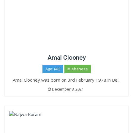
Amal Clooney
Age: (48)
#Lebanese
Amal Clooney was born on 3rd February 1978 in Be...
December 8, 2021