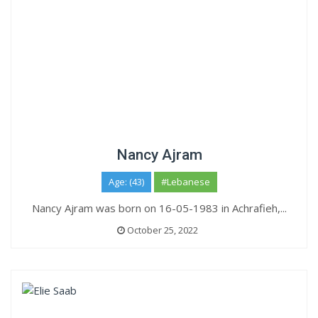
Nancy Ajram
Age: (43)
#Lebanese
Nancy Ajram was born on 16-05-1983 in Achrafieh,...
October 25, 2022