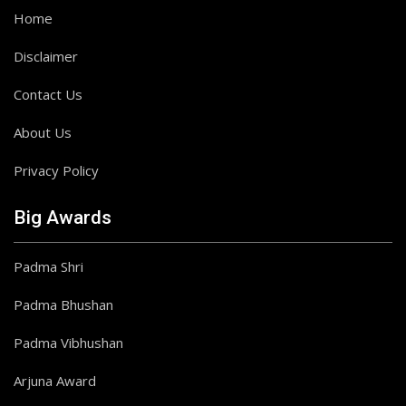
Home
Disclaimer
Contact Us
About Us
Privacy Policy
Big Awards
Padma Shri
Padma Bhushan
Padma Vibhushan
Arjuna Award