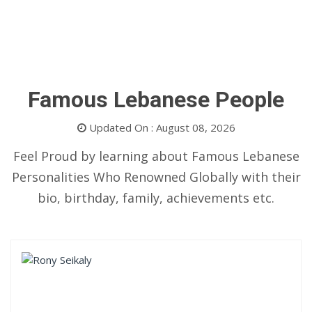
Famous Lebanese People
Updated On : August 08, 2026
Feel Proud by learning about Famous Lebanese
Personalities Who Renowned Globally with their
bio, birthday, family, achievements etc.