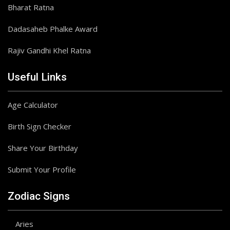
Bharat Ratna
Dadasaheb Phalke Award
Rajiv Gandhi Khel Ratna
Useful Links
Age Calculator
Birth Sign Checker
Share Your Birthday
Submit Your Profile
Zodiac Signs
Aries