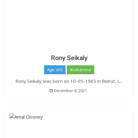
Rony Seikaly
Age: (61)
#Lebanese
Rony Seikaly was born on 10-05-1965 in Beirut, L...
December 8, 2021