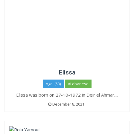
Elissa
Age: (53)
#Lebanese
Elissa was born on 27-10-1972 in Deir el Ahmar,...
December 8, 2021