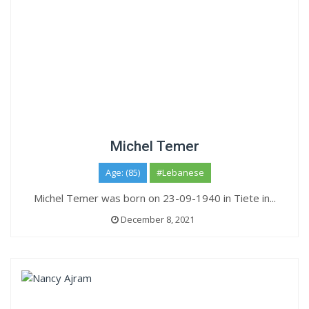
Michel Temer
Age: (85)
#Lebanese
Michel Temer was born on 23-09-1940 in Tiete in...
December 8, 2021