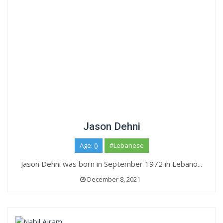
Jason Dehni
Age: ()
#Lebanese
Jason Dehni was born in September 1972 in Lebano...
December 8, 2021