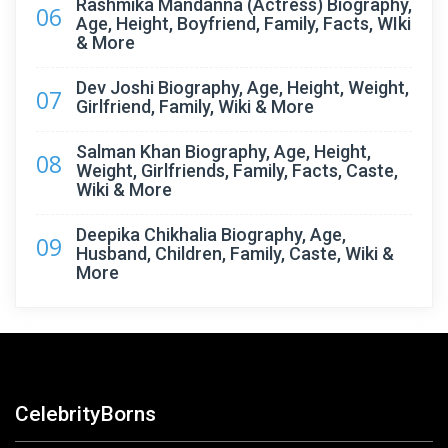
Rashmika Mandanna (Actress) Biography,
06
Age, Height, Boyfriend, Family, Facts, WIki
& More
Dev Joshi Biography, Age, Height, Weight,
07
Girlfriend, Family, Wiki & More
Salman Khan Biography, Age, Height,
08
Weight, Girlfriends, Family, Facts, Caste,
Wiki & More
Deepika Chikhalia Biography, Age,
09
Husband, Children, Family, Caste, Wiki &
More
CelebrityBorns