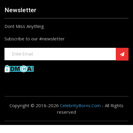
Newsletter
Dont Miss Anything
Subscribe to our #newsletter
Copyright © 2016-2026
CelebrityBorns.Com
- All Rights
reserved