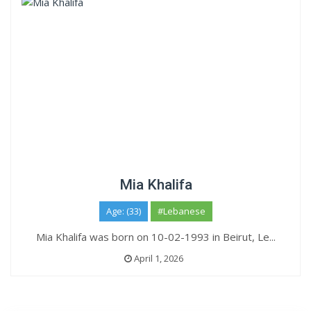
Mia Khalifa
Age: (33)
#Lebanese
Mia Khalifa was born on 10-02-1993 in Beirut, Le...
April 1, 2026