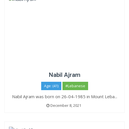
Nabil Ajram
Age: (41)
#Lebanese
Nabil Ajram was born on 26-04-1985 in Mount Leba...
December 8, 2021