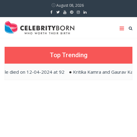
August 08, 2026
Top Trending
ed on 12-04-2024 at 92
Kritika Kamra and Gaurav Kapur tied