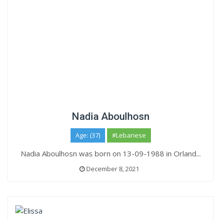
Nadia Aboulhosn
Age: (37)
#Lebanese
Nadia Aboulhosn was born on 13-09-1988 in Orland...
December 8, 2021