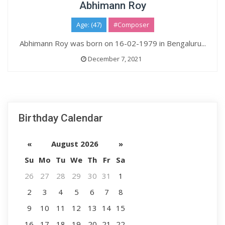
Abhimann Roy
Age: (47)
#Composer
Abhimann Roy was born on 16-02-1979 in Bengaluru...
December 7, 2021
Birthday Calendar
«
August 2026
»
Su
Mo
Tu
We
Th
Fr
Sa
26
27
28
29
30
31
1
2
3
4
5
6
7
8
9
10
11
12
13
14
15
16
17
18
19
20
21
22