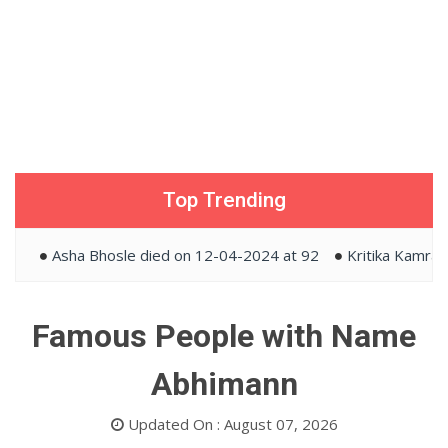
Top Trending
Asha Bhosle died on 12-04-2024 at 92
Kritika Kamra and
Famous People with Name
Abhimann
Updated On : August 07, 2026