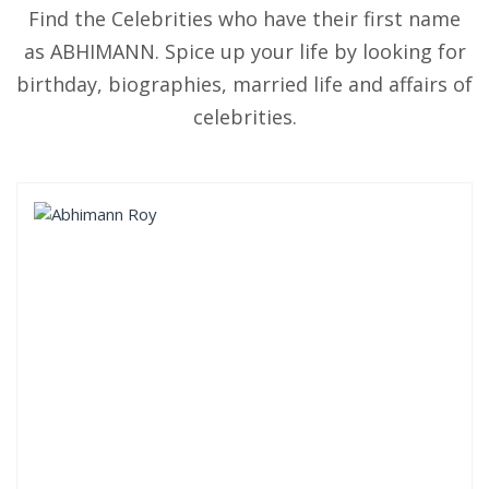
Find the Celebrities who have their first name
as ABHIMANN. Spice up your life by looking for
birthday, biographies, married life and affairs of
celebrities.