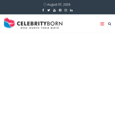
August 07, 2026