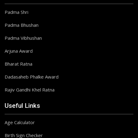
Padma Shri
Padma Bhushan
Padma Vibhushan
Arjuna Award
Bharat Ratna
Dadasaheb Phalke Award
Rajiv Gandhi Khel Ratna
Useful Links
Age Calculator
Birth Sign Checker