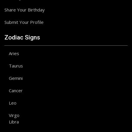
Share Your Birthday
Submit Your Profile
Zodiac Signs
Aries
Taurus
Gemini
Cancer
Leo
Virgo
Libra