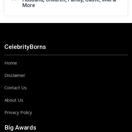
More
CelebrityBorns
Home
Disclaimer
Contact Us
About Us
Privacy Policy
Big Awards