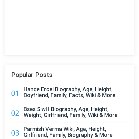
Popular Posts
Hande Ercel Biography, Age, Height,
01
Boyfriend, Family, Facts, Wiki & More
Bses Slwl I Biography, Age, Height,
02
Weight, Girlfriend, Family, Wiki & More
Parmish Verma Wiki, Age, Height,
03
Girlfriend, Family, Biography & More