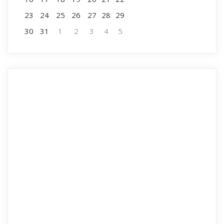
23
24
25
26
27
28
29
30
31
1
2
3
4
5