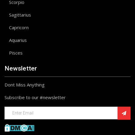
Scorpio
Sagittarius
Capricorn
Aquarius
Pisces
Newsletter
Dont Miss Anything
Subscribe to our #newsletter