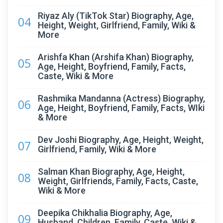
Riyaz Aly (TikTok Star) Biography, Age,
04
Height, Weight, Girlfriend, Family, Wiki &
More
Arishfa Khan (Arshifa Khan) Biography,
05
Age, Height, Boyfriend, Family, Facts,
Caste, Wiki & More
Rashmika Mandanna (Actress) Biography,
06
Age, Height, Boyfriend, Family, Facts, WIki
& More
Dev Joshi Biography, Age, Height, Weight,
07
Girlfriend, Family, Wiki & More
Salman Khan Biography, Age, Height,
08
Weight, Girlfriends, Family, Facts, Caste,
Wiki & More
Deepika Chikhalia Biography, Age,
09
Husband, Children, Family, Caste, Wiki &