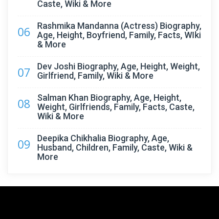
Caste, Wiki & More
Rashmika Mandanna (Actress) Biography,
06
Age, Height, Boyfriend, Family, Facts, WIki
& More
Dev Joshi Biography, Age, Height, Weight,
07
Girlfriend, Family, Wiki & More
Salman Khan Biography, Age, Height,
08
Weight, Girlfriends, Family, Facts, Caste,
Wiki & More
Deepika Chikhalia Biography, Age,
09
Husband, Children, Family, Caste, Wiki &
More