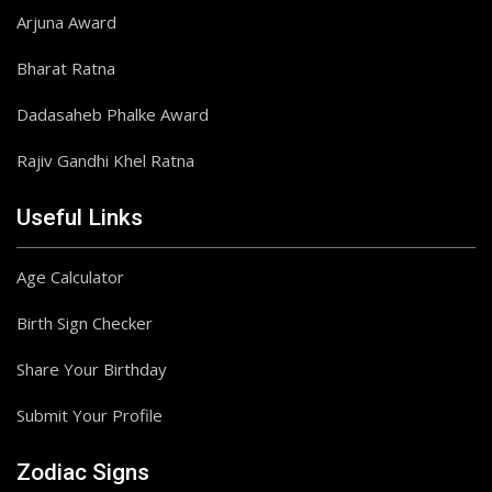
Arjuna Award
Bharat Ratna
Dadasaheb Phalke Award
Rajiv Gandhi Khel Ratna
Useful Links
Age Calculator
Birth Sign Checker
Share Your Birthday
Submit Your Profile
Zodiac Signs