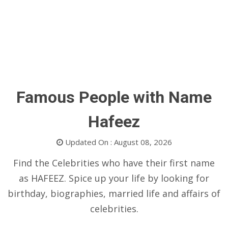
Famous People with Name
Hafeez
Updated On : August 08, 2026
Find the Celebrities who have their first name
as HAFEEZ. Spice up your life by looking for
birthday, biographies, married life and affairs of
celebrities.