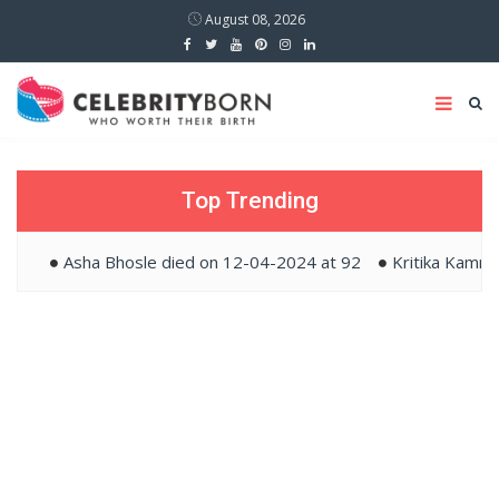
August 08, 2026
Top Trending
Asha Bhosle died on 12-04-2024 at 92
Kritika Kamra a