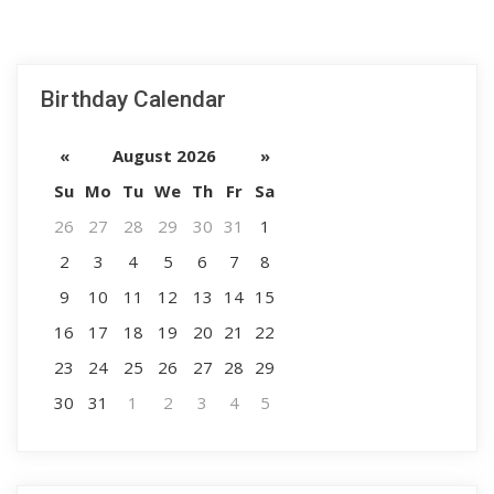
Birthday Calendar
«
August 2026
»
Su
Mo
Tu
We
Th
Fr
Sa
26
27
28
29
30
31
1
2
3
4
5
6
7
8
9
10
11
12
13
14
15
16
17
18
19
20
21
22
23
24
25
26
27
28
29
30
31
1
2
3
4
5