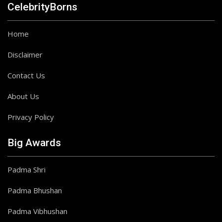
CelebrityBorns
Home
Disclaimer
Contact Us
About Us
Privacy Policy
Big Awards
Padma Shri
Padma Bhushan
Padma Vibhushan