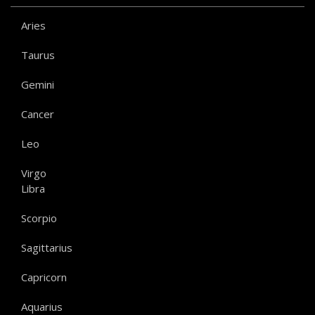
Aries
Taurus
Gemini
Cancer
Leo
Virgo
Libra
Scorpio
Sagittarius
Capricorn
Aquarius