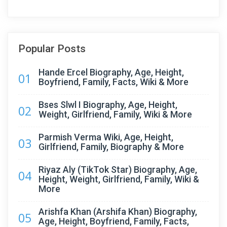
Popular Posts
Hande Ercel Biography, Age, Height,
01
Boyfriend, Family, Facts, Wiki & More
Bses Slwl I Biography, Age, Height,
02
Weight, Girlfriend, Family, Wiki & More
Parmish Verma Wiki, Age, Height,
03
Girlfriend, Family, Biography & More
Riyaz Aly (TikTok Star) Biography, Age,
04
Height, Weight, Girlfriend, Family, Wiki &
More
Arishfa Khan (Arshifa Khan) Biography,
05
Age, Height, Boyfriend, Family, Facts,