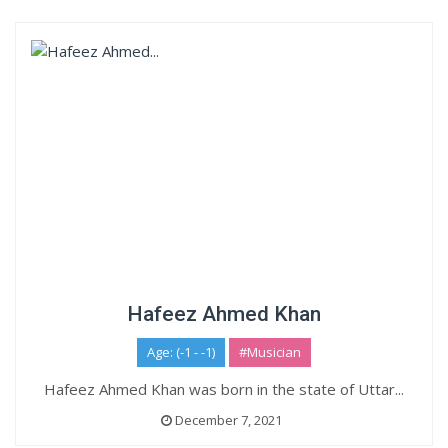
Hafeez Ahmed Khan
Age: (-1 - -1)
#Musician
Hafeez Ahmed Khan was born in the state of Uttar...
December 7, 2021