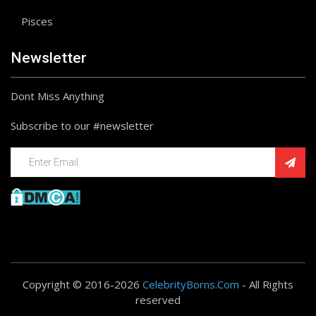
Pisces
Newsletter
Dont Miss Anything
Subscribe to our #newsletter
Copyright © 2016-2026
CelebrityBorns.Com
- All Rights
reserved