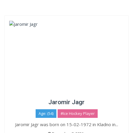
Jaromir Jagr
Age: (54)
#Ice Hockey Player
Jaromir Jagr was born on 15-02-1972 in Kladno in...