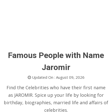
Famous People with Name
Jaromir
Updated On : August 09, 2026
Find the Celebrities who have their first name
as JAROMIR. Spice up your life by looking for
birthday, biographies, married life and affairs of
celebrities.