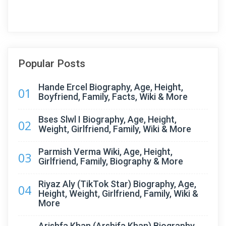
Popular Posts
Hande Ercel Biography, Age, Height,
01
Boyfriend, Family, Facts, Wiki & More
Bses Slwl I Biography, Age, Height,
02
Weight, Girlfriend, Family, Wiki & More
Parmish Verma Wiki, Age, Height,
03
Girlfriend, Family, Biography & More
Riyaz Aly (TikTok Star) Biography, Age,
04
Height, Weight, Girlfriend, Family, Wiki &
More
Arishfa Khan (Arshifa Khan) Biography,