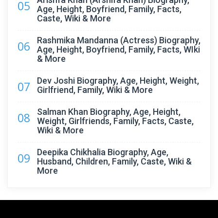
05
Age, Height, Boyfriend, Family, Facts,
Caste, Wiki & More
Rashmika Mandanna (Actress) Biography,
06
Age, Height, Boyfriend, Family, Facts, WIki
& More
Dev Joshi Biography, Age, Height, Weight,
07
Girlfriend, Family, Wiki & More
Salman Khan Biography, Age, Height,
08
Weight, Girlfriends, Family, Facts, Caste,
Wiki & More
Deepika Chikhalia Biography, Age,
09
Husband, Children, Family, Caste, Wiki &
More