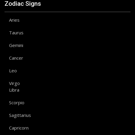
Zodiac Signs
Aries
Taurus
Gemini
Cancer
Leo
Virgo
Libra
Scorpio
Sagittarius
Capricorn