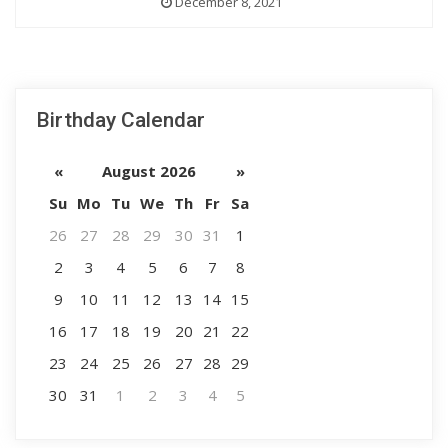
December 8, 2021
Birthday Calendar
«
August 2026
»
Su
Mo
Tu
We
Th
Fr
Sa
26
27
28
29
30
31
1
2
3
4
5
6
7
8
9
10
11
12
13
14
15
16
17
18
19
20
21
22
23
24
25
26
27
28
29
30
31
1
2
3
4
5