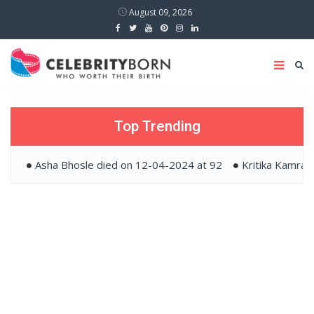
August 09, 2026
Top Trending
Asha Bhosle died on 12-04-2024 at 92
Kritika Kamra and