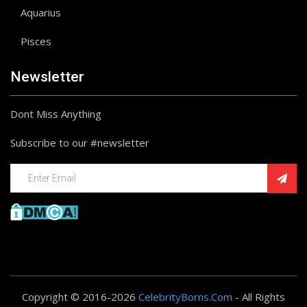
Aquarius
Pisces
Newsletter
Dont Miss Anything
Subscribe to our #newsletter
Copyright © 2016-2026
CelebrityBorns.Com
- All Rights