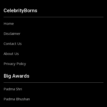
CelebrityBorns
Home
Disclaimer
Contact Us
About Us
Privacy Policy
Big Awards
Padma Shri
Padma Bhushan