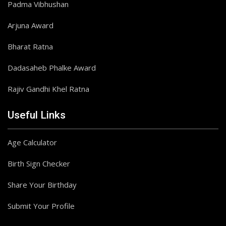
Padma Vibhushan
Arjuna Award
Bharat Ratna
Dadasaheb Phalke Award
Rajiv Gandhi Khel Ratna
Useful Links
Age Calculator
Birth Sign Checker
Share Your Birthday
Submit Your Profile