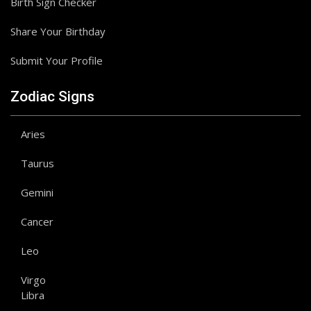
Birth Sign Checker
Share Your Birthday
Submit Your Profile
Zodiac Signs
Aries
Taurus
Gemini
Cancer
Leo
Virgo
Libra