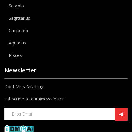
Scorpio
Sagittarius
Capricorn
Aquarius
Pisces
Newsletter
Dont Miss Anything
Subscribe to our #newsletter