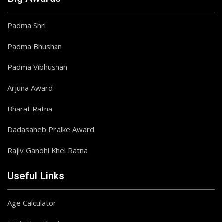
Padma Shri
Padma Bhushan
Padma Vibhushan
Arjuna Award
Bharat Ratna
Dadasaheb Phalke Award
Rajiv Gandhi Khel Ratna
Useful Links
Age Calculator