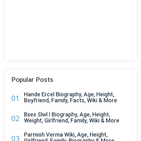
Popular Posts
Hande Ercel Biography, Age, Height,
01
Boyfriend, Family, Facts, Wiki & More
Bses Slwl I Biography, Age, Height,
02
Weight, Girlfriend, Family, Wiki & More
Parmish Verma Wiki, Age, Height,
03
Girlfriend, Family, Biography & More