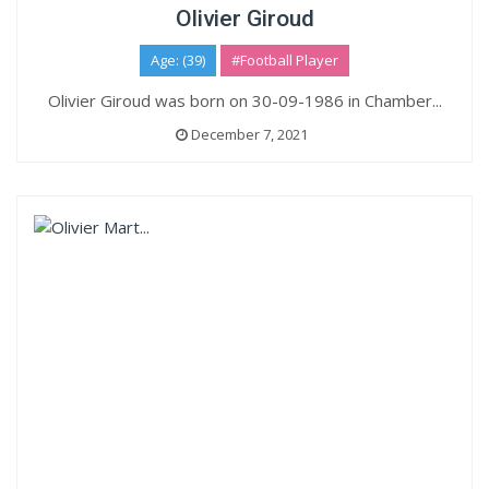
Olivier Giroud
Age: (39)
#Football Player
Olivier Giroud was born on 30-09-1986 in Chamber...
December 7, 2021