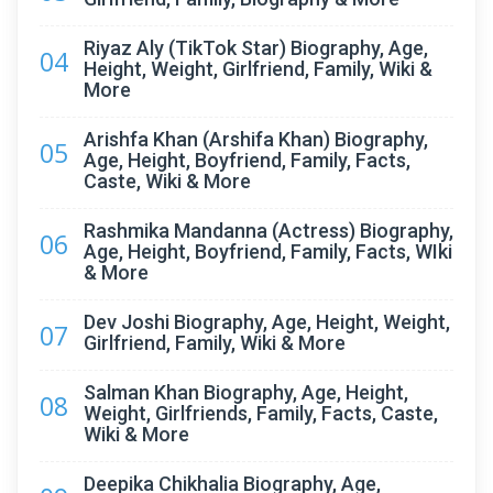
Riyaz Aly (TikTok Star) Biography, Age,
04
Height, Weight, Girlfriend, Family, Wiki &
More
Arishfa Khan (Arshifa Khan) Biography,
05
Age, Height, Boyfriend, Family, Facts,
Caste, Wiki & More
Rashmika Mandanna (Actress) Biography,
06
Age, Height, Boyfriend, Family, Facts, WIki
& More
Dev Joshi Biography, Age, Height, Weight,
07
Girlfriend, Family, Wiki & More
Salman Khan Biography, Age, Height,
08
Weight, Girlfriends, Family, Facts, Caste,
Wiki & More
Deepika Chikhalia Biography, Age,