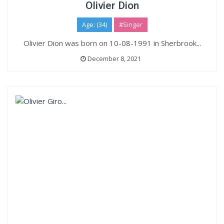
Olivier Dion
Age: (34)
#Singer
Olivier Dion was born on 10-08-1991 in Sherbrook...
December 8, 2021