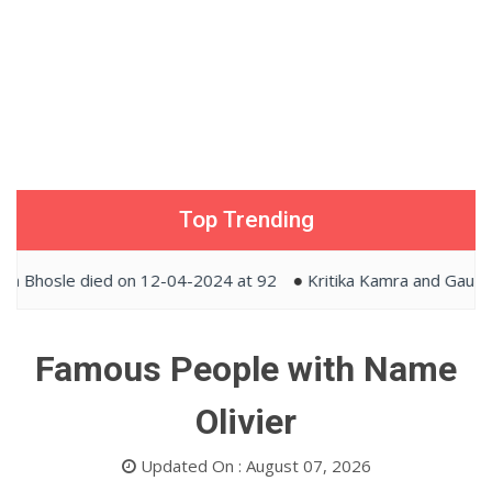
Top Trending
hosle died on 12-04-2024 at 92
Kritika Kamra and Gaurav Ka
Famous People with Name
Olivier
Updated On : August 07, 2026