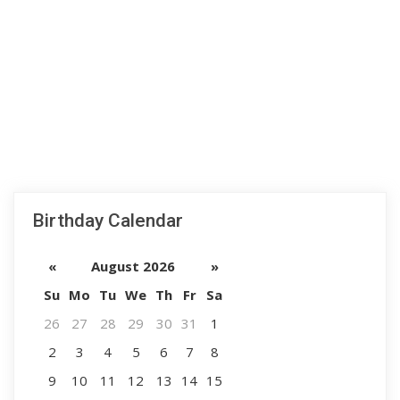
Birthday Calendar
«
August 2026
»
Su
Mo
Tu
We
Th
Fr
Sa
26
27
28
29
30
31
1
2
3
4
5
6
7
8
9
10
11
12
13
14
15