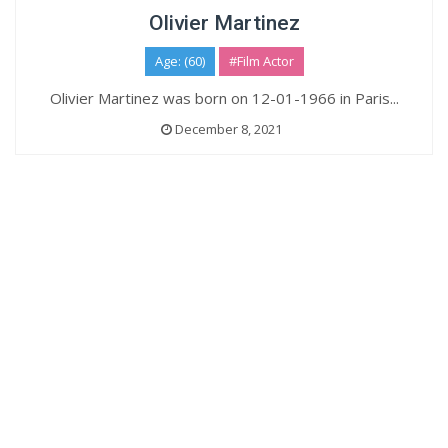
Olivier Martinez
Age: (60)
#Film Actor
Olivier Martinez was born on 12-01-1966 in Paris...
December 8, 2021