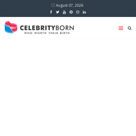
August 07, 2026