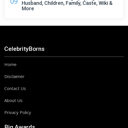
09
Husband, Children, Family, Caste, Wiki &
More
CelebrityBorns
Home
Disclaimer
Contact Us
About Us
Privacy Policy
Big Awards