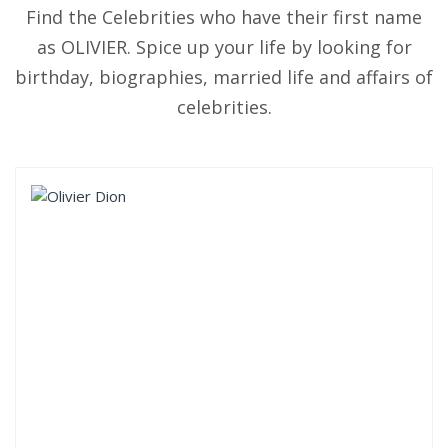
Find the Celebrities who have their first name
as OLIVIER. Spice up your life by looking for
birthday, biographies, married life and affairs of
celebrities.