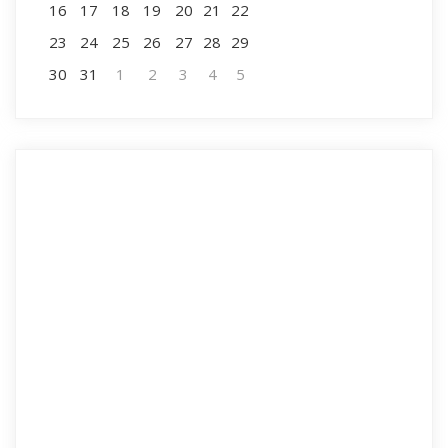
16
17
18
19
20
21
22
23
24
25
26
27
28
29
30
31
1
2
3
4
5