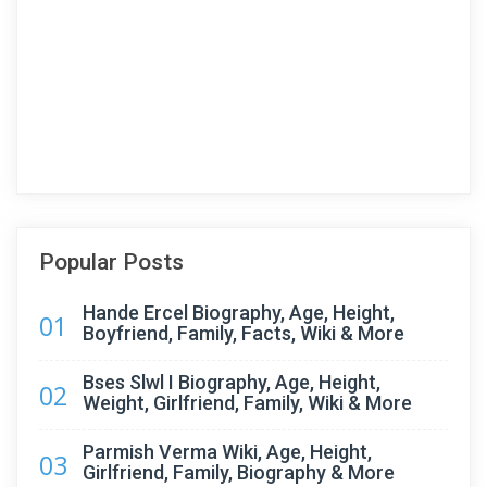
Popular Posts
Hande Ercel Biography, Age, Height,
01
Boyfriend, Family, Facts, Wiki & More
Bses Slwl I Biography, Age, Height,
02
Weight, Girlfriend, Family, Wiki & More
Parmish Verma Wiki, Age, Height,
03
Girlfriend, Family, Biography & More