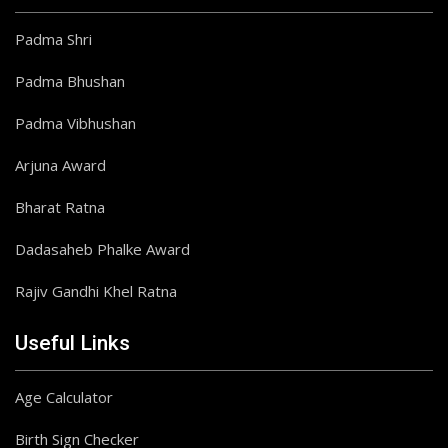
Padma Shri
Padma Bhushan
Padma Vibhushan
Arjuna Award
Bharat Ratna
Dadasaheb Phalke Award
Rajiv Gandhi Khel Ratna
Useful Links
Age Calculator
Birth Sign Checker