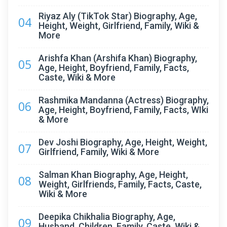
Riyaz Aly (TikTok Star) Biography, Age,
04
Height, Weight, Girlfriend, Family, Wiki &
More
Arishfa Khan (Arshifa Khan) Biography,
05
Age, Height, Boyfriend, Family, Facts,
Caste, Wiki & More
Rashmika Mandanna (Actress) Biography,
06
Age, Height, Boyfriend, Family, Facts, WIki
& More
Dev Joshi Biography, Age, Height, Weight,
07
Girlfriend, Family, Wiki & More
Salman Khan Biography, Age, Height,
08
Weight, Girlfriends, Family, Facts, Caste,
Wiki & More
Deepika Chikhalia Biography, Age,
09
Husband, Children, Family, Caste, Wiki &