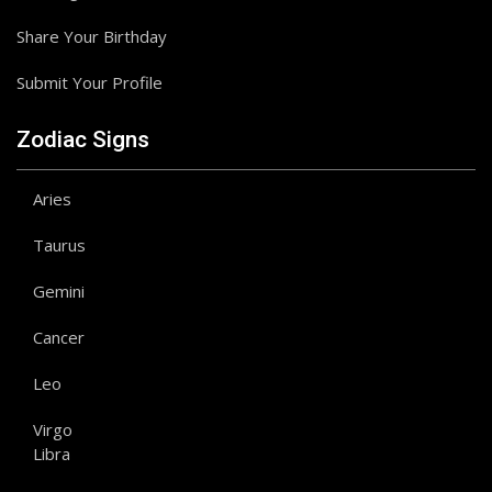
Share Your Birthday
Submit Your Profile
Zodiac Signs
Aries
Taurus
Gemini
Cancer
Leo
Virgo
Libra