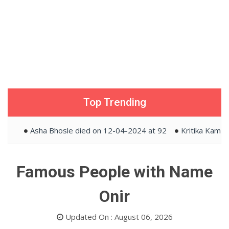
Top Trending
Asha Bhosle died on 12-04-2024 at 92
Kritika Kamra an
Famous People with Name
Onir
Updated On : August 06, 2026