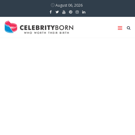
August 06, 2026