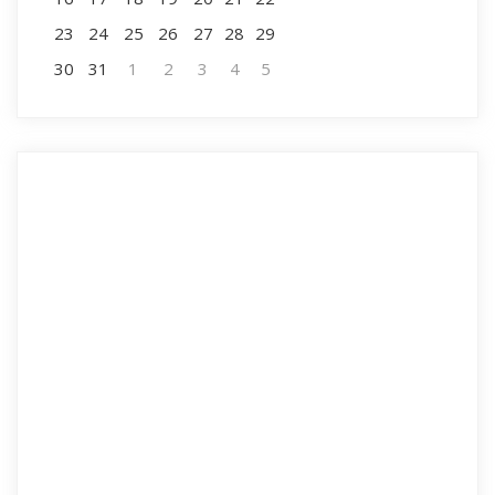
23
24
25
26
27
28
29
30
31
1
2
3
4
5