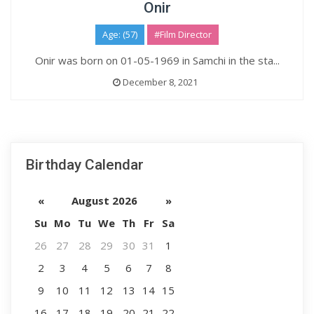
Onir
Age: (57)
#Film Director
Onir was born on 01-05-1969 in Samchi in the sta...
December 8, 2021
Birthday Calendar
«
August 2026
»
Su
Mo
Tu
We
Th
Fr
Sa
26
27
28
29
30
31
1
2
3
4
5
6
7
8
9
10
11
12
13
14
15
16
17
18
19
20
21
22