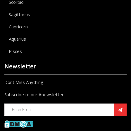
Scorpio
Sagittarius
Capricorn
Aquarius
Pisces
Newsletter
Dont Miss Anything
Subscribe to our #newsletter