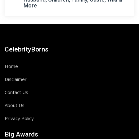
More
CelebrityBorns
Home
Disclaimer
Contact Us
About Us
Privacy Policy
Big Awards