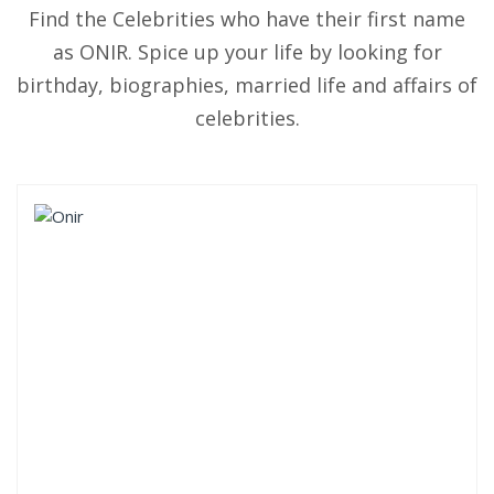
Find the Celebrities who have their first name
as ONIR. Spice up your life by looking for
birthday, biographies, married life and affairs of
celebrities.