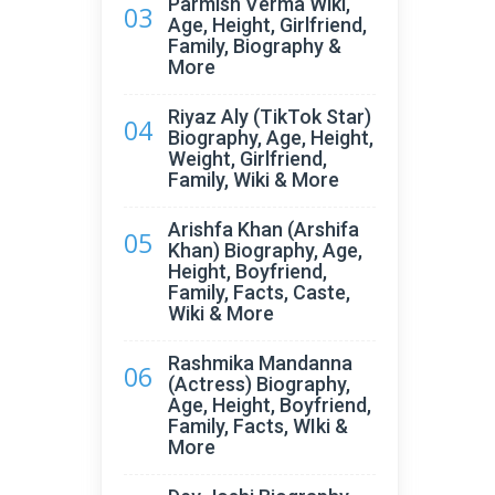
Parmish Verma Wiki,
03
Age, Height, Girlfriend,
Family, Biography &
More
Riyaz Aly (TikTok Star)
04
Biography, Age, Height,
Weight, Girlfriend,
Family, Wiki & More
Arishfa Khan (Arshifa
05
Khan) Biography, Age,
Height, Boyfriend,
Family, Facts, Caste,
Wiki & More
Rashmika Mandanna
06
(Actress) Biography,
Age, Height, Boyfriend,
Family, Facts, WIki &
More