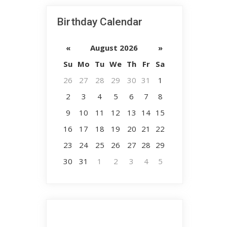
Birthday Calendar
«
August 2026
»
Su
Mo
Tu
We
Th
Fr
Sa
26
27
28
29
30
31
1
2
3
4
5
6
7
8
9
10
11
12
13
14
15
16
17
18
19
20
21
22
23
24
25
26
27
28
29
30
31
1
2
3
4
5