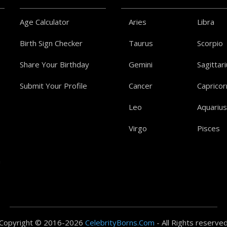
Age Calculator
Aries
Libra
Birth Sign Checker
Taurus
Scorpio
Share Your Birthday
Gemini
Sagittar
Submit Your Profile
Cancer
Capricor
Leo
Aquarius
Virgo
Pisces
a
Copyright © 2016-2026
CelebrityBorns.Com
- All Rights reserve