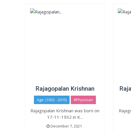
Rajagopalan Krishnan
Raja
Age: (1932 - 2015)
#Physician
Rajagopalan Krishnan was born on
Rajag
17-11-1932 in K...
December 7, 2021