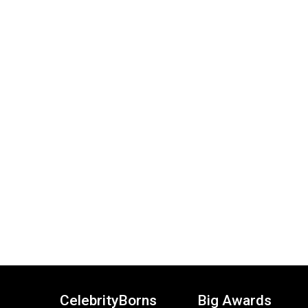
CelebrityBorns
Big Awards