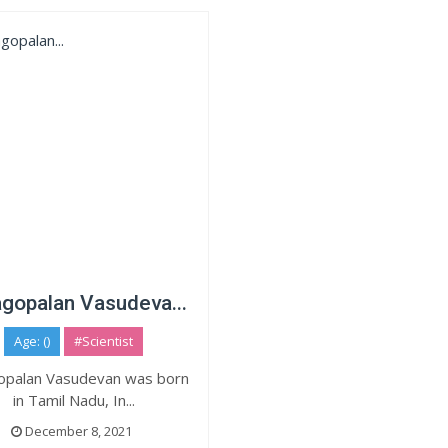
gopalan Vasudeva...
Age: ()
#Scientist
opalan Vasudevan was born
in Tamil Nadu, In...
December 8, 2021