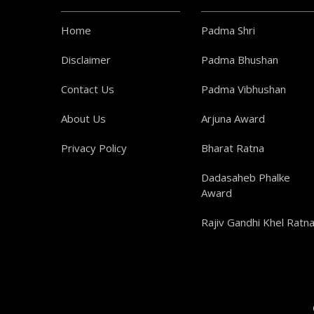
Home
Padma Shri
Disclaimer
Padma Bhushan
Contact Us
Padma Vibhushan
About Us
Arjuna Award
Privacy Policy
Bharat Ratna
Dadasaheb Phalke
Award
Rajiv Gandhi Khel Ratn