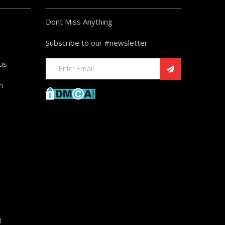
Dont Miss Anything
Subscribe to our #newsletter
ius
n
d