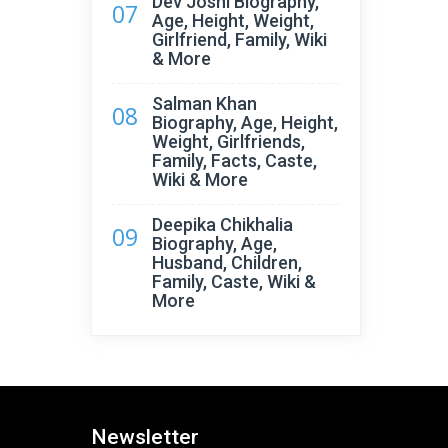
Dev Joshi Biography,
07
Age, Height, Weight,
Girlfriend, Family, Wiki
& More
Salman Khan
08
Biography, Age, Height,
Weight, Girlfriends,
Family, Facts, Caste,
Wiki & More
Deepika Chikhalia
09
Biography, Age,
Husband, Children,
Family, Caste, Wiki &
More
Newsletter