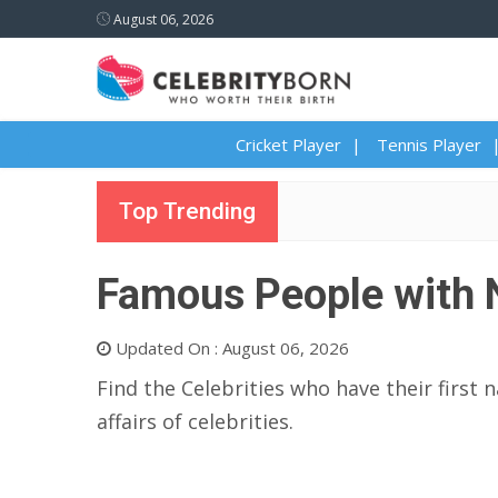
August 06, 2026
Cricket Player
Tennis Player
Top Trending
Famous People with 
Updated On : August 06, 2026
Find the Celebrities who have their first 
affairs of celebrities.