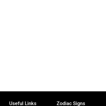
Useful Links
Zodiac Signs