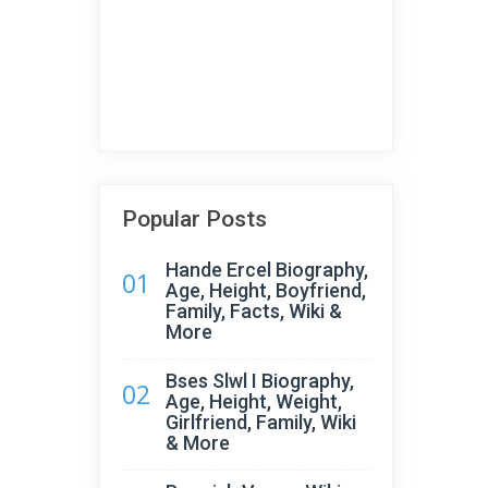
Popular Posts
Hande Ercel Biography,
01
Age, Height, Boyfriend,
Family, Facts, Wiki &
More
Bses Slwl I Biography,
02
Age, Height, Weight,
Girlfriend, Family, Wiki
& More