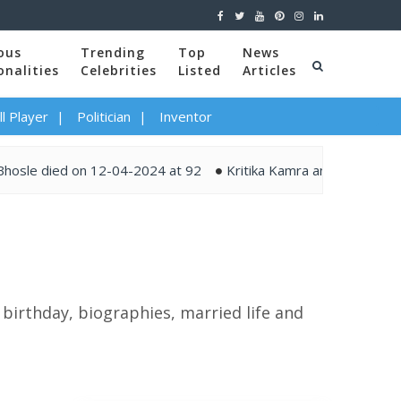
ous
Trending
Top
News
onalities
Celebrities
Listed
Articles
l Player
Politician
Inventor
 died on 12-04-2024 at 92
Kritika Kamra and Gaurav Kapur ti
 birthday, biographies, married life and