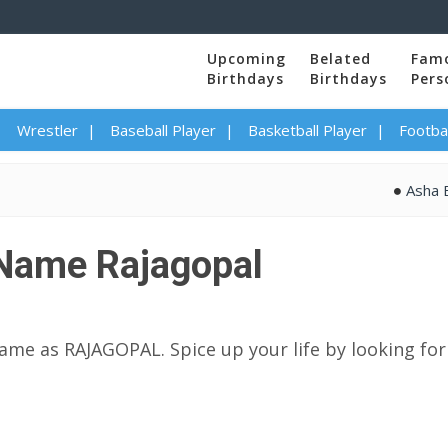
Upcoming
Belated
Fam
Birthdays
Birthdays
Pers
Wrestler
Baseball Player
Basketball Player
Footbal
Asha Bhosle
Name Rajagopal
name as RAJAGOPAL. Spice up your life by looking for