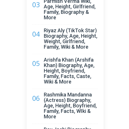
Parmish Verma Wiki,
03
Age, Height, Girlfriend,
Family, Biography &
More
Riyaz Aly (TikTok Star)
04
Biography, Age, Height,
Weight, Girlfriend,
Family, Wiki & More
Arishfa Khan (Arshifa
05
Khan) Biography, Age,
Height, Boyfriend,
Family, Facts, Caste,
Wiki & More
Rashmika Mandanna
06
(Actress) Biography,
Age, Height, Boyfriend,
Family, Facts, WIki &
More