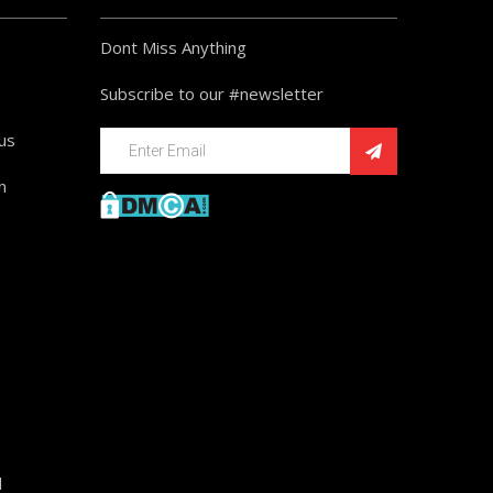
Dont Miss Anything
Subscribe to our #newsletter
ius
n
d