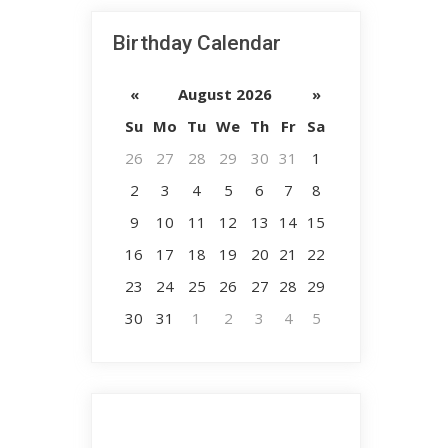
Birthday Calendar
«
August 2026
»
Su
Mo
Tu
We
Th
Fr
Sa
26
27
28
29
30
31
1
2
3
4
5
6
7
8
9
10
11
12
13
14
15
16
17
18
19
20
21
22
23
24
25
26
27
28
29
30
31
1
2
3
4
5