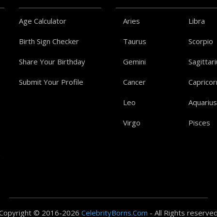
Age Calculator
Aries
Libra
Birth Sign Checker
Taurus
Scorpio
Share Your Birthday
Gemini
Sagittar
Submit Your Profile
Cancer
Capricor
Leo
Aquarius
Virgo
Pisces
a
Copyright © 2016-2026
CelebrityBorns.Com
- All Rights reserve