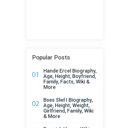
Popular Posts
Hande Ercel Biography,
01
Age, Height, Boyfriend,
Family, Facts, Wiki &
More
Bses Slwl I Biography,
02
Age, Height, Weight,
Girlfriend, Family, Wiki
& More