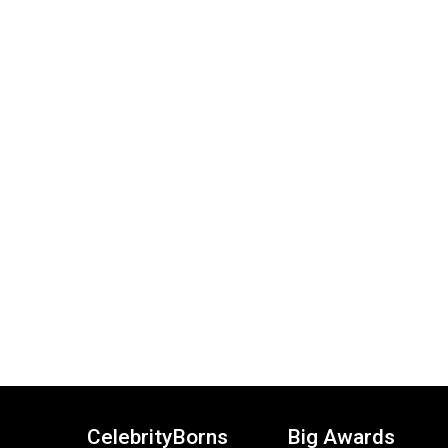
CelebrityBorns
Big Awards