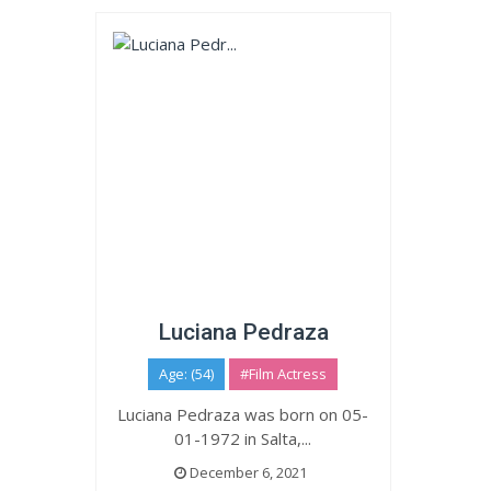
Luciana Pedraza
Age: (54)
#Film Actress
Luciana Pedraza was born on 05-
01-1972 in Salta,...
December 6, 2021