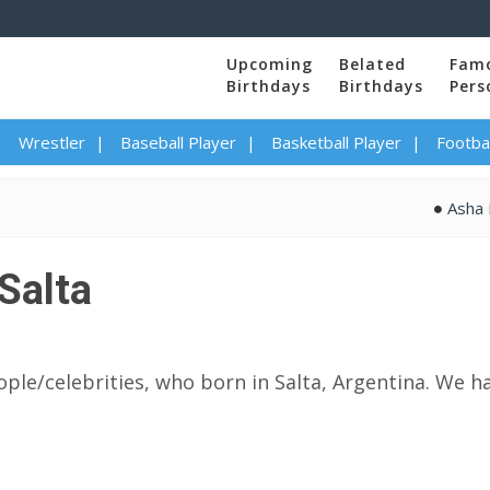
Upcoming
Belated
Fam
Birthdays
Birthdays
Pers
Wrestler
Baseball Player
Basketball Player
Footbal
Asha Bhosle
Salta
ple/celebrities, who born in Salta, Argentina. We ha