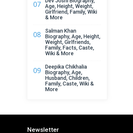
Dev Joshi Biography,
07
Age, Height, Weight,
Girlfriend, Family, Wiki
& More
Salman Khan
08
Biography, Age, Height,
Weight, Girlfriends,
Family, Facts, Caste,
Wiki & More
Deepika Chikhalia
09
Biography, Age,
Husband, Children,
Family, Caste, Wiki &
More
Newsletter