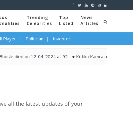
ous
Trending
Top
News
onalities
Celebrities
Listed
Articles
l Player
Politician
Inventor
 died on 12-04-2024 at 92
Kritika Kamra and Gaurav Kapur t
ve all the latest updates of your