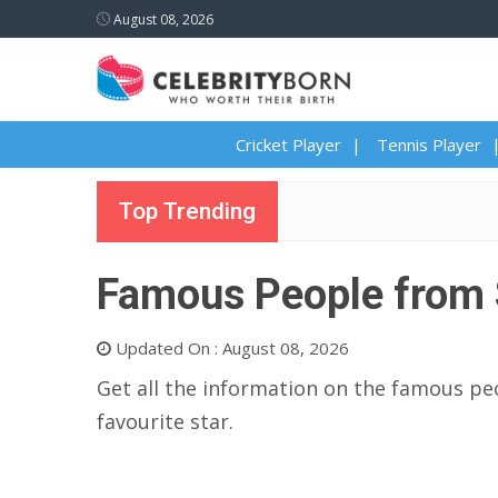
August 08, 2026
Cricket Player
Tennis Player
Top Trending
Famous People from 
Updated On : August 08, 2026
Get all the information on the famous peo
favourite star.