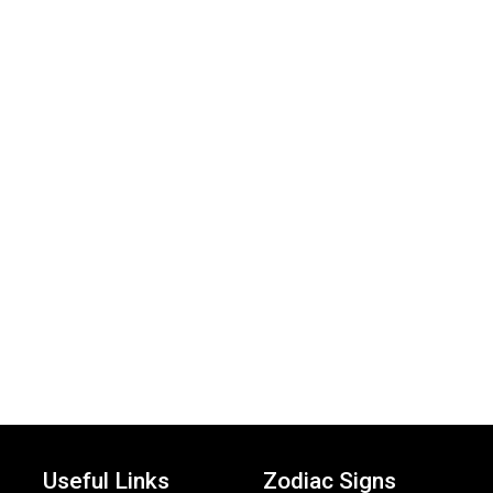
Useful Links
Zodiac Signs