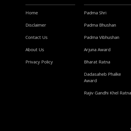
Home
Padma Shri
Disclaimer
Padma Bhushan
Contact Us
Padma Vibhushan
About Us
Arjuna Award
Privacy Policy
Bharat Ratna
Dadasaheb Phalke
Award
Rajiv Gandhi Khel Ratn