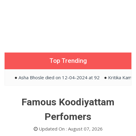
Top Trending
Asha Bhosle died on 12-04-2024 at 92
Kritika Kamra an
Famous Koodiyattam
Perfomers
Updated On : August 07, 2026