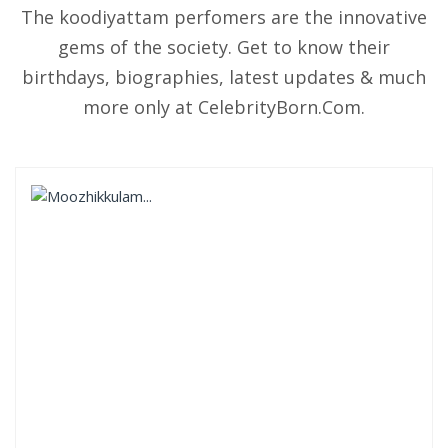
The koodiyattam perfomers are the innovative
gems of the society. Get to know their
birthdays, biographies, latest updates & much
more only at CelebrityBorn.Com.