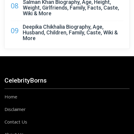
Salman Khan Biography, Age, Height,
08
Weight, Girlfriends, Family, Facts, Caste,
Wiki & More
Deepika Chikhalia Biography, Age,
09
Husband, Children, Family, Caste, Wiki &
More
CelebrityBorns
Home
Disclaimer
Contact Us