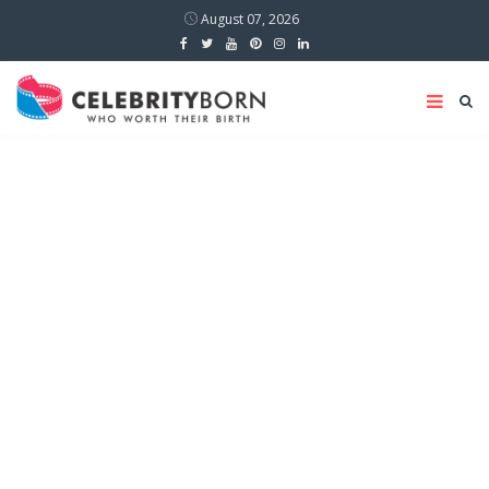
August 07, 2026