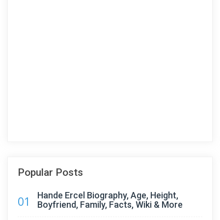
Popular Posts
Hande Ercel Biography, Age, Height,
01
Boyfriend, Family, Facts, Wiki & More