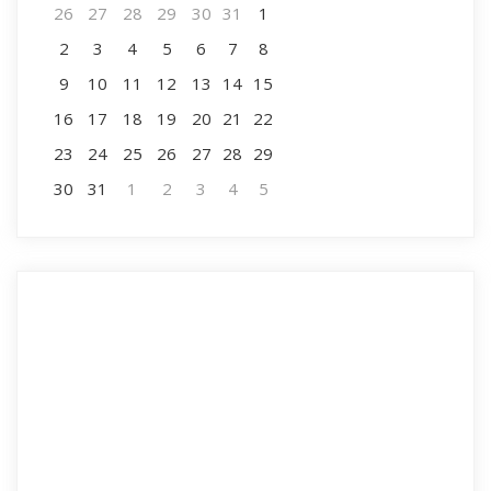
26
27
28
29
30
31
1
2
3
4
5
6
7
8
9
10
11
12
13
14
15
16
17
18
19
20
21
22
23
24
25
26
27
28
29
30
31
1
2
3
4
5