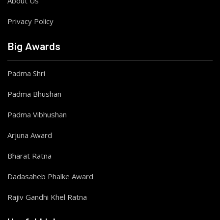
About Us
Privacy Policy
Big Awards
Padma Shri
Padma Bhushan
Padma Vibhushan
Arjuna Award
Bharat Ratna
Dadasaheb Phalke Award
Rajiv Gandhi Khel Ratna