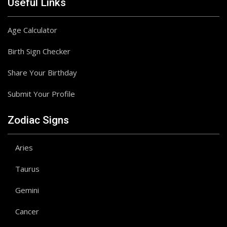
Useful Links
Age Calculator
Birth Sign Checker
Share Your Birthday
Submit Your Profile
Zodiac Signs
Aries
Taurus
Gemini
Cancer