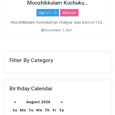
Moozhikkulam Kochuku...
Age: (-1 - -1)
#Dancer
Moozhikkulam Kochukuttan Chakyar was born in 192...
December 7, 2021
Filter By Category
Birthday Calendar
«
August 2026
»
Su
Mo
Tu
We
Th
Fr
Sa