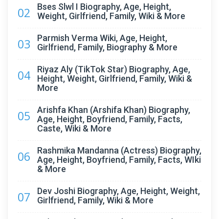
Bses Slwl I Biography, Age, Height,
02
Weight, Girlfriend, Family, Wiki & More
Parmish Verma Wiki, Age, Height,
03
Girlfriend, Family, Biography & More
Riyaz Aly (TikTok Star) Biography, Age,
04
Height, Weight, Girlfriend, Family, Wiki &
More
Arishfa Khan (Arshifa Khan) Biography,
05
Age, Height, Boyfriend, Family, Facts,
Caste, Wiki & More
Rashmika Mandanna (Actress) Biography,
06
Age, Height, Boyfriend, Family, Facts, WIki
& More
Dev Joshi Biography, Age, Height, Weight,
07
Girlfriend, Family, Wiki & More