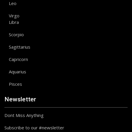
Leo
Virgo
Libra
Scorpio
Sagittarius
Capricorn
Aquarius
Pisces
Newsletter
Dont Miss Anything
Subscribe to our #newsletter