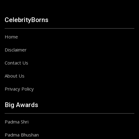
CelebrityBorns
Home
Disclaimer
Contact Us
About Us
Privacy Policy
Big Awards
Padma Shri
Padma Bhushan