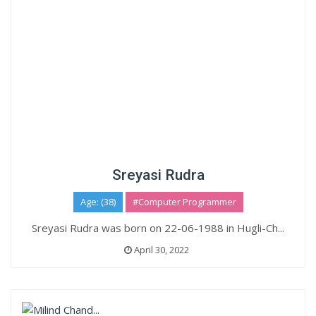
Sreyasi Rudra
Age: (38)
#Computer Programmer
Sreyasi Rudra was born on 22-06-1988 in Hugli-Ch...
April 30, 2022