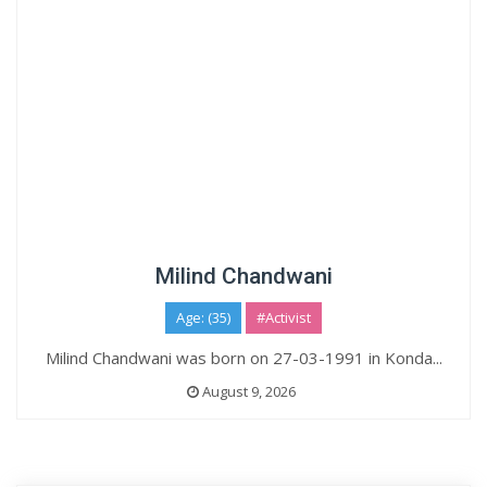
Milind Chandwani
Age: (35)
#Activist
Milind Chandwani was born on 27-03-1991 in Konda...
August 9, 2026