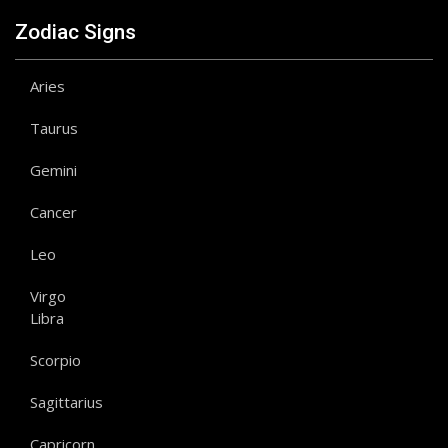
Zodiac Signs
Aries
Taurus
Gemini
Cancer
Leo
Virgo
Libra
Scorpio
Sagittarius
Capricorn