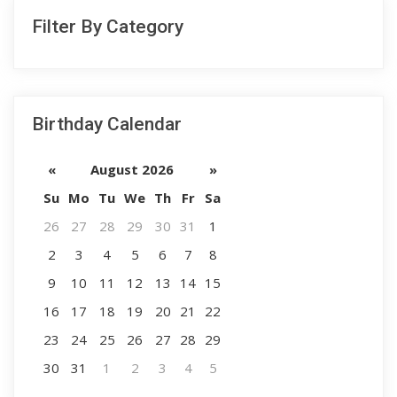
Filter By Category
Birthday Calendar
«
August 2026
»
Su
Mo
Tu
We
Th
Fr
Sa
26
27
28
29
30
31
1
2
3
4
5
6
7
8
9
10
11
12
13
14
15
16
17
18
19
20
21
22
23
24
25
26
27
28
29
30
31
1
2
3
4
5