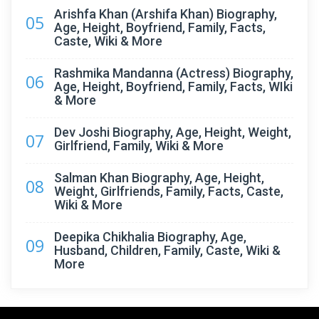
Arishfa Khan (Arshifa Khan) Biography,
05
Age, Height, Boyfriend, Family, Facts,
Caste, Wiki & More
Rashmika Mandanna (Actress) Biography,
06
Age, Height, Boyfriend, Family, Facts, WIki
& More
Dev Joshi Biography, Age, Height, Weight,
07
Girlfriend, Family, Wiki & More
Salman Khan Biography, Age, Height,
08
Weight, Girlfriends, Family, Facts, Caste,
Wiki & More
Deepika Chikhalia Biography, Age,
09
Husband, Children, Family, Caste, Wiki &
More