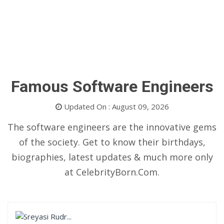
Famous Software Engineers
Updated On : August 09, 2026
The software engineers are the innovative gems
of the society. Get to know their birthdays,
biographies, latest updates & much more only
at CelebrityBorn.Com.