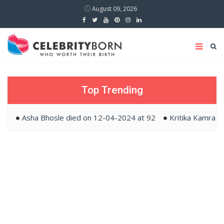
August 09, 2026
Top Trending
Asha Bhosle died on 12-04-2024 at 92
Kritika Kamra and 