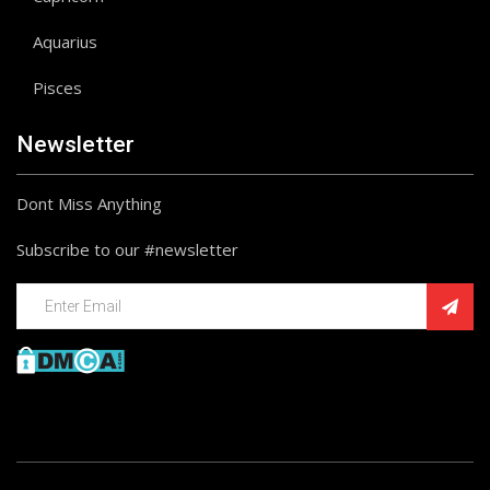
Aquarius
Pisces
Newsletter
Dont Miss Anything
Subscribe to our #newsletter