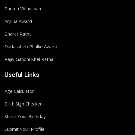
Padma Vibhushan
Arjuna Award
Bharat Ratna
Dadasaheb Phalke Award
Rajiv Gandhi Khel Ratna
Useful Links
Age Calculator
Birth Sign Checker
Share Your Birthday
Submit Your Profile