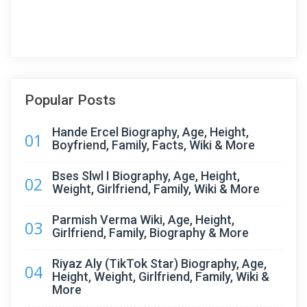
Popular Posts
Hande Ercel Biography, Age, Height,
01
Boyfriend, Family, Facts, Wiki & More
Bses Slwl I Biography, Age, Height,
02
Weight, Girlfriend, Family, Wiki & More
Parmish Verma Wiki, Age, Height,
03
Girlfriend, Family, Biography & More
Riyaz Aly (TikTok Star) Biography, Age,
04
Height, Weight, Girlfriend, Family, Wiki &
More