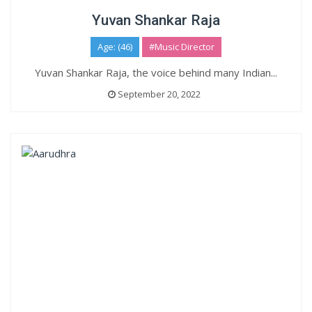
Yuvan Shankar Raja
Age: (46)
#Music Director
Yuvan Shankar Raja, the voice behind many Indian...
September 20, 2022