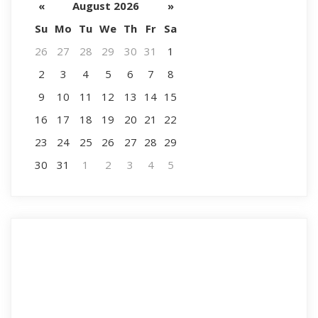
«
August 2026
»
Su
Mo
Tu
We
Th
Fr
Sa
26
27
28
29
30
31
1
2
3
4
5
6
7
8
9
10
11
12
13
14
15
16
17
18
19
20
21
22
23
24
25
26
27
28
29
30
31
1
2
3
4
5