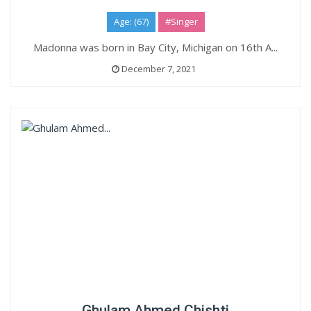
Age: (67)
#Singer
Madonna was born in Bay City, Michigan on 16th A...
December 7, 2021
Ghulam Ahmed Chishti