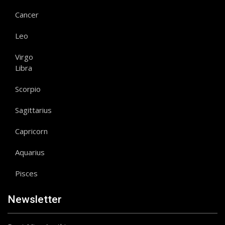
Cancer
Leo
Virgo
Libra
Scorpio
Sagittarius
Capricorn
Aquarius
Pisces
Newsletter