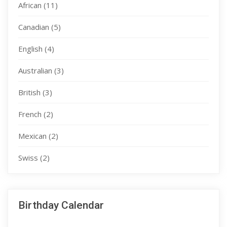
African
(11)
Canadian
(5)
English
(4)
Australian
(3)
British
(3)
French
(2)
Mexican
(2)
Swiss
(2)
Birthday Calendar