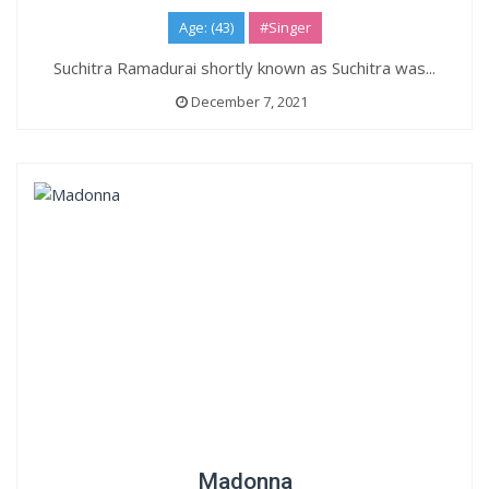
Age: (43)
#Singer
Suchitra Ramadurai shortly known as Suchitra was...
December 7, 2021
Madonna