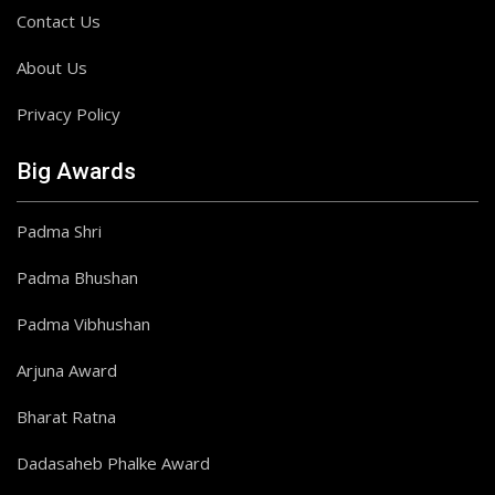
Contact Us
About Us
Privacy Policy
Big Awards
Padma Shri
Padma Bhushan
Padma Vibhushan
Arjuna Award
Bharat Ratna
Dadasaheb Phalke Award