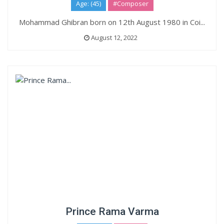
Age: (45)
#Composer
Mohammad Ghibran born on 12th August 1980 in Coi...
August 12, 2022
Prince Rama Varma