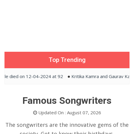
Top Trending
 on 12-04-2024 at 92
Kritika Kamra and Gaurav Kapur tied t
Famous Songwriters
Updated On : August 07, 2026
The songwriters are the innovative gems of the
society. Get to know their birthdays,