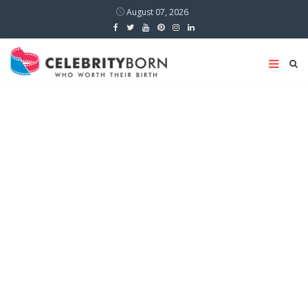
August 07, 2026