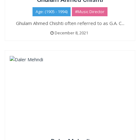
Age: (1905 - 1994)
#Music Director
Ghulam Ahmed Chishti often referred to as G.A. C...
December 8, 2021