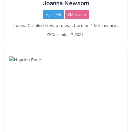
Joanna Newsom
Age: (44)
#Musician
Joanna Caroline Newsom was born on 18th January...
December 7, 2021