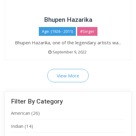
Bhupen Hazarika
Age: (1926 - 2011)
#Singer
Bhupen Hazarika, one of the legendary artists wa...
September 9, 2022
View More
Filter By Category
American
(26)
Indian
(14)