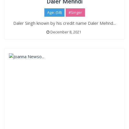
Daler Mehndi
Age: (58)
#Singer
Daler Singh known by his credit name Daler Mehnd...
December 8, 2021