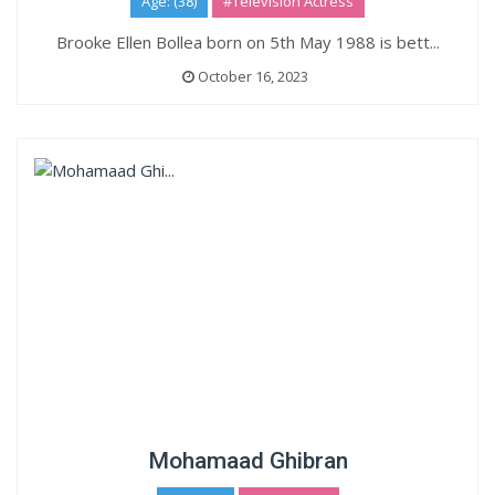
Age: (38)
#Television Actress
Brooke Ellen Bollea born on 5th May 1988 is bett...
October 16, 2023
Mohamaad Ghibran