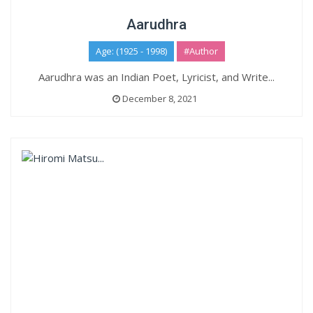
Aarudhra
Age: (1925 - 1998)
#Author
Aarudhra was an Indian Poet, Lyricist, and Write...
December 8, 2021