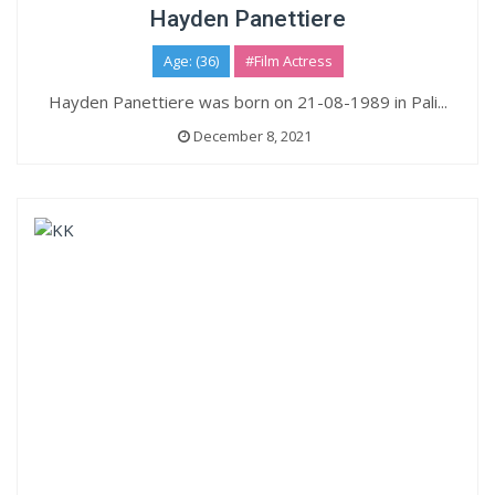
Hayden Panettiere
Age: (36)
#Film Actress
Hayden Panettiere was born on 21-08-1989 in Pali...
December 8, 2021