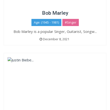
Bob Marley
Age: (1945 - 1981)
#Singer
Bob Marley is a popular Singer, Guitarist, Songw...
December 8, 2021