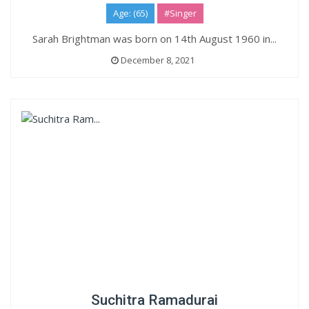
Age: (65)
#Singer
Sarah Brightman was born on 14th August 1960 in...
December 8, 2021
Suchitra Ramadurai