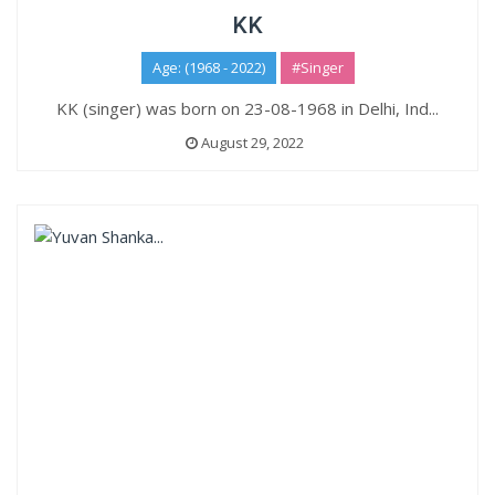
KK
Age: (1968 - 2022)
#Singer
KK (singer) was born on 23-08-1968 in Delhi, Ind...
August 29, 2022