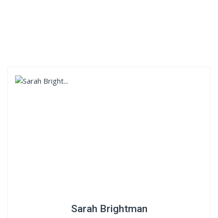
Sarah Brightman