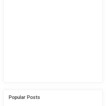
Popular Posts