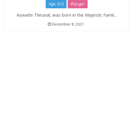
Age: (57)
#Singer
Aswathi Thirunal, was born in the Majestic Famil...
December 8, 2021