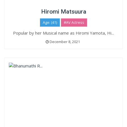
Hiromi Matsuura
Age: (41)
#AV Actress
Popular by her Musical name as Hiromi Yamota, Hi...
December 8, 2021