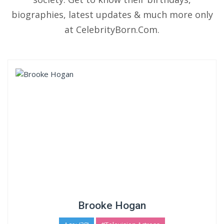
biographies, latest updates & much more only
at CelebrityBorn.Com.
Brooke Hogan