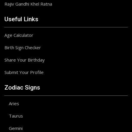
Rajiv Gandhi Khel Ratna
Useful Links
Age Calculator
Birth Sign Checker
Share Your Birthday
Submit Your Profile
Zodiac Signs
Aries
Taurus
Gemini