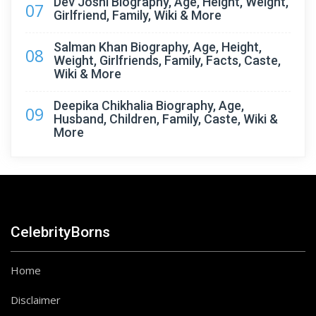
Dev Joshi Biography, Age, Height, Weight,
07
Girlfriend, Family, Wiki & More
Salman Khan Biography, Age, Height,
08
Weight, Girlfriends, Family, Facts, Caste,
Wiki & More
Deepika Chikhalia Biography, Age,
09
Husband, Children, Family, Caste, Wiki &
More
CelebrityBorns
Home
Disclaimer