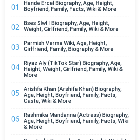
Hande Ercel Biography, Age, Height,
01
Boyfriend, Family, Facts, Wiki & More
Bses Slwl I Biography, Age, Height,
02
Weight, Girlfriend, Family, Wiki & More
Parmish Verma Wiki, Age, Height,
03
Girlfriend, Family, Biography & More
Riyaz Aly (TikTok Star) Biography, Age,
04
Height, Weight, Girlfriend, Family, Wiki &
More
Arishfa Khan (Arshifa Khan) Biography,
05
Age, Height, Boyfriend, Family, Facts,
Caste, Wiki & More
Rashmika Mandanna (Actress) Biography,
06
Age, Height, Boyfriend, Family, Facts, WIki
& More