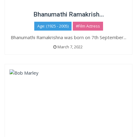
Bhanumathi Ramakrish...
Age: (1925 - 2005)
#Film Actress
Bhanumathi Ramakrishna was born on 7th September...
March 7, 2022