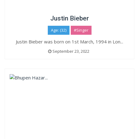
Justin Bieber
Age: (32)
#Singer
Justin Bieber was born on 1st March, 1994 in Lon...
September 23, 2022