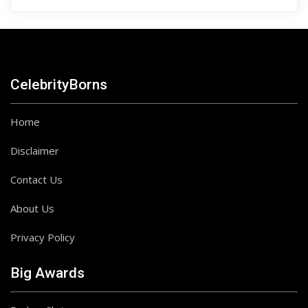
CelebrityBorns
Home
Disclaimer
Contact Us
About Us
Privacy Policy
Big Awards