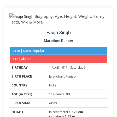
Fauja Singh
Marathon Runner
#118 | Most Popular
#12 |
Like
BIRTHDAY
1
April
,
1911
(
Saturday
)
BIRTH PLACE
Jalandhar
,
Punjab
COUNTRY
India
AGE (in 2025)
114 Years Old
BIRTH SIGN
Aries
HEIGHT
in centimeters-
173 cm
in meters-
1.73 m