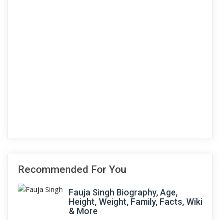
Recommended For You
Fauja Singh Biography, Age,
Height, Weight, Family, Facts, Wiki
& More