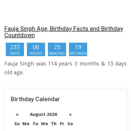
Fauja Singh Age, Birthday Facts and Birthday
Countdown
237
06
25
19
DAYS
HOURS
MINUTES
SECONDS
Fauja Singh was 114 years 3 months & 13 days
old age.
Birthday Calendar
«
August 2026
»
Su
Mo
Tu
We
Th
Fr
Sa