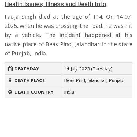
Health Issues, Illness and Death Info
Fauja Singh died at the age of 114. On 14-07-
2025, when he was crossing the road, he was hit
by a vehicle. The incident happened at his
native place of Beas Pind, Jalandhar in the state
of Punjab, India.
DEATHDAY
14 July,2025 (Tuesday)
DEATH PLACE
Beas Pind, Jalandhar, Punjab
DEATH COUNTRY
India