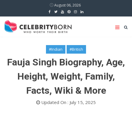
August 06, 2026
#Indian
#British
Fauja Singh Biography, Age,
Height, Weight, Family,
Facts, Wiki & More
Updated On : July 15, 2025