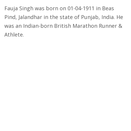
Fauja Singh was born on 01-04-1911 in Beas
Pind, Jalandhar in the state of Punjab, India. He
was an Indian-born British Marathon Runner &
Athlete.