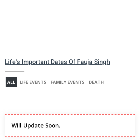
Life's Important Dates Of Fauja Singh
ALL
LIFE EVENTS
FAMILY EVENTS
DEATH
Will Update Soon.