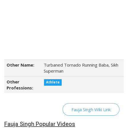
Other Name:
Turbaned Tornado Running Baba, Sikh
Superman
Other
Athlete
Professions:
Fauja Singh Wiki Link
Fauja Singh Popular Videos