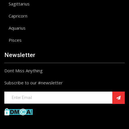
Sagittarius
Capricorn
Aquarius
Pisces
Newsletter
Dont Miss Anything
Subscribe to our #newsletter