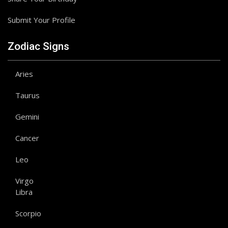
Submit Your Profile
Zodiac Signs
Aries
Taurus
Gemini
Cancer
Leo
Virgo
Libra
Scorpio