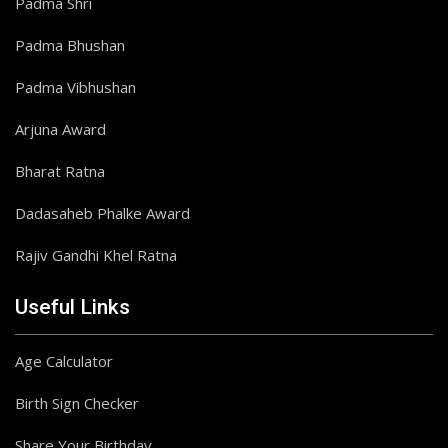
Padma Shri
Padma Bhushan
Padma Vibhushan
Arjuna Award
Bharat Ratna
Dadasaheb Phalke Award
Rajiv Gandhi Khel Ratna
Useful Links
Age Calculator
Birth Sign Checker
Share Your Birthday