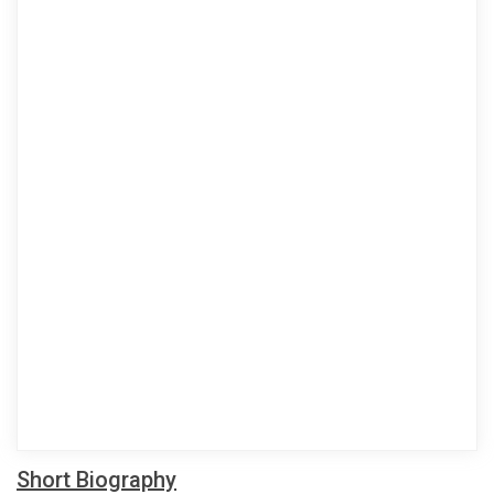
Short Biography