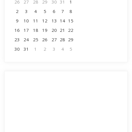
26
27
28
29
30
31
1
2
3
4
5
6
7
8
9
10
11
12
13
14
15
16
17
18
19
20
21
22
23
24
25
26
27
28
29
30
31
1
2
3
4
5