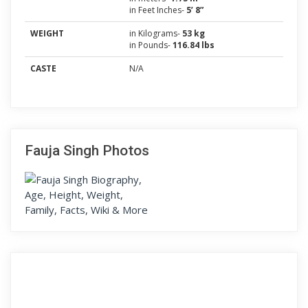
in Feet Inches-
5’ 8”
WEIGHT
in Kilograms-
53 kg
in Pounds-
116.84 lbs
CASTE
N/A
Fauja Singh Photos