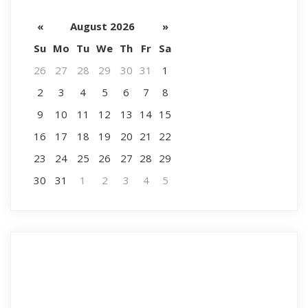
«
August 2026
»
Su
Mo
Tu
We
Th
Fr
Sa
26
27
28
29
30
31
1
2
3
4
5
6
7
8
9
10
11
12
13
14
15
16
17
18
19
20
21
22
23
24
25
26
27
28
29
30
31
1
2
3
4
5