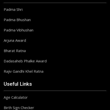
Padma Shri
Padma Bhushan
Padma Vibhushan
Arjuna Award
Bharat Ratna
Dadasaheb Phalke Award
Rajiv Gandhi Khel Ratna
Useful Links
Age Calculator
Birth Sign Checker