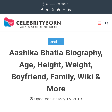
August 09, 2026
#Indian
Aashika Bhatia Biography,
Age, Height, Weight,
Boyfriend, Family, Wiki &
More
Updated On : May 15, 2019