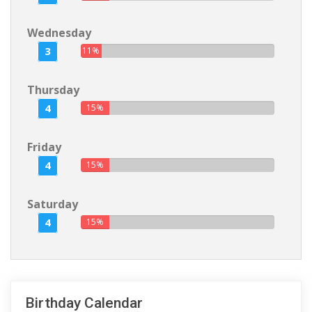
Wednesday
3
11%
Thursday
4
15%
Friday
4
15%
Saturday
4
15%
Birthday Calendar