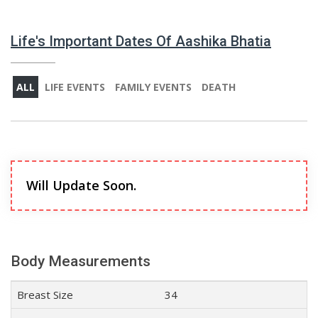
Life's Important Dates Of Aashika Bhatia
ALL
LIFE EVENTS
FAMILY EVENTS
DEATH
Will Update Soon.
Body Measurements
Breast Size
34