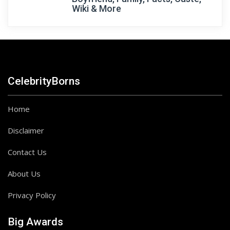
Wiki & More
CelebrityBorns
Home
Disclaimer
Contact Us
About Us
Privacy Policy
Big Awards