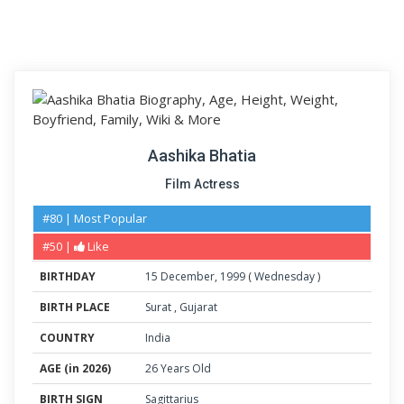
Aashika Bhatia
Film Actress
#80 | Most Popular
#50 |
Like
BIRTHDAY
15
December
,
1999
(
Wednesday
)
BIRTH PLACE
Surat
,
Gujarat
COUNTRY
India
AGE (in 2026)
26 Years Old
BIRTH SIGN
Sagittarius