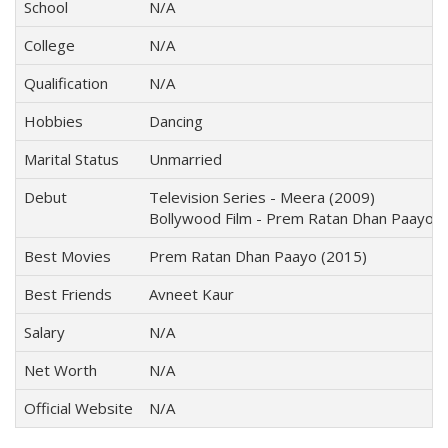
School
N/A
College
N/A
Qualification
N/A
Hobbies
Dancing
Marital Status
Unmarried
Debut
Television Series - Meera (2009)
Bollywood Film - Prem Ratan Dhan Paayo (
Best Movies
Prem Ratan Dhan Paayo (2015)
Best Friends
Avneet Kaur
Salary
N/A
Net Worth
N/A
Official Website
N/A