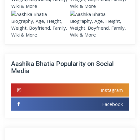
Aashika Bhatia Popularity on Social
Media
Instagram
Facebook