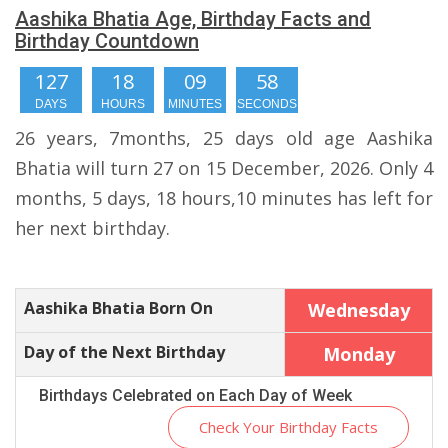
Aashika Bhatia Age, Birthday Facts and
Birthday Countdown
127
18
09
57
DAYS
HOURS
MINUTES
SECONDS
26 years, 7months, 25 days old age Aashika
Bhatia will turn 27 on 15 December, 2026. Only 4
months, 5 days, 18 hours,10 minutes has left for
her next birthday.
Aashika Bhatia Born On
Wednesday
Day of the Next Birthday
Monday
Birthdays Celebrated on Each Day of Week
Check Your Birthday Facts