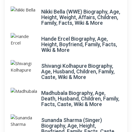
Nikki Bella (WWE) Biography, Age,
Height, Weight, Affairs, Children,
Family, Facts, Wiki & More
Hande Ercel Biography, Age,
Height, Boyfriend, Family, Facts,
Wiki & More
Shivangi Kolhapure Biography,
Age, Husband, Children, Family,
Caste, Wiki & More
Madhubala Biography, Age,
Death, Husband, Children, Family,
Facts, Caste, Wiki & More
Sunanda Sharma (Singer)
Biography, Age, Height,
Boyfriend, Family, Facts, Caste,