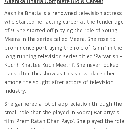
Aashika Bhatia Complete Bio & Career
Aashika Bhatia is a renowned television actress
who started her acting career at the tender age
of 9. She started off playing the role of Young
Meera in the series called Meera. She rose to
prominence portraying the role of ‘Ginni’ in the
long running television series titled ‘Parvarish –
Kuchh Khattee Kuch Meethi’. She never looked
back after this show as this show placed her
among the sought after actors of television
industry.
She garnered a lot of appreciation through the
small role that she played in Sooraj Barjatiya’s
film ‘Prem Ratan Dhan Payo‘. She played the role