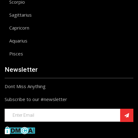
Scorpio
Sagittarius
Capricorn
Aquarius
Pisces
Newsletter
Dont Miss Anything
Subscribe to our #newsletter