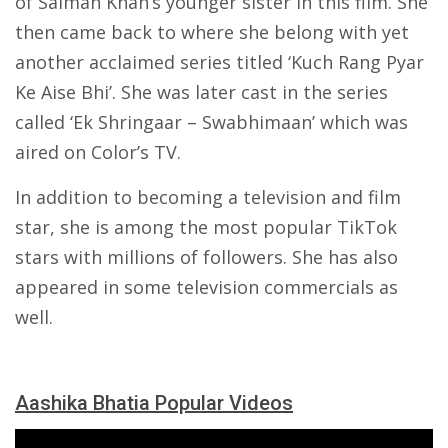
of Salman Khan’s younger sister in this film. She
then came back to where she belong with yet
another acclaimed series titled ‘Kuch Rang Pyar
Ke Aise Bhi’. She was later cast in the series
called ‘Ek Shringaar – Swabhimaan’ which was
aired on Color’s TV.
In addition to becoming a television and film
star, she is among the most popular TikTok
stars with millions of followers. She has also
appeared in some television commercials as
well.
Aashika Bhatia Popular Videos