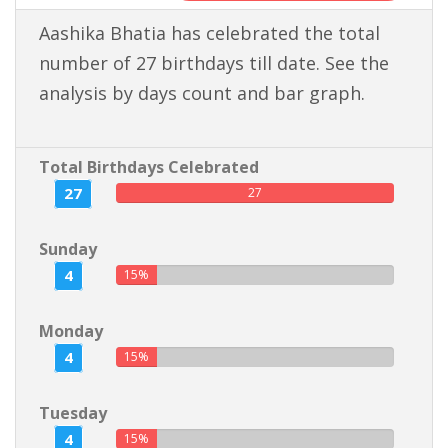
Aashika Bhatia has celebrated the total
number of 27 birthdays till date. See the
analysis by days count and bar graph.
Total Birthdays Celebrated
27
27
Sunday
4
15%
Monday
4
15%
Tuesday
4
15%