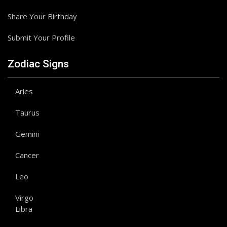
Share Your Birthday
Submit Your Profile
Zodiac Signs
Aries
Taurus
Gemini
Cancer
Leo
Virgo
Libra