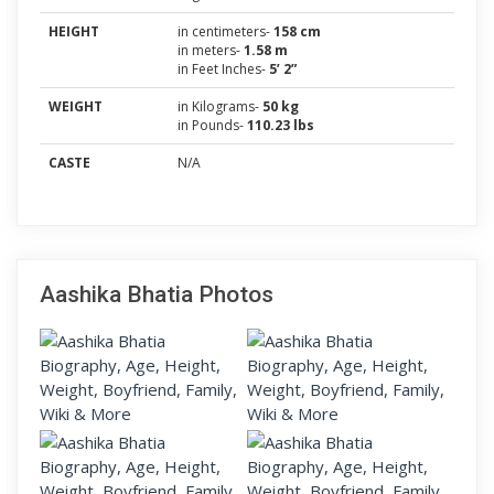
HEIGHT
in centimeters-
158 cm
in meters-
1.58 m
in Feet Inches-
5’ 2”
WEIGHT
in Kilograms-
50 kg
in Pounds-
110.23 lbs
CASTE
N/A
Aashika Bhatia Photos