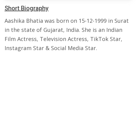
Short Biography
Aashika Bhatia was born on 15-12-1999 in Surat
in the state of Gujarat, India. She is an Indian
Film Actress, Television Actress, TikTok Star,
Instagram Star & Social Media Star.