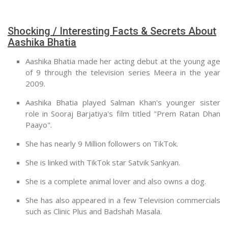
Shocking / Interesting Facts & Secrets About
Aashika Bhatia
Aashika Bhatia made her acting debut at the young age
of 9 through the television series Meera in the year
2009.
Aashika Bhatia played Salman Khan's younger sister
role in Sooraj Barjatiya's film titled "Prem Ratan Dhan
Paayo".
She has nearly 9 Million followers on TikTok.
She is linked with TikTok star Satvik Sankyan.
She is a complete animal lover and also owns a dog.
She has also appeared in a few Television commercials
such as Clinic Plus and Badshah Masala.