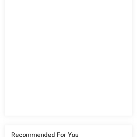
Recommended For You