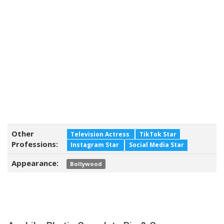
Other
Television Actress
TikTok Star
Professions:
Instagram Star
Social Media Star
Appearance:
Bollywood