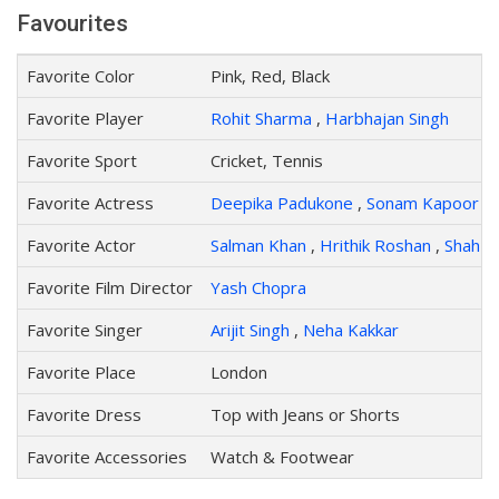
Favourites
Favorite Color
Pink, Red, Black
Favorite Player
Rohit Sharma
,
Harbhajan Singh
Favorite Sport
Cricket, Tennis
Favorite Actress
Deepika Padukone
,
Sonam Kapoor
Favorite Actor
Salman Khan
,
Hrithik Roshan
,
Shah R
Favorite Film Director
Yash Chopra
Favorite Singer
Arijit Singh
,
Neha Kakkar
Favorite Place
London
Favorite Dress
Top with Jeans or Shorts
Favorite Accessories
Watch & Footwear