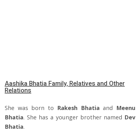
Aashika Bhatia Family, Relatives and Other
Relations
She was born to
Rakesh Bhatia
and
Meenu
Bhatia
. She has a younger brother named
Dev
Bhatia
.