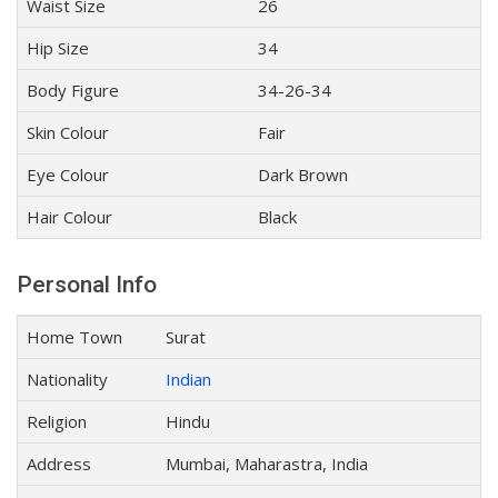
Waist Size
26
Hip Size
34
Body Figure
34-26-34
Skin Colour
Fair
Eye Colour
Dark Brown
Hair Colour
Black
Personal Info
Home Town
Surat
Nationality
Indian
Religion
Hindu
Address
Mumbai, Maharastra, India