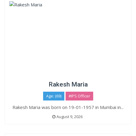
Rakesh Maria
Age: (69)
#IPS Officer
Rakesh Maria was born on 19-01-1957 in Mumbai in...
August 9, 2026