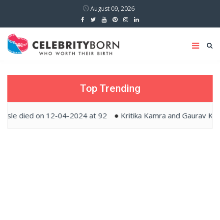
August 09, 2026
Top Trending
d on 12-04-2024 at 92
Kritika Kamra and Gaurav Kapur tied 