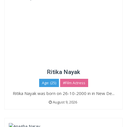
Ritika Nayak
Age: (25)
#Film Actress
Ritika Nayak was born on 26-10-2000 in in New De...
August 9, 2026