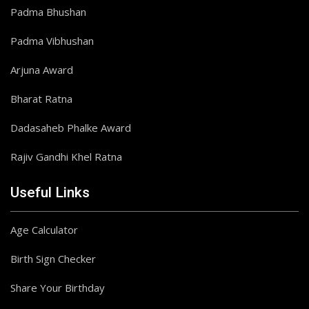
Padma Bhushan
Padma Vibhushan
Arjuna Award
Bharat Ratna
Dadasaheb Phalke Award
Rajiv Gandhi Khel Ratna
Useful Links
Age Calculator
Birth Sign Checker
Share Your Birthday