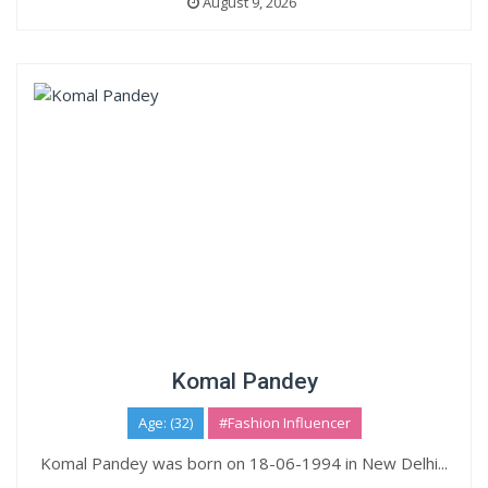
August 9, 2026
Komal Pandey
Age: (32)
#Fashion Influencer
Komal Pandey was born on 18-06-1994 in New Delhi...