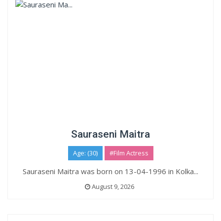
Sauraseni Maitra
Age: (30)
#Film Actress
Sauraseni Maitra was born on 13-04-1996 in Kolka...
August 9, 2026