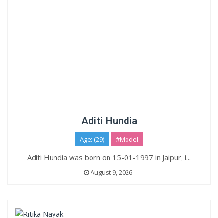
Aditi Hundia
Age: (29)
#Model
Aditi Hundia was born on 15-01-1997 in Jaipur, i...
August 9, 2026