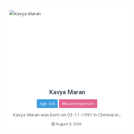
Kavya Maran
Age: (34)
#Businessperson
Kavya Maran was born on 03-11-1991 in Chennai in...
August 9, 2026