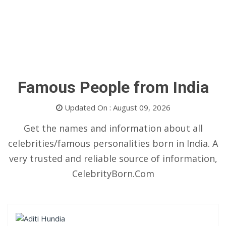
Famous People from India
Updated On : August 09, 2026
Get the names and information about all
celebrities/famous personalities born in India. A
very trusted and reliable source of information,
CelebrityBorn.Com