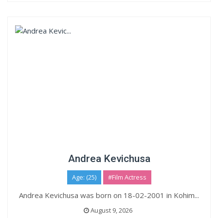
Andrea Kevichusa
Age: (25)
#Film Actress
Andrea Kevichusa was born on 18-02-2001 in Kohim...
August 9, 2026