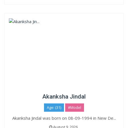
Akanksha Jindal
Age: (31)
#Model
Akanksha Jindal was born on 08-09-1994 in New De...
August 9, 2026