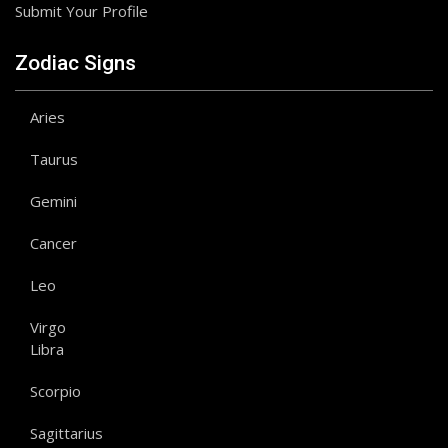
Submit Your Profile
Zodiac Signs
Aries
Taurus
Gemini
Cancer
Leo
Virgo
Libra
Scorpio
Sagittarius