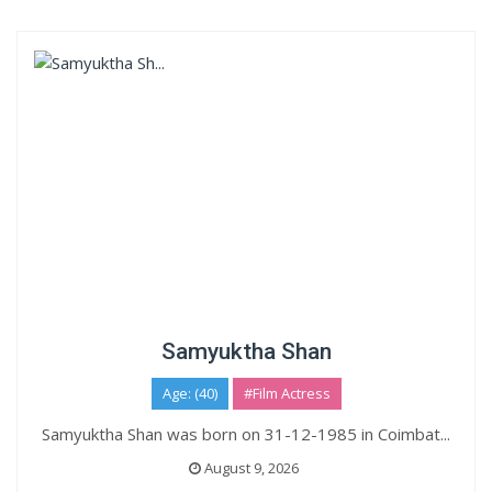
Samyuktha Shan
Age: (40)
#Film Actress
Samyuktha Shan was born on 31-12-1985 in Coimbat...
August 9, 2026