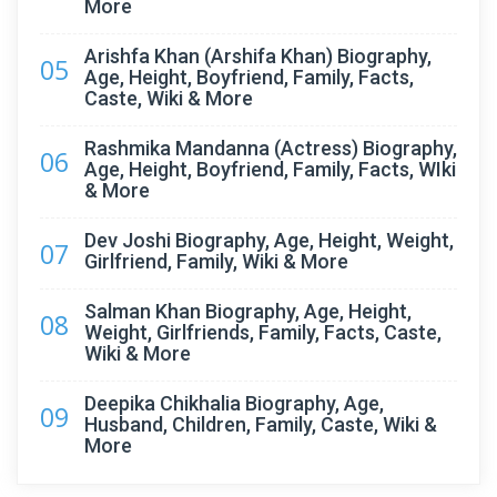
More
Arishfa Khan (Arshifa Khan) Biography,
05
Age, Height, Boyfriend, Family, Facts,
Caste, Wiki & More
Rashmika Mandanna (Actress) Biography,
06
Age, Height, Boyfriend, Family, Facts, WIki
& More
Dev Joshi Biography, Age, Height, Weight,
07
Girlfriend, Family, Wiki & More
Salman Khan Biography, Age, Height,
08
Weight, Girlfriends, Family, Facts, Caste,
Wiki & More
Deepika Chikhalia Biography, Age,
09
Husband, Children, Family, Caste, Wiki &
More