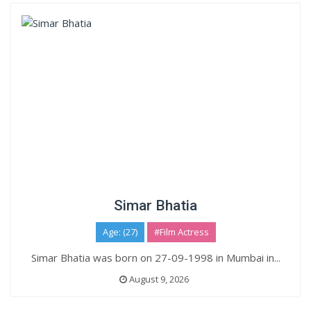
Simar Bhatia
Age: (27)
#Film Actress
Simar Bhatia was born on 27-09-1998 in Mumbai in...
August 9, 2026