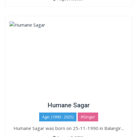
Humane Sagar
Age: (1990 - 2025)
#Singer
Humane Sagar was born on 25-11-1990 in Balangir...