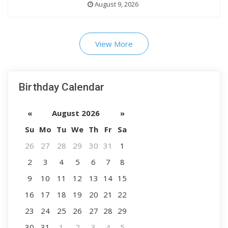
August 9, 2026
View More
Birthday Calendar
«
August 2026
»
Su
Mo
Tu
We
Th
Fr
Sa
26
27
28
29
30
31
1
2
3
4
5
6
7
8
9
10
11
12
13
14
15
16
17
18
19
20
21
22
23
24
25
26
27
28
29
30
31
1
2
3
4
5