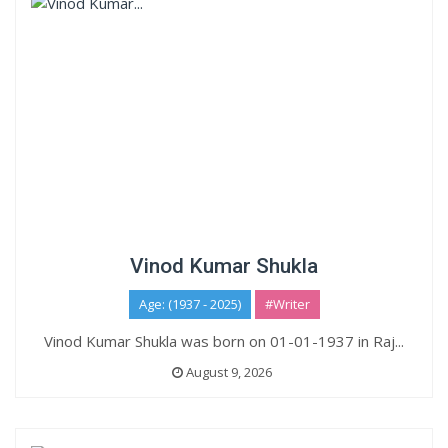
Vinod Kumar Shukla
Age: (1937 - 2025)
#Writer
Vinod Kumar Shukla was born on 01-01-1937 in Raj...
August 9, 2026