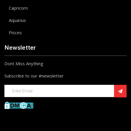
Capricorn
Aquarius
Pisces
Newsletter
Dont Miss Anything
Subscribe to our #newsletter