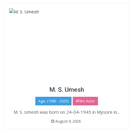
M. S. Umesh
Age: (1945 - 2025)
#Film Actor
M. S. Umesh was born on 24-04-1945 in Mysore in...
August 9, 2026