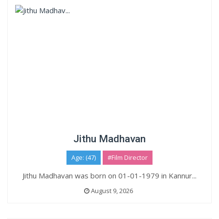
Jithu Madhavan
Age: (47)
#Film Director
Jithu Madhavan was born on 01-01-1979 in Kannur...
August 9, 2026