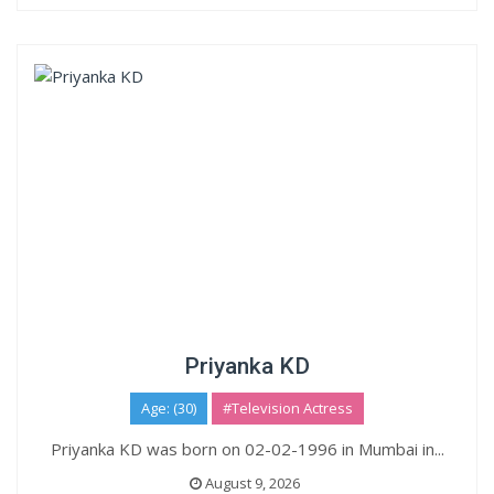
Priyanka KD
Age: (30)
#Television Actress
Priyanka KD was born on 02-02-1996 in Mumbai in...
August 9, 2026