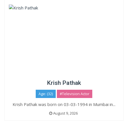
Krish Pathak
Age: (32)
#Television Actor
Krish Pathak was born on 03-03-1994 in Mumbai in...
August 9, 2026