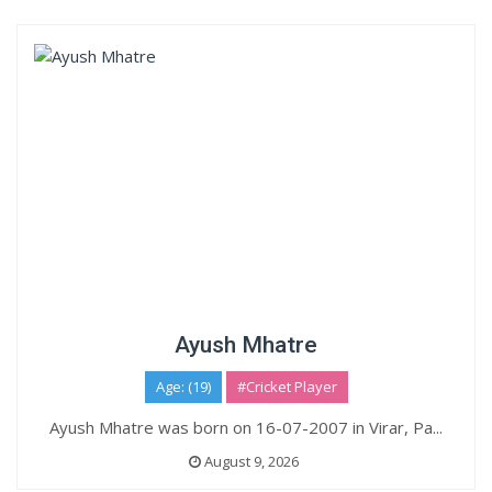
Ayush Mhatre
Age: (19)
#Cricket Player
Ayush Mhatre was born on 16-07-2007 in Virar, Pa...
August 9, 2026