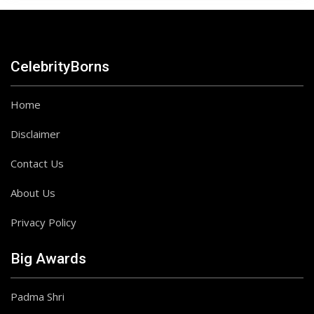
CelebrityBorns
Home
Disclaimer
Contact Us
About Us
Privacy Policy
Big Awards
Padma Shri