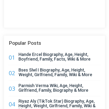
Popular Posts
Hande Ercel Biography, Age, Height,
01
Boyfriend, Family, Facts, Wiki & More
Bses Slwl I Biography, Age, Height,
02
Weight, Girlfriend, Family, Wiki & More
Parmish Verma Wiki, Age, Height,
03
Girlfriend, Family, Biography & More
Riyaz Aly (TikTok Star) Biography, Age,
04
Height, Weight, Girlfriend, Family, Wiki &