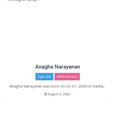
Anagha Narayanan
Age: (26)
#Film Actress
Anagha Narayanan was born on 02-01-2000 in Kanha...
August 9, 2026