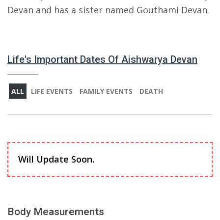
Devan and has a sister named Gouthami Devan.
Life's Important Dates Of Aishwarya Devan
ALL
LIFE EVENTS
FAMILY EVENTS
DEATH
Will Update Soon.
Body Measurements