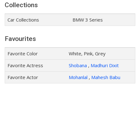
Collections
Car Collections
BMW 3 Series
Favourites
Favorite Color
White, Pink, Grey
Favorite Actress
Shobana
,
Madhuri Dixit
Favorite Actor
Mohanlal
,
Mahesh Babu