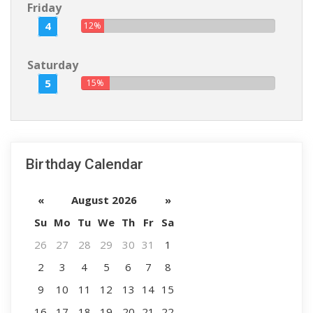
Friday
4
12%
Saturday
5
15%
Birthday Calendar
«
August 2026
»
Su
Mo
Tu
We
Th
Fr
Sa
26
27
28
29
30
31
1
2
3
4
5
6
7
8
9
10
11
12
13
14
15
16
17
18
19
20
21
22