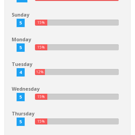
Sunday
5
15%
Monday
5
15%
Tuesday
4
12%
Wednesday
5
15%
Thursday
5
15%