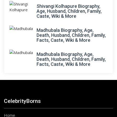
Shivangi Kolhapure Biography,
Age, Husband, Children, Family,
Caste, Wiki & More
Madhubala Biography, Age,
Death, Husband, Children, Family,
Facts, Caste, Wiki & More
Madhubala Biography, Age,
Death, Husband, Children, Family,
Facts, Caste, Wiki & More
CelebrityBorns
Home