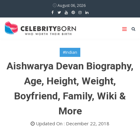
August 06, 2026
#Indian
Aishwarya Devan Biography,
Age, Height, Weight,
Boyfriend, Family, Wiki &
More
Updated On : December 22, 2018