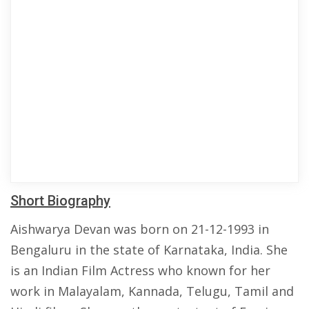
Short Biography
Aishwarya Devan was born on 21-12-1993 in
Bengaluru in the state of Karnataka, India. She
is an Indian Film Actress who known for her
work in Malayalam, Kannada, Telugu, Tamil and