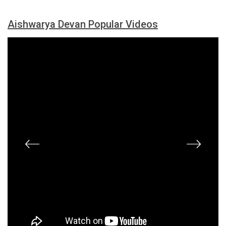
Aishwarya Devan Popular Videos