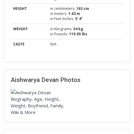
HEIGHT
in centimeters-
163 cm
in meters-
1.63 m
in Feet Inches-
5’ 4”
WEIGHT
in Kilograms-
54 kg
in Pounds-
119.05 lbs
CASTE
N/A
Aishwarya Devan Photos