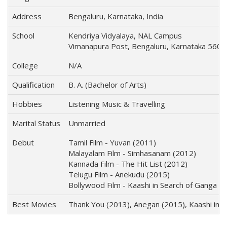
Address
Bengaluru, Karnataka, India
School
Kendriya Vidyalaya, NAL Campus
Vimanapura Post, Bengaluru, Karnataka 560
College
N/A
Qualification
B. A. (Bachelor of Arts)
Hobbies
Listening Music & Travelling
Marital Status
Unmarried
Debut
Tamil Film - Yuvan (2011)
Malayalam Film - Simhasanam (2012)
Kannada Film - The Hit List (2012)
Telugu Film - Anekudu (2015)
Bollywood Film - Kaashi in Search of Ganga (
Best Movies
Thank You (2013), Anegan (2015), Kaashi in 