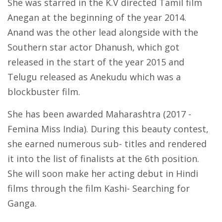
She was starred in the K.V directed Tamil film
Anegan at the beginning of the year 2014.
Anand was the other lead alongside with the
Southern star actor Dhanush, which got
released in the start of the year 2015 and
Telugu released as Anekudu which was a
blockbuster film.
She has been awarded Maharashtra (2017 -
Femina Miss India). During this beauty contest,
she earned numerous sub- titles and rendered
it into the list of finalists at the 6th position.
She will soon make her acting debut in Hindi
films through the film Kashi- Searching for
Ganga.