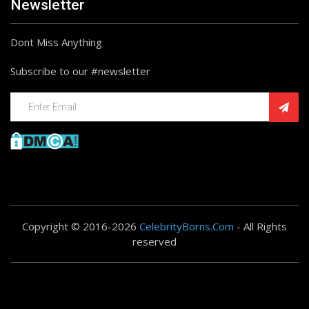
Newsletter
Dont Miss Anything
Subscribe to our #newsletter
Copyright © 2016-2026
CelebrityBorns.Com
- All Rights
reserved