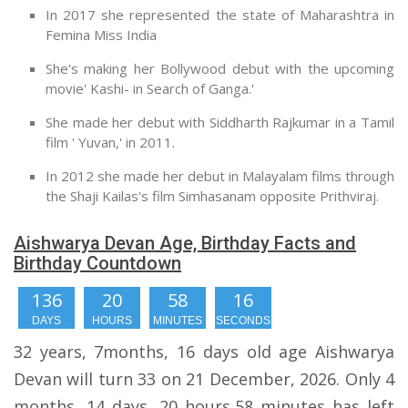
In 2017 she represented the state of Maharashtra in
Femina Miss India
She's making her Bollywood debut with the upcoming
movie' Kashi- in Search of Ganga.'
She made her debut with Siddharth Rajkumar in a Tamil
film ' Yuvan,' in 2011.
In 2012 she made her debut in Malayalam films through
the Shaji Kailas's film Simhasanam opposite Prithviraj.
Aishwarya Devan Age, Birthday Facts and
Birthday Countdown
136
20
58
15
DAYS
HOURS
MINUTES
SECONDS
32 years, 7months, 16 days old age Aishwarya
Devan will turn 33 on 21 December, 2026. Only 4
months, 14 days, 20 hours,58 minutes has left