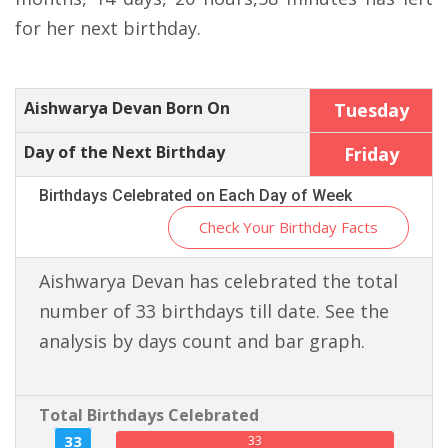
for her next birthday.
Aishwarya Devan Born On
Tuesday
Day of the Next Birthday
Friday
Birthdays Celebrated on Each Day of Week
Check Your Birthday Facts
Aishwarya Devan has celebrated the total
number of 33 birthdays till date. See the
analysis by days count and bar graph.
Total Birthdays Celebrated
33
33