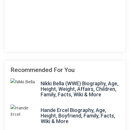
Recommended For You
Nikki Bella (WWE) Biography, Age,
Height, Weight, Affairs, Children,
Family, Facts, Wiki & More
Hande Ercel Biography, Age,
Height, Boyfriend, Family, Facts,
Wiki & More