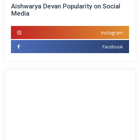
Aishwarya Devan Popularity on Social
Media
Instagram
Facebook