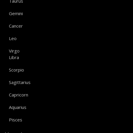
Taurus
Gemini
Cancer
Leo
Virgo
Libra
Scorpio
Sagittarius
Capricorn
Aquarius
Pisces