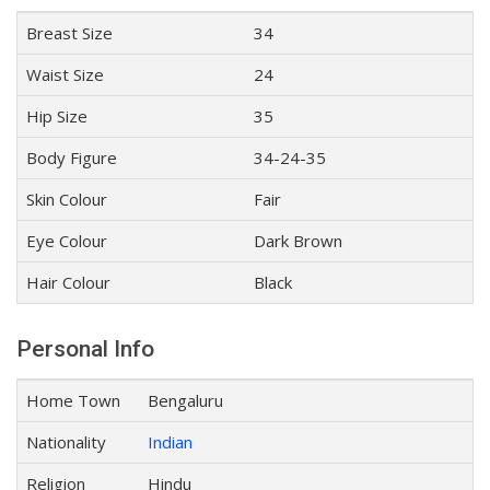
Breast Size
34
Waist Size
24
Hip Size
35
Body Figure
34-24-35
Skin Colour
Fair
Eye Colour
Dark Brown
Hair Colour
Black
Personal Info
Home Town
Bengaluru
Nationality
Indian
Religion
Hindu