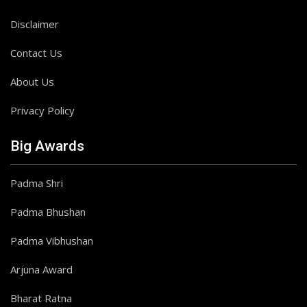
Disclaimer
Contact Us
About Us
Privacy Policy
Big Awards
Padma Shri
Padma Bhushan
Padma Vibhushan
Arjuna Award
Bharat Ratna