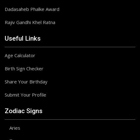
Dadasaheb Phalke Award
Rajiv Gandhi Khel Ratna
Useful Links
Age Calculator
Birth Sign Checker
Share Your Birthday
Submit Your Profile
Zodiac Signs
Aries