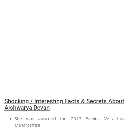
Shocking / Interesting Facts & Secrets About
Aishwarya Devan
She was awarded the 2017 Femina Miss India
Maharashtra