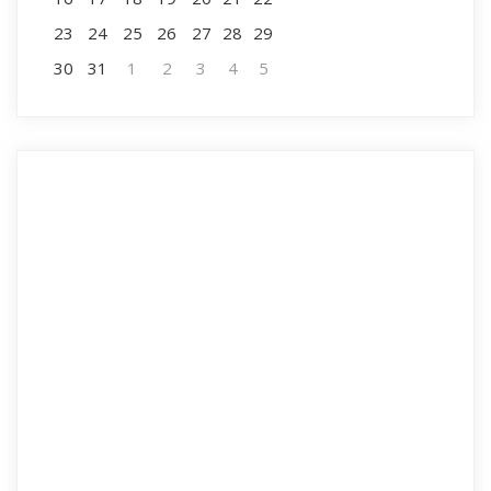
23
24
25
26
27
28
29
30
31
1
2
3
4
5