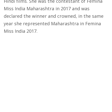
Hindi films. She was the contestant of Femina
Miss India Maharashtra in 2017 and was
declared the winner and crowned, in the same
year she represented Maharashtra in Femina
Miss India 2017.