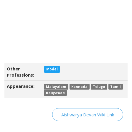
Other
Model
Professions:
Appearance:
Malayalam
Kannada
Telugu
Tamil
Bollywood
Aishwarya Devan Wiki Link