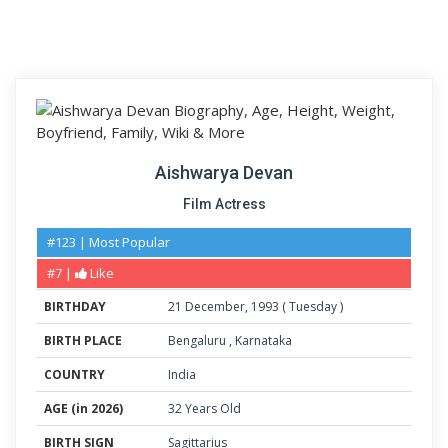
Aishwarya Devan
Film Actress
#123 | Most Popular
#7 |
Like
BIRTHDAY
21
December
,
1993
(
Tuesday
)
BIRTH PLACE
Bengaluru
,
Karnataka
COUNTRY
India
AGE (in 2026)
32 Years Old
BIRTH SIGN
Sagittarius