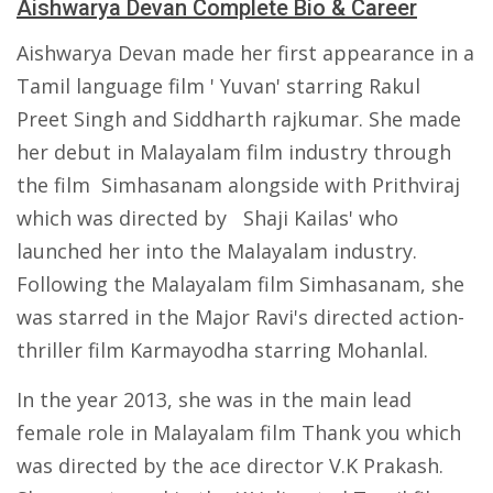
Aishwarya Devan Complete Bio & Career
Aishwarya Devan made her first appearance in a
Tamil language film ' Yuvan' starring Rakul
Preet Singh and Siddharth rajkumar. She made
her debut in Malayalam film industry through
the film Simhasanam alongside with Prithviraj
which was directed by Shaji Kailas' who
launched her into the Malayalam industry.
Following the Malayalam film Simhasanam, she
was starred in the Major Ravi's directed action-
thriller film Karmayodha starring Mohanlal.
In the year 2013, she was in the main lead
female role in Malayalam film Thank you which
was directed by the ace director V.K Prakash.