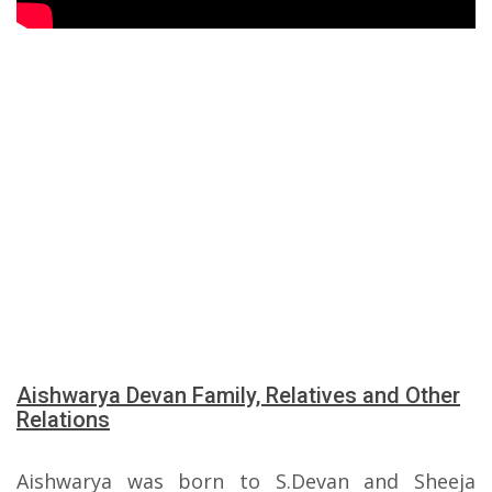
Aishwarya Devan Family, Relatives and Other
Relations
Aishwarya was born to S.Devan and Sheeja