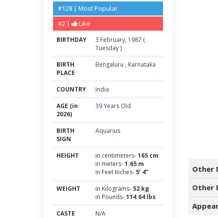
#128 | Most Popular
#2 |
Like
BIRTHDAY
3
February
,
1987
(
Tuesday
)
BIRTH
Bengaluru
,
Karnataka
PLACE
COUNTRY
India
AGE (in
39 Years Old
2026)
BIRTH
Aquarius
SIGN
HEIGHT
in centimeters-
165 cm
in meters-
1.65 m
Other 
in Feet Inches-
5’ 4”
Other 
WEIGHT
in Kilograms-
52 kg
in Pounds-
114.64 lbs
Appear
CASTE
N/A