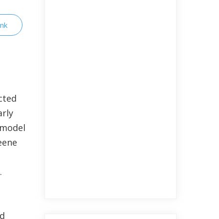
ink
cted
arly
a model
eene
s.
nd