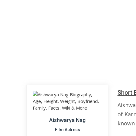
Short 
Aishwa
of Karn
Aishwarya Nag
known 
Film Actress