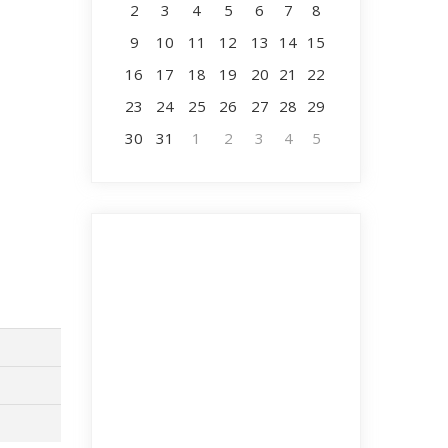
2
3
4
5
6
7
8
9
10
11
12
13
14
15
16
17
18
19
20
21
22
23
24
25
26
27
28
29
30
31
1
2
3
4
5