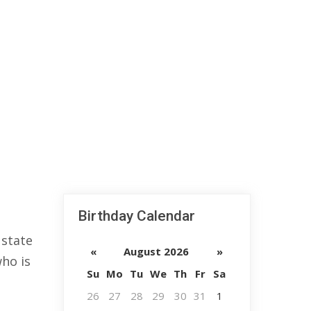
Birthday Calendar
 state
«
August 2026
»
who is
Su
Mo
Tu
We
Th
Fr
Sa
26
27
28
29
30
31
1