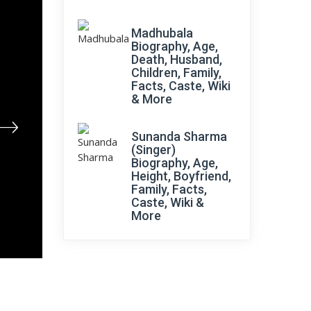
Madhubala
Biography, Age,
Death, Husband,
Children, Family,
Facts, Caste, Wiki
& More
Sunanda Sharma
(Singer)
Biography, Age,
Height, Boyfriend,
Family, Facts,
Caste, Wiki &
More