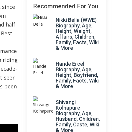
Recommended For You
 since
rom
Nikki Bella (WWE)
nd half
Biography, Age,
Height, Weight,
 Best
Affairs, Children,
Family, Facts, Wiki
& More
ormance
n riding
Hande Ercel
decade-
Biography, Age,
Height, Boyfriend,
xt seen
Family, Facts, Wiki
as been
& More
Shivangi
Kolhapure
Biography, Age,
Husband, Children,
Family, Caste, Wiki
& More