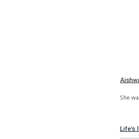
Aishwa
She wa
Life's