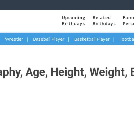
Upcoming
Belated
Fam
Birthdays
Birthdays
Pers
Wrestler
Baseball Player
Basketball Player
Footbal
hy, Age, Height, Weight, B