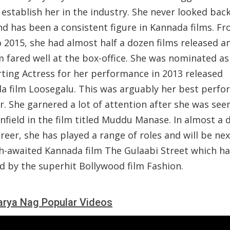
establish her in the industry. She never looked back
nd has been a consistent figure in Kannada films. F
 2015, she had almost half a dozen films released a
m fared well at the box-office. She was nominated as
ting Actress for her performance in 2013 released
a film Loosegalu. This was arguably her best perf
r. She garnered a lot of attention after she was see
nfield in the film titled Muddu Manase. In almost a 
reer, she has played a range of roles and will be ne
h-awaited Kannada film The Gulaabi Street which h
d by the superhit Bollywood film Fashion.
rya Nag Popular Videos