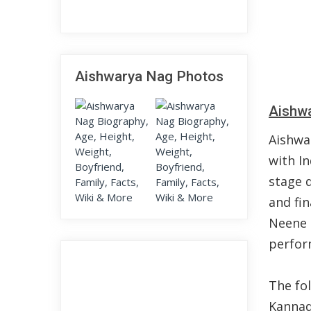
Aishwarya Nag Photos
Aishwa
Aishwa
with In
stage d
and fi
Neene i
perform
The fo
Kannada