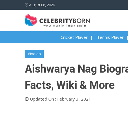
August 08, 2026
Cricket Player
Tennis Player
#Indian
Aishwarya Nag Biograp
Facts, Wiki & More
Updated On : February 3, 2021