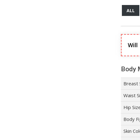
ALL
Will
Body 
Breast 
Waist S
Hip Siz
Body Fi
Skin Co