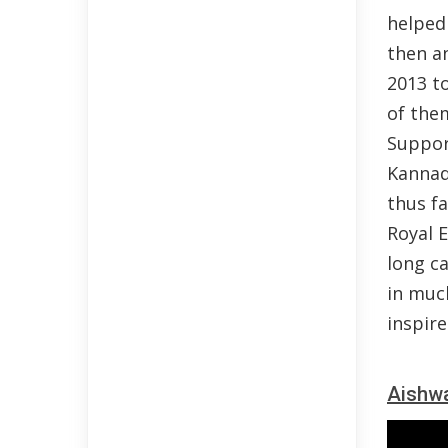
helped 
then a
2013 to
of the
Suppor
Kannad
thus fa
Royal E
long ca
in muc
inspire
Aishwa