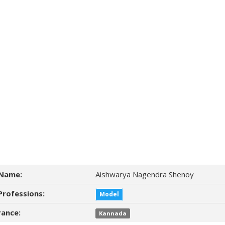
Name:
Aishwarya Nagendra Shenoy
Professions:
Model
ance:
Kannada