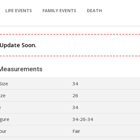
LIFE EVENTS
FAMILY EVENTS
DEATH
 Update Soon.
Measurements
Size
34
ize
26
e
34
gure
34-26-34
lour
Fair