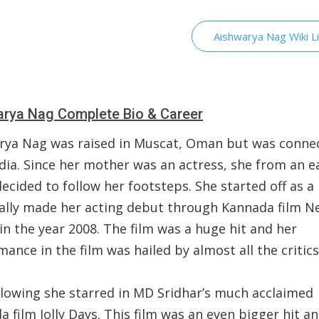
Aishwarya Nag Wiki L
rya Nag Complete Bio & Career
rya Nag was raised in Muscat, Oman but was conne
dia. Since her mother was an actress, she from an e
ecided to follow her footsteps. She started off as 
nally made her acting debut through Kannada film N
n the year 2008. The film was a huge hit and her
ance in the film was hailed by almost all the critic
llowing she starred in MD Sridhar’s much acclaimed
 film Jolly Days. This film was an even bigger hit a