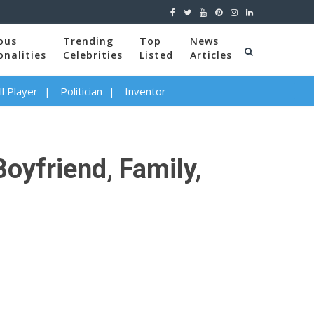
ous
Trending
Top
News
onalities
Celebrities
Listed
Articles
l Player
Politician
Inventor
oyfriend, Family,