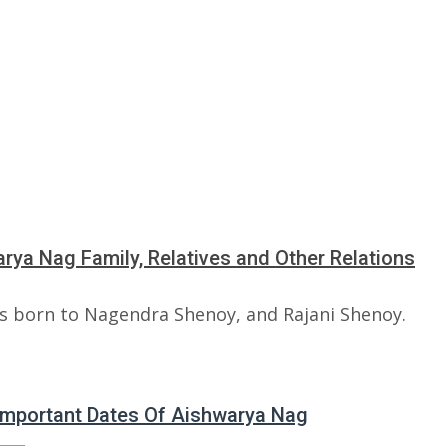
rya Nag Family, Relatives and Other Relations
s born to Nagendra Shenoy, and Rajani Shenoy.
 Important Dates Of Aishwarya Nag