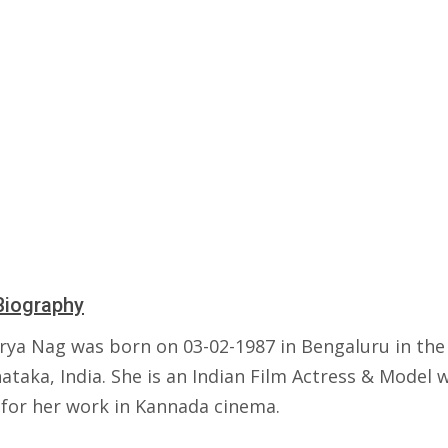
Biography
rya Nag was born on 03-02-1987 in Bengaluru in the
ataka, India. She is an Indian Film Actress & Model 
for her work in Kannada cinema.