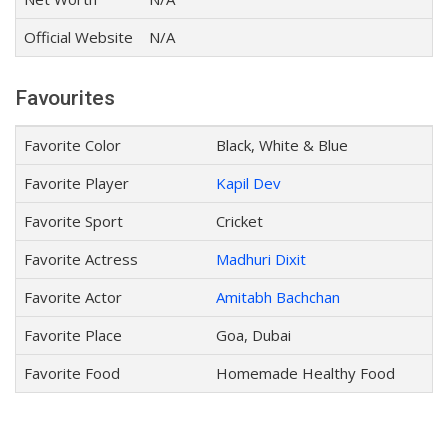
Official Website
N/A
Favourites
Favorite Color
Black, White & Blue
Favorite Player
Kapil Dev
Favorite Sport
Cricket
Favorite Actress
Madhuri Dixit
Favorite Actor
Amitabh Bachchan
Favorite Place
Goa, Dubai
Favorite Food
Homemade Healthy Food