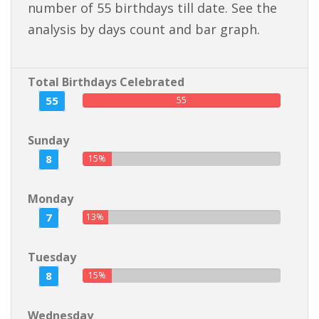
number of 55 birthdays till date. See the
analysis by days count and bar graph.
Total Birthdays Celebrated
55
55
Sunday
8
15%
Monday
7
13%
Tuesday
8
15%
Wednesday