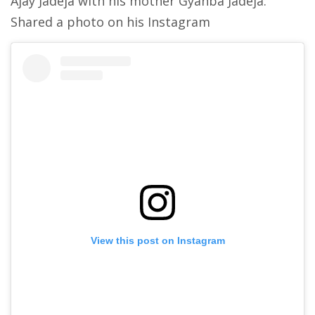
Ajay Jadeja with his mother Gyanba Jadeja:
Shared a photo on his Instagram
View this post on Instagram