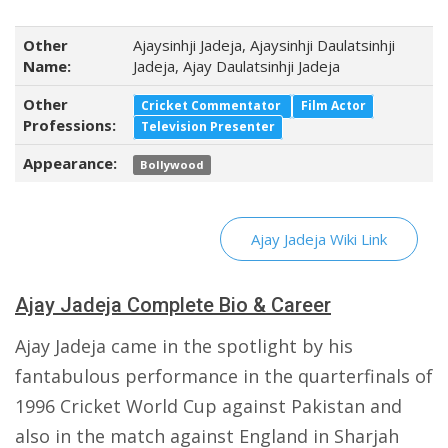
Other
Ajaysinhji Jadeja, Ajaysinhji Daulatsinhji
Name:
Jadeja, Ajay Daulatsinhji Jadeja
Other
Cricket Commentator
Film Actor
Professions:
Television Presenter
Appearance:
Bollywood
Ajay Jadeja Wiki Link
Ajay Jadeja Complete Bio & Career
Ajay Jadeja came in the spotlight by his
fantabulous performance in the quarterfinals of
1996 Cricket World Cup against Pakistan and
also in the match against England in Sharjah