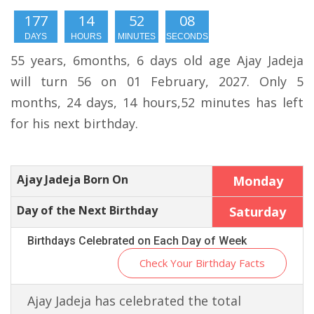
177
14
52
07
DAYS
HOURS
MINUTES
SECONDS
55 years, 6months, 6 days old age Ajay Jadeja
will turn 56 on 01 February, 2027. Only 5
months, 24 days, 14 hours,52 minutes has left
for his next birthday.
Ajay Jadeja Born On
Monday
Day of the Next Birthday
Saturday
Birthdays Celebrated on Each Day of Week
Check Your Birthday Facts
Ajay Jadeja has celebrated the total