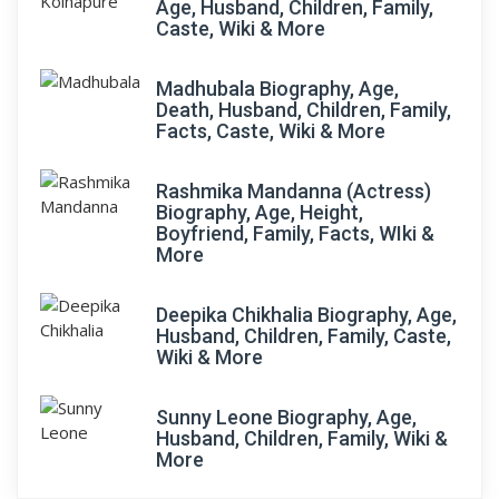
Age, Husband, Children, Family,
Caste, Wiki & More
Madhubala Biography, Age,
Death, Husband, Children, Family,
Facts, Caste, Wiki & More
Rashmika Mandanna (Actress)
Biography, Age, Height,
Boyfriend, Family, Facts, WIki &
More
Deepika Chikhalia Biography, Age,
Husband, Children, Family, Caste,
Wiki & More
Sunny Leone Biography, Age,
Husband, Children, Family, Wiki &
More