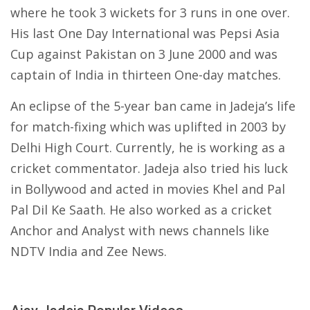
where he took 3 wickets for 3 runs in one over.
His last One Day International was Pepsi Asia
Cup against Pakistan on 3 June 2000 and was
captain of India in thirteen One-day matches.
An eclipse of the 5-year ban came in Jadeja’s life
for match-fixing which was uplifted in 2003 by
Delhi High Court. Currently, he is working as a
cricket commentator. Jadeja also tried his luck
in Bollywood and acted in movies Khel and Pal
Pal Dil Ke Saath. He also worked as a cricket
Anchor and Analyst with news channels like
NDTV India and Zee News.