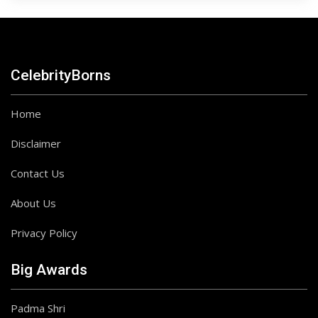
CelebrityBorns
Home
Disclaimer
Contact Us
About Us
Privacy Policy
Big Awards
Padma Shri