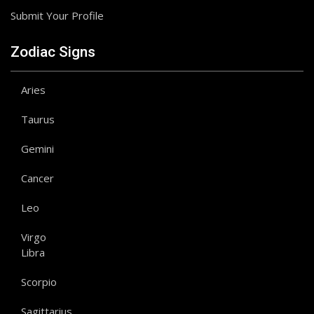
Submit Your Profile
Zodiac Signs
Aries
Taurus
Gemini
Cancer
Leo
Virgo
Libra
Scorpio
Sagittarius