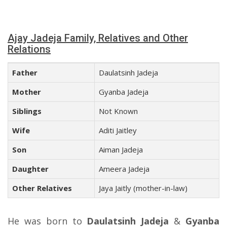
Ajay Jadeja Family, Relatives and Other
Relations
Father
Daulatsinh Jadeja
Mother
Gyanba Jadeja
Siblings
Not Known
Wife
Aditi Jaitley
Son
Aiman Jadeja
Daughter
Ameera Jadeja
Other Relatives
Jaya Jaitly (mother-in-law)
He was born to
Daulatsinh Jadeja
&
Gyanba