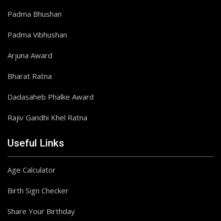
Padma Bhushan
Padma Vibhushan
Arjuna Award
Bharat Ratna
Dadasaheb Phalke Award
Rajiv Gandhi Khel Ratna
Useful Links
Age Calculator
Birth Sign Checker
Share Your Birthday