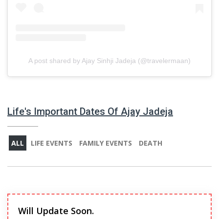
A post shared by Ajay Sinhji Jadeja (@travelermaan)
Life's Important Dates Of Ajay Jadeja
ALL
LIFE EVENTS
FAMILY EVENTS
DEATH
Will Update Soon.