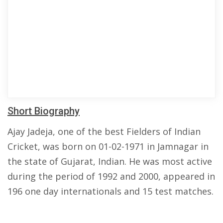
Short Biography
Ajay Jadeja, one of the best Fielders of Indian
Cricket, was born on 01-02-1971 in Jamnagar in
the state of Gujarat, Indian. He was most active
during the period of 1992 and 2000, appeared in
196 one day internationals and 15 test matches.