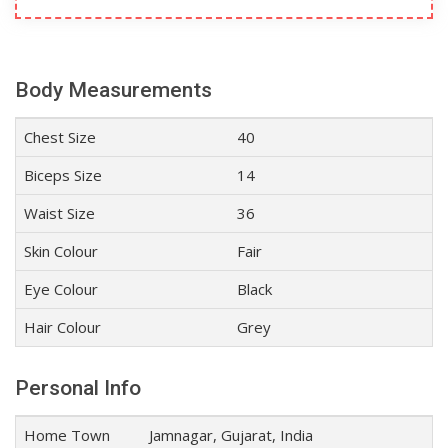
Body Measurements
Chest Size
40
Biceps Size
14
Waist Size
36
Skin Colour
Fair
Eye Colour
Black
Hair Colour
Grey
Personal Info
Home Town
Jamnagar, Gujarat, India