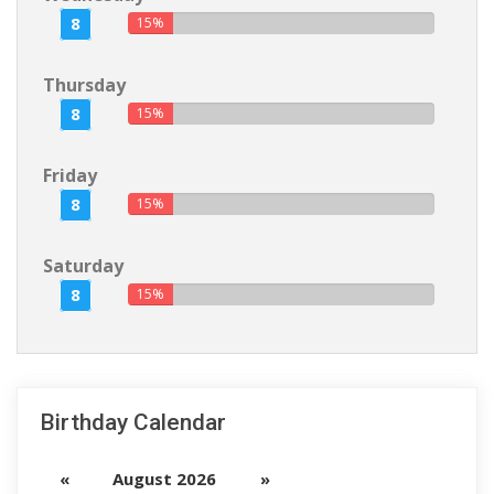
8
15%
Thursday
8
15%
Friday
8
15%
Saturday
8
15%
Birthday Calendar
«
August 2026
»