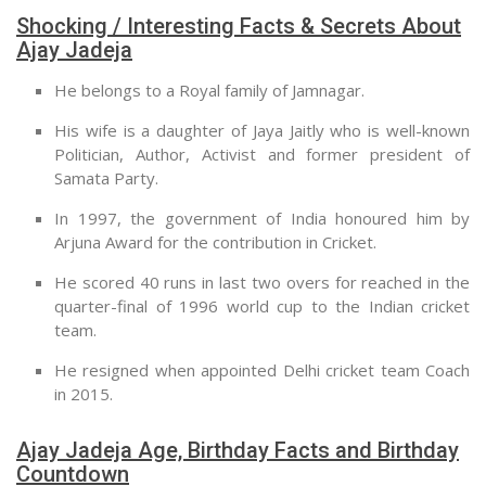
Shocking / Interesting Facts & Secrets About
Ajay Jadeja
He belongs to a Royal family of Jamnagar.
His wife is a daughter of Jaya Jaitly who is well-known
Politician, Author, Activist and former president of
Samata Party.
In 1997, the government of India honoured him by
Arjuna Award for the contribution in Cricket.
He scored 40 runs in last two overs for reached in the
quarter-final of 1996 world cup to the Indian cricket
team.
He resigned when appointed Delhi cricket team Coach
in 2015.
Ajay Jadeja Age, Birthday Facts and Birthday
Countdown