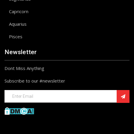
Capricorn
Aquarius
Pisces
Newsletter
Dont Miss Anything
Subscribe to our #newsletter