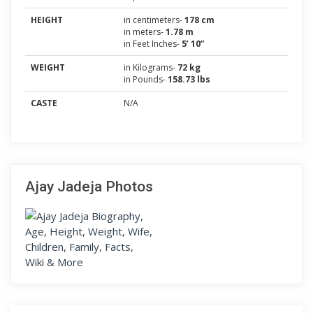
HEIGHT
in centimeters-
178 cm
in meters-
1.78 m
in Feet Inches-
5’ 10”
WEIGHT
in Kilograms-
72 kg
in Pounds-
158.73 lbs
CASTE
N/A
Ajay Jadeja Photos