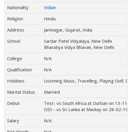
Nationality
Indian
Religion
Hindu
Address
Jamnagar, Gujarat, India
School
Sardar Patel Vidyalaya, New Delhi
Bharatiya Vidya Bhavan, New Delhi
College
N/A
Qualification
N/A
Hobbies
Listening Music, Travelling, Playing Golf, 
Marital Status
Married
Debut
Test- vs South Africa at Durban on 13-11-
ODI - vs Sri Lanka at Mackay on 28-02-199
Salary
N/A
Net Worth
N/A