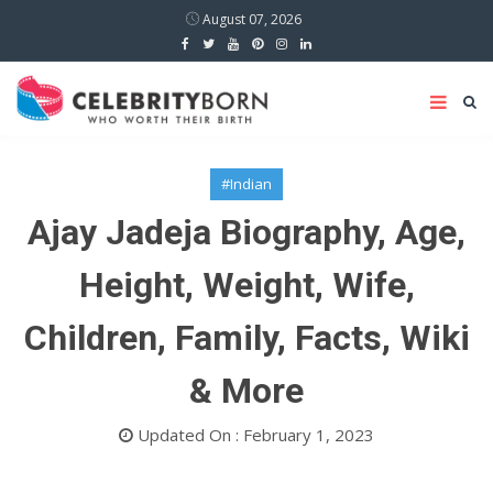
August 07, 2026
#Indian
Ajay Jadeja Biography, Age,
Height, Weight, Wife,
Children, Family, Facts, Wiki
& More
Updated On : February 1, 2023