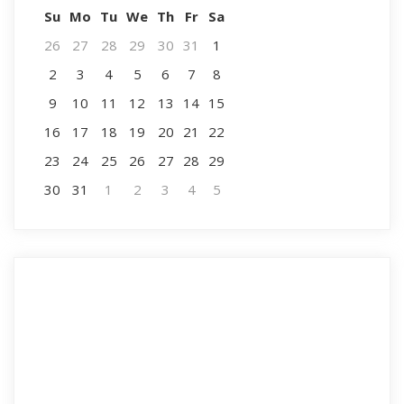
Su
Mo
Tu
We
Th
Fr
Sa
26
27
28
29
30
31
1
2
3
4
5
6
7
8
9
10
11
12
13
14
15
16
17
18
19
20
21
22
23
24
25
26
27
28
29
30
31
1
2
3
4
5