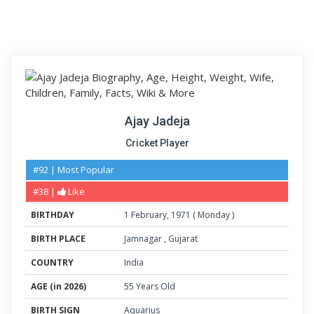
Ajay Jadeja
Cricket Player
#92 | Most Popular
#38 |
Like
BIRTHDAY
1
February
,
1971
(
Monday
)
BIRTH PLACE
Jamnagar
,
Gujarat
COUNTRY
India
AGE (in 2026)
55 Years Old
BIRTH SIGN
Aquarius