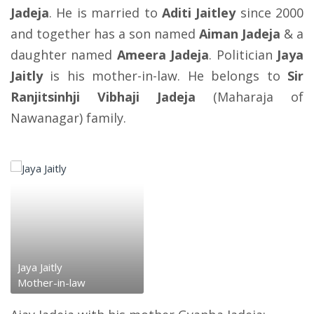
Jadeja
. He is married to
Aditi Jaitley
since 2000
and together has a son named
Aiman Jadeja
& a
daughter named
Ameera Jadeja
. Politician
Jaya
Jaitly
is his mother-in-law. He belongs to
Sir
Ranjitsinhji Vibhaji Jadeja
(Maharaja of
Nawanagar) family.
Jaya Jaitly
Mother-in-law