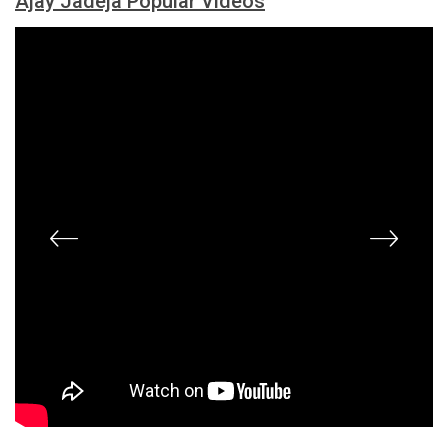
Ajay Jadeja Popular Videos