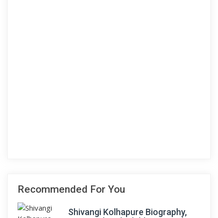
Recommended For You
Shivangi Kolhapure Biography,