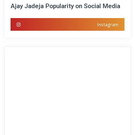
Ajay Jadeja Popularity on Social Media
Instagram