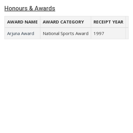
Honours & Awards
AWARD NAME
AWARD CATEGORY
RECEIPT YEAR
RE
Arjuna Award
National Sports Award
1997
Cr