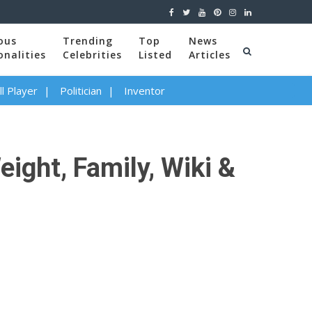
ous
Trending
Top
News
onalities
Celebrities
Listed
Articles
l Player
Politician
Inventor
eight, Family, Wiki &