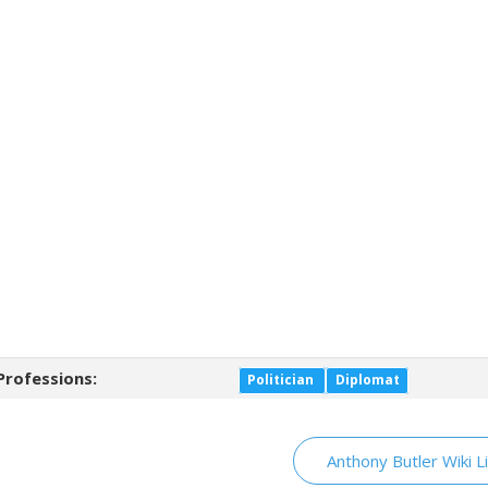
Professions:
Politician
Diplomat
Anthony Butler Wiki L