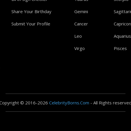
Share Your Birthday
Gemini
Sagittar
Submit Your Profile
Cancer
Capricor
Leo
Aquarius
Virgo
Pisces
a
Copyright © 2016-2026
CelebrityBorns.Com
- All Rights reserve