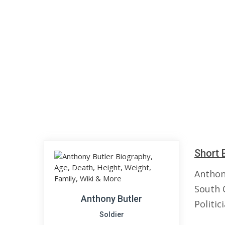
Short 
Anthon
South 
Anthony Butler
Politic
Soldier