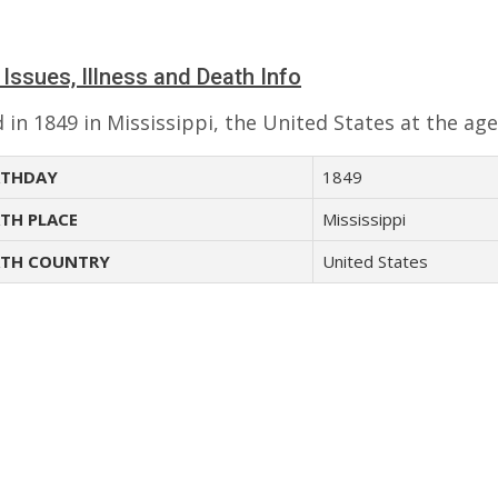
 Issues, Illness and Death Info
 in 1849 in Mississippi, the United States at the age
THDAY
1849
TH PLACE
Mississippi
TH COUNTRY
United States