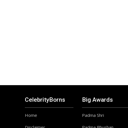
CelebrityBorns
Big Awards
Home
Padma Shri
Disclaimer
Padma Bhushan