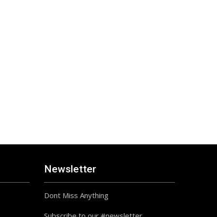
Newsletter
Dont Miss Anything
Subscribe to our #newsletter