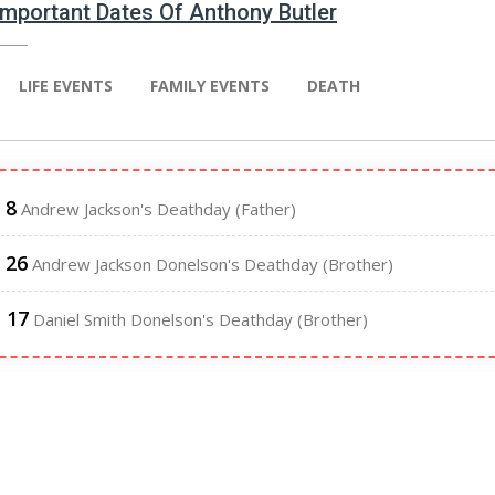
 Important Dates Of Anthony Butler
LIFE EVENTS
FAMILY EVENTS
DEATH
 8
Andrew Jackson's Deathday (Father)
 26
Andrew Jackson Donelson's Deathday (Brother)
l 17
Daniel Smith Donelson's Deathday (Brother)