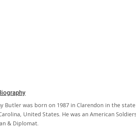
Biography
y Butler was born on 1987 in Clarendon in the state
Carolina, United States. He was an American Soldiers
ian & Diplomat.