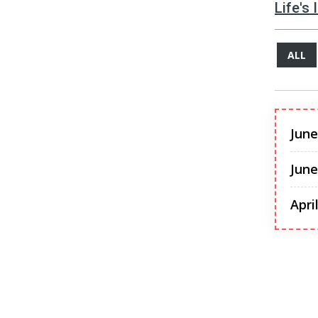
Life's
ALL
June
June
Apri