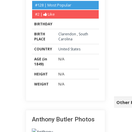
#128 | Most Popular
#2 |
Like
BIRTHDAY
BIRTH
Clarendon
,
South
PLACE
Carolina
COUNTRY
United States
AGE (in
N/A
1849)
HEIGHT
N/A
WEIGHT
N/A
Other 
Anthony Butler Photos