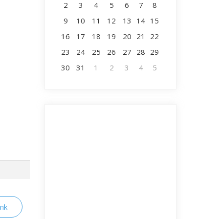
2
3
4
5
6
7
8
9
10
11
12
13
14
15
16
17
18
19
20
21
22
23
24
25
26
27
28
29
30
31
1
2
3
4
5
ink