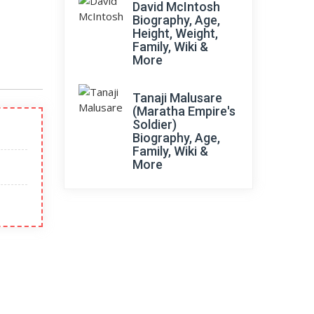
David McIntosh
Biography, Age,
Height, Weight,
Family, Wiki &
More
Tanaji Malusare
(Maratha Empire's
Soldier)
Biography, Age,
Family, Wiki &
More