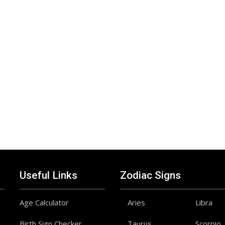
Useful Links
Zodiac Signs
Age Calculator
Aries
Libra
Birth Sign Checker
Taurus
Scorpio