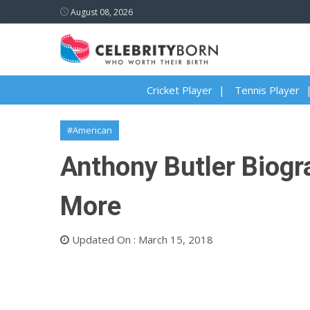
August 08, 2026
Cricket Player
Tennis Player
#American
Anthony Butler Biogra
More
Updated On : March 15, 2018