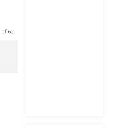
 of 62.