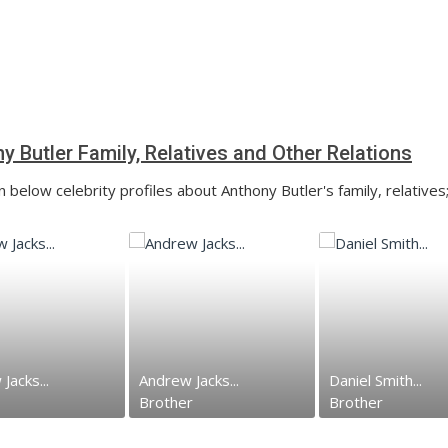
y Butler Family, Relatives and Other Relations
 below celebrity profiles about Anthony Butler's family, relatives
Jacks...
Andrew Jacks...
Daniel Smith...
Brother
Brother