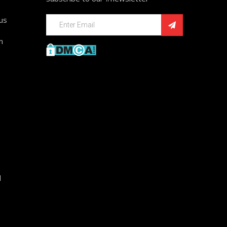
ius
n
d