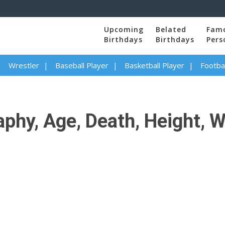
Upcoming
Belated
Fam
Birthdays
Birthdays
Pers
Wrestler
Baseball Player
Basketball Player
Footbal
phy, Age, Death, Height, W