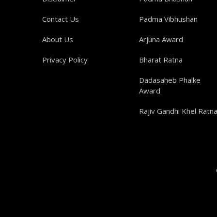
Contact Us
Padma Vibhushan
About Us
Arjuna Award
Privacy Policy
Bharat Ratna
Dadasaheb Phalke
Award
Rajiv Gandhi Khel Ratn