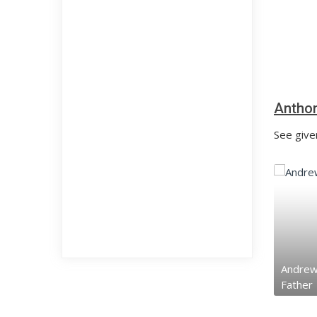
Anthon
See given
Andrew 
Father