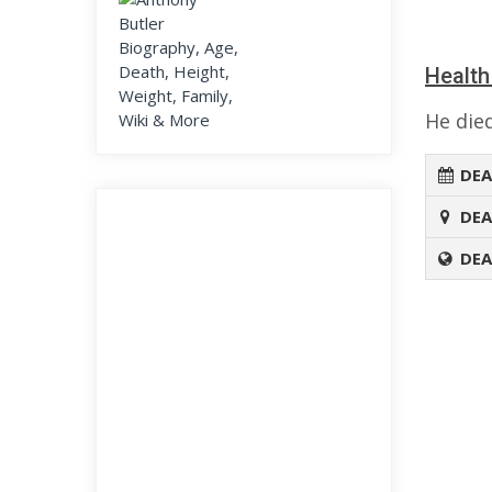
Health
He died
DEA
DEA
DEA