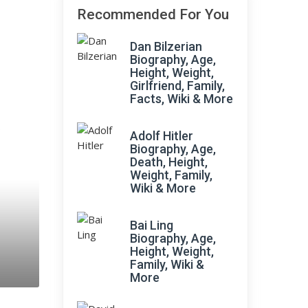
Recommended For You
Dan Bilzerian
Biography, Age,
Height, Weight,
Girlfriend, Family,
Facts, Wiki & More
;
Adolf Hitler
Biography, Age,
Death, Height,
Weight, Family,
Wiki & More
Bai Ling
Biography, Age,
Height, Weight,
Family, Wiki &
More