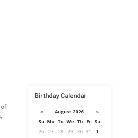
Birthday Calendar
 of
«
August 2026
»
,
Su
Mo
Tu
We
Th
Fr
Sa
26
27
28
29
30
31
1