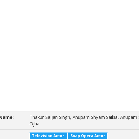
Name:
Thakur Sajjan Singh, Anupam Shyam Saikia, Anupam
Ojha
Television Actor
Soap Opera Actor