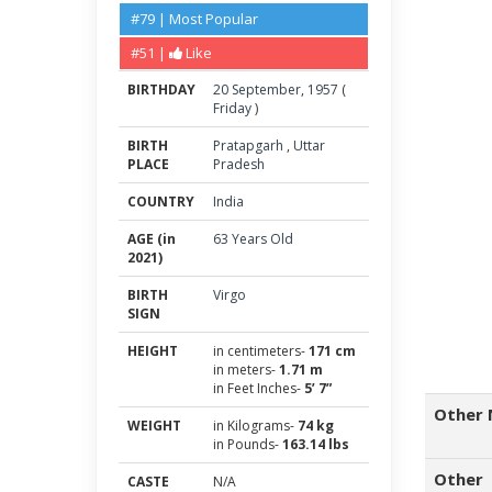
#79 | Most Popular
#51 |
Like
BIRTHDAY
20
September
,
1957
(
Friday
)
BIRTH
Pratapgarh
,
Uttar
PLACE
Pradesh
COUNTRY
India
AGE (in
63 Years Old
2021)
BIRTH
Virgo
SIGN
HEIGHT
in centimeters-
171 cm
in meters-
1.71 m
in Feet Inches-
5’ 7”
Other 
WEIGHT
in Kilograms-
74 kg
in Pounds-
163.14 lbs
Other
CASTE
N/A