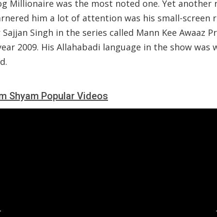
g Millionaire was the most noted one. Yet another 
rnered him a lot of attention was his small-screen r
 Sajjan Singh in the series called Mann Kee Awaaz P
year 2009. His Allahabadi language in the show was w
d.
m Shyam Popular Videos