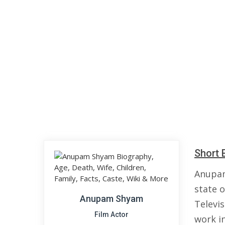
Short 
Anupam
state o
Anupam Shyam
Televi
Film Actor
work in