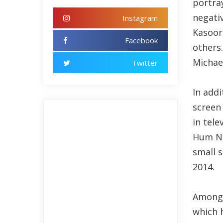
portra
negativ
Instagram
Kasoor
Facebook
others.
Michael
Twitter
In addi
screen
in tele
Hum Ne
small s
2014.
Among a
which 