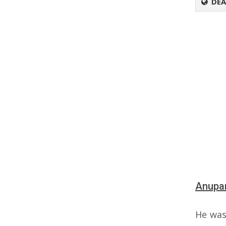
DEA
Anupam
He was