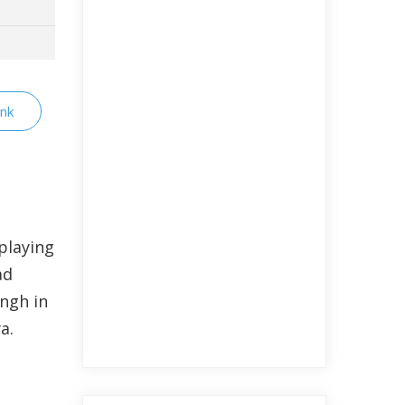
nk
playing
ad
ingh in
a.