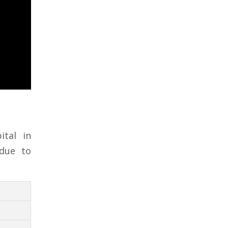
tal in
 due to