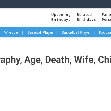
Upcoming
Belated
Fam
Birthdays
Birthdays
Pers
Wrestler
Baseball Player
Basketball Player
Footbal
hy, Age, Death, Wife, Chil