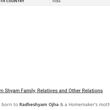
TH COUNTRY
India
 Shyam Family, Relatives and Other Relations
 born to
Radheshyam Ojha
& a Homemaker's moth