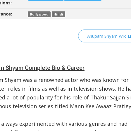
sions:
ance:
Bollywood
Hindi
Anupam Shyam Wiki Li
m Shyam Complete Bio & Career
 Shyam was a renowned actor who was known for 
er roles in films as well as in television shows. He h
d a lot of popularity for his role of Thakur Sajjan S
mous television series titled Mann Kee Awaaz Pratigy
 always experimented with various genres and had