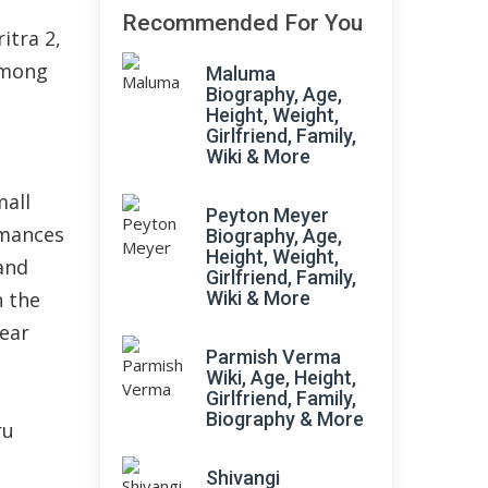
Recommended For You
itra 2,
among
Maluma
Biography, Age,
Height, Weight,
Girlfriend, Family,
Wiki & More
mall
Peyton Meyer
rmances
Biography, Age,
Height, Weight,
 and
Girlfriend, Family,
n the
Wiki & More
year
Parmish Verma
Wiki, Age, Height,
Girlfriend, Family,
Biography & More
ru
m
Shivangi