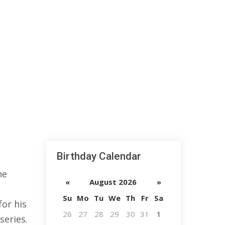
Birthday Calendar
he
«
August 2026
»
Su
Mo
Tu
We
Th
Fr
Sa
or his
26
27
28
29
30
31
1
series.