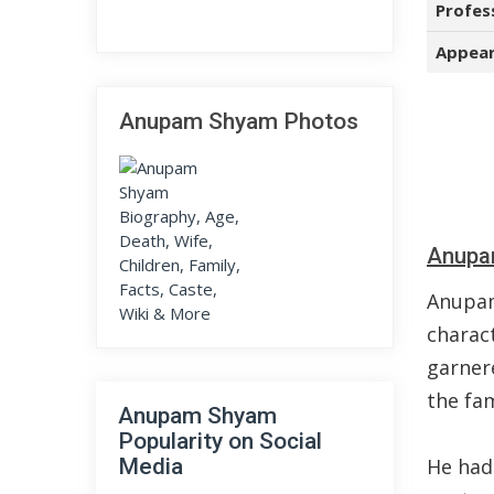
Profes
Appear
Anupam Shyam Photos
Anupa
Anupam
charact
garnere
the fa
Anupam Shyam
Popularity on Social
Media
He had