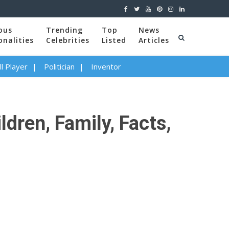
ous
Trending
Top
News
onalities
Celebrities
Listed
Articles
l Player
Politician
Inventor
dren, Family, Facts,