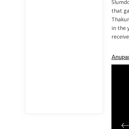
Slumdo
that ga
Thakur
in the 
receive
Anupa