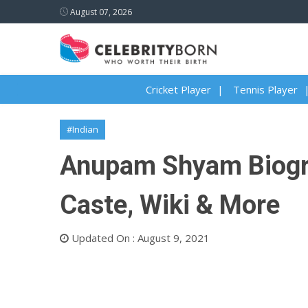
August 07, 2026
Cricket Player
Tennis Player
#Indian
Anupam Shyam Biograp
Caste, Wiki & More
Updated On : August 9, 2021