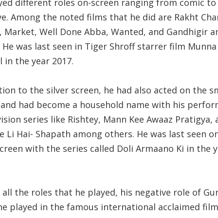
yed different roles on-screen ranging from comic to
e. Among the noted films that he did are Rakht Char
, Market, Well Done Abba, Wanted, and Gandhigir 
 He was last seen in Tiger Shroff starrer film Munna
 in the year 2017.
tion to the silver screen, he had also acted on the s
 and had become a household name with his perfo
vision series like Rishtey, Mann Kee Awaaz Pratigya,
 Li Hai- Shapath among others. He was last seen o
creen with the series called Doli Armaano Ki in the 
ll the roles that he played, his negative role of Gu
he played in the famous international acclaimed fil