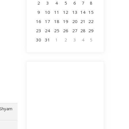
2
3
4
5
6
7
8
9
10
11
12
13
14
15
16
17
18
19
20
21
22
23
24
25
26
27
28
29
30
31
1
2
3
4
5
 Shyam