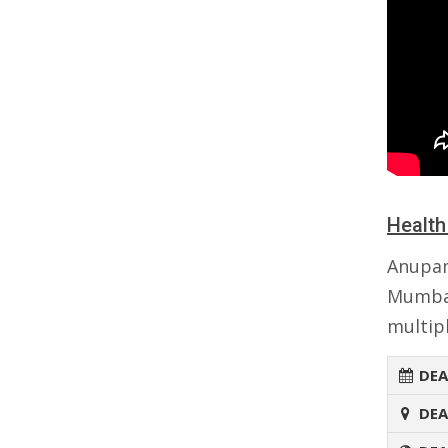
Health
Anupa
Mumbai
multipl
DEA
DEA