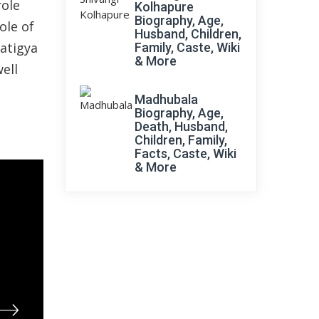
role
Kolhapure
Biography, Age,
ole of
Husband, Children,
ratigya
Family, Caste, Wiki
& More
ell
Madhubala
Biography, Age,
Death, Husband,
Children, Family,
Facts, Caste, Wiki
& More