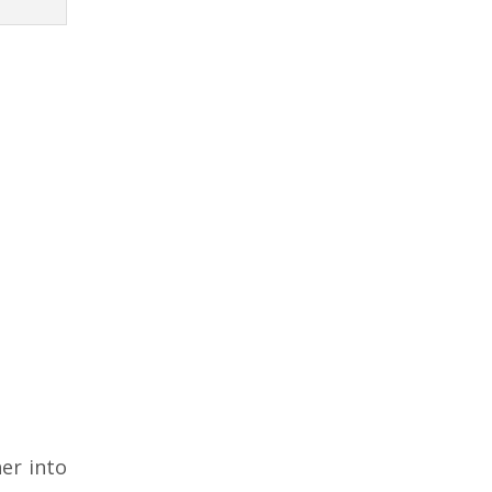
er into