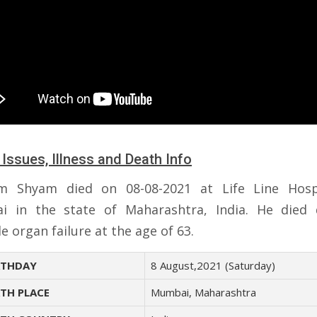
 Issues, Illness and Death Info
m Shyam died on 08-08-2021 at Life Line Hospi
 in the state of Maharashtra, India. He died
e organ failure at the age of 63.
THDAY
8 August,2021 (Saturday)
TH PLACE
Mumbai, Maharashtra