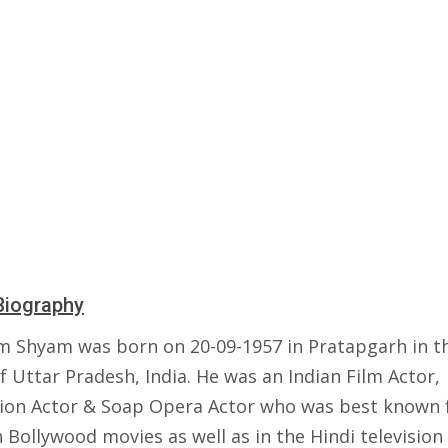
Biography
 Shyam was born on 20-09-1957 in Pratapgarh in t
f Uttar Pradesh, India. He was an Indian Film Actor,
sion Actor & Soap Opera Actor who was best known f
 Bollywood movies as well as in the Hindi television 