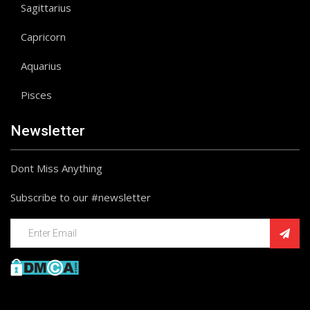
Sagittarius
Capricorn
Aquarius
Pisces
Newsletter
Dont Miss Anything
Subscribe to our #newsletter