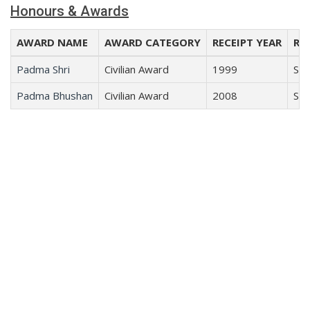
Honours & Awards
AWARD NAME
AWARD CATEGORY
RECEIPT YEAR
REC
Padma Shri
Civilian Award
1999
Sci
Padma Bhushan
Civilian Award
2008
Sci