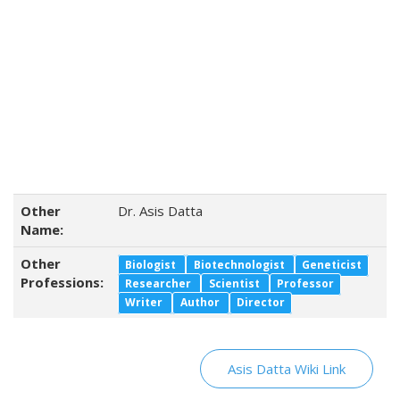
Other
Dr. Asis Datta
Name:
Other
Biologist
Biotechnologist
Geneticist
Professions:
Researcher
Scientist
Professor
Writer
Author
Director
Asis Datta Wiki Link