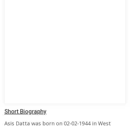
Short Biography
Asis Datta was born on 02-02-1944 in West