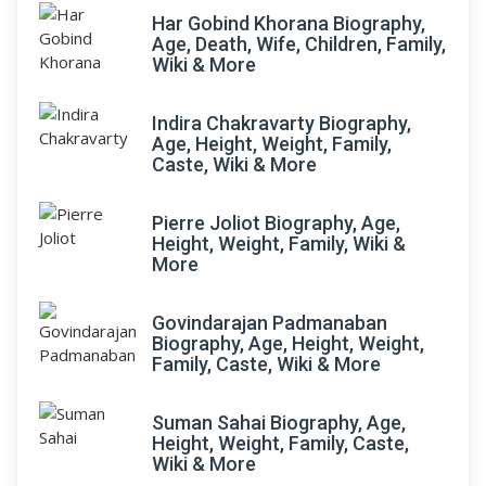
Har Gobind Khorana Biography,
Age, Death, Wife, Children, Family,
Wiki & More
Indira Chakravarty Biography,
Age, Height, Weight, Family,
Caste, Wiki & More
Pierre Joliot Biography, Age,
Height, Weight, Family, Wiki &
More
Govindarajan Padmanaban
Biography, Age, Height, Weight,
Family, Caste, Wiki & More
Suman Sahai Biography, Age,
Height, Weight, Family, Caste,
Wiki & More