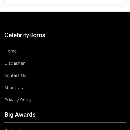
CelebrityBorns
Home
Disclaimer
Contact Us
About Us
Privacy Policy
Big Awards