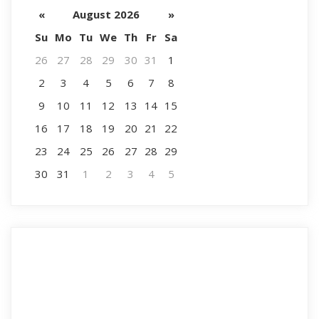
«
August 2026
»
Su
Mo
Tu
We
Th
Fr
Sa
26
27
28
29
30
31
1
2
3
4
5
6
7
8
9
10
11
12
13
14
15
16
17
18
19
20
21
22
23
24
25
26
27
28
29
30
31
1
2
3
4
5