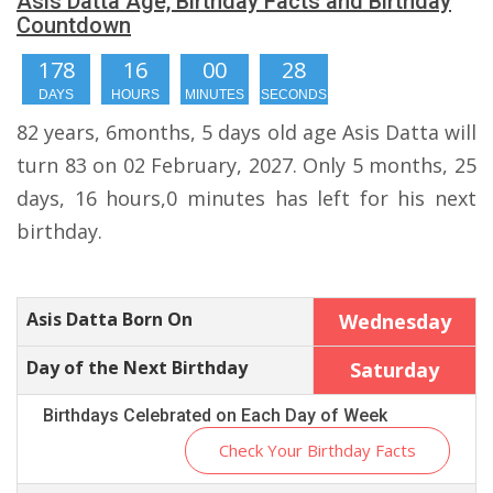
Asis Datta Age, Birthday Facts and Birthday
Countdown
178
16
00
28
DAYS
HOURS
MINUTES
SECONDS
82 years, 6months, 5 days old age Asis Datta will
turn 83 on 02 February, 2027. Only 5 months, 25
days, 16 hours,0 minutes has left for his next
birthday.
Asis Datta Born On
Wednesday
Day of the Next Birthday
Saturday
Birthdays Celebrated on Each Day of Week
Check Your Birthday Facts