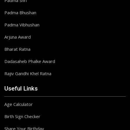
Padma Shri
Padma Bhushan
Padma Vibhushan
Arjuna Award
Bharat Ratna
Dadasaheb Phalke Award
Rajiv Gandhi Khel Ratna
Useful Links
Age Calculator
Birth Sign Checker
Share Your Birthday