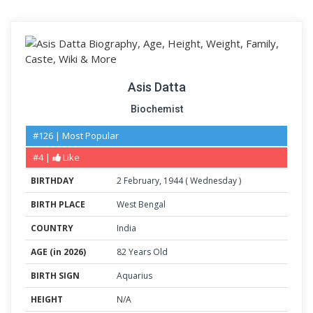
Asis Datta
Biochemist
#126 | Most Popular
#4 |
Like
BIRTHDAY
2
February
,
1944
(
Wednesday
)
BIRTH PLACE
West Bengal
COUNTRY
India
AGE (in 2026)
82 Years Old
BIRTH SIGN
Aquarius
HEIGHT
N/A