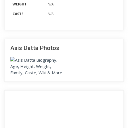
WEIGHT
N/A
CASTE
N/A
Asis Datta Photos