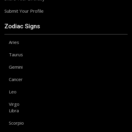
Submit Your Profile
Zodiac Signs
Aries
Taurus
Gemini
Cancer
Leo
Virgo
Libra
Scorpio