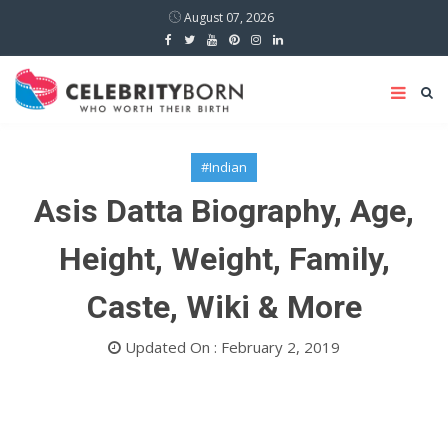
August 07, 2026
#Indian
Asis Datta Biography, Age,
Height, Weight, Family,
Caste, Wiki & More
Updated On : February 2, 2019