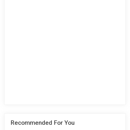
Recommended For You