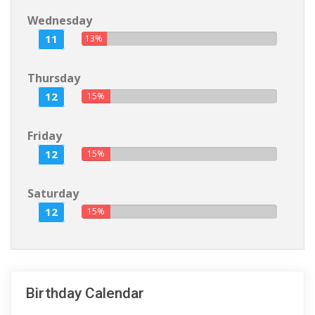
Wednesday
11
13%
Thursday
12
15%
Friday
12
15%
Saturday
12
15%
Birthday Calendar