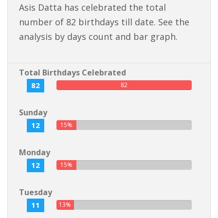
Asis Datta has celebrated the total
number of 82 birthdays till date. See the
analysis by days count and bar graph.
Total Birthdays Celebrated
82
82
Sunday
12
15%
Monday
12
15%
Tuesday
11
13%