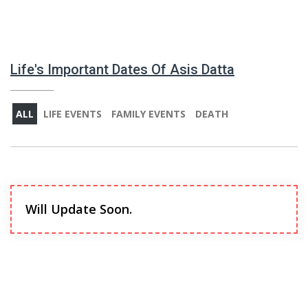
Life's Important Dates Of Asis Datta
ALL
LIFE EVENTS
FAMILY EVENTS
DEATH
Will Update Soon.