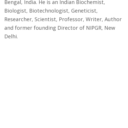
Bengal, India. He is an Indian Biochemist,
Biologist, Biotechnologist, Geneticist,
Researcher, Scientist, Professor, Writer, Author
and former founding Director of NIPGR, New
Delhi.