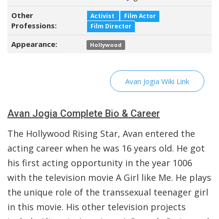
Other
Activist
Film Actor
Professions:
Film Director
Appearance:
Hollywood
Avan Jogia Wiki Link
Avan Jogia Complete Bio & Career
The Hollywood Rising Star, Avan entered the
acting career when he was 16 years old. He got
his first acting opportunity in the year 1006
with the television movie A Girl like Me. He plays
the unique role of the transsexual teenager girl
in this movie. His other television projects