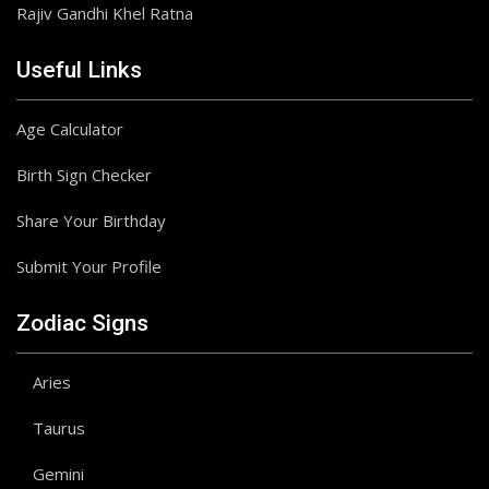
Rajiv Gandhi Khel Ratna
Useful Links
Age Calculator
Birth Sign Checker
Share Your Birthday
Submit Your Profile
Zodiac Signs
Aries
Taurus
Gemini