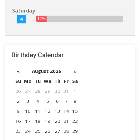
Saturday
4
12%
Birthday Calendar
«
August 2026
»
Su
Mo
Tu
We
Th
Fr
Sa
26
27
28
29
30
31
1
2
3
4
5
6
7
8
9
10
11
12
13
14
15
16
17
18
19
20
21
22
23
24
25
26
27
28
29