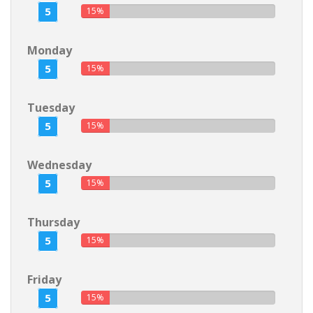
5
15%
Monday
5
15%
Tuesday
5
15%
Wednesday
5
15%
Thursday
5
15%
Friday
5
15%