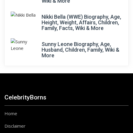
Wiki & More
Nikki Bella (WWE) Biography, Age,
Height, Weight, Affairs, Children,
Family, Facts, Wiki & More
Sunny Leone Biography, Age,
Husband, Children, Family, Wiki &
More
CelebrityBorns
Home
Disclaimer