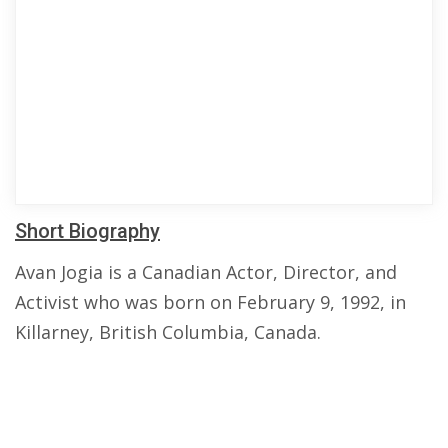
Short Biography
Avan Jogia is a Canadian Actor, Director, and
Activist who was born on February 9, 1992, in
Killarney, British Columbia, Canada.