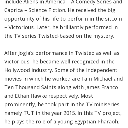
include Aliens in America – A Comedy Series and
Caprica – Science Fiction. He received the big
opportunity of his life to perform in the sitcom
– Victorious. Later, he brilliantly performed in
the TV series Twisted-based on the mystery.
After Jogia’s performance in Twisted as well as
Victorious, he became well recognized in the
Hollywood industry. Some of the independent
movies in which he worked are I am Michael and
Ten Thousand Saints along with James Franco
and Ethan Hawke respectively. Most
prominently, he took part in the TV miniseries
namely TUT in the year 2015. In this TV project,
he plays the role of a young Egyptian Pharaoh.