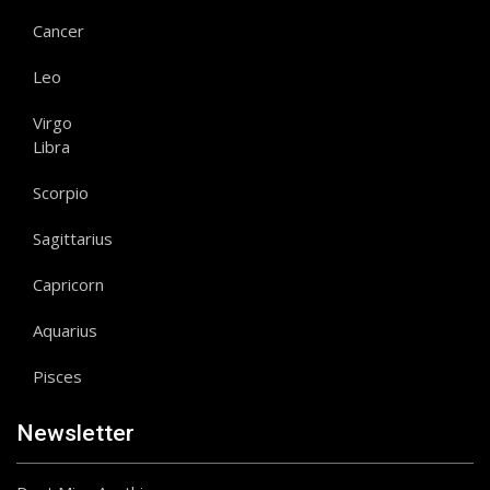
Cancer
Leo
Virgo
Libra
Scorpio
Sagittarius
Capricorn
Aquarius
Pisces
Newsletter