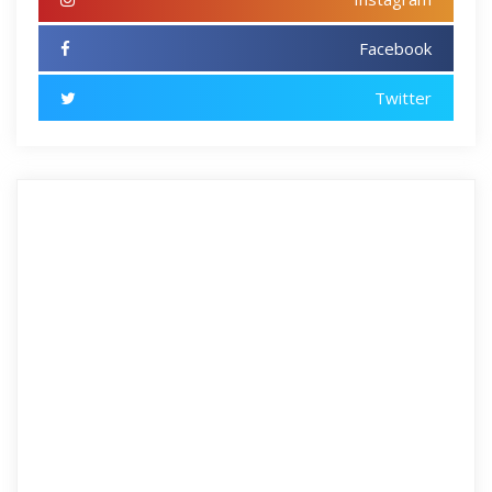
Facebook
Twitter