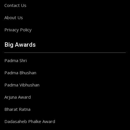
Contact Us
About Us
Privacy Policy
Big Awards
Padma Shri
Padma Bhushan
Padma Vibhushan
Arjuna Award
Bharat Ratna
Dadasaheb Phalke Award