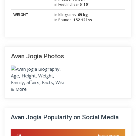
in Feet Inches-
5’ 10”
WEIGHT
in Kilograms-
69 kg
in Pounds-
152.12 lbs
Avan Jogia Photos
Avan Jogia Popularity on Social Media
Instagram