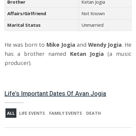
Brother
Ketan Jogia
Affairs/Girlfriend
Not Known
Marital Status
Unmarried
He was born to
Mike Jogia
and
Wendy Jogia
. He
has a brother named
Ketan Jogia
(a music
producer).
Life's Important Dates Of Avan Jogia
ALL
LIFE EVENTS
FAMILY EVENTS
DEATH