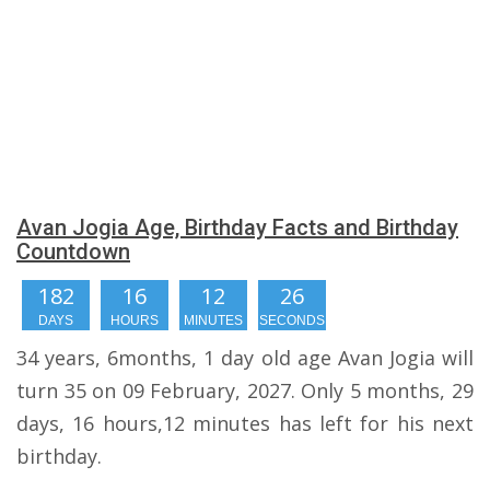
Avan Jogia Age, Birthday Facts and Birthday
Countdown
182
16
12
25
DAYS
HOURS
MINUTES
SECONDS
34 years, 6months, 1 day old age Avan Jogia will
turn 35 on 09 February, 2027. Only 5 months, 29
days, 16 hours,12 minutes has left for his next
birthday.