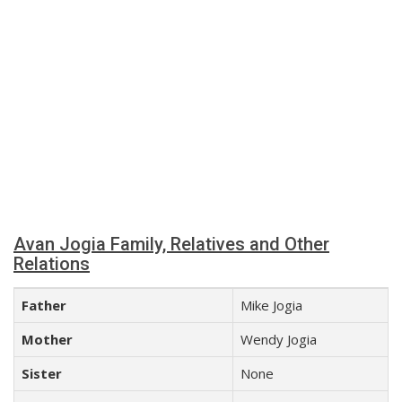
Avan Jogia Family, Relatives and Other
Relations
Father
Mike Jogia
Mother
Wendy Jogia
Sister
None