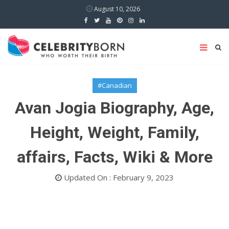
August 10, 2026
#Canadian
Avan Jogia Biography, Age,
Height, Weight, Family,
affairs, Facts, Wiki & More
Updated On : February 9, 2023