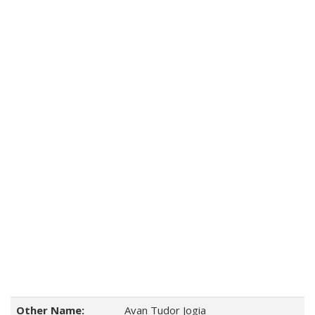
Other Name:
Avan Tudor Jogia