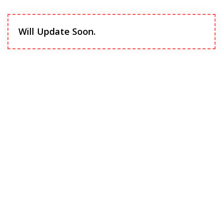
Will Update Soon.