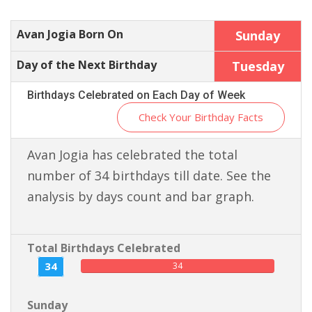
Avan Jogia Born On
Sunday
Day of the Next Birthday
Tuesday
Birthdays Celebrated on Each Day of Week
Check Your Birthday Facts
Avan Jogia has celebrated the total
number of 34 birthdays till date. See the
analysis by days count and bar graph.
Total Birthdays Celebrated
34
34
Sunday