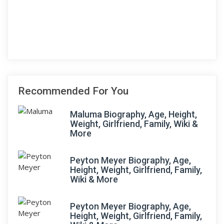
Recommended For You
Maluma Biography, Age, Height,
Weight, Girlfriend, Family, Wiki &
More
Peyton Meyer Biography, Age,
Height, Weight, Girlfriend, Family,
Wiki & More
Peyton Meyer Biography, Age,
Height, Weight, Girlfriend, Family,