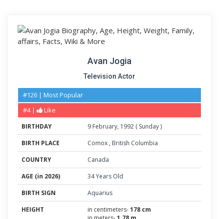
Avan Jogia
Television Actor
#126 | Most Popular
#4 |
Like
BIRTHDAY
9
February
,
1992
(
Sunday
)
BIRTH PLACE
Comox
,
British Columbia
COUNTRY
Canada
AGE (in 2026)
34 Years Old
BIRTH SIGN
Aquarius
HEIGHT
in centimeters-
178 cm
in meters-
1.78 m