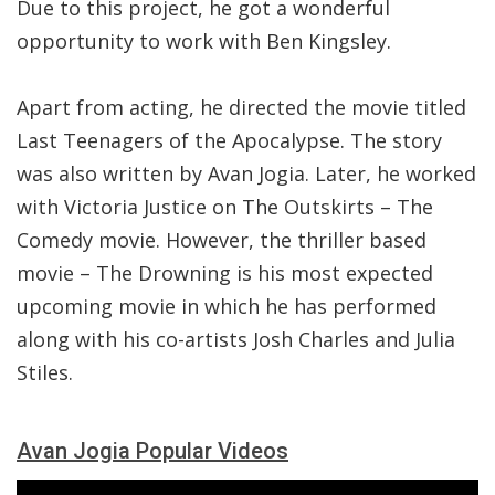
Due to this project, he got a wonderful
opportunity to work with Ben Kingsley.
Apart from acting, he directed the movie titled
Last Teenagers of the Apocalypse. The story
was also written by Avan Jogia. Later, he worked
with Victoria Justice on The Outskirts – The
Comedy movie. However, the thriller based
movie – The Drowning is his most expected
upcoming movie in which he has performed
along with his co-artists Josh Charles and Julia
Stiles.
Avan Jogia Popular Videos