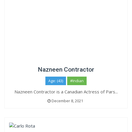
Nazneen Contractor
Age: (43)
#Indian
Nazneen Contractor is a Canadian Actress of Pars...
December 8, 2021