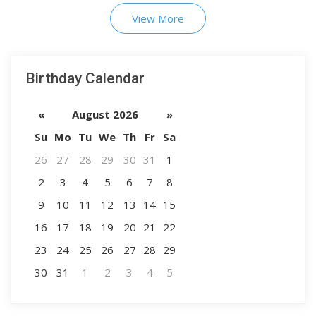
View More
Birthday Calendar
«
August 2026
»
Su
Mo
Tu
We
Th
Fr
Sa
26
27
28
29
30
31
1
2
3
4
5
6
7
8
9
10
11
12
13
14
15
16
17
18
19
20
21
22
23
24
25
26
27
28
29
30
31
1
2
3
4
5