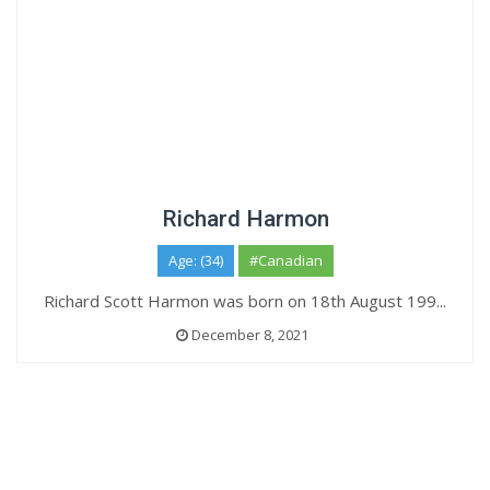
Richard Harmon
Age: (34)
#Canadian
Richard Scott Harmon was born on 18th August 199...
December 8, 2021