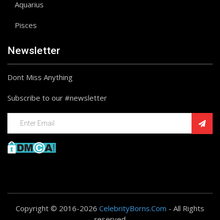
Aquarius
Pisces
Newsletter
Dont Miss Anything
Subscribe to our #newsletter
Copyright © 2016-2026
CelebrityBorns.Com
- All Rights
reserved