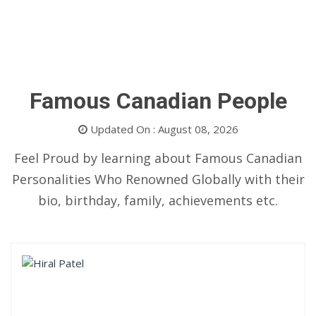
Famous Canadian People
Updated On : August 08, 2026
Feel Proud by learning about Famous Canadian
Personalities Who Renowned Globally with their
bio, birthday, family, achievements etc.