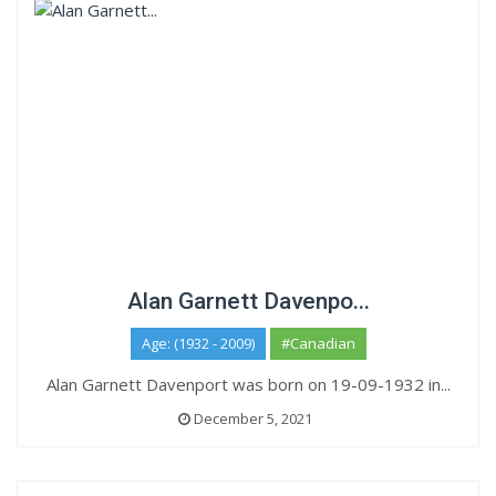
Alan Garnett Davenpo...
Age: (1932 - 2009)
#Canadian
Alan Garnett Davenport was born on 19-09-1932 in...
December 5, 2021