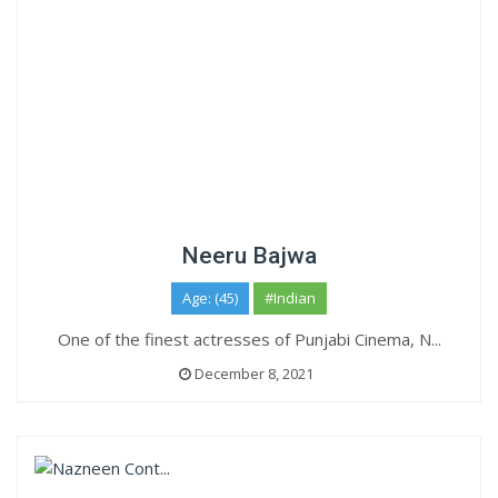
Neeru Bajwa
Age: (45)
#Indian
One of the finest actresses of Punjabi Cinema, N...
December 8, 2021