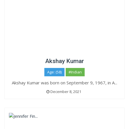
Akshay Kumar
Age: (58)
#Indian
Akshay Kumar was born on September 9, 1967, in A...
December 8, 2021