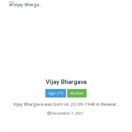
Vijay Bhargava
Age: (77)
#Indian
Vijay Bhargava was born on 22-09-1948 in Beawar...
December 7, 2021