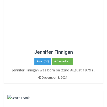
Jennifer Finnigan
Age: (46)
#Canadian
Jennifer Finnigan was born on 22nd August 1979 i...
December 8, 2021