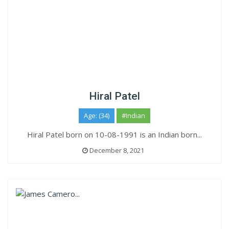
Hiral Patel
Age: (34)
#Indian
Hiral Patel born on 10-08-1991 is an Indian born...
December 8, 2021