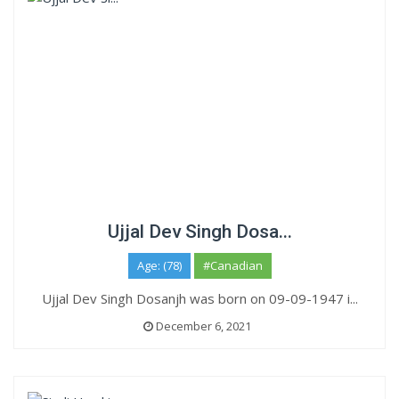
Ujjal Dev Singh Dosa...
Age: (78)
#Canadian
Ujjal Dev Singh Dosanjh was born on 09-09-1947 i...
December 6, 2021