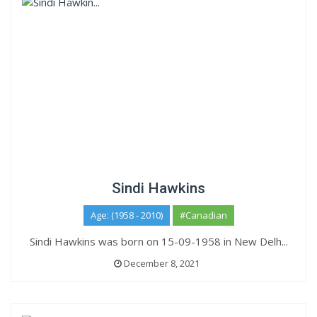
Sindi Hawkins
Age: (1958 - 2010)
#Canadian
Sindi Hawkins was born on 15-09-1958 in New Delh...
December 8, 2021