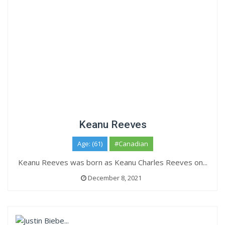
Keanu Reeves
Age: (61)
#Canadian
Keanu Reeves was born as Keanu Charles Reeves on...
December 8, 2021