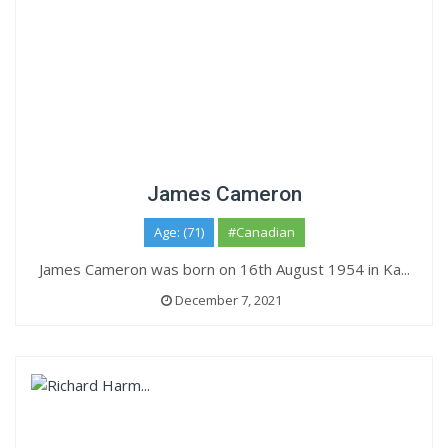
James Cameron
Age: (71)
#Canadian
James Cameron was born on 16th August 1954 in Ka...
December 7, 2021