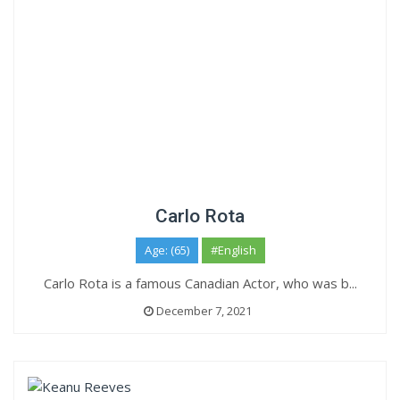
Carlo Rota
Age: (65)
#English
Carlo Rota is a famous Canadian Actor, who was b...
December 7, 2021