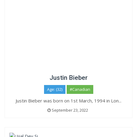
Justin Bieber
Age: (32)
#Canadian
Justin Bieber was born on 1st March, 1994 in Lon...
September 23, 2022