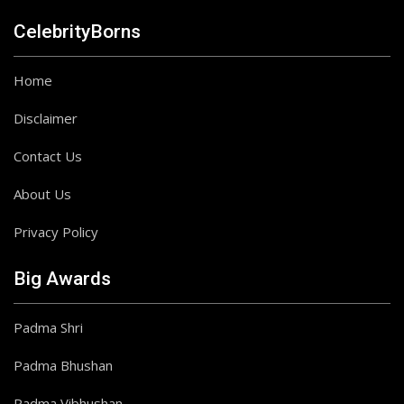
CelebrityBorns
Home
Disclaimer
Contact Us
About Us
Privacy Policy
Big Awards
Padma Shri
Padma Bhushan
Padma Vibhushan