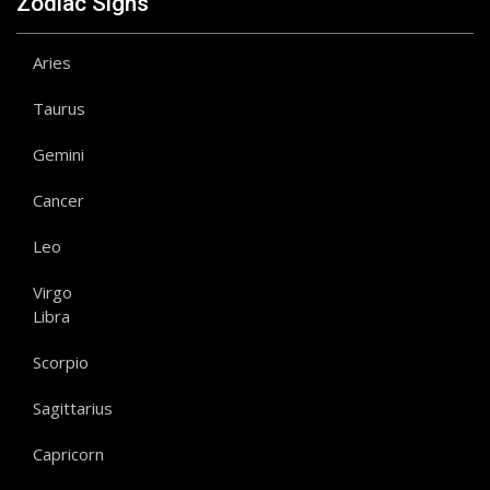
Zodiac Signs
Aries
Taurus
Gemini
Cancer
Leo
Virgo
Libra
Scorpio
Sagittarius
Capricorn