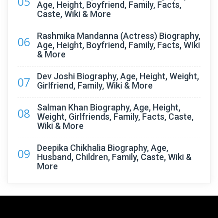
05
Age, Height, Boyfriend, Family, Facts,
Caste, Wiki & More
Rashmika Mandanna (Actress) Biography,
06
Age, Height, Boyfriend, Family, Facts, WIki
& More
Dev Joshi Biography, Age, Height, Weight,
07
Girlfriend, Family, Wiki & More
Salman Khan Biography, Age, Height,
08
Weight, Girlfriends, Family, Facts, Caste,
Wiki & More
Deepika Chikhalia Biography, Age,
09
Husband, Children, Family, Caste, Wiki &
More