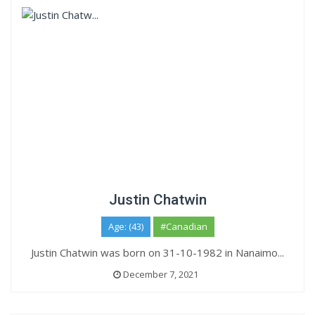
Justin Chatwin
Age: (43)
#Canadian
Justin Chatwin was born on 31-10-1982 in Nanaimo...
December 7, 2021