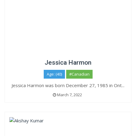
Jessica Harmon
Age: (40)
#Canadian
Jessica Harmon was born December 27, 1985 in Ont...
March 7, 2022