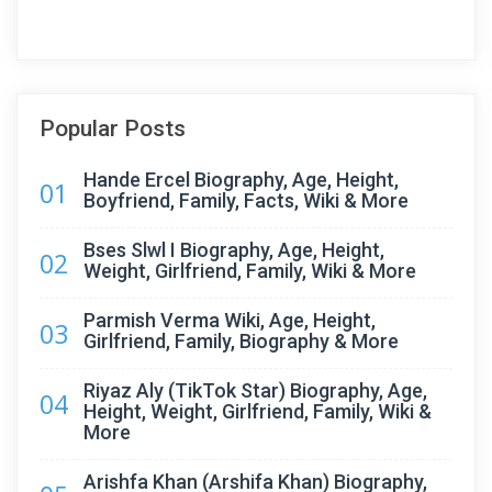
Popular Posts
Hande Ercel Biography, Age, Height,
01
Boyfriend, Family, Facts, Wiki & More
Bses Slwl I Biography, Age, Height,
02
Weight, Girlfriend, Family, Wiki & More
Parmish Verma Wiki, Age, Height,
03
Girlfriend, Family, Biography & More
Riyaz Aly (TikTok Star) Biography, Age,
04
Height, Weight, Girlfriend, Family, Wiki &
More
Arishfa Khan (Arshifa Khan) Biography,