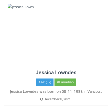
Jessica Lowndes
Age: (37)
#Canadian
Jessica Lowndes was born on 08-11-1988 in Vancou...
December 8, 2021