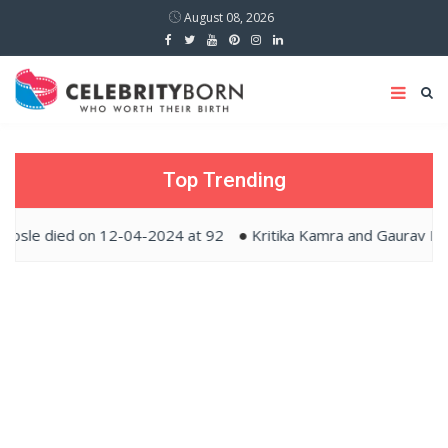
August 08, 2026
Top Trending
ied on 12-04-2024 at 92
Kritika Kamra and Gaurav Kapur tied