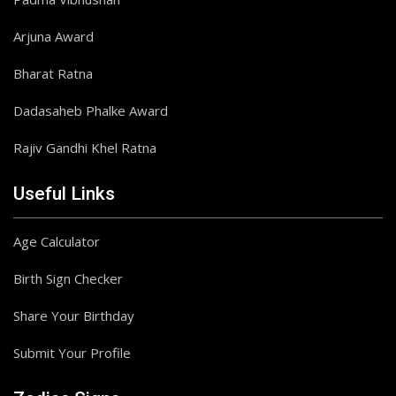
Arjuna Award
Bharat Ratna
Dadasaheb Phalke Award
Rajiv Gandhi Khel Ratna
Useful Links
Age Calculator
Birth Sign Checker
Share Your Birthday
Submit Your Profile