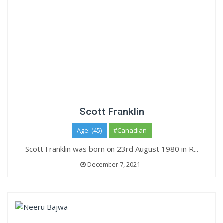
Scott Franklin
Age: (45)
#Canadian
Scott Franklin was born on 23rd August 1980 in R...
December 7, 2021