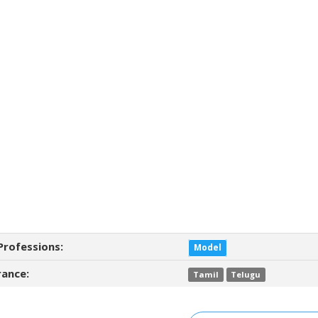
Professions:
Model
ance:
Tamil
Telugu