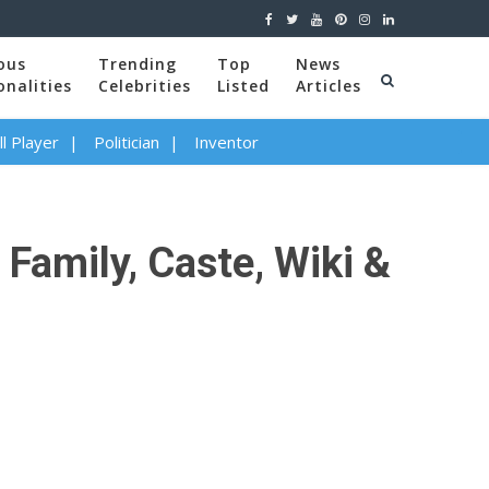
ous
Trending
Top
News
onalities
Celebrities
Listed
Articles
l Player
Politician
Inventor
 Family, Caste, Wiki &