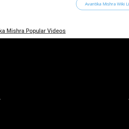
Avantika Mishra Wiki L
ka Mishra Popular Videos