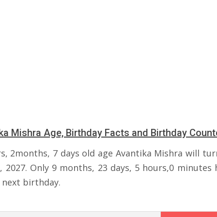
ka Mishra Age, Birthday Facts and Birthday Coun
rs, 2months, 7 days old age Avantika Mishra will tur
, 2027. Only 9 months, 23 days, 5 hours,0 minutes h
 next birthday.