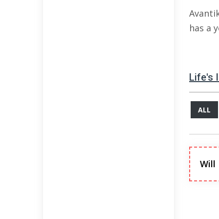
Avanti
has a 
Life's
ALL
Will