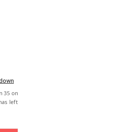
tdown
n 35 on
as left