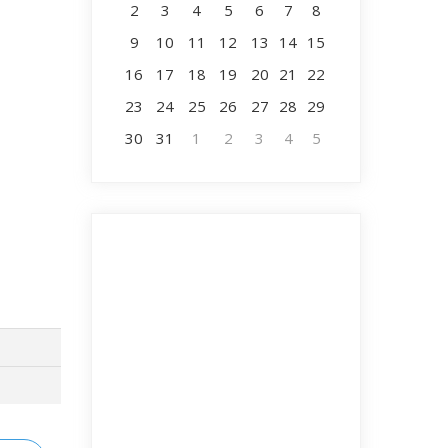
2
3
4
5
6
7
8
9
10
11
12
13
14
15
16
17
18
19
20
21
22
23
24
25
26
27
28
29
30
31
1
2
3
4
5