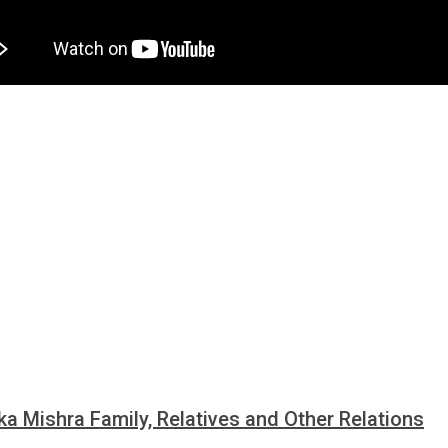
ka Mishra Family, Relatives and Other Relations