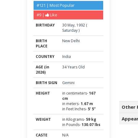
#121 | Most Popular
#9 |
Like
BIRTHDAY
30
May
,
1992
(
Saturday
)
BIRTH
New Delhi
PLACE
COUNTRY
India
AGE (in
34 Years Old
2026)
BIRTH SIGN
Gemini
HEIGHT
in centimeters-
167
cm
in meters-
1.67 m
Other 
in Feet Inches-
5’ 5”
Appear
WEIGHT
in Kilograms-
59 kg
in Pounds-
130.07 lbs
CASTE
N/A