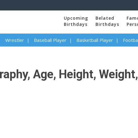
Upcoming
Belated
Fam
Birthdays
Birthdays
Pers
Wrestler
Baseball Player
Basketball Player
Footbal
aphy, Age, Height, Weight,