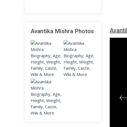
Avanti
Avantika Mishra Photos