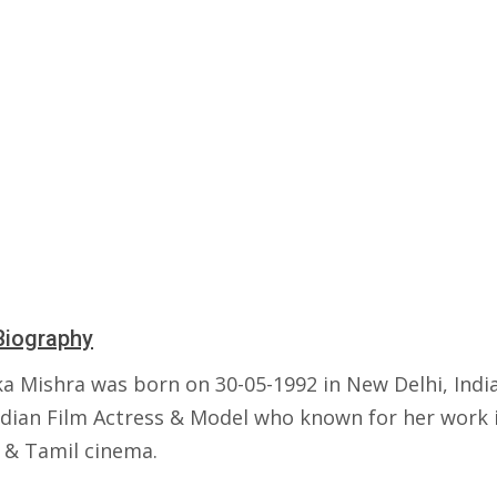
Biography
ka Mishra was born on 30-05-1992 in New Delhi, India
Indian Film Actress & Model who known for her work 
 & Tamil cinema.