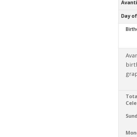
Avant
Day of
Birt
Avan
birt
gra
Tota
Cele
Sun
Mon