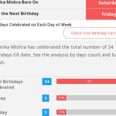
ika Mishra Born On
Saturd
 the Next Birthday
Friday
hdays Celebrated on Each Day of Week
Check Your Birthday Fact
tika Mishra has celebrated the total number of 34
hdays till date. See the analysis by days count and b
ph.
l Birthdays
34
34
brated
day
5
15%
day
5
15%