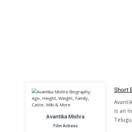
Short 
Avanti
is an 
Avantika Mishra
Telugu
Film Actress