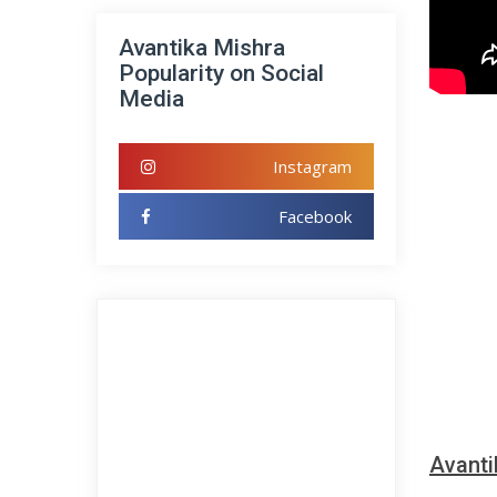
Avantika Mishra
Popularity on Social
Media
Instagram
Facebook
Avanti