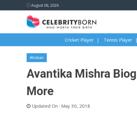
August 06, 2026
Cricket Player
Tennis Player
#Indian
Avantika Mishra Biogr
More
Updated On : May 30, 2018