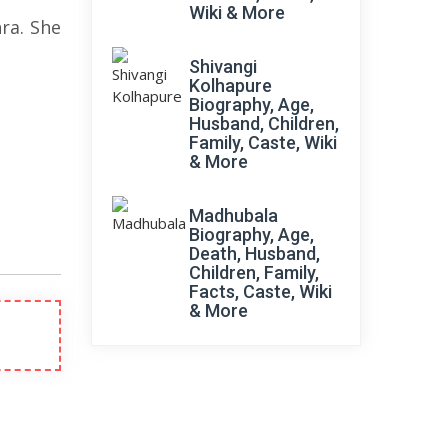
Wiki & More
ra. She
Shivangi
Kolhapure
Biography, Age,
Husband, Children,
Family, Caste, Wiki
& More
Madhubala
Biography, Age,
Death, Husband,
Children, Family,
Facts, Caste, Wiki
& More