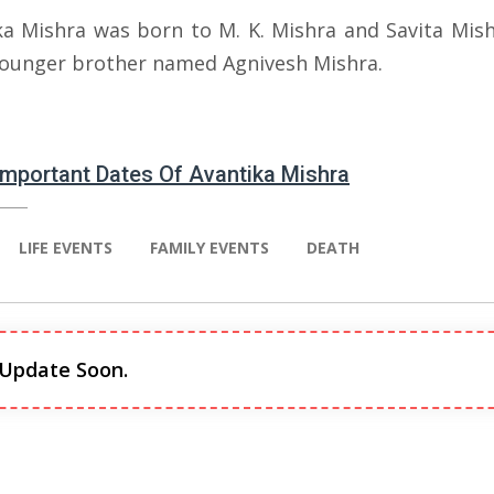
ka Mishra was born to M. K. Mishra and Savita Mish
younger brother named Agnivesh Mishra.
 Important Dates Of Avantika Mishra
LIFE EVENTS
FAMILY EVENTS
DEATH
 Update Soon.