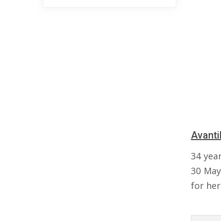
Avanti
34 yea
30 May
for her