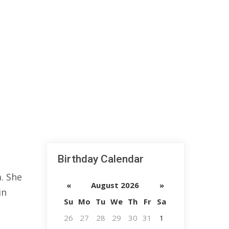
Birthday Calendar
. She
«
August 2026
»
in
Su
Mo
Tu
We
Th
Fr
Sa
26
27
28
29
30
31
1