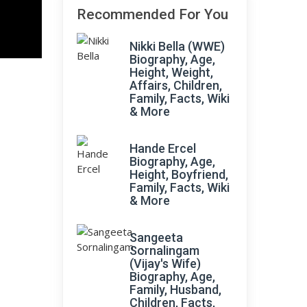
Recommended For You
Nikki Bella (WWE)
Biography, Age,
Height, Weight,
Affairs, Children,
Family, Facts, Wiki
& More
Hande Ercel
Biography, Age,
Height, Boyfriend,
Family, Facts, Wiki
& More
Sangeeta
Sornalingam
(Vijay's Wife)
Biography, Age,
Family, Husband,
Children, Facts,