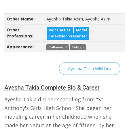
Other Name:
Ayesha Takia Azim, Ayesha Azim
Other
Voice Artist
Model
Professions:
Television Presenter
Appearance:
Bollywood
Telugu
Ayesha Takia Wiki Link
Ayesha Takia Complete Bio & Career
Ayesha Takia did her schooling from "St
Anthony's Girls High School".She began her
modeling career in her childhood when she
made her debut at the age of fifteen; by her