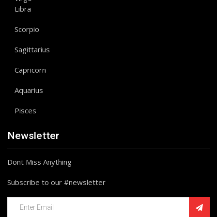
Libra
Scorpio
Sagittarius
Capricorn
Aquarius
Pisces
Newsletter
Dont Miss Anything
Subscribe to our #newsletter