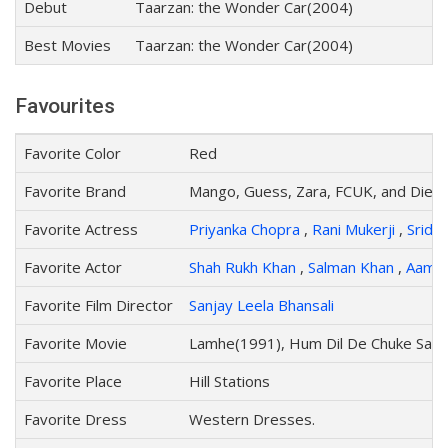
Debut
Taarzan: the Wonder Car(2004)
Best Movies
Taarzan: the Wonder Car(2004)
Favourites
Favorite Color
Red
Favorite Brand
Mango, Guess, Zara, FCUK, and Diese
Favorite Actress
Priyanka Chopra
,
Rani Mukerji
,
Sride
Favorite Actor
Shah Rukh Khan
,
Salman Khan
,
Aamir
Favorite Film Director
Sanjay Leela Bhansali
Favorite Movie
Lamhe(1991), Hum Dil De Chuke San
Favorite Place
Hill Stations
Favorite Dress
Western Dresses.