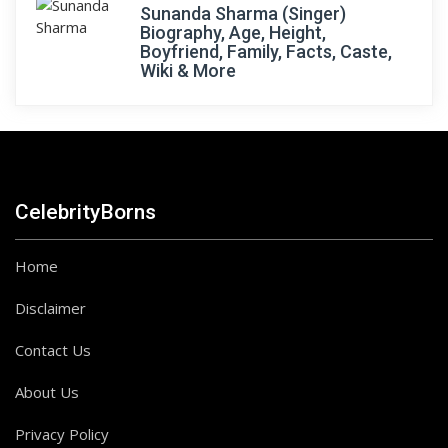
Sunanda Sharma (Singer)
Biography, Age, Height,
Boyfriend, Family, Facts, Caste,
Wiki & More
CelebrityBorns
Home
Disclaimer
Contact Us
About Us
Privacy Policy