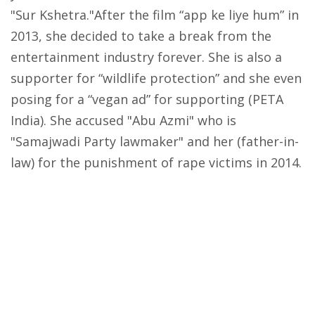
"Sur Kshetra."After the film “app ke liye hum” in
2013, she decided to take a break from the
entertainment industry forever. She is also a
supporter for “wildlife protection” and she even
posing for a “vegan ad” for supporting (PETA
India). She accused "Abu Azmi" who is
"Samajwadi Party lawmaker" and her (father-in-
law) for the punishment of rape victims in 2014.