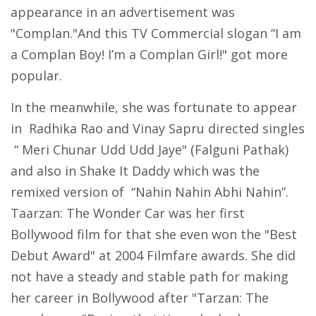
appearance in an advertisement was
"Complan."And this TV Commercial slogan “I am
a Complan Boy! I’m a Complan Girl!" got more
popular.
In the meanwhile, she was fortunate to appear
in Radhika Rao and Vinay Sapru directed singles
“ Meri Chunar Udd Udd Jaye" (Falguni Pathak)
and also in Shake It Daddy which was the
remixed version of “Nahin Nahin Abhi Nahin”.
Taarzan: The Wonder Car was her first
Bollywood film for that she even won the "Best
Debut Award" at 2004 Filmfare awards. She did
not have a steady and stable path for making
her career in Bollywood after "Tarzan: The