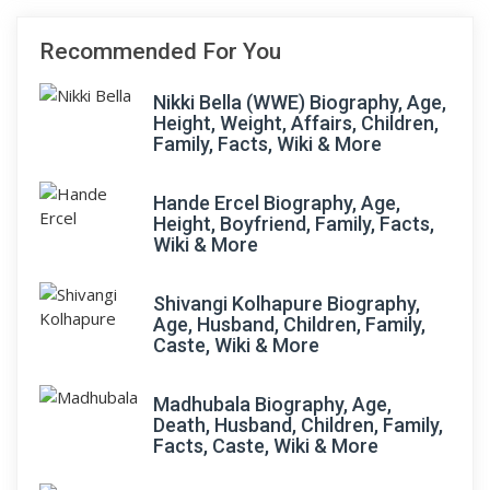
Recommended For You
Nikki Bella (WWE) Biography, Age,
Height, Weight, Affairs, Children,
Family, Facts, Wiki & More
Hande Ercel Biography, Age,
Height, Boyfriend, Family, Facts,
Wiki & More
Shivangi Kolhapure Biography,
Age, Husband, Children, Family,
Caste, Wiki & More
Madhubala Biography, Age,
Death, Husband, Children, Family,
Facts, Caste, Wiki & More