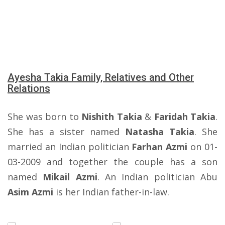
Ayesha Takia Family, Relatives and Other
Relations
She was born to
Nishith Takia
&
Faridah Takia
.
She has a sister named
Natasha Takia
. She
married an Indian politician
Farhan Azmi
on 01-
03-2009 and together the couple has a son
named
Mikail Azmi
. An Indian politician Abu
Asim Azmi
is her Indian father-in-law.