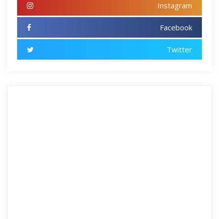
Instagram
Facebook
Twitter