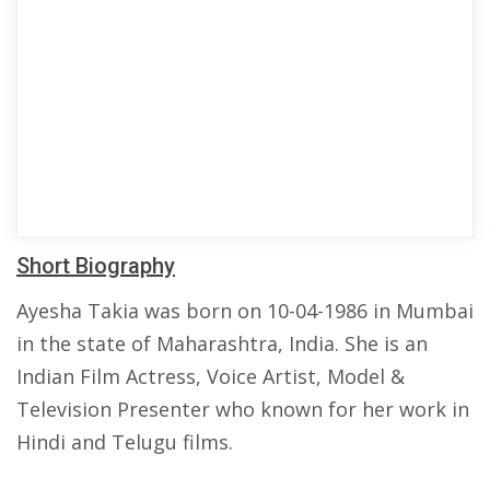
Short Biography
Ayesha Takia was born on 10-04-1986 in Mumbai
in the state of Maharashtra, India. She is an
Indian Film Actress, Voice Artist, Model &
Television Presenter who known for her work in
Hindi and Telugu films.