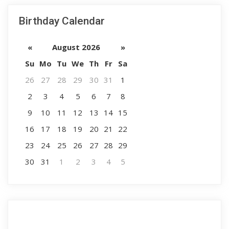
Birthday Calendar
«
August 2026
»
Su
Mo
Tu
We
Th
Fr
Sa
26
27
28
29
30
31
1
2
3
4
5
6
7
8
9
10
11
12
13
14
15
16
17
18
19
20
21
22
23
24
25
26
27
28
29
30
31
1
2
3
4
5