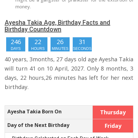
money.
Ayesha Takia Age, Birthday Facts and
Birthday Countdown
246
22
26
30
DAYS
HOURS
MINUTES
SECONDS
40 years, 3months, 27 days old age Ayesha Takia
will turn 41 on 10 April, 2027. Only 8 months, 3
days, 22 hours,26 minutes has left for her next
birthday.
Ayesha Takia Born On
Thursday
Day of the Next Birthday
Friday