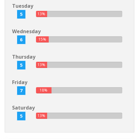
Tuesday
5
13%
Wednesday
6
15%
Thursday
5
13%
Friday
7
18%
Saturday
5
13%