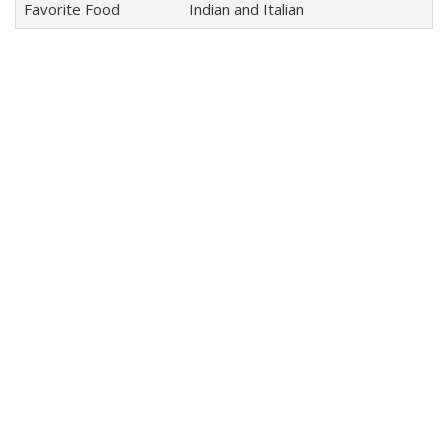
Favorite Food
Indian and Italian