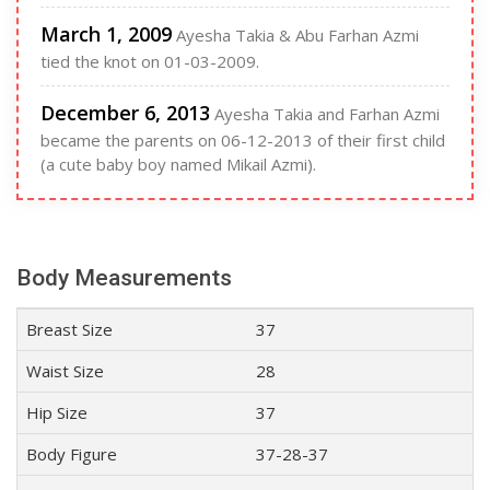
March 1, 2009
Ayesha Takia & Abu Farhan Azmi
tied the knot on 01-03-2009.
December 6, 2013
Ayesha Takia and Farhan Azmi
became the parents on 06-12-2013 of their first child
(a cute baby boy named Mikail Azmi).
Body Measurements
Breast Size
37
Waist Size
28
Hip Size
37
Body Figure
37-28-37