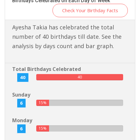
Birthdays Celebrated on Each Day of Week
Check Your Birthday Facts
Ayesha Takia has celebrated the total
number of 40 birthdays till date. See the
analysis by days count and bar graph.
Total Birthdays Celebrated
40
40
Sunday
6
15%
Monday
6
15%