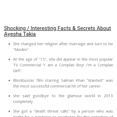
Shocking / Interesting Facts & Secrets About
Ayesha Takia
She changed her religion after marriage and turn to be
"Muslim".
At the age of "15", she did appear in the most popular
TV Commercial “I am a Complan Boy! I’m a Complan
Girl!".
Blockbuster film starring Salman Khan "Wanted" was
the most successful commercial hit of her career.
she said goodbye to the glamour world in 2013
completely.
She got a "death threat calls" by a person who was
might be a gangster or prankster for the extortion of