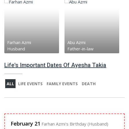
Farhan Azmi
Abu Azmi
Husband
Father-in-law
Life's Important Dates Of Ayesha Takia
ALL
LIFE EVENTS
FAMILY EVENTS
DEATH
February 21
Farhan Azmi's Birthday (Husband)