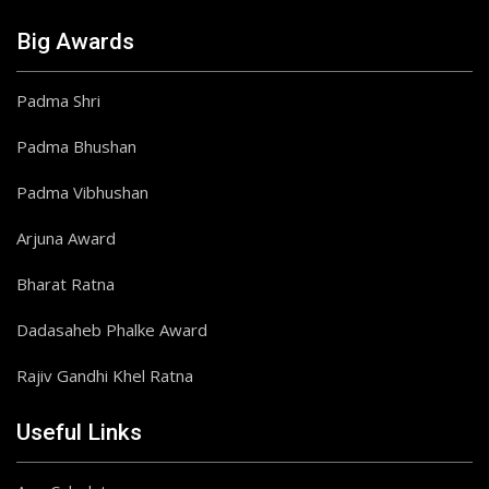
Big Awards
Padma Shri
Padma Bhushan
Padma Vibhushan
Arjuna Award
Bharat Ratna
Dadasaheb Phalke Award
Rajiv Gandhi Khel Ratna
Useful Links