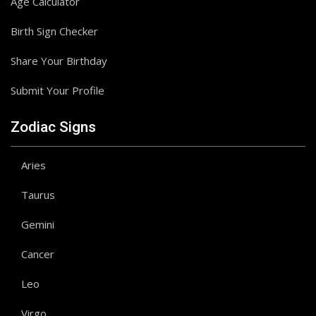
Age Calculator
Birth Sign Checker
Share Your Birthday
Submit Your Profile
Zodiac Signs
Aries
Taurus
Gemini
Cancer
Leo
Virgo