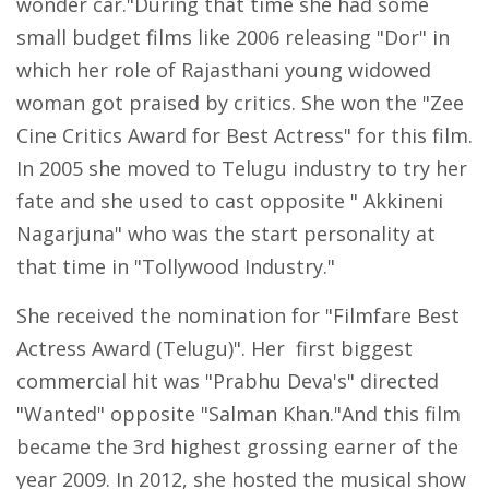
wonder car."During that time she had some
small budget films like 2006 releasing "Dor" in
which her role of Rajasthani young widowed
woman got praised by critics. She won the "Zee
Cine Critics Award for Best Actress" for this film.
In 2005 she moved to Telugu industry to try her
fate and she used to cast opposite " Akkineni
Nagarjuna" who was the start personality at
that time in "Tollywood Industry."
She received the nomination for "Filmfare Best
Actress Award (Telugu)". Her first biggest
commercial hit was "Prabhu Deva's" directed
"Wanted" opposite "Salman Khan."And this film
became the 3rd highest grossing earner of the
year 2009. In 2012, she hosted the musical show