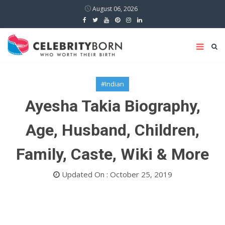
August 06, 2026
#Indian
Ayesha Takia Biography,
Age, Husband, Children,
Family, Caste, Wiki & More
Updated On : October 25, 2019