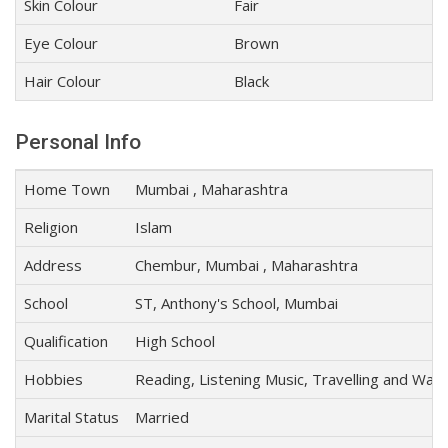
Skin Colour
Fair
Eye Colour
Brown
Hair Colour
Black
Personal Info
Home Town
Mumbai , Maharashtra
Religion
Islam
Address
Chembur, Mumbai , Maharashtra
School
ST, Anthony's School, Mumbai
Qualification
High School
Hobbies
Reading, Listening Music, Travelling and Wat
Marital Status
Married