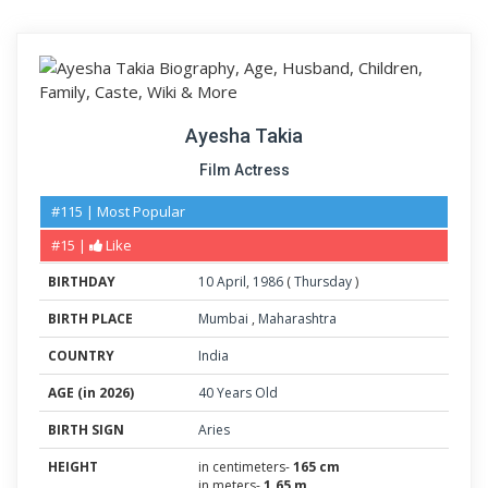
Ayesha Takia
Film Actress
#115 | Most Popular
#15 |
Like
BIRTHDAY
10
April
,
1986
(
Thursday
)
BIRTH PLACE
Mumbai
,
Maharashtra
COUNTRY
India
AGE (in 2026)
40 Years Old
BIRTH SIGN
Aries
HEIGHT
in centimeters-
165 cm
in meters-
1.65 m