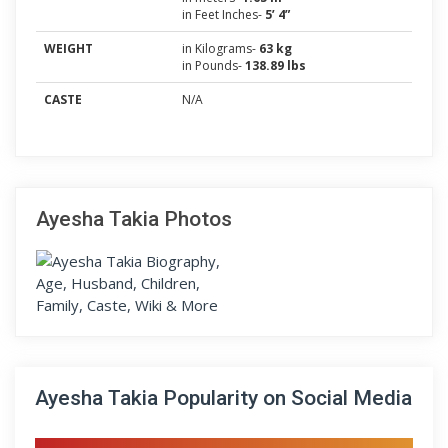
in Feet Inches-
5’ 4”
WEIGHT
in Kilograms-
63 kg
in Pounds-
138.89 lbs
CASTE
N/A
Ayesha Takia Photos
Ayesha Takia Popularity on Social Media