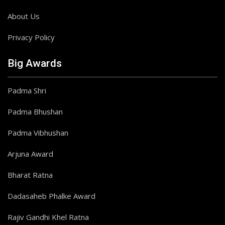
About Us
Privacy Policy
Big Awards
Padma Shri
Padma Bhushan
Padma Vibhushan
Arjuna Award
Bharat Ratna
Dadasaheb Phalke Award
Rajiv Gandhi Khel Ratna