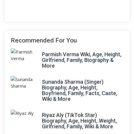
Recommended For You
Parmish Verma Wiki, Age, Height,
Girlfriend, Family, Biography &
More
Sunanda Sharma (Singer)
Biography, Age, Height,
Boyfriend, Family, Facts, Caste,
Wiki & More
Riyaz Aly (TikTok Star)
Biography, Age, Height, Weight,
Girlfriend, Family, Wiki & More