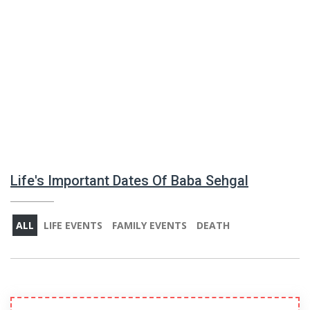
Life's Important Dates Of Baba Sehgal
ALL
LIFE EVENTS
FAMILY EVENTS
DEATH