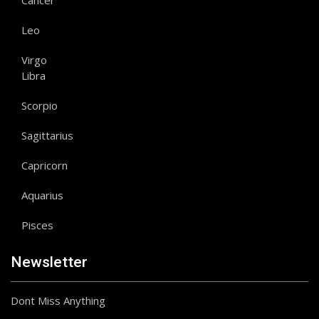
Cancer
Leo
Virgo
Libra
Scorpio
Sagittarius
Capricorn
Aquarius
Pisces
Newsletter
Dont Miss Anything