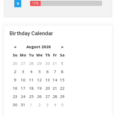
9
15%
Birthday Calendar
«
August 2026
»
Su
Mo
Tu
We
Th
Fr
Sa
26
27
28
29
30
31
1
2
3
4
5
6
7
8
9
10
11
12
13
14
15
16
17
18
19
20
21
22
23
24
25
26
27
28
29
30
31
1
2
3
4
5