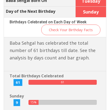
Baba Sehgal Born On
Tuesday
Day of the Next Birthday
Sunday
Birthdays Celebrated on Each Day of Week
Check Your Birthday Facts
Baba Sehgal has celebrated the total
number of 61 birthdays till date. See the
analysis by days count and bar graph.
Total Birthdays Celebrated
61
61
Sunday
9
15%