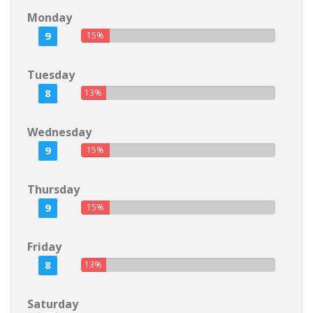
Monday
9
15%
Tuesday
8
13%
Wednesday
9
15%
Thursday
9
15%
Friday
8
13%
Saturday