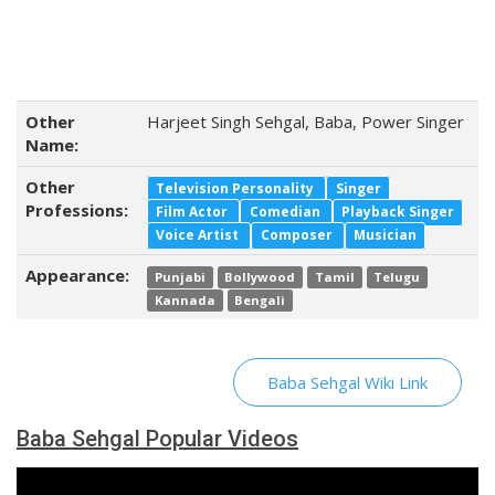
Other
Harjeet Singh Sehgal, Baba, Power Singer
Name:
Other
Television Personality
Singer
Professions:
Film Actor
Comedian
Playback Singer
Voice Artist
Composer
Musician
Appearance:
Punjabi
Bollywood
Tamil
Telugu
Kannada
Bengali
Baba Sehgal Wiki Link
Baba Sehgal Popular Videos