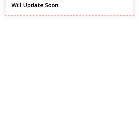
Will Update Soon.