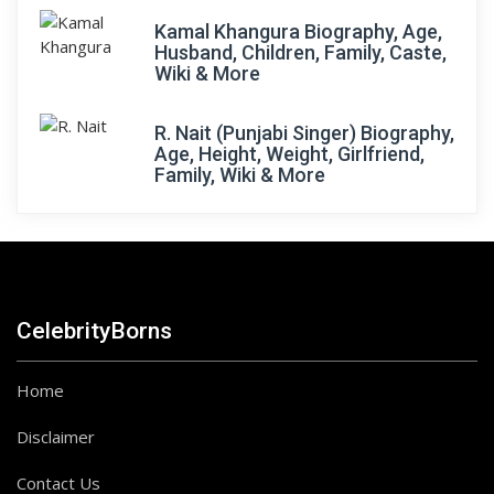
Kamal Khangura Biography, Age,
Husband, Children, Family, Caste,
Wiki & More
R. Nait (Punjabi Singer) Biography,
Age, Height, Weight, Girlfriend,
Family, Wiki & More
CelebrityBorns
Home
Disclaimer
Contact Us