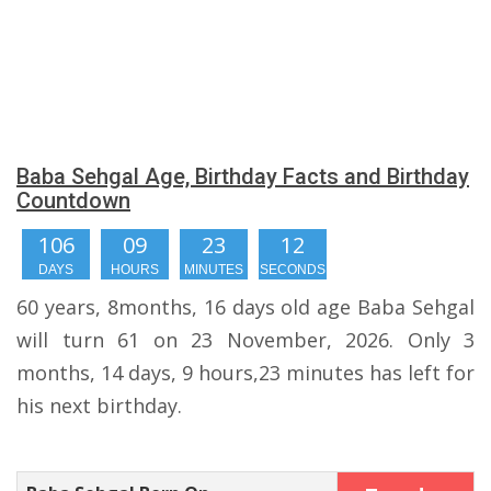
Baba Sehgal Age, Birthday Facts and Birthday
Countdown
106
09
23
11
DAYS
HOURS
MINUTES
SECONDS
60 years, 8months, 16 days old age Baba Sehgal
will turn 61 on 23 November, 2026. Only 3
months, 14 days, 9 hours,23 minutes has left for
his next birthday.