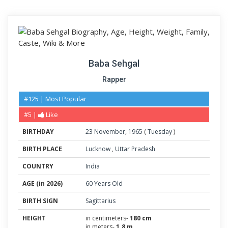
Baba Sehgal
Rapper
#125 | Most Popular
#5 |
Like
BIRTHDAY
23
November
,
1965
(
Tuesday
)
BIRTH PLACE
Lucknow
,
Uttar Pradesh
COUNTRY
India
AGE (in 2026)
60 Years Old
BIRTH SIGN
Sagittarius
HEIGHT
in centimeters-
180 cm
in meters-
1.8 m