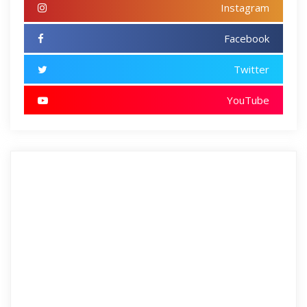
Instagram
Facebook
Twitter
YouTube