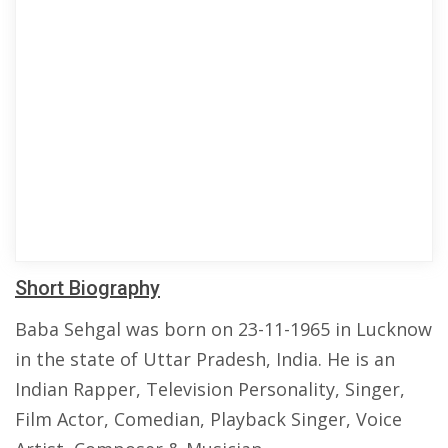
Short Biography
Baba Sehgal was born on 23-11-1965 in Lucknow
in the state of Uttar Pradesh, India. He is an
Indian Rapper, Television Personality, Singer,
Film Actor, Comedian, Playback Singer, Voice