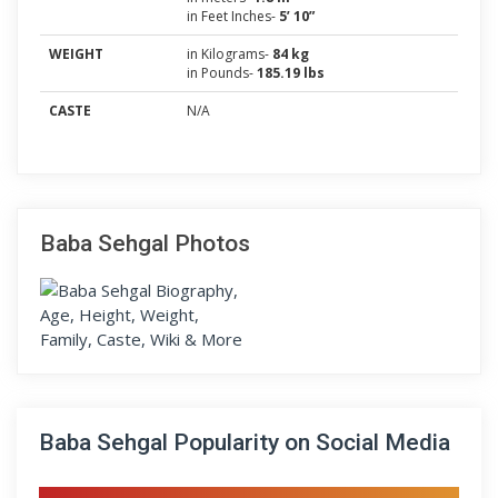
in Feet Inches-
5’ 10”
WEIGHT
in Kilograms-
84 kg
in Pounds-
185.19 lbs
CASTE
N/A
Baba Sehgal Photos
Baba Sehgal Popularity on Social Media