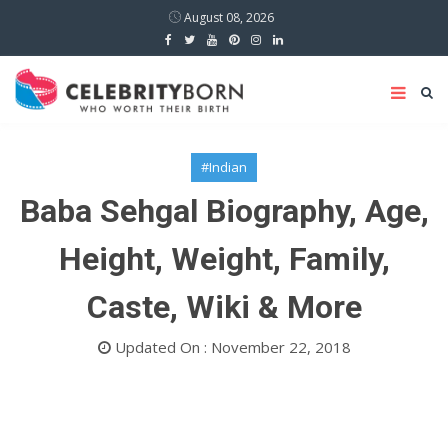
August 08, 2026
#Indian
Baba Sehgal Biography, Age,
Height, Weight, Family,
Caste, Wiki & More
Updated On : November 22, 2018