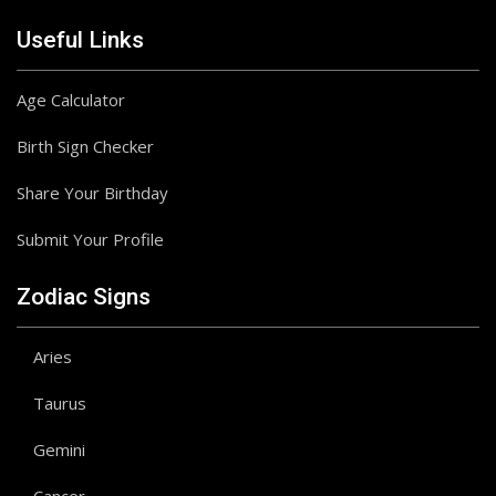
Useful Links
Age Calculator
Birth Sign Checker
Share Your Birthday
Submit Your Profile
Zodiac Signs
Aries
Taurus
Gemini