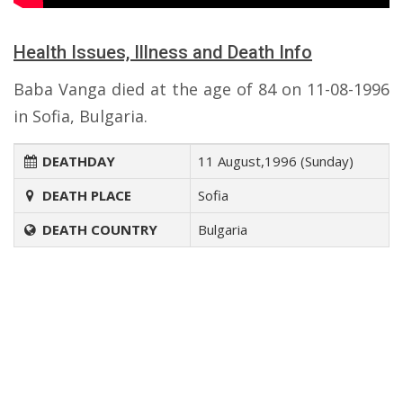
Health Issues, Illness and Death Info
Baba Vanga died at the age of 84 on 11-08-1996
in Sofia, Bulgaria.
DEATHDAY
11 August,1996 (Sunday)
DEATH PLACE
Sofia
DEATH COUNTRY
Bulgaria