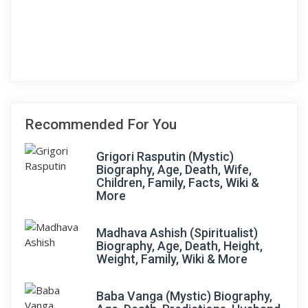
Recommended For You
Grigori Rasputin (Mystic)
Biography, Age, Death, Wife,
Children, Family, Facts, Wiki &
More
Madhava Ashish (Spiritualist)
Biography, Age, Death, Height,
Weight, Family, Wiki & More
Baba Vanga (Mystic) Biography,