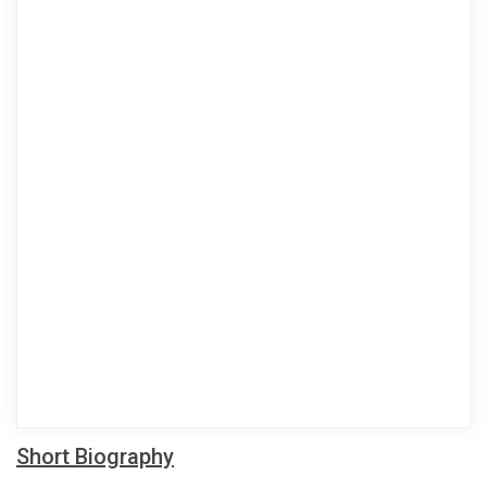
Short Biography