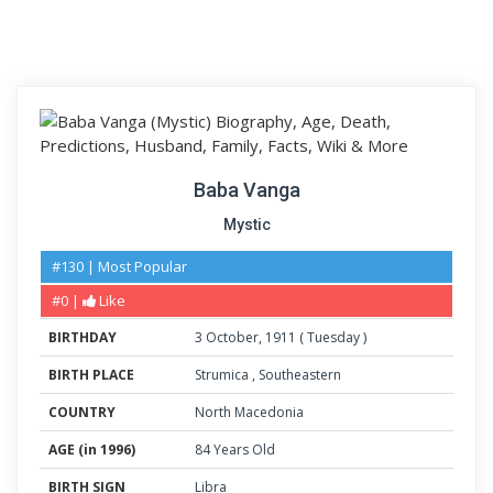
Baba Vanga
Mystic
#130 | Most Popular
#0 |
Like
BIRTHDAY
3
October
,
1911
(
Tuesday
)
BIRTH PLACE
Strumica
,
Southeastern
COUNTRY
North Macedonia
AGE (in 1996)
84 Years Old
BIRTH SIGN
Libra