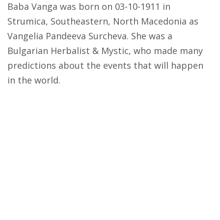
Baba Vanga was born on 03-10-1911 in
Strumica, Southeastern, North Macedonia as
Vangelia Pandeeva Surcheva. She was a
Bulgarian Herbalist & Mystic, who made many
predictions about the events that will happen
in the world.