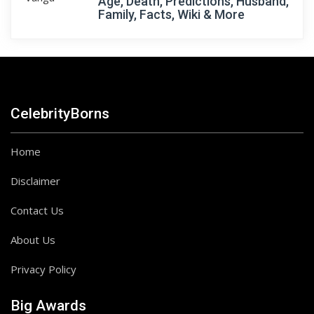
Age, Death, Predictions, Husband,
Family, Facts, Wiki & More
CelebrityBorns
Home
Disclaimer
Contact Us
About Us
Privacy Policy
Big Awards