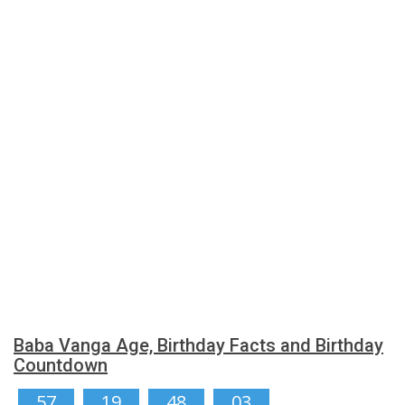
Baba Vanga Age, Birthday Facts and Birthday
Countdown
57
19
48
03