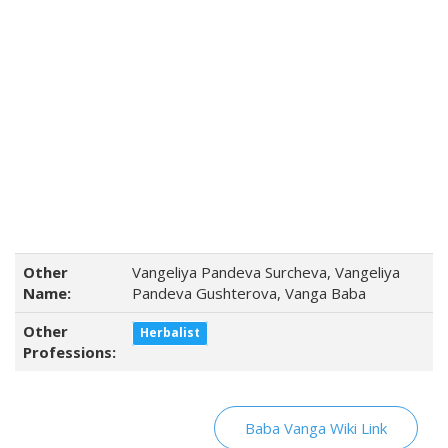
Other
Vangeliya Pandeva Surcheva, Vangeliya
Name:
Pandeva Gushterova, Vanga Baba
Other
Herbalist
Professions:
Baba Vanga Wiki Link