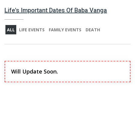
Life's Important Dates Of Baba Vanga
ALL
LIFE EVENTS
FAMILY EVENTS
DEATH
Will Update Soon.