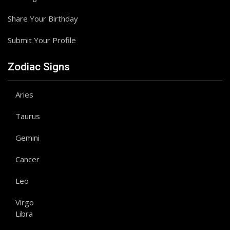
Share Your Birthday
Submit Your Profile
Zodiac Signs
Aries
Taurus
Gemini
Cancer
Leo
Virgo
Libra