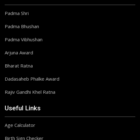
Padma Shri
Padma Bhushan
Padma Vibhushan
Arjuna Award
Bharat Ratna
Dadasaheb Phalke Award
Rajiv Gandhi Khel Ratna
Useful Links
Age Calculator
Birth Sign Checker