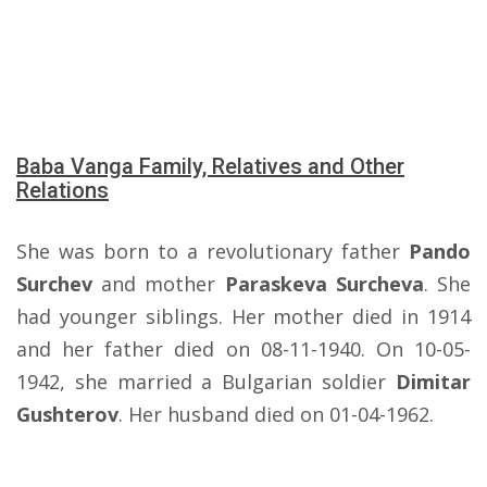
Baba Vanga Family, Relatives and Other
Relations
She was born to a revolutionary father
Pando
Surchev
and mother
Paraskeva Surcheva
. She
had younger siblings. Her mother died in 1914
and her father died on 08-11-1940. On 10-05-
1942, she married a Bulgarian soldier
Dimitar
Gushterov
. Her husband died on 01-04-1962.