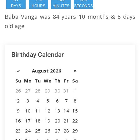
DAYS
HOURS
MINUTES
SECONDS
Baba Vanga was 84 years 10 months & 8 days
old age.
Birthday Calendar
«
August 2026
»
Su
Mo
Tu
We
Th
Fr
Sa
26
27
28
29
30
31
1
2
3
4
5
6
7
8
9
10
11
12
13
14
15
16
17
18
19
20
21
22
23
24
25
26
27
28
29