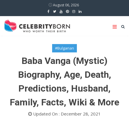
August 06, 2026
#Bulgarian
Baba Vanga (Mystic)
Biography, Age, Death,
Predictions, Husband,
Family, Facts, Wiki & More
Updated On : December 28, 2021