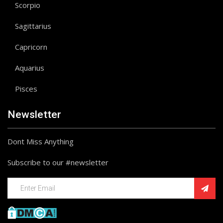
Scorpio
Sagittarius
Capricorn
Aquarius
Pisces
Newsletter
Dont Miss Anything
Subscribe to our #newsletter