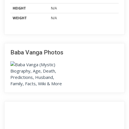
HEIGHT
N/A
WEIGHT
N/A
Baba Vanga Photos