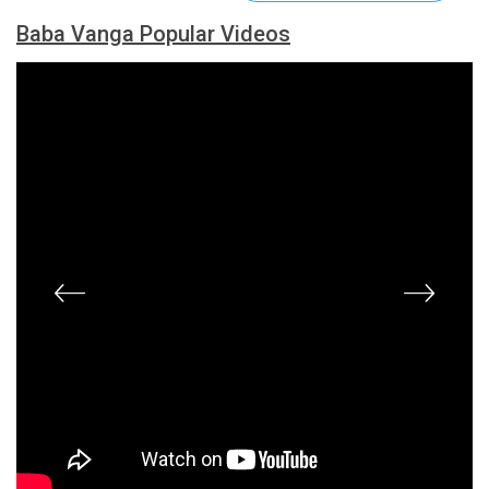
Baba Vanga Popular Videos