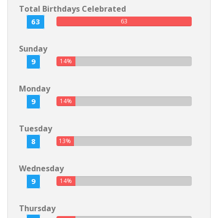
Total Birthdays Celebrated
63
63
Sunday
9
14%
Monday
9
14%
Tuesday
8
13%
Wednesday
9
14%
Thursday