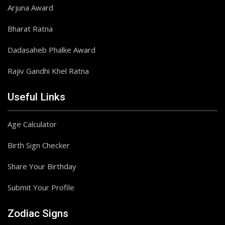
Arjuna Award
Bharat Ratna
Dadasaheb Phalke Award
Rajiv Gandhi Khel Ratna
Useful Links
Age Calculator
Birth Sign Checker
Share Your Birthday
Submit Your Profile
Zodiac Signs