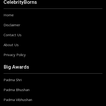
CelebrityBorns
Home
Disclaimer
Contact Us
About Us
Privacy Policy
Big Awards
Padma Shri
Padma Bhushan
Padma Vibhushan