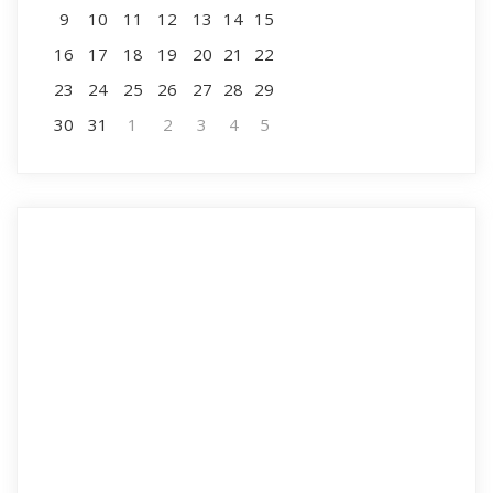
9
10
11
12
13
14
15
16
17
18
19
20
21
22
23
24
25
26
27
28
29
30
31
1
2
3
4
5