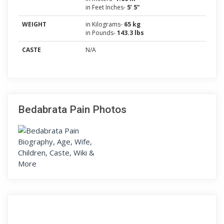
in Feet Inches-
5’ 5”
WEIGHT
in Kilograms-
65 kg
in Pounds-
143.3 lbs
CASTE
N/A
Bedabrata Pain Photos