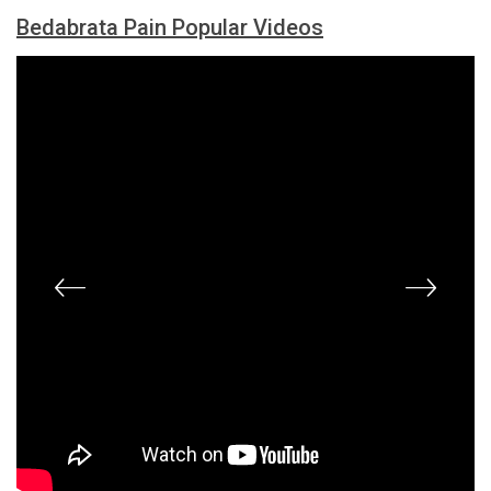
Bedabrata Pain Popular Videos