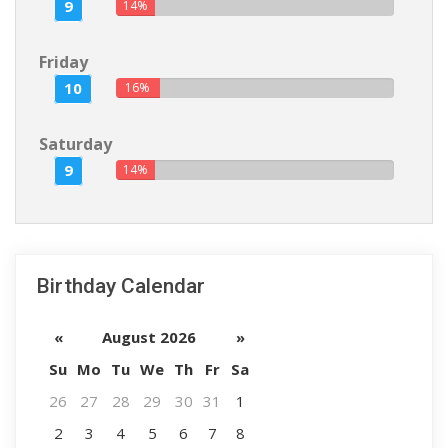
9
14%
Friday
10
16%
Saturday
9
14%
Birthday Calendar
«
August 2026
»
Su
Mo
Tu
We
Th
Fr
Sa
26
27
28
29
30
31
1
2
3
4
5
6
7
8