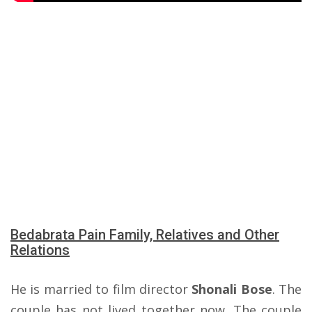
Bedabrata Pain Family, Relatives and Other
Relations
He is married to film director
Shonali Bose
. The
couple has not lived together now. The couple