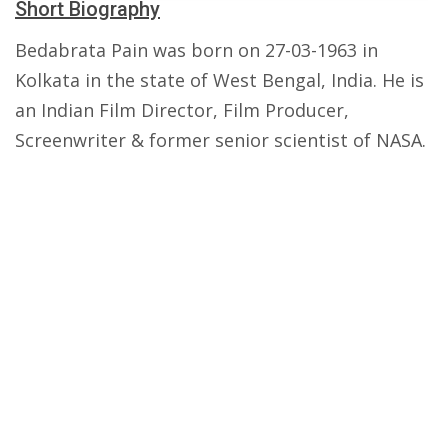
Short Biography
Bedabrata Pain was born on 27-03-1963 in
Kolkata in the state of West Bengal, India. He is
an Indian Film Director, Film Producer,
Screenwriter & former senior scientist of NASA.