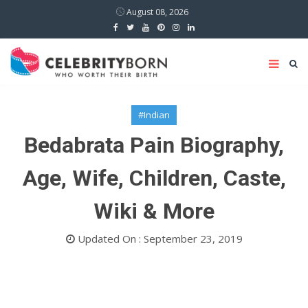
August 08, 2026
#Indian
Bedabrata Pain Biography,
Age, Wife, Children, Caste,
Wiki & More
Updated On : September 23, 2019