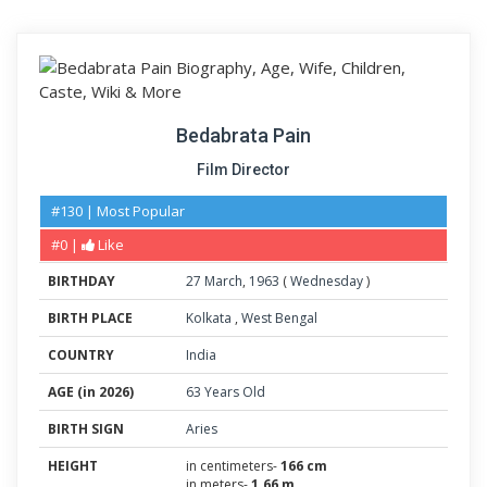
Bedabrata Pain
Film Director
#130 | Most Popular
#0 |
Like
BIRTHDAY
27
March
,
1963
(
Wednesday
)
BIRTH PLACE
Kolkata
,
West Bengal
COUNTRY
India
AGE (in 2026)
63 Years Old
BIRTH SIGN
Aries
HEIGHT
in centimeters-
166 cm
in meters-
1.66 m