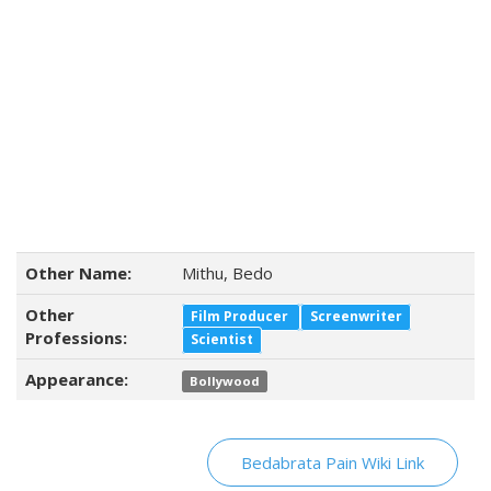
Other Name:
Mithu, Bedo
Other
Film Producer
Screenwriter
Professions:
Scientist
Appearance:
Bollywood
Bedabrata Pain Wiki Link