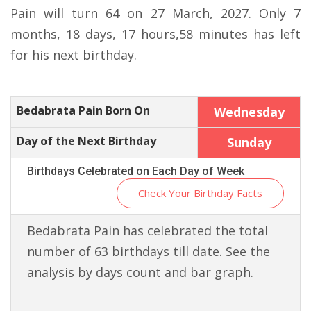
Pain will turn 64 on 27 March, 2027. Only 7
months, 18 days, 17 hours,58 minutes has left
for his next birthday.
Bedabrata Pain Born On
Wednesday
Day of the Next Birthday
Sunday
Birthdays Celebrated on Each Day of Week
Check Your Birthday Facts
Bedabrata Pain has celebrated the total
number of 63 birthdays till date. See the
analysis by days count and bar graph.