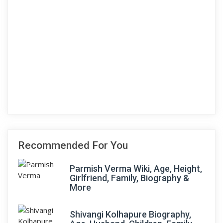
Recommended For You
Parmish Verma Wiki, Age, Height,
Girlfriend, Family, Biography &
More
Shivangi Kolhapure Biography,