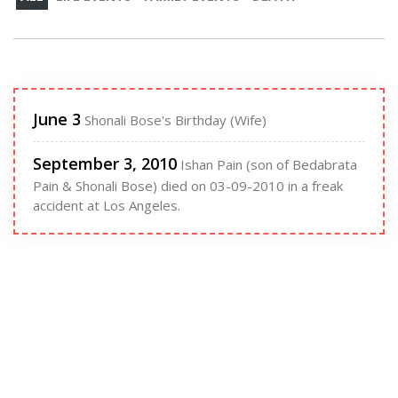
June 3
Shonali Bose's Birthday (Wife)
September 3, 2010
Ishan Pain (son of Bedabrata
Pain & Shonali Bose) died on 03-09-2010 in a freak
accident at Los Angeles.