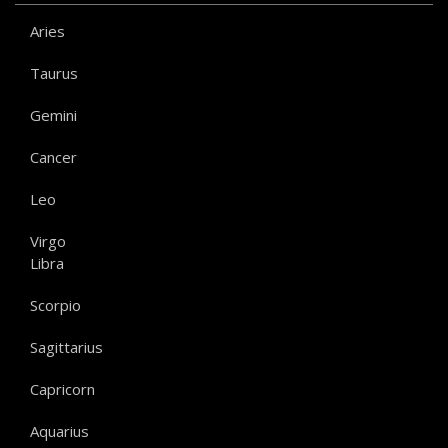
Aries
Taurus
Gemini
Cancer
Leo
Virgo
Libra
Scorpio
Sagittarius
Capricorn
Aquarius