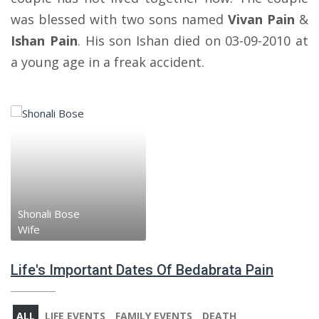
was blessed with two sons named
Vivan Pain
&
Ishan Pain
. His son Ishan died on 03-09-2010 at
a young age in a freak accident.
Shonali Bose
Wife
Life's Important Dates Of Bedabrata Pain
ALL
LIFE EVENTS
FAMILY EVENTS
DEATH