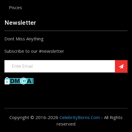
Pisces
Newsletter
Dont Miss Anything
Subscribe to our #newsletter
Copyright © 2016-2026
CelebrityBorns.Com
- All Rights
reserved