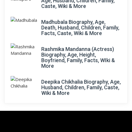
Age, Husband, Children, Family,
Caste, Wiki & More
Madhubala Biography, Age,
Death, Husband, Children, Family,
Facts, Caste, Wiki & More
Rashmika Mandanna (Actress)
Biography, Age, Height,
Boyfriend, Family, Facts, WIki &
More
Deepika Chikhalia Biography, Age,
Husband, Children, Family, Caste,
Wiki & More