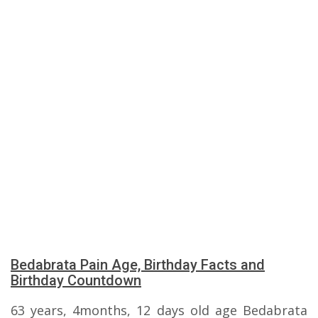
Bedabrata Pain Age, Birthday Facts and
Birthday Countdown
63 years, 4months, 12 days old age Bedabrata